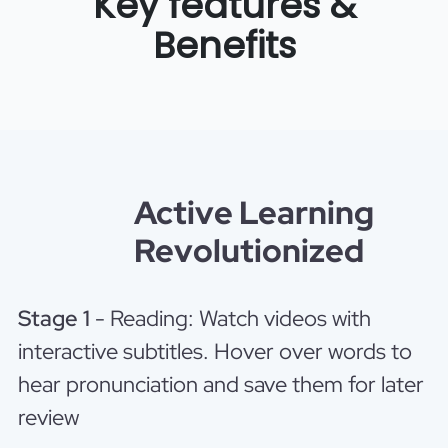
Key features &
Benefits
Active Learning
Revolutionized
Stage 1
- Reading: Watch videos with
interactive subtitles. Hover over words to
hear pronunciation and save them for later
review