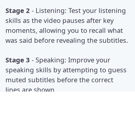
Stage 2
- Listening: Test your listening
skills as the video pauses after key
moments, allowing you to recall what
was said before revealing the subtitles.
Stage 3
- Speaking: Improve your
speaking skills by attempting to guess
muted subtitles before the correct
lines are shown
Benefits :
Guess, Speak, Master – Turn
Movies into Language Partners.