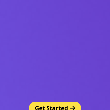
Get Started