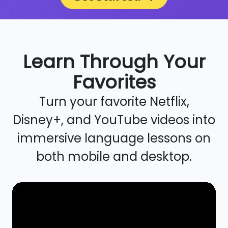
Learn Through Your
Favorites
Turn your favorite Netflix,
Disney+, and YouTube videos into
immersive language lessons on
both mobile and desktop.