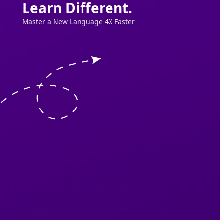
Learn Different.
Master a New Language 4X Faster