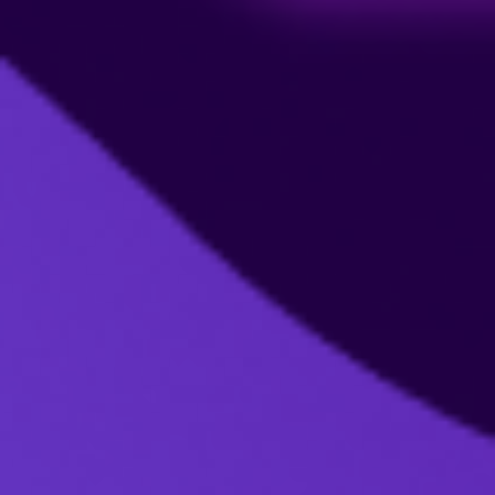
Billing Management:
Manage Billing
If you cancel your subscription mid-month
or mid-year, you can continue using our
service until the end of your billing cycle.
Delete Account
Prorated billing is not available for
subscriptions that are canceled mid-month.
To avoid being charged for the next period,
cancel your subscription before the start of
your next billing cycle, then you will not pay
anymore.
No
Yes
No