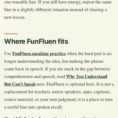
one reusable line. If you still have energy, repeat the same
line in a slightly different situation instead of chasing a
new lesson.
Where FunFluen fits
FunFluen speaking practice
Use
when the hard part is no
longer understanding the idea, but making the phrase
come back in speech. If you are stuck in the gap between
Why You Understand
comprehension and speech, read
But Can't Speak
next. FunFluen is optional here. It is not a
replacement for teachers, native speakers, apps, captions,
source material, or your own judgment; it is a place to turn
a useful line into spoken recall.