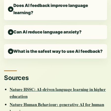
Does AI feedback improve language
learning?
Can AI reduce language anxiety?
What is the safest way to use AI feedback?
Sources
Nature HSSC: AI-driven language learning in higher
education
Nature Human Behaviour: generative AI for human