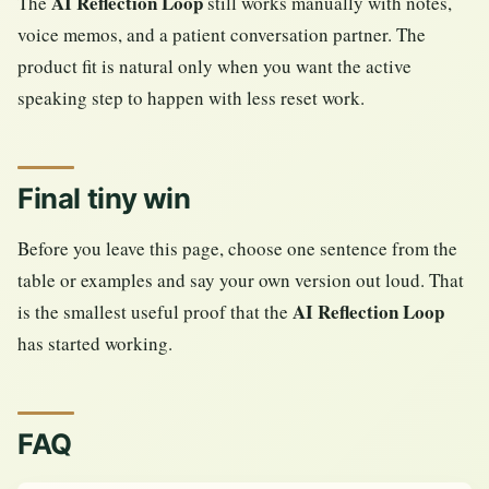
AI Reflection Loop
The
still works manually with notes,
voice memos, and a patient conversation partner. The
product fit is natural only when you want the active
speaking step to happen with less reset work.
Final tiny win
Before you leave this page, choose one sentence from the
table or examples and say your own version out loud. That
AI Reflection Loop
is the smallest useful proof that the
has started working.
FAQ