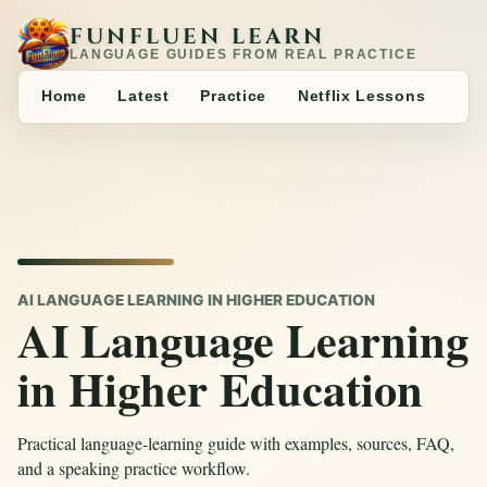
FUNFLUEN LEARN
LANGUAGE GUIDES FROM REAL PRACTICE
Home
Latest
Practice
Netflix Lessons
AI LANGUAGE LEARNING IN HIGHER EDUCATION
AI Language Learning
in Higher Education
Practical language-learning guide with examples, sources, FAQ,
and a speaking practice workflow.