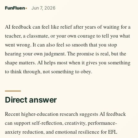
FunFluen
Jun 7, 2026
AI feedback can feel like relief after years of waiting for a
teacher, a classmate, or your own courage to tell you what
went wrong. It can also feel so smooth that you stop
hearing your own judgment. The promise is real, but the
shape matters. AI helps most when it gives you something
to think through, not something to obey.
Direct answer
Recent higher-education research suggests AI feedback
can support self-reflection, creativity, performance-
anxiety reduction, and emotional resilience for EFL