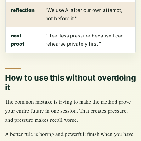
reflection
"We use AI after our own attempt,
not before it."
next
"I feel less pressure because I can
proof
rehearse privately first."
How to use this without overdoing
it
The common mistake is trying to make the method prove
your entire future in one session. That creates pressure,
and pressure makes recall worse.
A better rule is boring and powerful: finish when you have