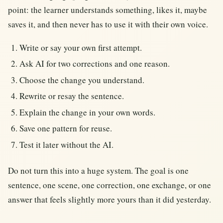
point: the learner understands something, likes it, maybe
saves it, and then never has to use it with their own voice.
Write or say your own first attempt.
Ask AI for two corrections and one reason.
Choose the change you understand.
Rewrite or resay the sentence.
Explain the change in your own words.
Save one pattern for reuse.
Test it later without the AI.
Do not turn this into a huge system. The goal is one
sentence, one scene, one correction, one exchange, or one
answer that feels slightly more yours than it did yesterday.