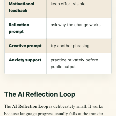
Motivational
keep effort visible
feedback
Reflection
ask why the change works
prompt
Creative prompt
try another phrasing
Anxiety support
practice privately before
public output
The AI Reflection Loop
AI Reflection Loop
The
is deliberately small. It works
because language progress usually fails at the transfer