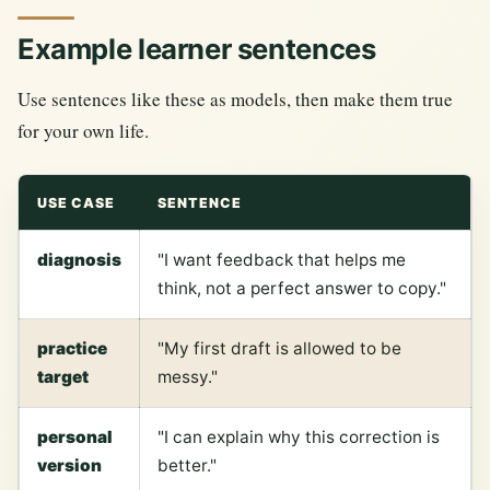
Example learner sentences
Use sentences like these as models, then make them true
for your own life.
USE CASE
SENTENCE
diagnosis
"I want feedback that helps me
think, not a perfect answer to copy."
practice
"My first draft is allowed to be
target
messy."
personal
"I can explain why this correction is
version
better."