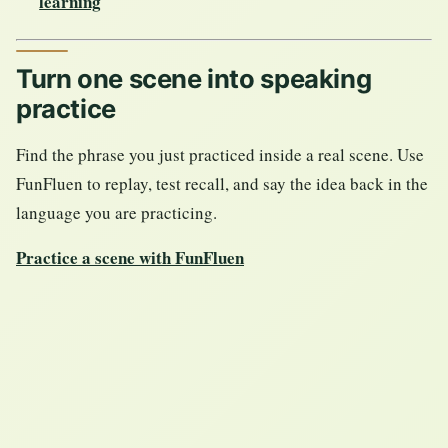
learning
Turn one scene into speaking
practice
Find the phrase you just practiced inside a real scene. Use
FunFluen to replay, test recall, and say the idea back in the
language you are practicing.
Practice a scene with FunFluen