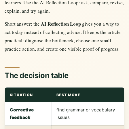
learners. Use the AI Reflection Loop: ask, compare, revise,
explain, and try again.
AI Reflection Loop
Short answer: the
gives you a way to
act today instead of collecting advice. It keeps the article
practical: diagnose the bottleneck, choose one small
practice action, and create one visible proof of progress.
The decision table
SITUATION
BEST MOVE
Corrective
find grammar or vocabulary
feedback
issues