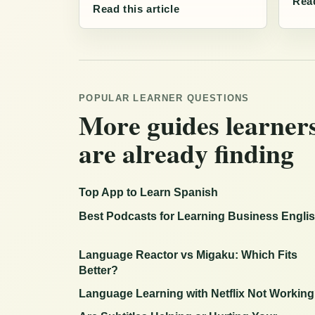
Read
Read this article
POPULAR LEARNER QUESTIONS
More guides learner
are already finding
Top App to Learn Spanish
Best Podcasts for Learning Business Engli
Language Reactor vs Migaku: Which Fits
Better?
Language Learning with Netflix Not Workin