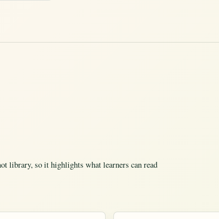
t library, so it highlights what learners can read