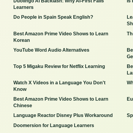
Duolingo AI Backlash: Why AI-First Fails
Is
Learners
Do People in Spain Speak English?
Le
Sh
Best Amazon Prime Video Shows to Learn
Th
Korean
YouTube Word Audio Alternatives
Be
Ge
Top 5 Migaku Review for Netflix Learning
Be
La
Watch X Videos in a Language You Don't
Wh
Know
Best Amazon Prime Video Shows to Learn
Eu
Chinese
Language Reactor Disney Plus Workaround
Sp
Doomersion for Language Learners