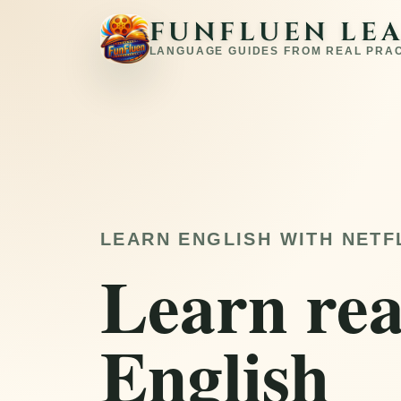
FUNFLUEN LE
LANGUAGE GUIDES FROM REAL PRA
LEARN ENGLISH WITH NETF
Learn rea
English