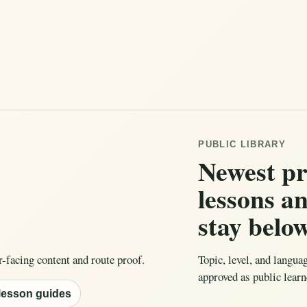
PUBLIC LIBRARY
Newest p
lessons a
stay belo
r-facing content and route proof.
Topic, level, and langua
approved as public learn
 lesson guides