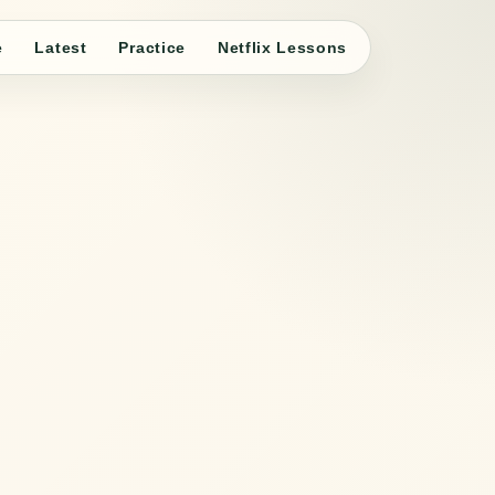
e
Latest
Practice
Netflix Lessons