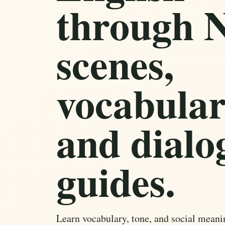
through N
scenes,
vocabular
and dialo
guides.
Learn vocabulary, tone, and social meani