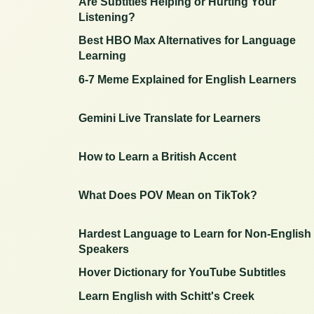
Are Subtitles Helping or Hurting Your
Listening?
Best HBO Max Alternatives for Language
Learning
6-7 Meme Explained for English Learners
Gemini Live Translate for Learners
How to Learn a British Accent
What Does POV Mean on TikTok?
Hardest Language to Learn for Non-English
Speakers
Hover Dictionary for YouTube Subtitles
Learn English with Schitt's Creek