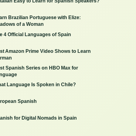
 Italian Easy to Learn for Spanish Speakers?
arn Brazilian Portuguese with Elize:
adows of a Woman
e 4 Official Languages of Spain
st Amazon Prime Video Shows to Learn
rman
st Spanish Series on HBO Max for
nguage
at Language Is Spoken in Chile?
ropean Spanish
anish for Digital Nomads in Spain