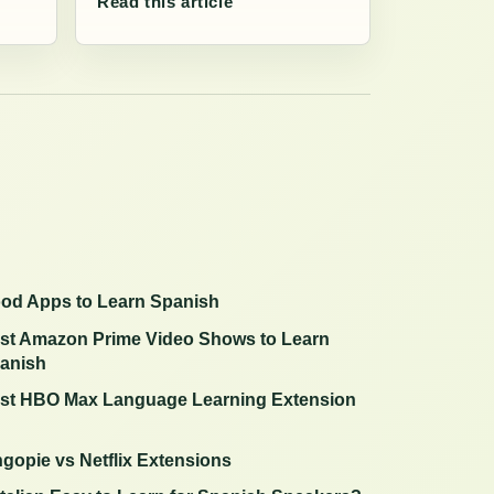
Read this article
od Apps to Learn Spanish
st Amazon Prime Video Shows to Learn
anish
st HBO Max Language Learning Extension
ngopie vs Netflix Extensions