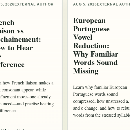
5, 2026
EXTERNAL AUTHOR
AUG 5, 2026
EXTERNAL AUT
European
ench
Portuguese
aison vs
Vowel
chaînement:
Reduction:
w to Hear
Why Familiar
e
Words Sound
fference
Missing
n how French liaison makes a
Learn why familiar European
t consonant appear, while
Portuguese words sound
aînement moves one already
compressed, how unstressed a,
ounced—and practise hearing
and o change, and how to rebu
ifference.
words from the stressed syllabl