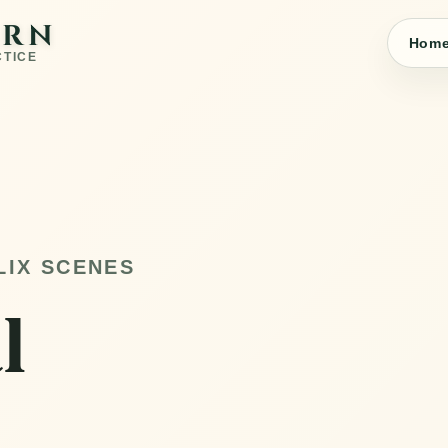
ARN
Hom
CTICE
LIX SCENES
l