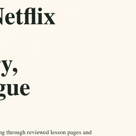
etflix
y,
gue
ng through reviewed lesson pages and