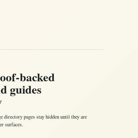
roof-backed
nd guides
w
ge directory pages stay hidden until they are
er surfaces.