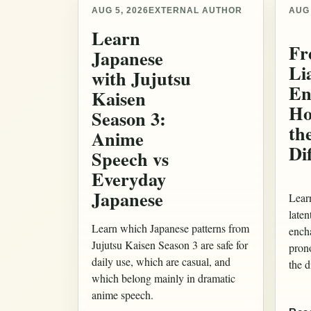
AUG 5, 2026
EXTERNAL AUTHOR
AUG 
Learn
Fr
Japanese
Li
with Jujutsu
En
Kaisen
Ho
Season 3:
th
Anime
Di
Speech vs
Everyday
Japanese
Lear
laten
Learn which Japanese patterns from
ench
Jujutsu Kaisen Season 3 are safe for
pron
daily use, which are casual, and
the d
which belong mainly in dramatic
anime speech.