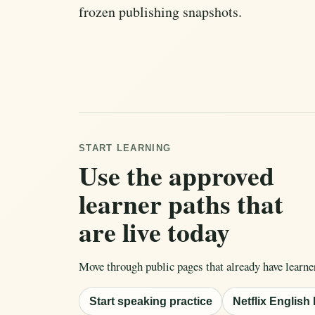
frozen publishing snapshots.
START LEARNING
Use the approved
learner paths that
are live today
Move through public pages that already have learne
Start speaking practice
Netflix English