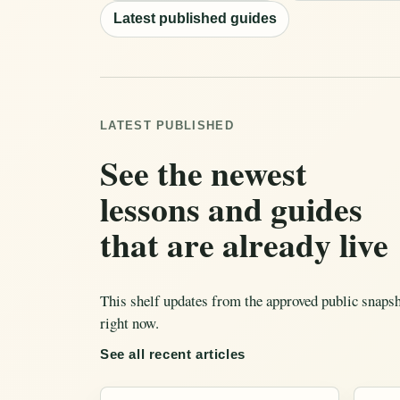
Latest published guides
LATEST PUBLISHED
See the newest
lessons and guides
that are already live
This shelf updates from the approved public snapsho
right now.
See all recent articles