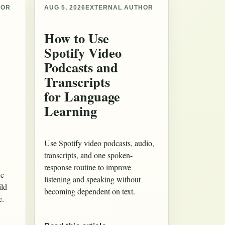
HOR
AUG 5, 2026
EXTERNAL AUTHOR
How to Use
Spotify Video
Podcasts and
Transcripts
for Language
Learning
Use Spotify video podcasts, audio,
transcripts, and one spoken-
response routine to improve
 e
listening and speaking without
ild
becoming dependent on text.
e.