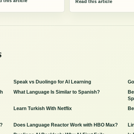
 this article
Read this article
s
Speak vs Duolingo for AI Learning
Go
sh
What Language Is Similar to Spanish?
Be
Sp
Learn Turkish With Netflix
Be
g?
Does Language Reactor Work with HBO Max?
Li