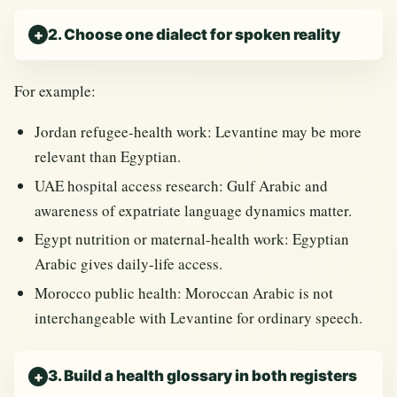
2. Choose one dialect for spoken reality
For example:
Jordan refugee-health work: Levantine may be more
relevant than Egyptian.
UAE hospital access research: Gulf Arabic and
awareness of expatriate language dynamics matter.
Egypt nutrition or maternal-health work: Egyptian
Arabic gives daily-life access.
Morocco public health: Moroccan Arabic is not
interchangeable with Levantine for ordinary speech.
3. Build a health glossary in both registers