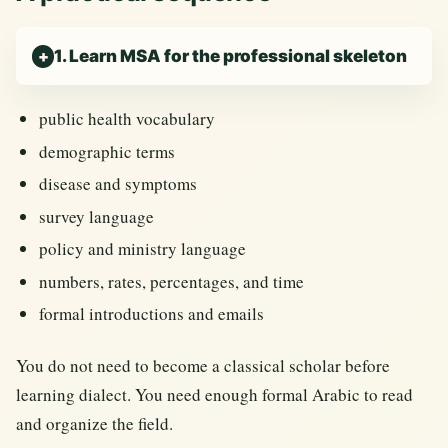
1. Learn MSA for the professional skeleton
public health vocabulary
demographic terms
disease and symptoms
survey language
policy and ministry language
numbers, rates, percentages, and time
formal introductions and emails
You do not need to become a classical scholar before
learning dialect. You need enough formal Arabic to read
and organize the field.