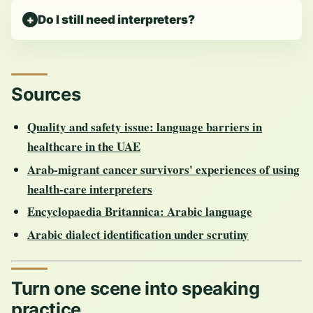
Do I still need interpreters?
Sources
Quality and safety issue: language barriers in
healthcare in the UAE
Arab-migrant cancer survivors' experiences of using
health-care interpreters
Encyclopaedia Britannica: Arabic language
Arabic dialect identification under scrutiny
Turn one scene into speaking
practice