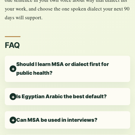
your work, and choose the one spoken dialect your next 90
days will support.
FAQ
Should I learn MSA or dialect first for
public health?
Is Egyptian Arabic the best default?
Can MSA be used in interviews?