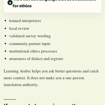
for ethics
trained interpreters
local review
validated survey wording
community partner input
institutional ethics processes
awareness of dialect and register
Learning Arabic helps you ask better questions and catch
more context. It does not make you a one-person
translation authority.