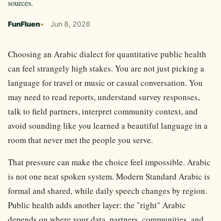
sources.
FunFluen
Jun 8, 2026
Choosing an Arabic dialect for quantitative public health
can feel strangely high stakes. You are not just picking a
language for travel or music or casual conversation. You
may need to read reports, understand survey responses,
talk to field partners, interpret community context, and
avoid sounding like you learned a beautiful language in a
room that never met the people you serve.
That pressure can make the choice feel impossible. Arabic
is not one neat spoken system. Modern Standard Arabic is
formal and shared, while daily speech changes by region.
Public health adds another layer: the "right" Arabic
depends on where your data, partners, communities, and