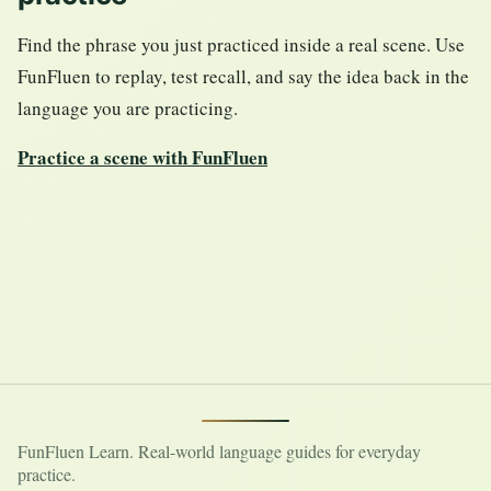
Find the phrase you just practiced inside a real scene. Use
FunFluen to replay, test recall, and say the idea back in the
language you are practicing.
Practice a scene with FunFluen
FunFluen Learn. Real-world language guides for everyday
practice.