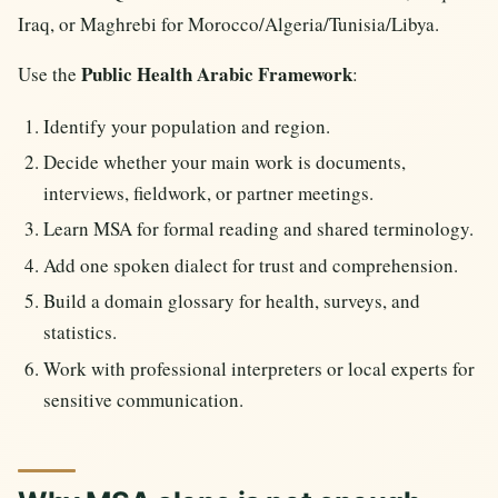
Iraq, or Maghrebi for Morocco/Algeria/Tunisia/Libya.
Public Health Arabic Framework
Use the
:
Identify your population and region.
Decide whether your main work is documents,
interviews, fieldwork, or partner meetings.
Learn MSA for formal reading and shared terminology.
Add one spoken dialect for trust and comprehension.
Build a domain glossary for health, surveys, and
statistics.
Work with professional interpreters or local experts for
sensitive communication.