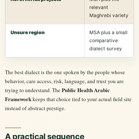
relevant
Maghrebi variety
Unsure region
MSA plus a small
comparative
dialect survey
The best dialect is the one spoken by the people whose
behavior, care access, risk, language, and trust you are
Public Health Arabic
trying to understand. The
Framework
keeps that choice tied to your actual field site
instead of abstract prestige.
A practical sequence