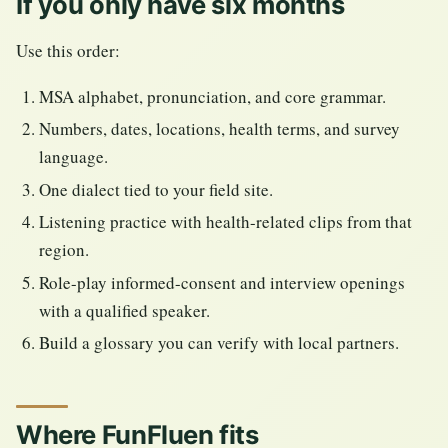
If you only have six months
Use this order:
MSA alphabet, pronunciation, and core grammar.
Numbers, dates, locations, health terms, and survey
language.
One dialect tied to your field site.
Listening practice with health-related clips from that
region.
Role-play informed-consent and interview openings
with a qualified speaker.
Build a glossary you can verify with local partners.
Where FunFluen fits