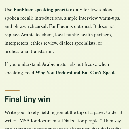
FunFluen speaking practice
Use
only for low-stakes
spoken recall: introductions, simple interview warm-ups,
and phrase rehearsal. FunFluen is optional. It does not
replace Arabic teachers, local public health partners,
interpreters, ethics review, dialect specialists, or
professional translation.
If you understand Arabic materials but freeze when
Why You Understand But Can't Speak
speaking, read
.
Final tiny win
Write your likely field region at the top of a page. Under it,
write: "MSA for documents. Dialect for people." Then say
one sentence in your own voice about why that dialect fits