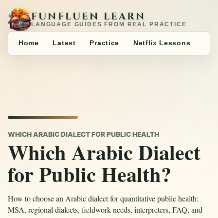
FUNFLUEN LEARN
LANGUAGE GUIDES FROM REAL PRACTICE
Home
Latest
Practice
Netflix Lessons
WHICH ARABIC DIALECT FOR PUBLIC HEALTH
Which Arabic Dialect
for Public Health?
How to choose an Arabic dialect for quantitative public health:
MSA, regional dialects, fieldwork needs, interpreters, FAQ, and