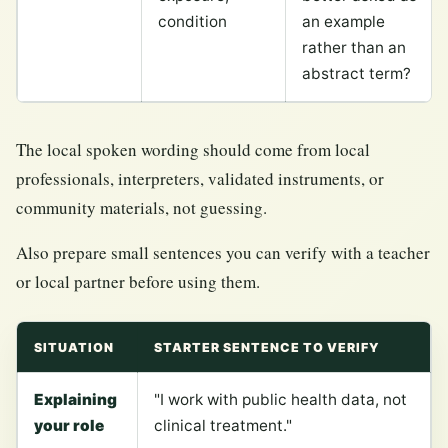
condition
an example
rather than an
abstract term?
The local spoken wording should come from local
professionals, interpreters, validated instruments, or
community materials, not guessing.
Also prepare small sentences you can verify with a teacher
or local partner before using them.
SITUATION
STARTER SENTENCE TO VERIFY
Explaining
"I work with public health data, not
your role
clinical treatment."