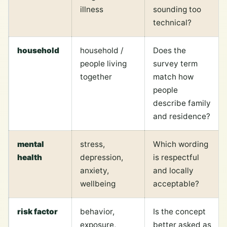
illness
sounding too
technical?
household
household /
Does the
people living
survey term
together
match how
people
describe family
and residence?
mental
stress,
Which wording
health
depression,
is respectful
anxiety,
and locally
wellbeing
acceptable?
risk factor
behavior,
Is the concept
exposure,
better asked as