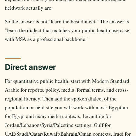
fieldwork actually are.
So the answer is not "learn the best dialect." The answer is
"learn the dialect that matches your public health use case,
with MSA as a professional backbone."
Direct answer
For quantitative public health, start with Modern Standard
Arabic for reports, policy, media, formal terms, and cross-
regional literacy. Then add the spoken dialect of the
population or field site you will work with most: Egyptian
for Egypt and many media contexts, Levantine for
Jordan/Lebanon/Syria/Palestine settings, Gulf for
UAE/Saudi/Qatar/Kuwait/Bahrain/Oman contexts, Iraqi for