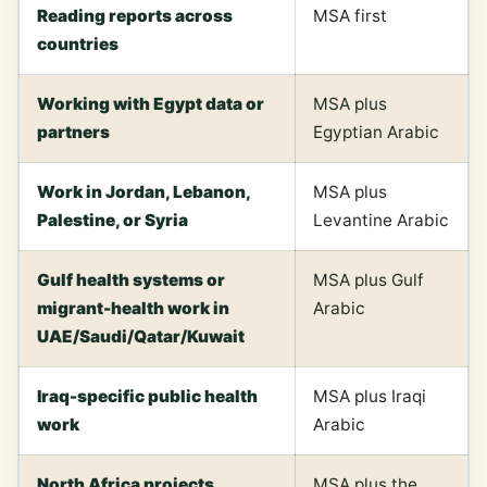
Reading reports across
MSA first
countries
Working with Egypt data or
MSA plus
partners
Egyptian Arabic
Work in Jordan, Lebanon,
MSA plus
Palestine, or Syria
Levantine Arabic
Gulf health systems or
MSA plus Gulf
migrant-health work in
Arabic
UAE/Saudi/Qatar/Kuwait
Iraq-specific public health
MSA plus Iraqi
work
Arabic
North Africa projects
MSA plus the