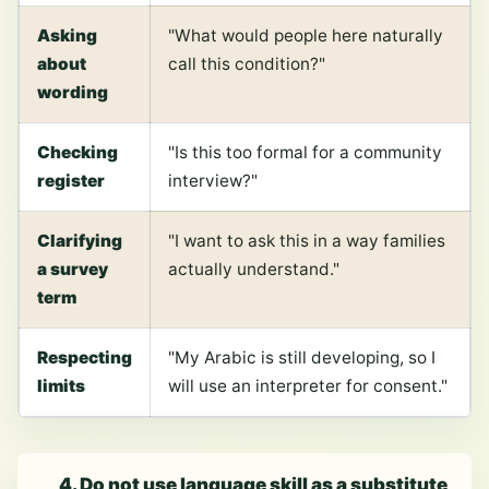
Asking
"What would people here naturally
about
call this condition?"
wording
Checking
"Is this too formal for a community
register
interview?"
Clarifying
"I want to ask this in a way families
a survey
actually understand."
term
Respecting
"My Arabic is still developing, so I
limits
will use an interpreter for consent."
4. Do not use language skill as a substitute