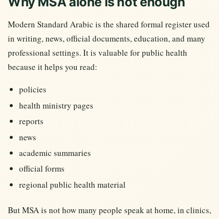
Why MSA alone is not enough
Modern Standard Arabic is the shared formal register used
in writing, news, official documents, education, and many
professional settings. It is valuable for public health
because it helps you read:
policies
health ministry pages
reports
news
academic summaries
official forms
regional public health material
But MSA is not how many people speak at home, in clinics,