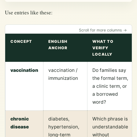
Use entries like these:
Scroll for more columns →
CONCEPT
ENGLISH
WHAT TO
ANCHOR
VERIFY
LOCALLY
vaccination
vaccination /
Do families say
immunization
the formal term,
a clinic term, or
a borrowed
word?
chronic
diabetes,
Which phrase is
disease
hypertension,
understandable
long-term
without