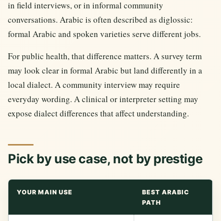
in field interviews, or in informal community
conversations. Arabic is often described as diglossic:
formal Arabic and spoken varieties serve different jobs.
For public health, that difference matters. A survey term
may look clear in formal Arabic but land differently in a
local dialect. A community interview may require
everyday wording. A clinical or interpreter setting may
expose dialect differences that affect understanding.
Pick by use case, not by prestige
YOUR MAIN USE
BEST ARABIC
PATH