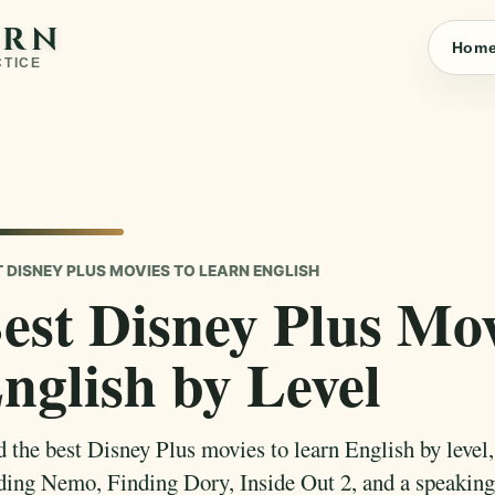
ARN
Hom
CTICE
T DISNEY PLUS MOVIES TO LEARN ENGLISH
est Disney Plus Mov
nglish by Level
d the best Disney Plus movies to learn English by level,
ding Nemo, Finding Dory, Inside Out 2, and a speaking