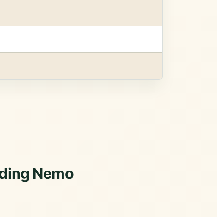
inding Nemo