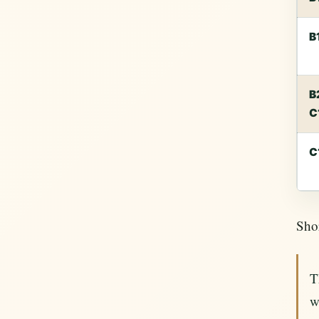
B
B
C
C
Shor
T
w