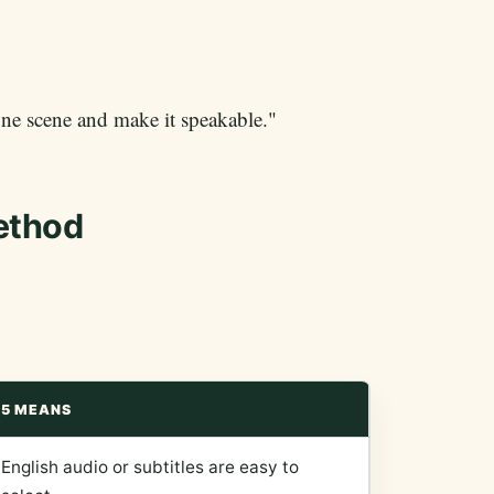
ne scene and make it speakable."
ethod
5 MEANS
English audio or subtitles are easy to