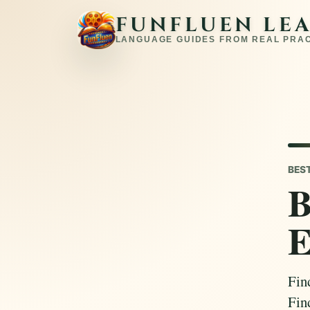
FUNFLUEN LE
LANGUAGE GUIDES FROM REAL PRA
BES
B
E
Fin
Fin