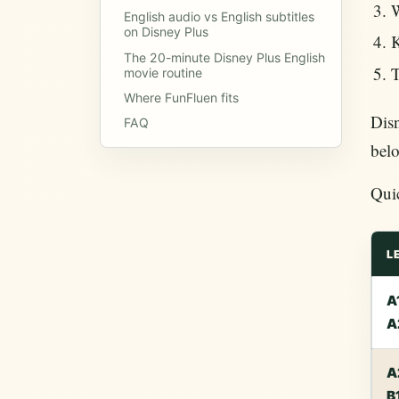
W
English audio vs English subtitles
on Disney Plus
K
The 20-minute Disney Plus English
T
movie routine
Where FunFluen fits
Disn
FAQ
belo
Qui
L
A
A
A
B