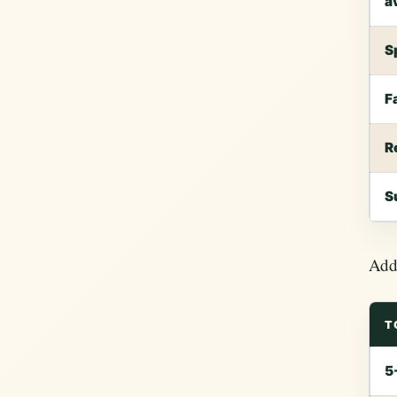
a
S
F
R
S
Add 
T
5