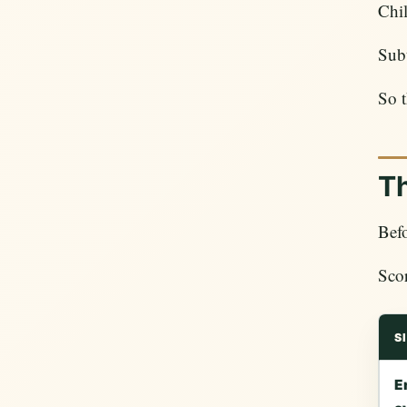
Chil
Subt
So t
Th
Befo
Scor
S
E