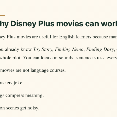
y Disney Plus movies can work
ey Plus movies are useful for English learners because many
you already know
Toy Story
,
Finding Nemo
,
Finding Dory
,
whole plot. You can focus on sounds, sentence stress, every
movies are not language courses.
acters joke.
gs compress meaning.
on scenes get noisy.