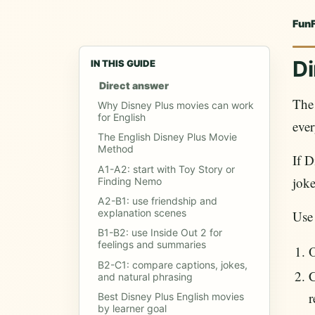
Fun
Di
IN THIS GUIDE
Direct answer
The 
Why Disney Plus movies can work
for English
ever
The English Disney Plus Movie
Method
If D
A1-A2: start with Toy Story or
joke
Finding Nemo
A2-B1: use friendship and
explanation scenes
Use
B1-B2: use Inside Out 2 for
feelings and summaries
O
B2-C1: compare captions, jokes,
C
and natural phrasing
r
Best Disney Plus English movies
by learner goal