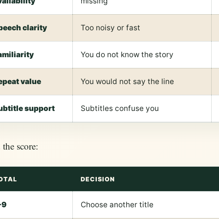
vailability
missing
peech clarity
Too noisy or fast
amiliarity
You do not know the story
epeat value
You would not say the line
ubtitle support
Subtitles confuse you
the score:
OTAL
DECISION
-9
Choose another title