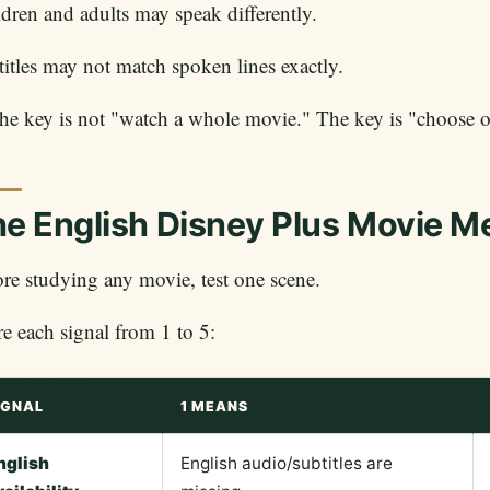
dren and adults may speak differently.
itles may not match spoken lines exactly.
he key is not "watch a whole movie." The key is "choose o
e English Disney Plus Movie M
re studying any movie, test one scene.
e each signal from 1 to 5:
IGNAL
1 MEANS
nglish
English audio/subtitles are