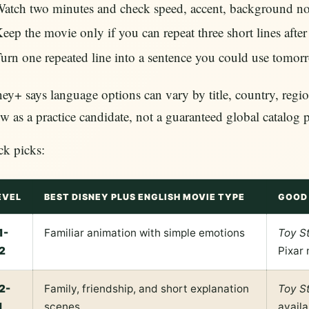
atch two minutes and check speed, accent, background nois
eep the movie only if you can repeat three short lines afte
urn one repeated line into a sentence you could use tomor
ey+ says language options can vary by title, country, regio
w as a practice candidate, not a guaranteed global catalog 
ck picks:
EVEL
BEST DISNEY PLUS ENGLISH MOVIE TYPE
GOOD 
1-
Familiar animation with simple emotions
Toy S
2
Pixar 
2-
Family, friendship, and short explanation
Toy S
1
scenes
availa