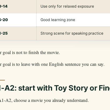
0-14
Use only for relaxed exposure
5-20
Good learning zone
1-25
Strong scene for speaking practice
 goal is not to finish the movie.
 goal is to leave with one English sentence you can say.
-A2: start with Toy Story or F
A1-A2, choose a movie you already understand.