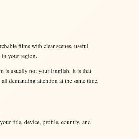
chable films with clear scenes, useful
 in your region.
is usually not your English. It is that
e all demanding attention at the same time.
.
our title, device, profile, country, and