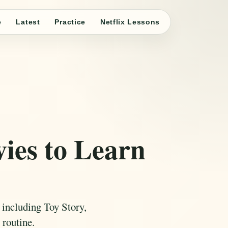
e
Latest
Practice
Netflix Lessons
ies to Learn
 including Toy Story,
 routine.