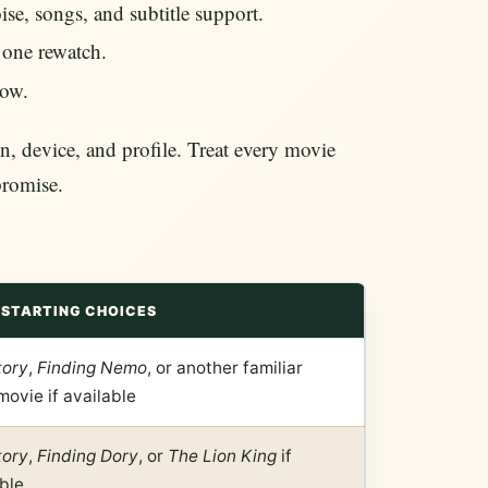
e, songs, and subtitle support.
r one rewatch.
row.
n, device, and profile. Treat every movie
promise.
STARTING CHOICES
tory
,
Finding Nemo
, or another familiar
movie if available
tory
,
Finding Dory
, or
The Lion King
if
ble