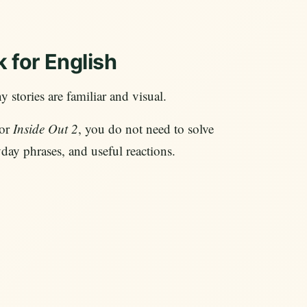
 for English
 stories are familiar and visual.
 or
Inside Out 2
, you do not need to solve
day phrases, and useful reactions.