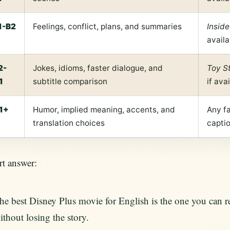
1-B2
Feelings, conflict, plans, and summaries
Inside
availa
2-
Jokes, idioms, faster dialogue, and
Toy S
1
subtitle comparison
if ava
1+
Humor, implied meaning, accents, and
Any fa
translation choices
capti
t answer:
he best Disney Plus movie for English is the one you can
ithout losing the story.