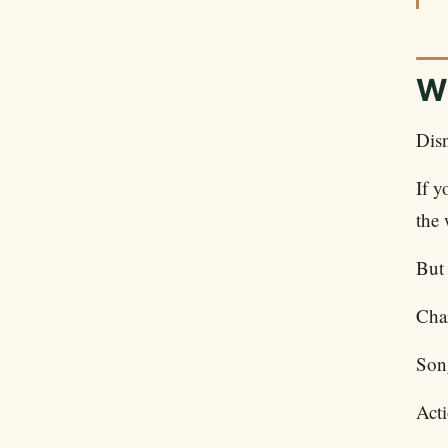
Wh
Disn
If 
the 
But 
Char
Son
Acti