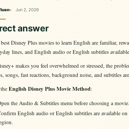
Fluen
Jun 2, 2026
rect answer
best Disney Plus movies to learn English are familiar, rewat
yday lines, and English audio or English subtitles available
isney+ makes you feel overwhelmed or stressed, the problem 
s, songs, fast reactions, background noise, and subtitles ar
English Disney Plus Movie Method
 the
:
pen the Audio & Subtitles menu before choosing a movie
onfirm English audio or English subtitles are available on y
egion.