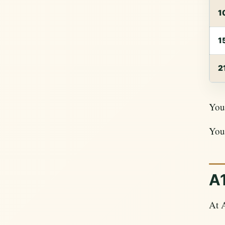
1
1
2
Your
Your
A1
At 