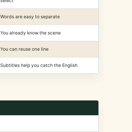
select
Words are easy to separate
You already know the scene
You can reuse one line
Subtitles help you catch the English