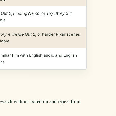
 Out 2
,
Finding Nemo
, or
Toy Story 3
if
ble
tory 4
,
Inside Out 2
, or harder Pixar scenes
ilable
miliar film with English audio and English
ons
 rewatch without boredom and repeat from