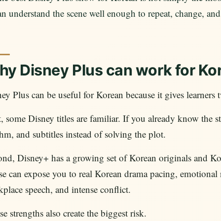
an understand the scene well enough to repeat, change, and
y Disney Plus can work for Ko
ey Plus can be useful for Korean because it gives learners t
t, some Disney titles are familiar. If you already know the
hm, and subtitles instead of solving the plot.
ond, Disney+ has a growing set of Korean originals and K
e can expose you to real Korean drama pacing, emotional re
place speech, and intense conflict.
e strengths also create the biggest risk.