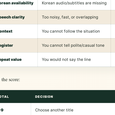
orean availability
Korean audio/subtitles are missing
peech clarity
Too noisy, fast, or overlapping
ontext
You cannot follow the situation
egister
You cannot tell polite/casual tone
epeat value
You would not say the line
the score:
OTAL
DECISION
-9
Choose another title