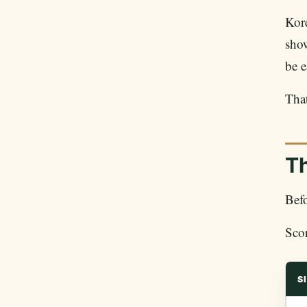
Kore
show
be e
That
Th
Befo
Scor
S