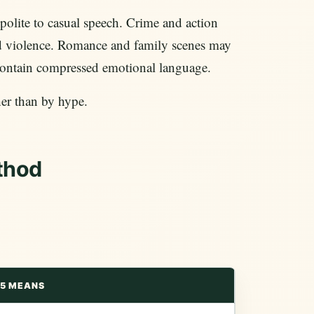
olite to casual speech. Crime and action
nd violence. Romance and family scenes may
 contain compressed emotional language.
her than by hype.
thod
5 MEANS