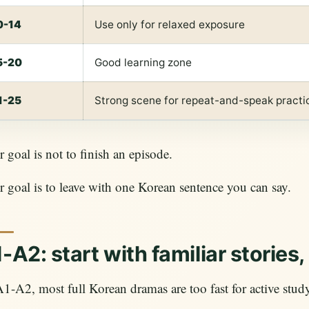
0-14
Use only for relaxed exposure
5-20
Good learning zone
1-25
Strong scene for repeat-and-speak practi
 goal is not to finish an episode.
 goal is to leave with one Korean sentence you can say.
-A2: start with familiar stories
1-A2, most full Korean dramas are too fast for active stud