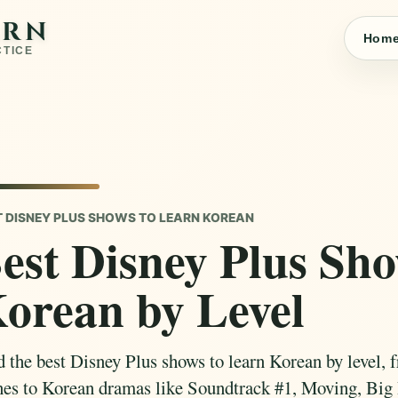
ARN
Hom
CTICE
T DISNEY PLUS SHOWS TO LEARN KOREAN
est Disney Plus Sh
orean by Level
d the best Disney Plus shows to learn Korean by level, 
nes to Korean dramas like Soundtrack #1, Moving, Big 