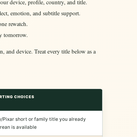
ur device, profile, country, and title.
ct, emotion, and subtitle support.
 one rewatch.
ay tomorrow.
, and device. Treat every title below as a
RTING CHOICES
/Pixar short or family title you already
orean is available