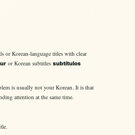
s or Korean-language titles with clear
or Korean subtitles
ur
subtítulos
lem is usually not your Korean. It is that
nding attention at the same time.
tle.