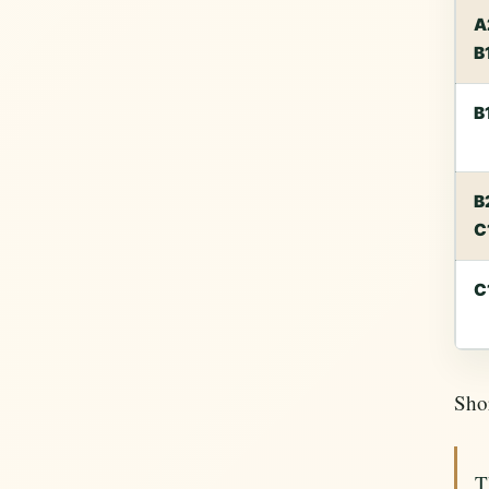
A
B
B
B
C
C
Shor
T