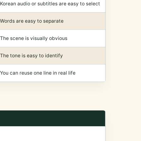
Korean audio or subtitles are easy to select
Words are easy to separate
The scene is visually obvious
The tone is easy to identify
You can reuse one line in real life