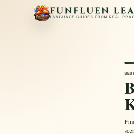
FUNFLUEN LE
LANGUAGE GUIDES FROM REAL PRA
BES
B
K
Fin
sce