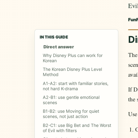
Evil
Fun
Di
IN THIS GUIDE
Direct answer
The 
Why Disney Plus can work for
Korean
sce
The Korean Disney Plus Level
avai
Method
A1-A2: start with familiar stories,
If D
not hard K-drama
A2-B1: use gentle emotional
the 
scenes
B1-B2: use Moving for quiet
Use
scenes, not just action
B2-C1: use Big Bet and The Worst
O
of Evil with filters