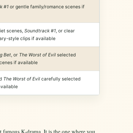
k #1
or gentle family/romance scenes if
iet scenes,
Soundtrack #1
, or clear
y-style clips if available
g Bet
, or
The Worst of Evil
selected
cenes if available
d
The Worst of Evil
carefully selected
available
t famous K-drama. It is the one where you