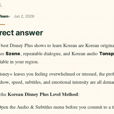
.
Fluen
Jun 2, 2026
rect answer
best Disney Plus shows to learn Korean are Korean original
nes
, repeatable dialogue, and Korean audio
Szene
Tonsp
lable in your region.
isney+ leaves you feeling overwhelmed or stressed, the prob
show, speed, subtitles, and emotional intensity are all dema
Korean Disney Plus Level Method
 the
:
pen the Audio & Subtitles menu before you commit to a ti