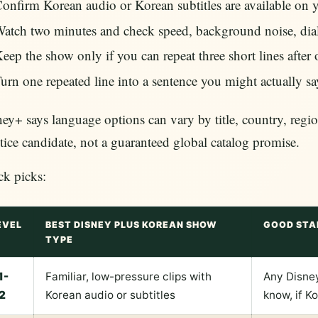
onfirm Korean audio or Korean subtitles are available on yo
atch two minutes and check speed, background noise, diale
eep the show only if you can repeat three short lines after
urn one repeated line into a sentence you might actually s
ey+ says language options can vary by title, country, region
tice candidate, not a guaranteed global catalog promise.
ck picks:
EVEL
BEST DISNEY PLUS KOREAN SHOW
GOOD STA
TYPE
1-
Familiar, low-pressure clips with
Any Disney
2
Korean audio or subtitles
know, if K