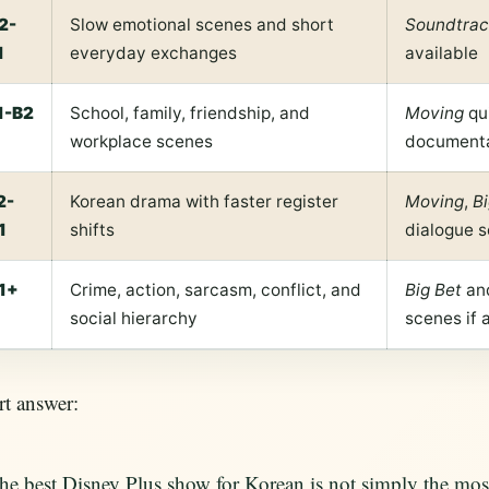
2-
Slow emotional scenes and short
Soundtrac
1
everyday exchanges
available
1-B2
School, family, friendship, and
Moving
qu
workplace scenes
documentar
2-
Korean drama with faster register
Moving
,
Bi
1
shifts
dialogue s
1+
Crime, action, sarcasm, conflict, and
Big Bet
an
social hierarchy
scenes if 
t answer:
he best Disney Plus show for Korean is not simply the mos