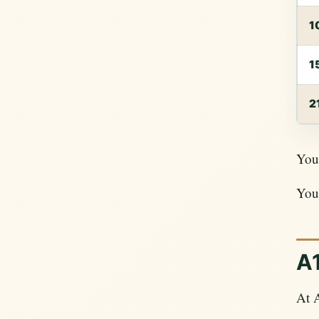
1
1
2
Your
Your
A1
At A