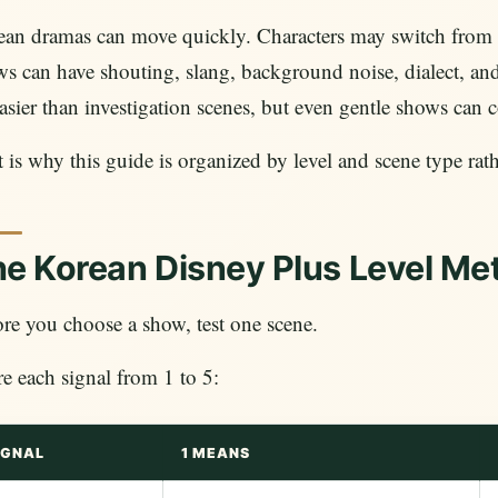
an dramas can move quickly. Characters may switch from p
s can have shouting, slang, background noise, dialect, a
asier than investigation scenes, but even gentle shows can
 is why this guide is organized by level and scene type rat
e Korean Disney Plus Level Me
re you choose a show, test one scene.
e each signal from 1 to 5:
IGNAL
1 MEANS