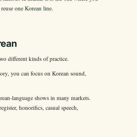
 reuse one Korean line.
rean
wo different kinds of practice.
 story, you can focus on Korean sound,
orean-language shows in many markets.
gister, honorifics, casual speech,