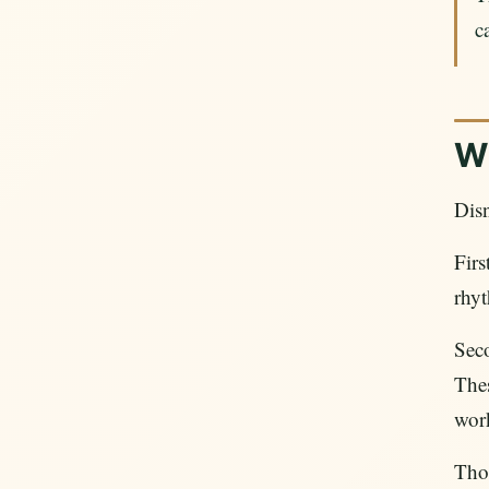
c
Wh
Disn
Firs
rhyt
Sec
Thes
work
Thos