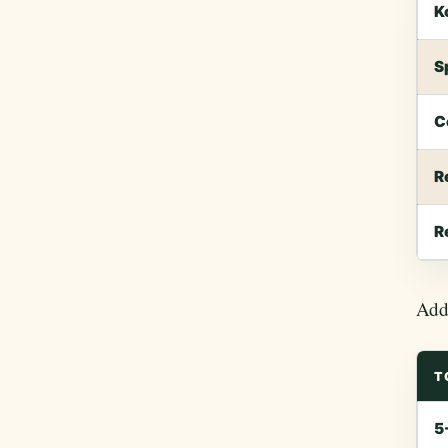
K
S
C
R
R
Add 
T
5