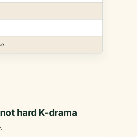
ce
, not hard K-drama
y.