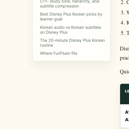
C
C1+: study tone, hierarchy, and
subtitle compression
W
Best Disney Plus Korean picks by
learner goal
K
Korean audio vs Korean subtitles
T
on Disney Plus
The 20-minute Disney Plus Korean
routine
Disn
Where FunFluen fits
prac
Qui
L
A
A