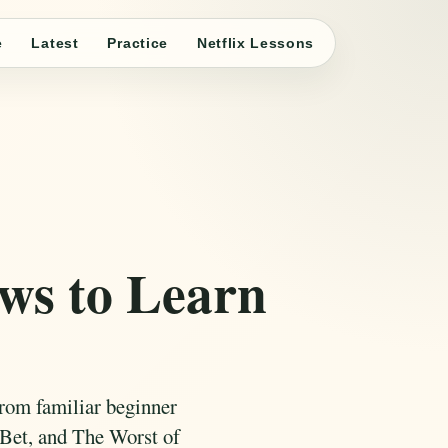
e
Latest
Practice
Netflix Lessons
ows to Learn
from familiar beginner
Bet, and The Worst of