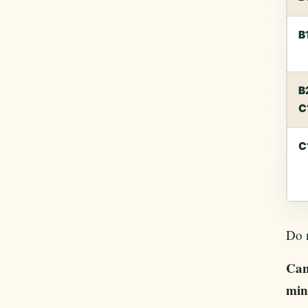
B
B
C
C
Do n
Can
min