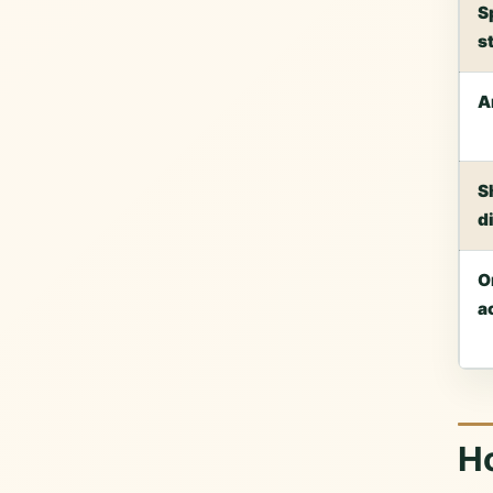
S
s
A
S
d
O
a
H