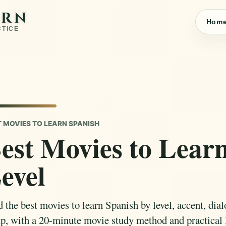
ARN
Hom
CTICE
T MOVIES TO LEARN SPANISH
est Movies to Lear
evel
 the best movies to learn Spanish by level, accent, dial
up, with a 20-minute movie study method and practical 