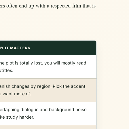
rs often end up with a respected film that is
Y IT MATTERS
the plot is totally lost, you will mostly read
titles.
anish changes by region. Pick the accent
u want more of.
erlapping dialogue and background noise
ke study harder.