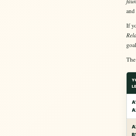
fau
and
If y
Rela
goal
The 
Y
L
A
A
A
B