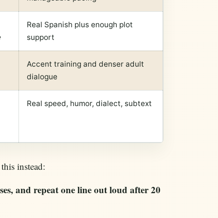
Real Spanish plus enough plot
e
support
Accent training and denser adult
dialogue
Real speed, humor, dialect, subtext
this instead:
es, and repeat one line out loud after 20