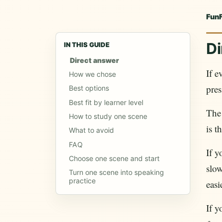
Fun
Di
IN THIS GUIDE
Direct answer
If e
How we chose
pres
Best options
Best fit by learner level
The 
How to study one scene
is t
What to avoid
FAQ
If y
Choose one scene and start
slow
Turn one scene into speaking
practice
easi
If y