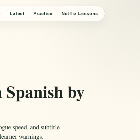
e
Latest
Practice
Netflix Lessons
n Spanish by
ogue speed, and subtitle
learner warnings.