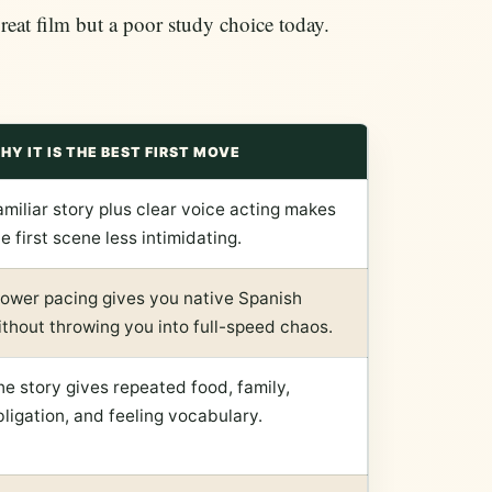
great film but a poor study choice today.
HY IT IS THE BEST FIRST MOVE
amiliar story plus clear voice acting makes
e first scene less intimidating.
lower pacing gives you native Spanish
ithout throwing you into full-speed chaos.
he story gives repeated food, family,
bligation, and feeling vocabulary.