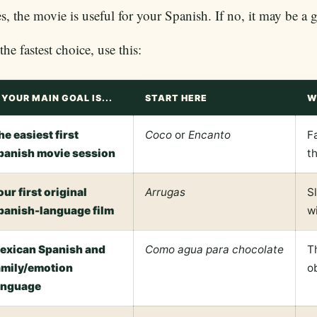
es, the movie is useful for your Spanish. If no, it may be a 
the fastest choice, use this:
F YOUR MAIN GOAL IS...
START HERE
W
he easiest first
Coco
or
Encanto
F
panish movie session
th
our first original
Arrugas
S
panish-language film
w
exican Spanish and
Como agua para chocolate
T
amily/emotion
o
anguage