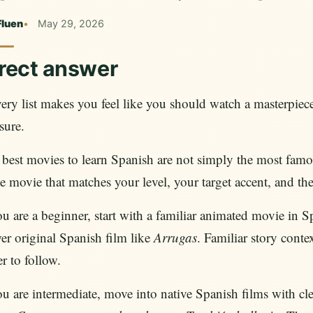
Fluen
May 29, 2026
rect answer
very list makes you feel like you should watch a masterpie
sure.
best movies to learn Spanish are not simply the most famo
he movie that matches your level, your target accent, and th
ou are a beginner, start with a familiar animated movie in 
er original Spanish film like
Arrugas
. Familiar story cont
er to follow.
ou are intermediate, move into native Spanish films with cle