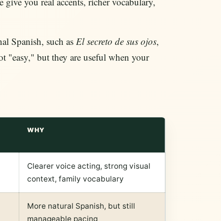
e give you real accents, richer vocabulary,
onal Spanish, such as
El secreto de sus ojos
,
ot "easy," but they are useful when your
WHY
Clearer voice acting, strong visual
context, family vocabulary
More natural Spanish, but still
manageable pacing