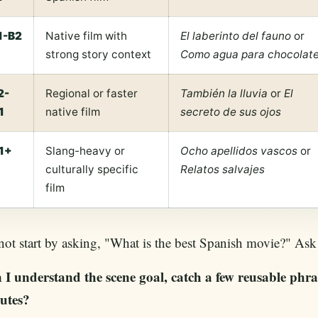
1-B2
Native film with
El laberinto del fauno
or
strong story context
Como agua para chocolat
2-
Regional or faster
También la lluvia
or
El
1
native film
secreto de sus ojos
1+
Slang-heavy or
Ocho apellidos vascos
or
culturally specific
Relatos salvajes
film
ot start by asking, "What is the best Spanish movie?" Ask 
 I understand the scene goal, catch a few reusable phras
utes?