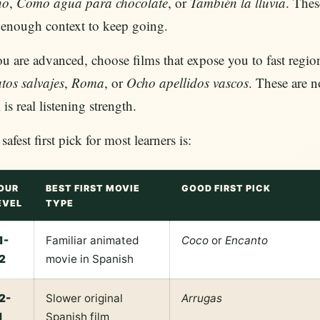
no
,
Como agua para chocolate
, or
También la lluvia
. Thes
 enough context to keep going.
ou are advanced, choose films that expose you to fast regi
tos salvajes
,
Roma
, or
Ocho apellidos vascos
. These are n
 is real listening strength.
safest first pick for most learners is:
OUR
BEST FIRST MOVIE
GOOD FIRST PICK
EVEL
TYPE
1-
Familiar animated
Coco
or
Encanto
2
movie in Spanish
2-
Slower original
Arrugas
1
Spanish film