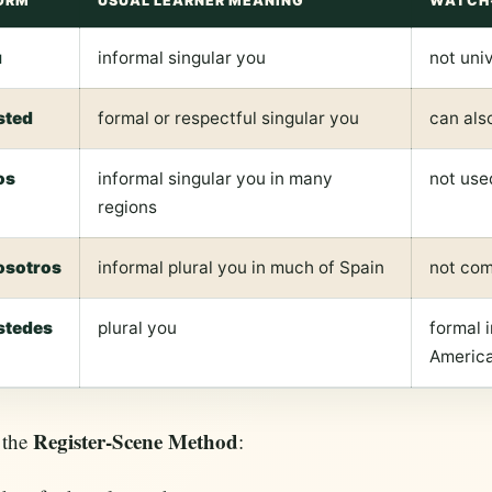
ORM
USUAL LEARNER MEANING
WATCH
ú
informal singular you
not univ
sted
formal or respectful singular you
can also
os
informal singular you in many
not use
regions
osotros
informal plural you in much of Spain
not com
stedes
plural you
formal i
Americ
Register-Scene Method
 the
: