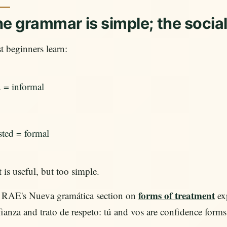
e grammar is simple; the socia
 beginners learn:
ú = informal
sted = formal
 is useful, but too simple.
forms of treatment
 RAE's Nueva gramática section on
exp
ianza and trato de respeto: tú and vos are confidence forms, 