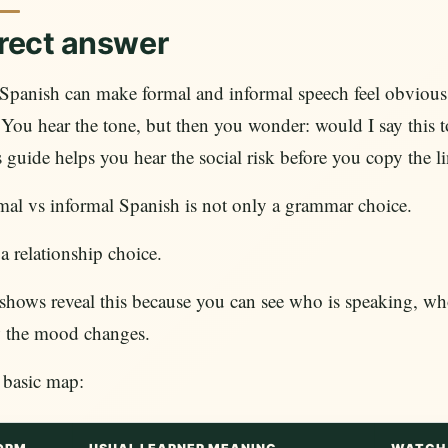
rect answer
panish can make formal and informal speech feel obvious 
. You hear the tone, but then you wonder: would I say this t
 guide helps you hear the social risk before you copy the li
al vs informal Spanish is not only a grammar choice.
s a relationship choice.
hows reveal this because you can see who is speaking, who i
 the mood changes.
 basic map: