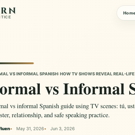
ARN
Hom
CTICE
MAL VS INFORMAL SPANISH: HOW TV SHOWS REVEAL REAL-LIFE
ormal vs Informal 
mal vs informal Spanish guide using TV scenes: tú, uste
ster, relationship, and safe speaking practice.
Fluen
May 31, 2026
Jun 3, 2026