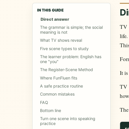
Di
IN THIS GUIDE
Direct answer
TV S
The grammar is simple; the social
meaning is not
life
What TV shows reveal
This
Five scene types to study
The learner problem: English has
Form
one "you"
The Register-Scene Method
It i
Where FunFluen fits
TV s
A safe practice routine
Common mistakes
how
FAQ
The
Bottom line
Turn one scene into speaking
practice