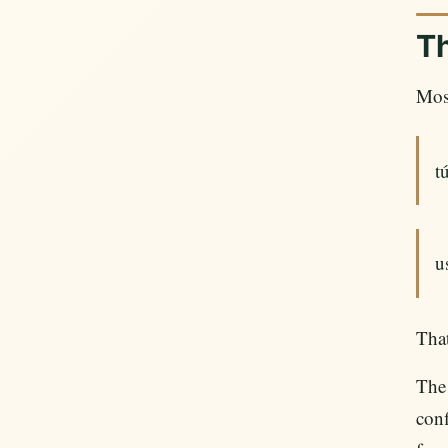
Th
Most
t
u
That
The
conf