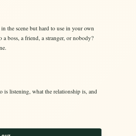
in the scene but hard to use in your own
o a boss, a friend, a stranger, or nobody?
ne.
s listening, what the relationship is, and