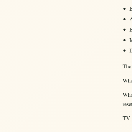
I
A
I
I
D
That
When
When
rese
TV l