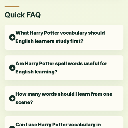
Quick FAQ
What Harry Potter vocabulary should
English learners study first?
Are Harry Potter spell words useful for
English learning?
How many words should I learn from one
scene?
Can I use Harry Potter vocabulary in