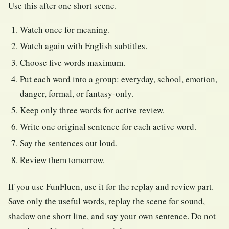
Use this after one short scene.
Watch once for meaning.
Watch again with English subtitles.
Choose five words maximum.
Put each word into a group: everyday, school, emotion,
danger, formal, or fantasy-only.
Keep only three words for active review.
Write one original sentence for each active word.
Say the sentences out loud.
Review them tomorrow.
If you use FunFluen, use it for the replay and review part.
Save only the useful words, replay the scene for sound,
shadow one short line, and say your own sentence. Do not