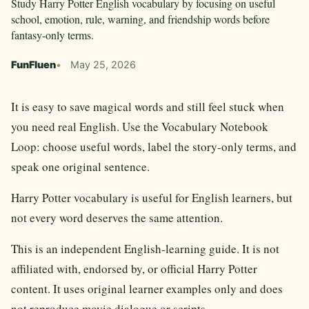
Study Harry Potter English vocabulary by focusing on useful
school, emotion, rule, warning, and friendship words before
fantasy-only terms.
FunFluen
May 25, 2026
It is easy to save magical words and still feel stuck when
you need real English. Use the Vocabulary Notebook
Loop: choose useful words, label the story-only terms, and
speak one original sentence.
Harry Potter vocabulary is useful for English learners, but
not every word deserves the same attention.
This is an independent English-learning guide. It is not
affiliated with, endorsed by, or official Harry Potter
content. It uses original learner examples only and does
not reproduce movie dialogue or scripts.