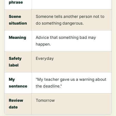
phrase
Scene
Someone tells another person not to
situation
do something dangerous.
Meaning
Advice that something bad may
happen.
Safety
Everyday
label
My
"My teacher gave us a warning about
sentence
the deadline."
Review
Tomorrow
date