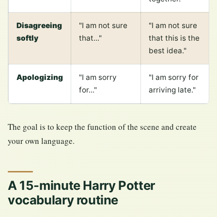
Disagreeing
"I am not sure
"I am not sure
softly
that..."
that this is the
best idea."
Apologizing
"I am sorry
"I am sorry for
for..."
arriving late."
The goal is to keep the function of the scene and create
your own language.
A 15-minute Harry Potter
vocabulary routine