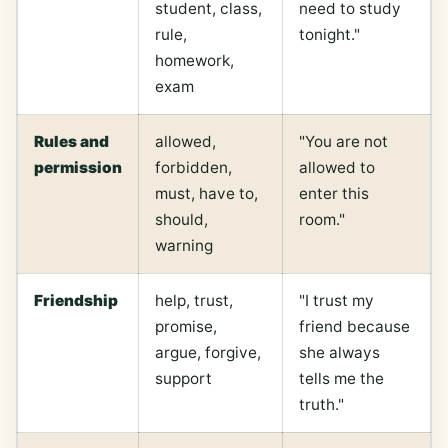
student, class,
need to study
rule,
tonight."
homework,
exam
Rules and
allowed,
"You are not
permission
forbidden,
allowed to
must, have to,
enter this
should,
room."
warning
Friendship
help, trust,
"I trust my
promise,
friend because
argue, forgive,
she always
support
tells me the
truth."