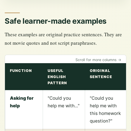
Safe learner-made examples
These examples are original practice sentences. They are
not movie quotes and not script paraphrases.
Scroll for more columns →
FUNCTION
USEFUL
ORIGINAL
ENGLISH
SENTENCE
PATTERN
Asking for
"Could you
"Could you
help
help me with..."
help me with
this homework
question?"