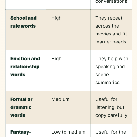
conversations.
School and
High
They repeat
rule words
across the
movies and fit
learner needs.
Emotion and
High
They help with
relationship
speaking and
words
scene
summaries.
Formal or
Medium
Useful for
dramatic
listening, but
words
copy carefully.
Fantasy-
Low to medium
Useful for the