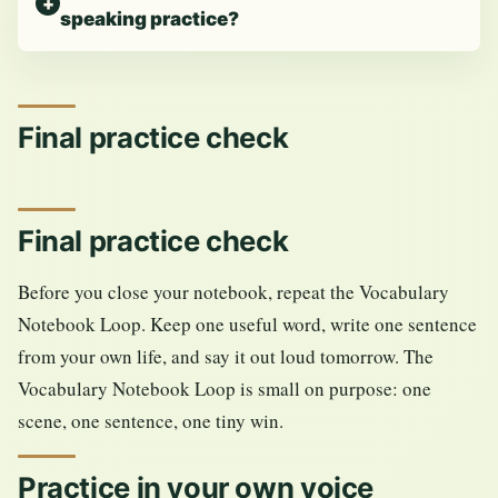
speaking practice?
Final practice check
Final practice check
Before you close your notebook, repeat the Vocabulary
Notebook Loop. Keep one useful word, write one sentence
from your own life, and say it out loud tomorrow. The
Vocabulary Notebook Loop is small on purpose: one
scene, one sentence, one tiny win.
Practice in your own voice