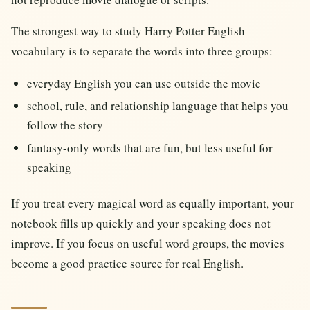
The strongest way to study Harry Potter English
vocabulary is to separate the words into three groups:
everyday English you can use outside the movie
school, rule, and relationship language that helps you
follow the story
fantasy-only words that are fun, but less useful for
speaking
If you treat every magical word as equally important, your
notebook fills up quickly and your speaking does not
improve. If you focus on useful word groups, the movies
become a good practice source for real English.