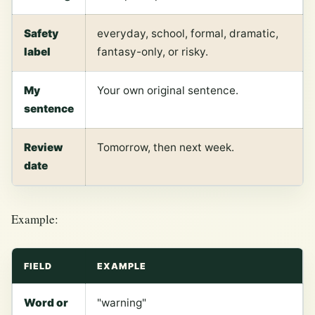
Safety
everyday, school, formal, dramatic,
label
fantasy-only, or risky.
My
Your own original sentence.
sentence
Review
Tomorrow, then next week.
date
Example:
FIELD
EXAMPLE
Word or
"warning"