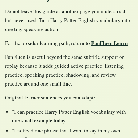
Do not leave this guide as another page you understood
but never used. Turn Harry Potter English vocabulary into
one tiny speaking action.
FunFluen Learn
For the broader learning path, return to
.
FunFluen is useful beyond the same subtitle support or
replay because it adds guided active practice, listening
practice, speaking practice, shadowing, and review
practice around one small line.
Original learner sentences you can adapt:
"I can practice Harry Potter English vocabulary with
one small example today."
"I noticed one phrase that I want to say in my own