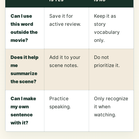
Can I use
Save it for
Keep it as
this word
active review.
story
outside the
vocabulary
movie?
only.
Does it help
Add it to your
Do not
me
scene notes.
prioritize it.
summarize
the scene?
Can I make
Practice
Only recognize
my own
speaking.
it when
sentence
watching.
with it?