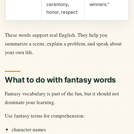
ceremony,
winners."
honor, respect
These words support real English. They help you
summarize a scene, explain a problem, and speak about
your own life.
What to do with fantasy words
Fantasy vocabulary is part of the fun, but it should not
dominate your learning.
Use fantasy terms for comprehension:
character names