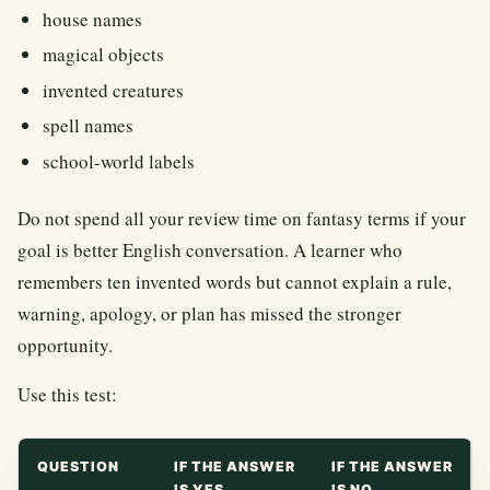
house names
magical objects
invented creatures
spell names
school-world labels
Do not spend all your review time on fantasy terms if your
goal is better English conversation. A learner who
remembers ten invented words but cannot explain a rule,
warning, apology, or plan has missed the stronger
opportunity.
Use this test:
QUESTION
IF THE ANSWER
IF THE ANSWER
IS YES
IS NO