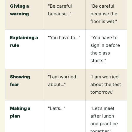
Giving a
"Be careful
"Be careful
warning
because..."
because the
floor is wet."
Explaining a
"You have to..."
"You have to
rule
sign in before
the class
starts."
Showing
"I am worried
"I am worried
fear
about..."
about the test
tomorrow."
Making a
"Let's..."
"Let's meet
plan
after lunch
and practice
together."