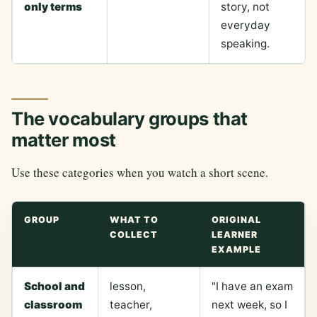
only terms
story, not
everyday
speaking.
The vocabulary groups that
matter most
Use these categories when you watch a short scene.
GROUP
WHAT TO
ORIGINAL
COLLECT
LEARNER
EXAMPLE
School and
lesson,
"I have an exam
classroom
teacher,
next week, so I