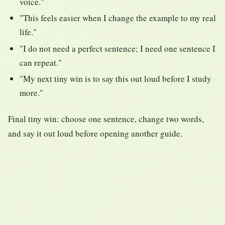
voice."
"This feels easier when I change the example to my real
life."
"I do not need a perfect sentence; I need one sentence I
can repeat."
"My next tiny win is to say this out loud before I study
more."
Final tiny win: choose one sentence, change two words,
and say it out loud before opening another guide.