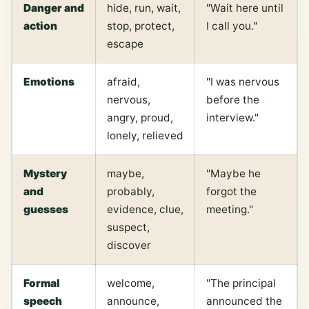
Danger and
hide, run, wait,
"Wait here until
action
stop, protect,
I call you."
escape
Emotions
afraid,
"I was nervous
nervous,
before the
angry, proud,
interview."
lonely, relieved
Mystery
maybe,
"Maybe he
and
probably,
forgot the
guesses
evidence, clue,
meeting."
suspect,
discover
Formal
welcome,
"The principal
speech
announce,
announced the