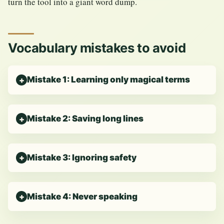
turn the tool into a giant word dump.
Vocabulary mistakes to avoid
Mistake 1: Learning only magical terms
Mistake 2: Saving long lines
Mistake 3: Ignoring safety
Mistake 4: Never speaking