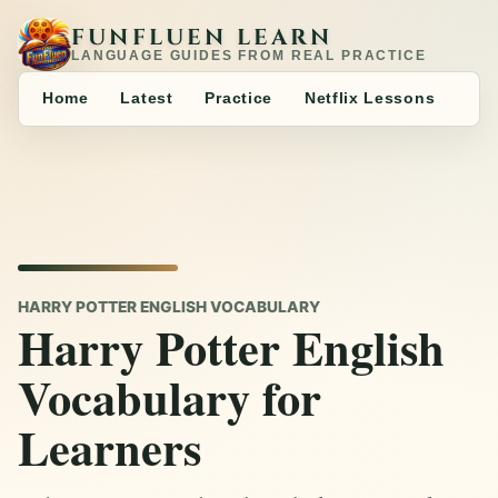
FUNFLUEN LEARN
LANGUAGE GUIDES FROM REAL PRACTICE
Home
Latest
Practice
Netflix Lessons
HARRY POTTER ENGLISH VOCABULARY
Harry Potter English
Vocabulary for
Learners