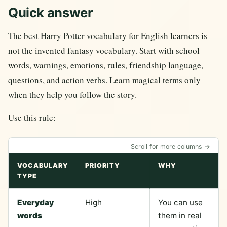
Quick answer
The best Harry Potter vocabulary for English learners is
not the invented fantasy vocabulary. Start with school
words, warnings, emotions, rules, friendship language,
questions, and action verbs. Learn magical terms only
when they help you follow the story.
Use this rule:
Scroll for more columns →
VOCABULARY
PRIORITY
WHY
TYPE
Everyday
High
You can use
words
them in real