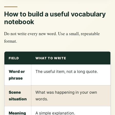
How to build a useful vocabulary
notebook
Do not write every new word. Use a small, repeatable
format.
FIELD
WHAT TO WRITE
Word or
The useful item, not a long quote.
phrase
Scene
What was happening in your own
situation
words.
Meaning
A simple explanation.