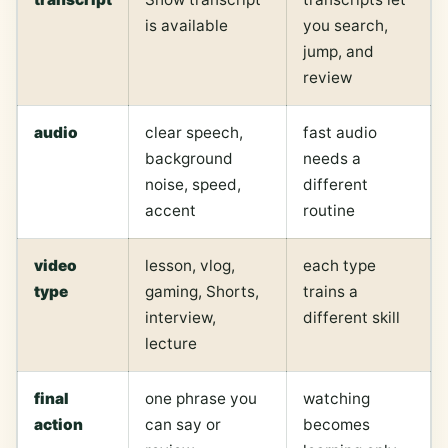
is available
you search,
jump, and
review
audio
clear speech,
fast audio
background
needs a
noise, speed,
different
accent
routine
video
lesson, vlog,
each type
type
gaming, Shorts,
trains a
interview,
different skill
lecture
final
one phrase you
watching
action
can say or
becomes