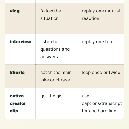
vlog
follow the
replay one natural
situation
reaction
interview
listen for
replay one turn
questions and
answers
Shorts
catch the main
loop once or twice
joke or phrase
native
get the gist
use
creator
captions/transcript
clip
for one hard line