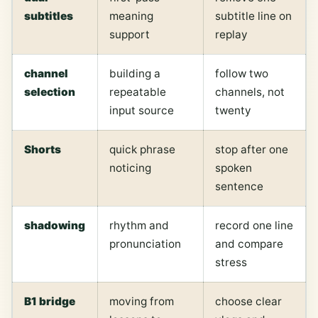
subtitles
meaning
subtitle line on
support
replay
channel
building a
follow two
selection
repeatable
channels, not
input source
twenty
Shorts
quick phrase
stop after one
noticing
spoken
sentence
shadowing
rhythm and
record one line
pronunciation
and compare
stress
B1 bridge
moving from
choose clear