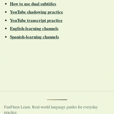
How to use dual subtitles
YouTube shadowing practice
YouTube transcript practice
English-learning channels
Spanish-learning channels
FunFluen Learn. Real-world language guides for everyday
practice.