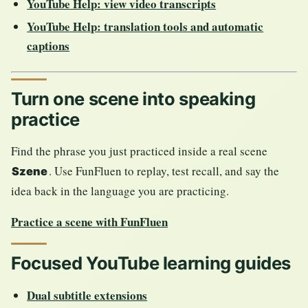
YouTube Help: view video transcripts
YouTube Help: translation tools and automatic
captions
Turn one scene into speaking
practice
Find the phrase you just practiced inside a real scene
. Use FunFluen to replay, test recall, and say the
Szene
idea back in the language you are practicing.
Practice a scene with FunFluen
Focused YouTube learning guides
Dual subtitle extensions