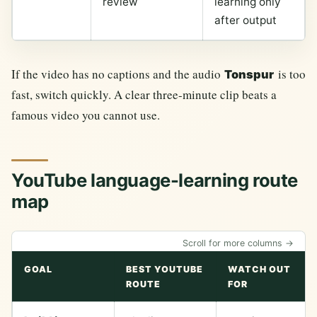
review
learning only
after output
If the video has no captions and the audio
is too
Tonspur
fast, switch quickly. A clear three-minute clip beats a
famous video you cannot use.
YouTube language-learning route
map
Scroll for more columns →
GOAL
BEST YOUTUBE
WATCH OUT
ROUTE
FOR