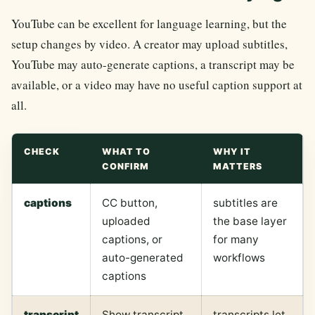
YouTube can be excellent for language learning, but the
setup changes by video. A creator may upload subtitles,
YouTube may auto-generate captions, a transcript may be
available, or a video may have no useful caption support at
all.
CHECK
WHAT TO
WHY IT
CONFIRM
MATTERS
captions
CC button,
subtitles are
uploaded
the base layer
captions, or
for many
auto-generated
workflows
captions
transcript
Show transcript
transcripts let