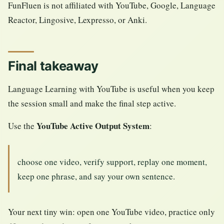
FunFluen is not affiliated with YouTube, Google, Language
Reactor, Lingosive, Lexpresso, or Anki.
Final takeaway
Language Learning with YouTube is useful when you keep
the session small and make the final step active.
YouTube Active Output System
Use the
:
choose one video, verify support, replay one moment,
keep one phrase, and say your own sentence.
Your next tiny win: open one YouTube video, practice only