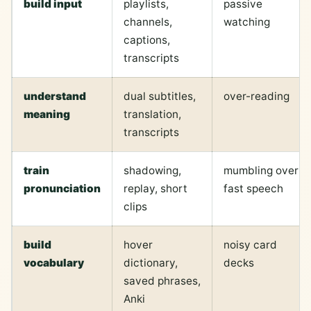
build input
playlists,
passive
channels,
watching
captions,
transcripts
understand
dual subtitles,
over-reading
meaning
translation,
transcripts
train
shadowing,
mumbling over
pronunciation
replay, short
fast speech
clips
build
hover
noisy card
vocabulary
dictionary,
decks
saved phrases,
Anki