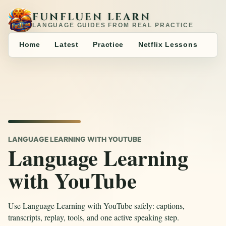
FUNFLUEN LEARN
LANGUAGE GUIDES FROM REAL PRACTICE
Home
Latest
Practice
Netflix Lessons
LANGUAGE LEARNING WITH YOUTUBE
Language Learning
with YouTube
Use Language Learning with YouTube safely: captions,
transcripts, replay, tools, and one active speaking step.