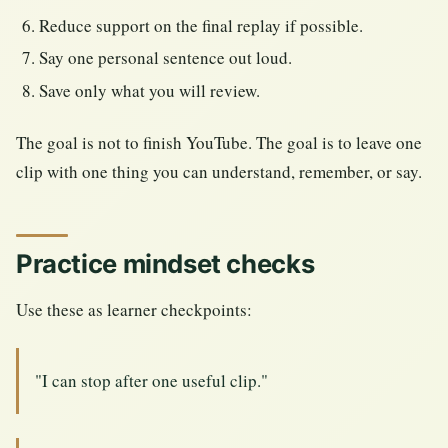
Reduce support on the final replay if possible.
Say one personal sentence out loud.
Save only what you will review.
The goal is not to finish YouTube. The goal is to leave one
clip with one thing you can understand, remember, or say.
Practice mindset checks
Use these as learner checkpoints:
"I can stop after one useful clip."