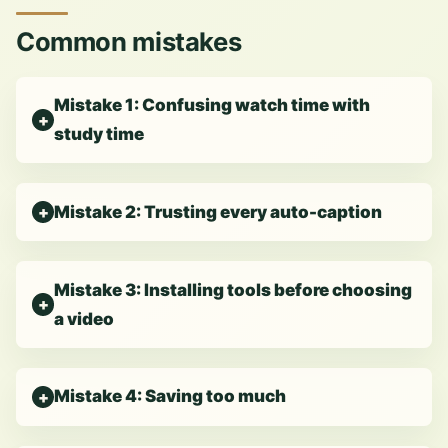
Common mistakes
Mistake 1: Confusing watch time with
study time
Mistake 2: Trusting every auto-caption
Mistake 3: Installing tools before choosing
a video
Mistake 4: Saving too much