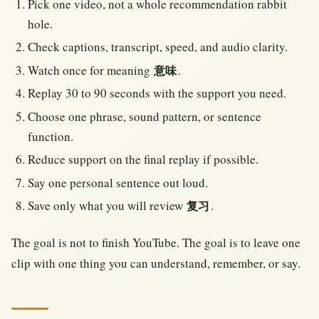
Pick one video, not a whole recommendation rabbit
hole.
Check captions, transcript, speed, and audio clarity.
Watch once for meaning
.
意味
Replay 30 to 90 seconds with the support you need.
Choose one phrase, sound pattern, or sentence
function.
Reduce support on the final replay if possible.
Say one personal sentence out loud.
Save only what you will review
.
复习
The goal is not to finish YouTube. The goal is to leave one
clip with one thing you can understand, remember, or say.