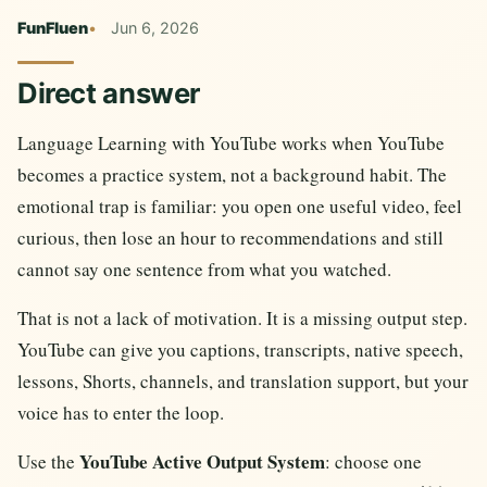
FunFluen
Jun 6, 2026
Direct answer
Language Learning with YouTube works when YouTube
becomes a practice system, not a background habit. The
emotional trap is familiar: you open one useful video, feel
curious, then lose an hour to recommendations and still
cannot say one sentence from what you watched.
That is not a lack of motivation. It is a missing output step.
YouTube can give you captions, transcripts, native speech,
lessons, Shorts, channels, and translation support, but your
voice has to enter the loop.
YouTube Active Output System
Use the
: choose one