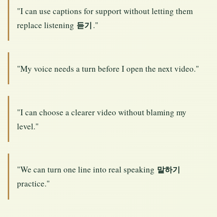
"I can use captions for support without letting them
replace listening
."
듣기
"My voice needs a turn before I open the next video."
"I can choose a clearer video without blaming my
level."
"We can turn one line into real speaking
말하기
practice."