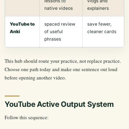
lessons to
vlogs and
native videos
explainers
YouTube to
spaced review
save fewer,
Anki
of useful
cleaner cards
phrases
This hub should route your practice, not replace practice.
Choose one path today and make one sentence out loud
before opening another video.
YouTube Active Output System
Follow this sequence: