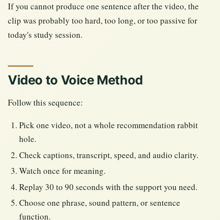
If you cannot produce one sentence after the video, the
clip was probably too hard, too long, or too passive for
today's study session.
Video to Voice Method
Follow this sequence:
Pick one video, not a whole recommendation rabbit
hole.
Check captions, transcript, speed, and audio clarity.
Watch once for meaning.
Replay 30 to 90 seconds with the support you need.
Choose one phrase, sound pattern, or sentence
function.