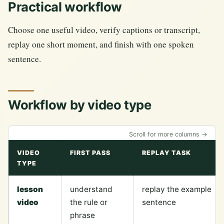
Practical workflow
Choose one useful video, verify captions or transcript,
replay one short moment, and finish with one spoken
sentence.
Workflow by video type
Scroll for more columns →
VIDEO
FIRST PASS
REPLAY TASK
TYPE
lesson
understand
replay the example
video
the rule or
sentence
phrase