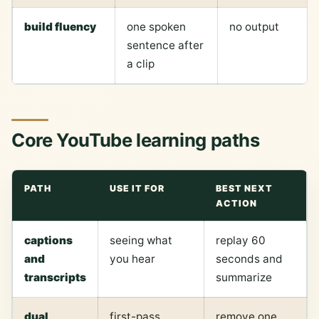
build fluency
one spoken
no output
sentence after
a clip
Core YouTube learning paths
PATH
USE IT FOR
BEST NEXT
ACTION
captions
seeing what
replay 60
and
you hear
seconds and
transcripts
summarize
dual
first-pass
remove one