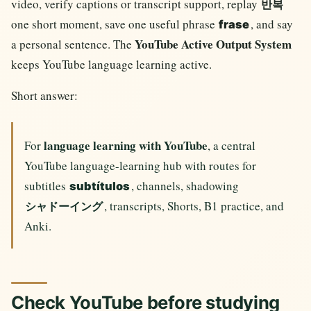
video, verify captions or transcript support, replay
반복
one short moment, save one useful phrase
, and say
frase
YouTube Active Output System
a personal sentence. The
keeps YouTube language learning active.
Short answer:
language learning with YouTube
For
, a central
YouTube language-learning hub with routes for
subtitles
, channels, shadowing
subtítulos
, transcripts, Shorts, B1 practice, and
シャドーイング
Anki.
Check YouTube before studying