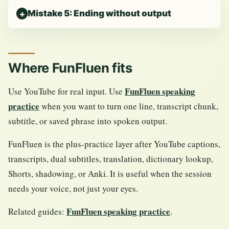
Mistake 5: Ending without output
Where FunFluen fits
FunFluen speaking
Use YouTube for real input. Use
practice
when you want to turn one line, transcript chunk,
subtitle, or saved phrase into spoken output.
FunFluen is the plus-practice layer after YouTube captions,
transcripts, dual subtitles, translation, dictionary lookup,
Shorts, shadowing, or Anki. It is useful when the session
needs your voice, not just your eyes.
FunFluen speaking practice
Related guides:
.