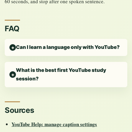
60 seconds, and stop after one spoken sentence.
FAQ
Can I learn a language only with YouTube?
What is the best first YouTube study
session?
Sources
YouTube Help: manage caption settings