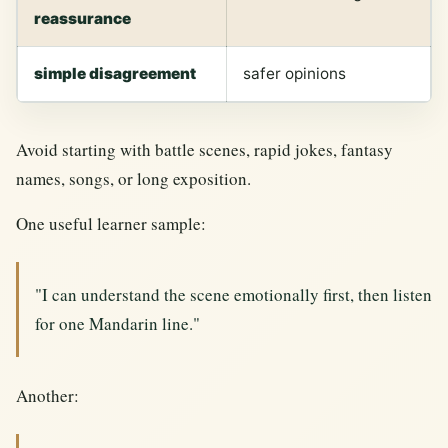
reassurance
simple disagreement
safer opinions
Avoid starting with battle scenes, rapid jokes, fantasy
names, songs, or long exposition.
One useful learner sample:
"I can understand the scene emotionally first, then listen
for one Mandarin line."
Another: