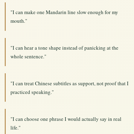
"I can make one Mandarin line slow enough for my
mouth."
"I can hear a tone shape instead of panicking at the
whole sentence."
"I can treat Chinese subtitles as support, not proof that I
practiced speaking."
"I can choose one phrase I would actually say in real
life."