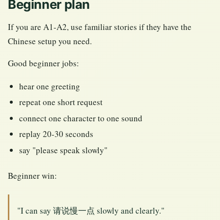
Beginner plan
If you are A1-A2, use familiar stories if they have the
Chinese setup you need.
Good beginner jobs:
hear one greeting
repeat one short request
connect one character to one sound
replay 20-30 seconds
say "please speak slowly"
Beginner win:
"I can say 请说慢一点 slowly and clearly."