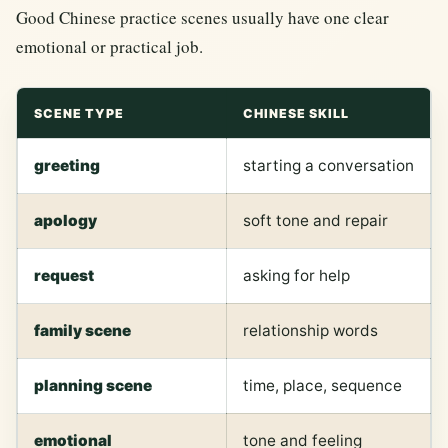
Good Chinese practice scenes usually have one clear
emotional or practical job.
SCENE TYPE
CHINESE SKILL
greeting
starting a conversation
apology
soft tone and repair
request
asking for help
family scene
relationship words
planning scene
time, place, sequence
emotional
tone and feeling