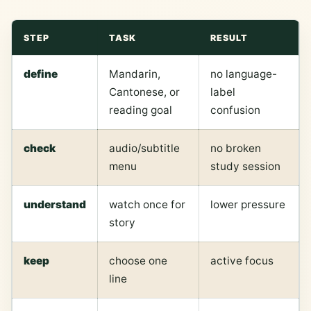
STEP
TASK
RESULT
define
Mandarin,
no language-
Cantonese, or
label
reading goal
confusion
check
audio/subtitle
no broken
menu
study session
understand
watch once for
lower pressure
story
keep
choose one
active focus
line