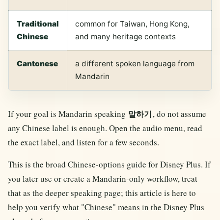
Traditional
common for Taiwan, Hong Kong,
Chinese
and many heritage contexts
Cantonese
a different spoken language from
Mandarin
If your goal is Mandarin speaking
, do not assume
말하기
any Chinese label is enough. Open the audio menu, read
the exact label, and listen for a few seconds.
This is the broad Chinese-options guide for Disney Plus. If
you later use or create a Mandarin-only workflow, treat
that as the deeper speaking page; this article is here to
help you verify what "Chinese" means in the Disney Plus