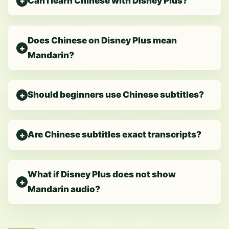
Can I learn Chinese with Disney Plus?
Does Chinese on Disney Plus mean
Mandarin?
Should beginners use Chinese subtitles?
Are Chinese subtitles exact transcripts?
What if Disney Plus does not show
Mandarin audio?