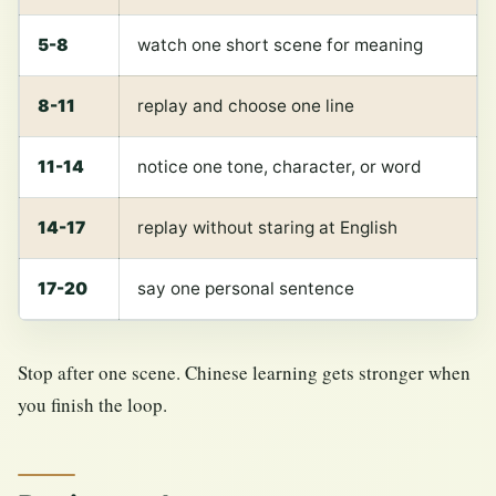
5-8
watch one short scene for meaning
8-11
replay and choose one line
11-14
notice one tone, character, or word
14-17
replay without staring at English
17-20
say one personal sentence
Stop after one scene. Chinese learning gets stronger when
you finish the loop.