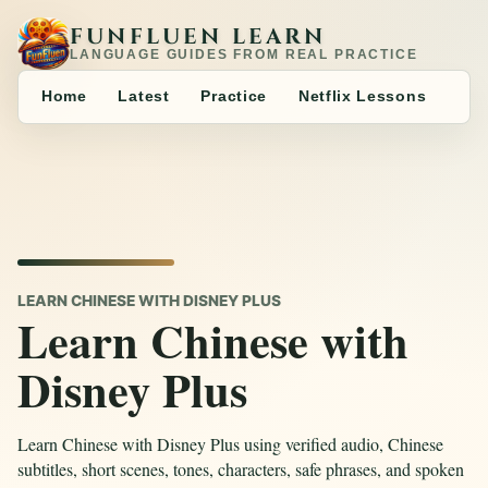
FUNFLUEN LEARN
LANGUAGE GUIDES FROM REAL PRACTICE
Home
Latest
Practice
Netflix Lessons
LEARN CHINESE WITH DISNEY PLUS
Learn Chinese with
Disney Plus
Learn Chinese with Disney Plus using verified audio, Chinese
subtitles, short scenes, tones, characters, safe phrases, and spoken