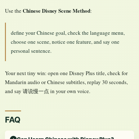
Chinese Disney Scene Method
Use the
:
define your Chinese goal, check the language menu,
choose one scene, notice one feature, and say one
personal sentence.
Your next tiny win: open one Disney Plus title, check for
Mandarin audio or Chinese subtitles, replay 30 seconds,
and say 请说慢一点 in your own voice.
FAQ