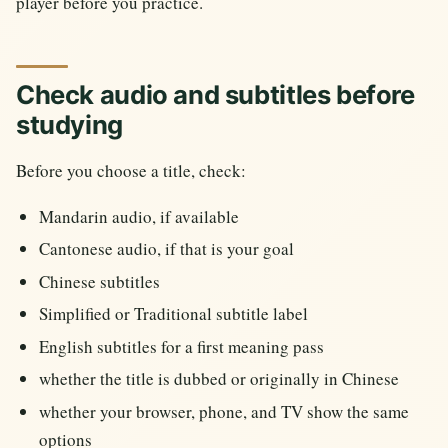
player before you practice.
Check audio and subtitles before
studying
Before you choose a title, check:
Mandarin audio, if available
Cantonese audio, if that is your goal
Chinese subtitles
Simplified or Traditional subtitle label
English subtitles for a first meaning pass
whether the title is dubbed or originally in Chinese
whether your browser, phone, and TV show the same
options