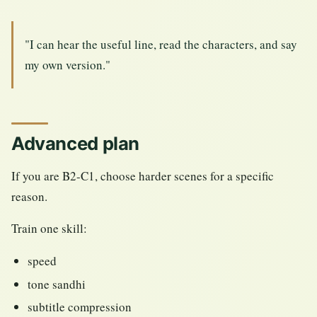
"I can hear the useful line, read the characters, and say
my own version."
Advanced plan
If you are B2-C1, choose harder scenes for a specific
reason.
Train one skill:
speed
tone sandhi
subtitle compression