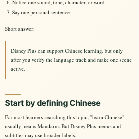
Notice one sound, tone, character, or word.
Say one personal sentence.
Short answer:
Disney Plus can support Chinese learning, but only
after you verify the language track and make one scene
active.
Start by defining Chinese
For most learners searching this topic, "learn Chinese"
usually means Mandarin. But Disney Plus menus and
subtitles may use broader labels.