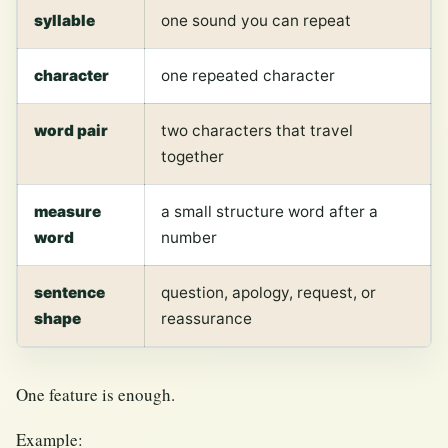
syllable
one sound you can repeat
character
one repeated character
word pair
two characters that travel
together
measure
a small structure word after a
word
number
sentence
question, apology, request, or
shape
reassurance
One feature is enough.
Example: