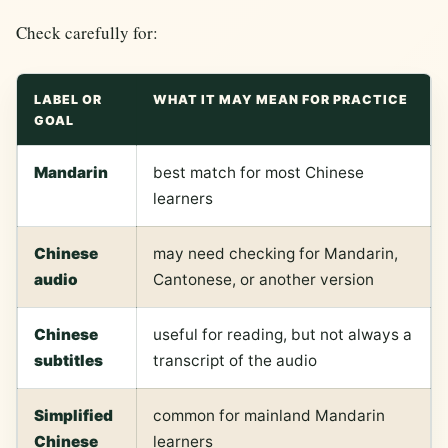
Check carefully for:
LABEL OR
WHAT IT MAY MEAN FOR PRACTICE
GOAL
Mandarin
best match for most Chinese
learners
Chinese
may need checking for Mandarin,
audio
Cantonese, or another version
Chinese
useful for reading, but not always a
subtitles
transcript of the audio
Simplified
common for mainland Mandarin
Chinese
learners