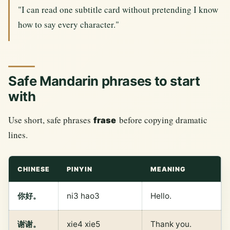
"I can read one subtitle card without pretending I know
how to say every character."
Safe Mandarin phrases to start
with
Use short, safe phrases
before copying dramatic
frase
lines.
CHINESE
PINYIN
MEANING
你好。
ni3 hao3
Hello.
谢谢。
xie4 xie5
Thank you.