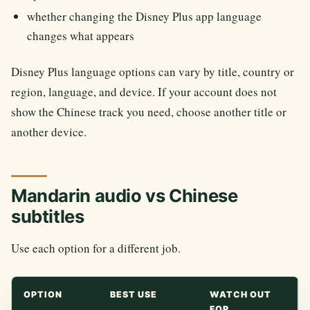
whether changing the Disney Plus app language
changes what appears
Disney Plus language options can vary by title, country or
region, language, and device. If your account does not
show the Chinese track you need, choose another title or
another device.
Mandarin audio vs Chinese
subtitles
Use each option for a different job.
OPTION
BEST USE
WATCH OUT
FOR