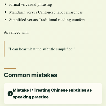
formal vs casual phrasing
Mandarin versus Cantonese label awareness
Simplified versus Traditional reading comfort
Advanced win:
"I can hear what the subtitle simplified."
Common mistakes
Mistake 1: Treating Chinese subtitles as
speaking practice