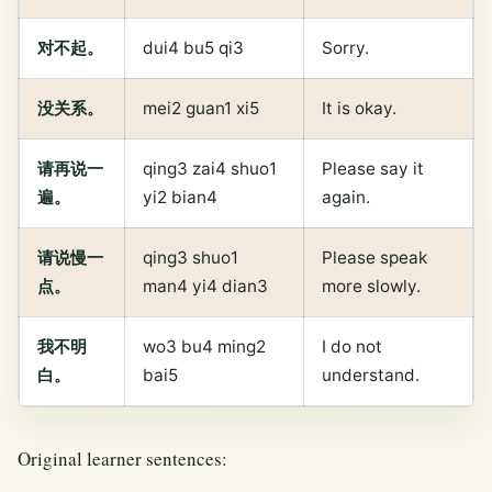
对不起。
dui4 bu5 qi3
Sorry.
没关系。
mei2 guan1 xi5
It is okay.
请再说一
qing3 zai4 shuo1
Please say it
遍。
yi2 bian4
again.
请说慢一
qing3 shuo1
Please speak
点。
man4 yi4 dian3
more slowly.
我不明
wo3 bu4 ming2
I do not
白。
bai5
understand.
Original learner sentences: