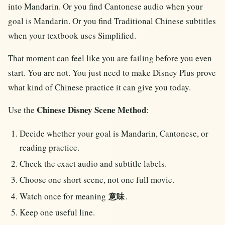
into Mandarin. Or you find Cantonese audio when your
goal is Mandarin. Or you find Traditional Chinese subtitles
when your textbook uses Simplified.
That moment can feel like you are failing before you even
start. You are not. You just need to make Disney Plus prove
what kind of Chinese practice it can give you today.
Chinese Disney Scene Method
Use the
:
Decide whether your goal is Mandarin, Cantonese, or
reading practice.
Check the exact audio and subtitle labels.
Choose one short scene, not one full movie.
Watch once for meaning
.
意味
Keep one useful line.