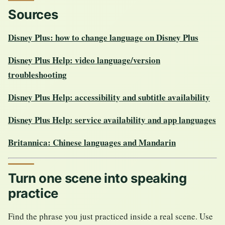
Sources
Disney Plus: how to change language on Disney Plus
Disney Plus Help: video language/version
troubleshooting
Disney Plus Help: accessibility and subtitle availability
Disney Plus Help: service availability and app languages
Britannica: Chinese languages and Mandarin
Turn one scene into speaking
practice
Find the phrase you just practiced inside a real scene. Use