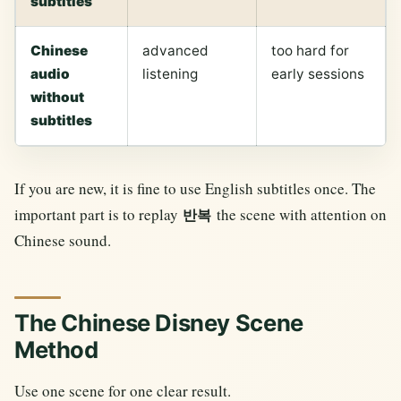
subtitles
Chinese
advanced
too hard for
audio
listening
early sessions
without
subtitles
If you are new, it is fine to use English subtitles once. The
important part is to replay
the scene with attention on
반복
Chinese sound.
The Chinese Disney Scene
Method
Use one scene for one clear result.