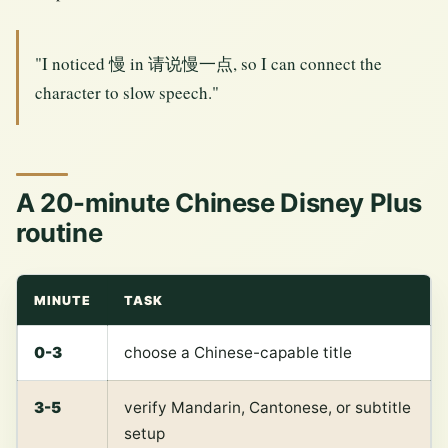
"I noticed 慢 in 请说慢一点, so I can connect the
character to slow speech."
A 20-minute Chinese Disney Plus
routine
MINUTE
TASK
0-3
choose a Chinese-capable title
3-5
verify Mandarin, Cantonese, or subtitle
setup