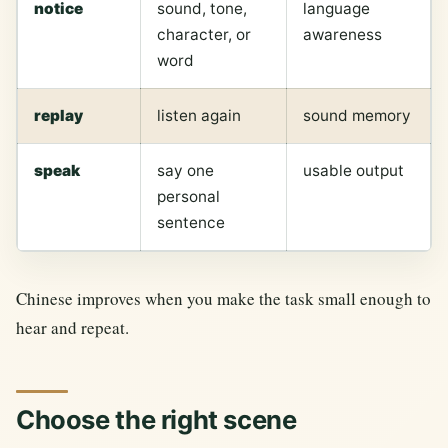
notice
sound, tone,
language
character, or
awareness
word
replay
listen again
sound memory
speak
say one
usable output
personal
sentence
Chinese improves when you make the task small enough to
hear and repeat.
Choose the right scene