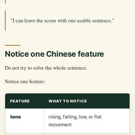
"I can leave the scene with one usable sentence."
Notice one Chinese feature
Do not try to solve the whole sentence.
Notice one feature:
FEATURE
WHAT TO NOTICE
tone
rising, falling, low, or flat
movement