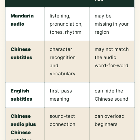
Mandarin
listening,
may be
audio
pronunciation,
missing in your
tones, rhythm
region
Chinese
character
may not match
subtitles
recognition
the audio
and
word-for-word
vocabulary
English
first-pass
can hide the
subtitles
meaning
Chinese sound
Chinese
sound-text
can overload
audio plus
connection
beginners
Chinese