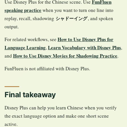
FunFluen
Use Disney Plus for the Chinese scene. Use
speaking practice
when you want to turn one line into
replay, recall, shadowing
, and spoken
シャドーイング
output.
How to Use Disney Plus for
For related workflows, see
Language Learning
Learn Vocabulary with Disney Plus
,
,
How to Use Disney Movies for Shadowing Practice
and
.
FunFluen is not affiliated with Disney Plus.
Final takeaway
Disney Plus can help you learn Chinese when you verify
the exact language option and make one short scene
active.