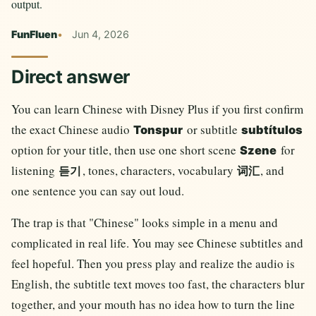
output.
FunFluen
Jun 4, 2026
Direct answer
You can learn Chinese with Disney Plus if you first confirm
the exact Chinese audio
or subtitle
Tonspur
subtítulos
option for your title, then use one short scene
for
Szene
listening
, tones, characters, vocabulary
, and
듣기
词汇
one sentence you can say out loud.
The trap is that "Chinese" looks simple in a menu and
complicated in real life. You may see Chinese subtitles and
feel hopeful. Then you press play and realize the audio is
English, the subtitle text moves too fast, the characters blur
together, and your mouth has no idea how to turn the line