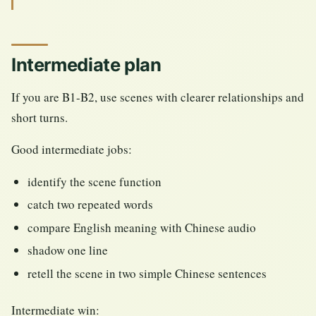
Intermediate plan
If you are B1-B2, use scenes with clearer relationships and
short turns.
Good intermediate jobs:
identify the scene function
catch two repeated words
compare English meaning with Chinese audio
shadow one line
retell the scene in two simple Chinese sentences
Intermediate win: