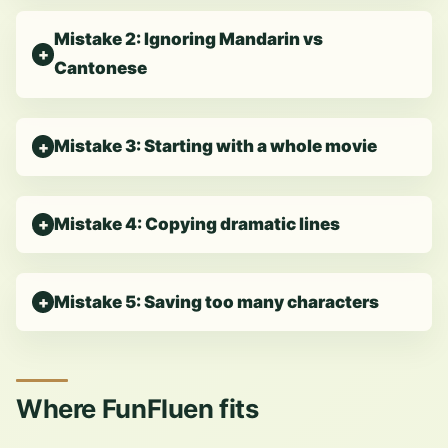
Mistake 2: Ignoring Mandarin vs
Cantonese
Mistake 3: Starting with a whole movie
Mistake 4: Copying dramatic lines
Mistake 5: Saving too many characters
Where FunFluen fits