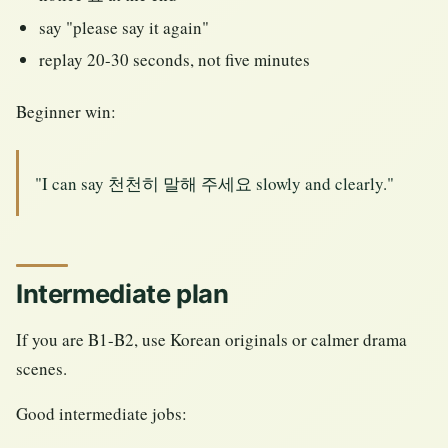
say "please say it again"
replay 20-30 seconds, not five minutes
Beginner win:
"I can say 천천히 말해 주세요 slowly and clearly."
Intermediate plan
If you are B1-B2, use Korean originals or calmer drama
scenes.
Good intermediate jobs: