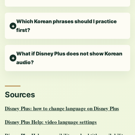
Which Korean phrases should I practice
first?
What if Disney Plus does not show Korean
audio?
Sources
Disney Plus: how to change language on Disney Plus
Disney Plus Help: video language settings