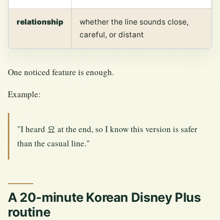
relationship
whether the line sounds close,
careful, or distant
One noticed feature is enough.
Example:
"I heard 요 at the end, so I know this version is safer
than the casual line."
A 20-minute Korean Disney Plus
routine