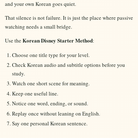
and your own Korean goes quiet.
That silence is not failure. It is just the place where passive
watching needs a small bridge.
Korean Disney Starter Method
Use the
:
Choose one title type for your level.
Check Korean audio and subtitle options before you
study.
Watch one short scene for meaning.
Keep one useful line.
Notice one word, ending, or sound.
Replay once without leaning on English.
Say one personal Korean sentence.