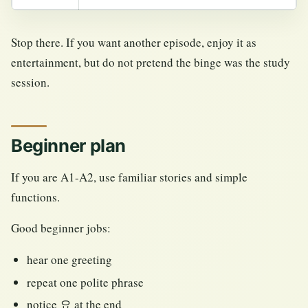
Stop there. If you want another episode, enjoy it as
entertainment, but do not pretend the binge was the study
session.
Beginner plan
If you are A1-A2, use familiar stories and simple
functions.
Good beginner jobs:
hear one greeting
repeat one polite phrase
notice 요 at the end