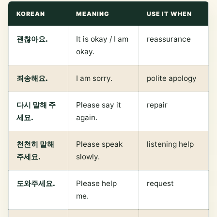
KOREAN
MEANING
USE IT WHEN
괜찮아요.
It is okay / I am
reassurance
okay.
죄송해요.
I am sorry.
polite apology
다시 말해 주
Please say it
repair
세요.
again.
천천히 말해
Please speak
listening help
주세요.
slowly.
도와주세요.
Please help
request
me.