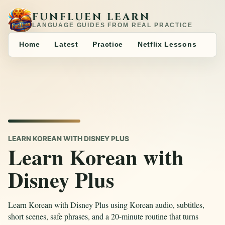
FUNFLUEN LEARN
LANGUAGE GUIDES FROM REAL PRACTICE
Home
Latest
Practice
Netflix Lessons
LEARN KOREAN WITH DISNEY PLUS
Learn Korean with
Disney Plus
Learn Korean with Disney Plus using Korean audio, subtitles,
short scenes, safe phrases, and a 20-minute routine that turns