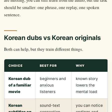
are missing, you can still learn from the audio, but the task
should be smaller: one phrase, one replay, one spoken
sentence.
Korean dubs vs Korean originals
Both can help, but they train different things.
CHOICE
BEST FOR
WHY
Korean dub
beginners and
known story
of a familiar
anxious
lowers the
movie
listeners
mental load
Korean
sound-text
you can notice
subtitles on
connection
endings and