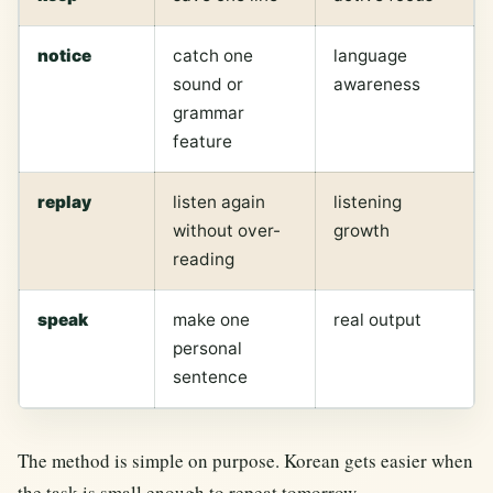
notice
catch one
language
sound or
awareness
grammar
feature
replay
listen again
listening
without over-
growth
reading
speak
make one
real output
personal
sentence
The method is simple on purpose. Korean gets easier when
the task is small enough to repeat tomorrow.