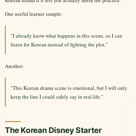
Korean drama if it lets you actually finish the practice.
One useful learner sample:
"I already know what happens in this scene, so I can
listen for Korean instead of fighting the plot."
Another:
"This Korean drama scene is emotional, but I will only
keep the line I could safely say in real life."
The Korean Disney Starter