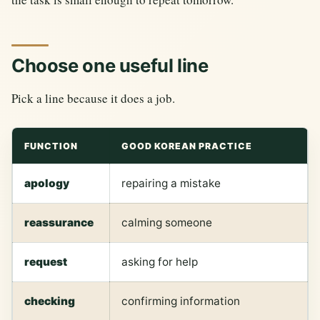
Choose one useful line
Pick a line because it does a job.
FUNCTION
GOOD KOREAN PRACTICE
apology
repairing a mistake
reassurance
calming someone
request
asking for help
checking
confirming information