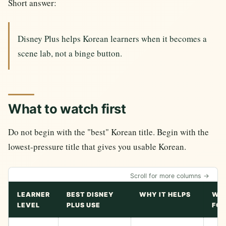
Short answer:
Disney Plus helps Korean learners when it becomes a
scene lab, not a binge button.
What to watch first
Do not begin with the "best" Korean title. Begin with the
lowest-pressure title that gives you usable Korean.
Scroll for more columns →
LEARNER
BEST DISNEY
WHY IT HELPS
WA
LEVEL
PLUS USE
FOR