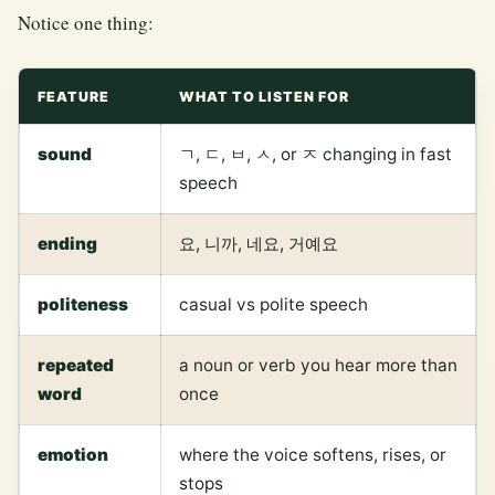
Notice one thing:
FEATURE
WHAT TO LISTEN FOR
sound
ㄱ, ㄷ, ㅂ, ㅅ, or ㅈ changing in fast
speech
ending
요, 니까, 네요, 거예요
politeness
casual vs polite speech
repeated
a noun or verb you hear more than
word
once
emotion
where the voice softens, rises, or
stops