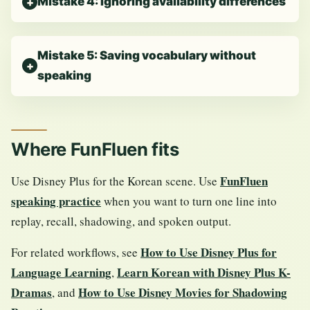
Mistake 4: Ignoring availability differences
Mistake 5: Saving vocabulary without
speaking
Where FunFluen fits
FunFluen
Use Disney Plus for the Korean scene. Use
speaking practice
when you want to turn one line into
replay, recall, shadowing, and spoken output.
How to Use Disney Plus for
For related workflows, see
Language Learning
Learn Korean with Disney Plus K-
,
Dramas
How to Use Disney Movies for Shadowing
, and