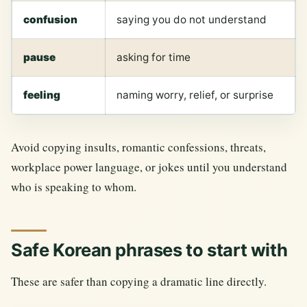
confusion
saying you do not understand
pause
asking for time
feeling
naming worry, relief, or surprise
Avoid copying insults, romantic confessions, threats,
workplace power language, or jokes until you understand
who is speaking to whom.
Safe Korean phrases to start with
These are safer than copying a dramatic line directly.