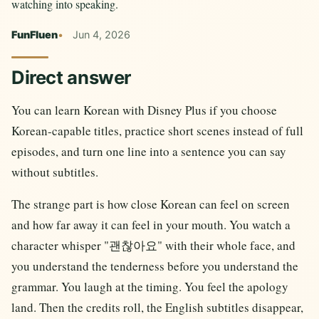
watching into speaking.
FunFluen
Jun 4, 2026
Direct answer
You can learn Korean with Disney Plus if you choose
Korean-capable titles, practice short scenes instead of full
episodes, and turn one line into a sentence you can say
without subtitles.
The strange part is how close Korean can feel on screen
and how far away it can feel in your mouth. You watch a
character whisper "괜찮아요" with their whole face, and
you understand the tenderness before you understand the
grammar. You laugh at the timing. You feel the apology
land. Then the credits roll, the English subtitles disappear,