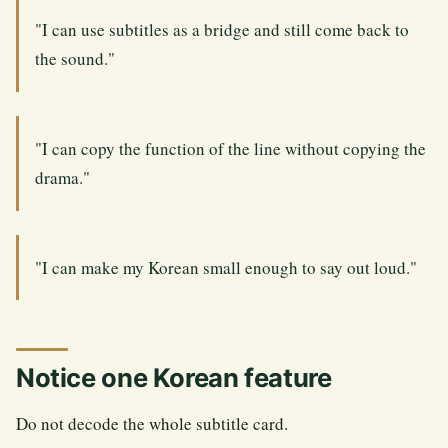
"I can use subtitles as a bridge and still come back to
the sound."
"I can copy the function of the line without copying the
drama."
"I can make my Korean small enough to say out loud."
Notice one Korean feature
Do not decode the whole subtitle card.