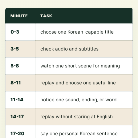
MINUTE
TASK
0-3
choose one Korean-capable title
3-5
check audio and subtitles
5-8
watch one short scene for meaning
8-11
replay and choose one useful line
11-14
notice one sound, ending, or word
14-17
replay without staring at English
17-20
say one personal Korean sentence