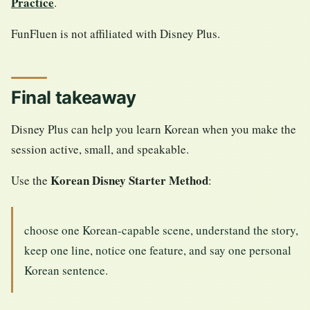
Practice
.
FunFluen is not affiliated with Disney Plus.
Final takeaway
Disney Plus can help you learn Korean when you make the
session active, small, and speakable.
Korean Disney Starter Method
Use the
:
choose one Korean-capable scene, understand the story,
keep one line, notice one feature, and say one personal
Korean sentence.