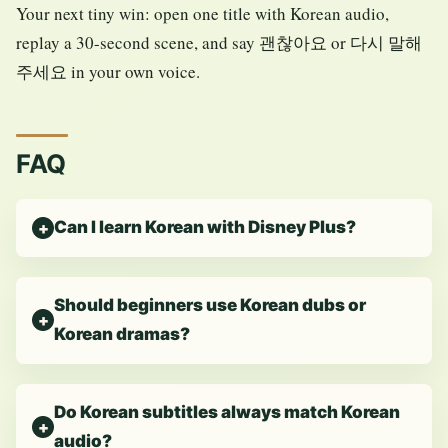
Your next tiny win: open one title with Korean audio,
replay a 30-second scene, and say 괜찮아요 or 다시 말해
주세요 in your own voice.
FAQ
Can I learn Korean with Disney Plus?
Should beginners use Korean dubs or
Korean dramas?
Do Korean subtitles always match Korean
audio?