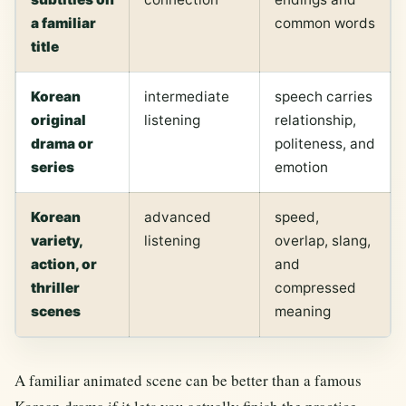
a familiar
common words
title
Korean
intermediate
speech carries
original
listening
relationship,
drama or
politeness, and
series
emotion
Korean
advanced
speed,
variety,
listening
overlap, slang,
action, or
and
thriller
compressed
scenes
meaning
A familiar animated scene can be better than a famous