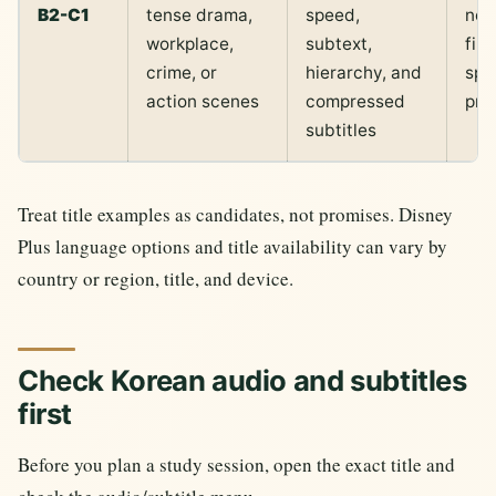
B2-C1
tense drama,
speed,
not 
workplace,
subtext,
fir
crime, or
hierarchy, and
spe
action scenes
compressed
pra
subtitles
Treat title examples as candidates, not promises. Disney
Plus language options and title availability can vary by
country or region, title, and device.
Check Korean audio and subtitles
first
Before you plan a study session, open the exact title and