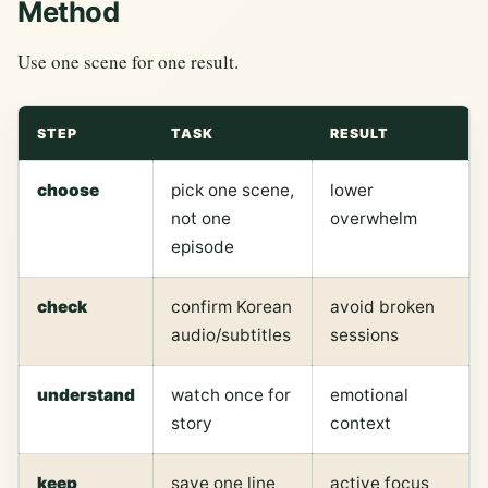
Method
Use one scene for one result.
STEP
TASK
RESULT
choose
pick one scene,
lower
not one
overwhelm
episode
check
confirm Korean
avoid broken
audio/subtitles
sessions
understand
watch once for
emotional
story
context
keep
save one line
active focus