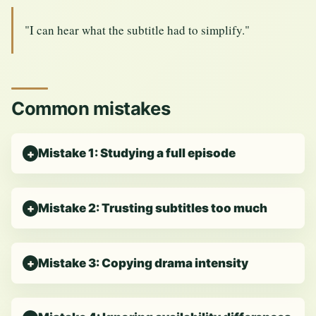
"I can hear what the subtitle had to simplify."
Common mistakes
Mistake 1: Studying a full episode
Mistake 2: Trusting subtitles too much
Mistake 3: Copying drama intensity