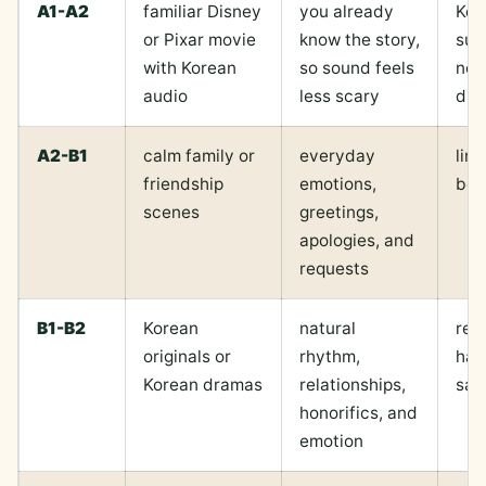
A1-A2
familiar Disney
you already
Kor
or Pixar movie
know the story,
sub
with Korean
so sound feels
not
audio
less scary
du
A2-B1
calm family or
everyday
line
friendship
emotions,
be 
scenes
greetings,
apologies, and
requests
B1-B2
Korean
natural
reg
originals or
rhythm,
har
Korean dramas
relationships,
saf
honorifics, and
emotion