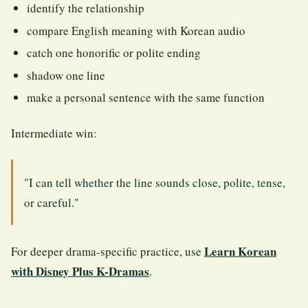
identify the relationship
compare English meaning with Korean audio
catch one honorific or polite ending
shadow one line
make a personal sentence with the same function
Intermediate win:
"I can tell whether the line sounds close, polite, tense,
or careful."
Learn Korean
For deeper drama-specific practice, use
with Disney Plus K-Dramas
.