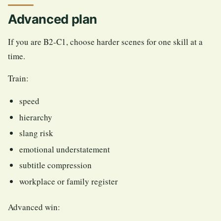
Advanced plan
If you are B2-C1, choose harder scenes for one skill at a
time.
Train:
speed
hierarchy
slang risk
emotional understatement
subtitle compression
workplace or family register
Advanced win: