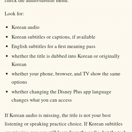
check the audio/subtitle menu.
Look for:
Korean audio
Korean subtitles or captions, if available
English subtitles for a first meaning pass
whether the title is dubbed into Korean or originally
Korean
whether your phone, browser, and TV show the same
options
whether changing the Disney Plus app language
changes what you can access
If Korean audio is missing, the title is not your best
listening or speaking practice choice. If Korean subtitles