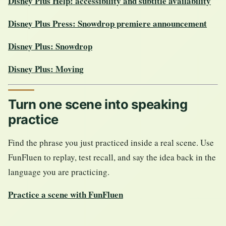
Disney Plus Help: accessibility and subtitle availability
Disney Plus Press: Snowdrop premiere announcement
Disney Plus: Snowdrop
Disney Plus: Moving
Turn one scene into speaking
practice
Find the phrase you just practiced inside a real scene. Use
FunFluen to replay, test recall, and say the idea back in the
language you are practicing.
Practice a scene with FunFluen