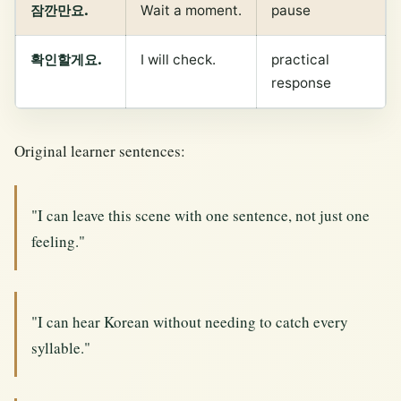
잠깐만요.
Wait a moment.
pause
확인할게요.
I will check.
practical
response
Original learner sentences:
"I can leave this scene with one sentence, not just one
feeling."
"I can hear Korean without needing to catch every
syllable."