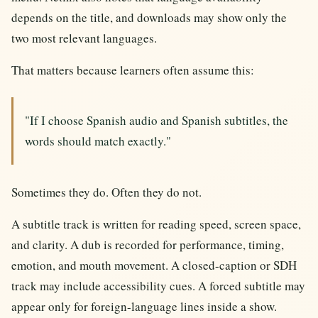
depends on the title, and downloads may show only the
two most relevant languages.
That matters because learners often assume this:
"If I choose Spanish audio and Spanish subtitles, the
words should match exactly."
Sometimes they do. Often they do not.
A subtitle track is written for reading speed, screen space,
and clarity. A dub is recorded for performance, timing,
emotion, and mouth movement. A closed-caption or SDH
track may include accessibility cues. A forced subtitle may
appear only for foreign-language lines inside a show.