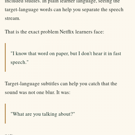
included studies. In plain learner language, seeing the
target-language words can help you separate the speech
stream.
That is the exact problem Netflix learners face:
"I know that word on paper, but I don't hear it in fast
speech."
Target-language subtitles can help you catch that the
sound was not one blur. It was:
"What are you talking about?"