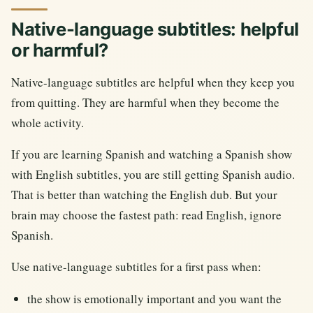
Native-language subtitles: helpful
or harmful?
Native-language subtitles are helpful when they keep you
from quitting. They are harmful when they become the
whole activity.
If you are learning Spanish and watching a Spanish show
with English subtitles, you are still getting Spanish audio.
That is better than watching the English dub. But your
brain may choose the fastest path: read English, ignore
Spanish.
Use native-language subtitles for a first pass when:
the show is emotionally important and you want the