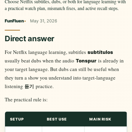
Choose Netflix subtitles, dubs, or both for language learning with
a practical watch plan, mismatch fixes, and active recall steps.
FunFluen
May 31, 2026
Direct answer
For Netflix language learning, subtitles
subtítulos
usually beat dubs when the audio
is already in
Tonspur
your target language. But dubs can still be useful when
they turn a show you understand into target-language
listening
practice.
듣기
The practical rule is:
SETUP
BEST USE
MAIN RISK