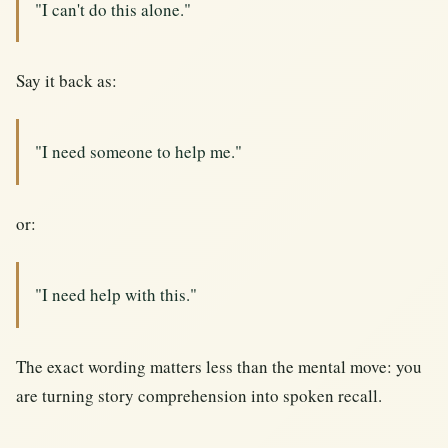
"I can't do this alone."
Say it back as:
"I need someone to help me."
or:
"I need help with this."
The exact wording matters less than the mental move: you
are turning story comprehension into spoken recall.