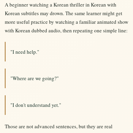
A beginner watching a Korean thriller in Korean with
Korean subtitles may drown. The same learner might get
more useful practice by watching a familiar animated show
with Korean dubbed audio, then repeating one simple line:
"I need help."
"Where are we going?"
"I don't understand yet."
Those are not advanced sentences, but they are real