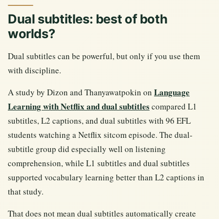
Dual subtitles: best of both
worlds?
Dual subtitles can be powerful, but only if you use them
with discipline.
Language
A study by Dizon and Thanyawatpokin on
Learning with Netflix and dual subtitles
compared L1
subtitles, L2 captions, and dual subtitles with 96 EFL
students watching a Netflix sitcom episode. The dual-
subtitle group did especially well on listening
comprehension, while L1 subtitles and dual subtitles
supported vocabulary learning better than L2 captions in
that study.
That does not mean dual subtitles automatically create