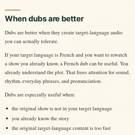
When dubs are better
Dubs are better when they create target-language audio
you can actually tolerate.
If your target language is French and you want to rewatch
a show you already know, a French dub can be useful. You
already understand the plot. That frees attention for sound,
rhythm, everyday phrases, and pronunciation.
Dubs are especially useful when:
the original show is not in your target language
you already know the story
the original target-language content is too fast