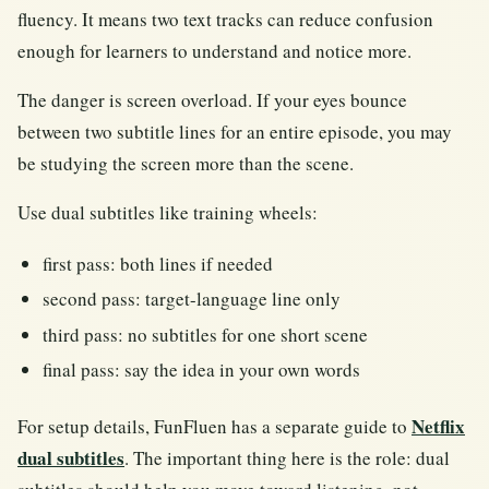
fluency. It means two text tracks can reduce confusion
enough for learners to understand and notice more.
The danger is screen overload. If your eyes bounce
between two subtitle lines for an entire episode, you may
be studying the screen more than the scene.
Use dual subtitles like training wheels:
first pass: both lines if needed
second pass: target-language line only
third pass: no subtitles for one short scene
final pass: say the idea in your own words
Netflix
For setup details, FunFluen has a separate guide to
dual subtitles
. The important thing here is the role: dual