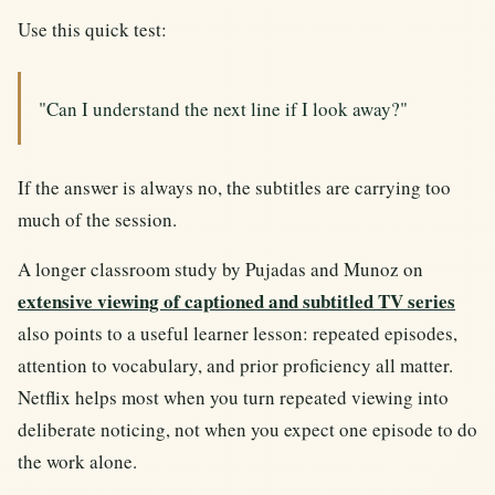
Use this quick test:
"Can I understand the next line if I look away?"
If the answer is always no, the subtitles are carrying too
much of the session.
A longer classroom study by Pujadas and Munoz on
extensive viewing of captioned and subtitled TV series
also points to a useful learner lesson: repeated episodes,
attention to vocabulary, and prior proficiency all matter.
Netflix helps most when you turn repeated viewing into
deliberate noticing, not when you expect one episode to do
the work alone.