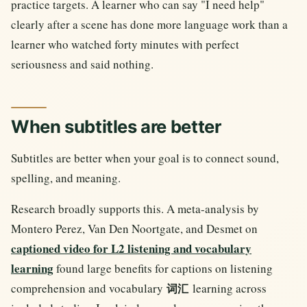
practice targets. A learner who can say "I need help"
clearly after a scene has done more language work than a
learner who watched forty minutes with perfect
seriousness and said nothing.
When subtitles are better
Subtitles are better when your goal is to connect sound,
spelling, and meaning.
Research broadly supports this. A meta-analysis by
Montero Perez, Van Den Noortgate, and Desmet on
captioned video for L2 listening and vocabulary
learning
found large benefits for captions on listening
comprehension and vocabulary
learning across
词汇