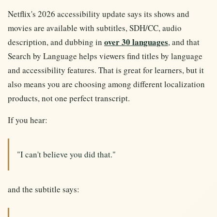
Netflix's 2026 accessibility update says its shows and
movies are available with subtitles, SDH/CC, audio
over 30 languages
description, and dubbing in
, and that
Search by Language helps viewers find titles by language
and accessibility features. That is great for learners, but it
also means you are choosing among different localization
products, not one perfect transcript.
If you hear:
"I can't believe you did that."
and the subtitle says: