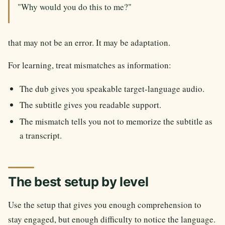
"Why would you do this to me?"
that may not be an error. It may be adaptation.
For learning, treat mismatches as information:
The dub gives you speakable target-language audio.
The subtitle gives you readable support.
The mismatch tells you not to memorize the subtitle as
a transcript.
The best setup by level
Use the setup that gives you enough comprehension to
stay engaged, but enough difficulty to notice the language.