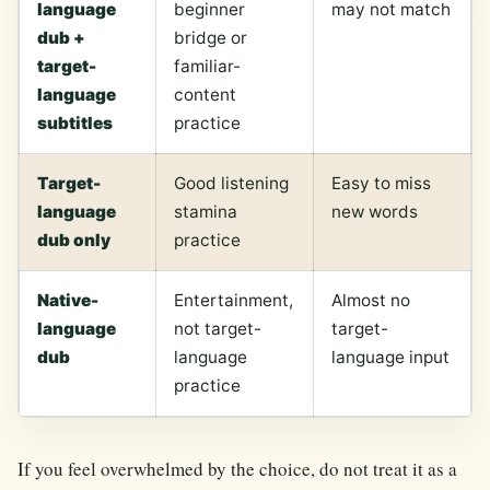
language
beginner
may not match
dub +
bridge or
target-
familiar-
language
content
subtitles
practice
Target-
Good listening
Easy to miss
language
stamina
new words
dub only
practice
Native-
Entertainment,
Almost no
language
not target-
target-
dub
language
language input
practice
If you feel overwhelmed by the choice, do not treat it as a