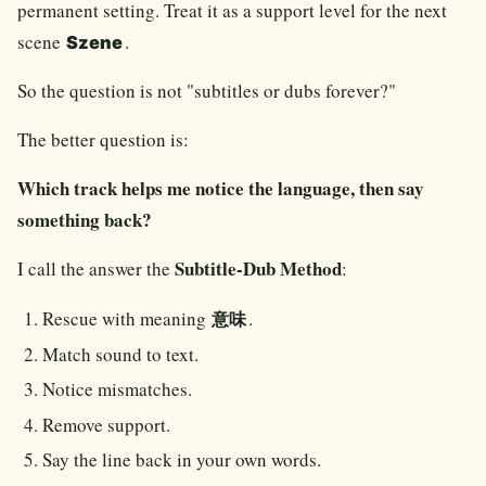
permanent setting. Treat it as a support level for the next
scene
.
Szene
So the question is not "subtitles or dubs forever?"
The better question is:
Which track helps me notice the language, then say
something back?
Subtitle-Dub Method
I call the answer the
:
Rescue with meaning
.
意味
Match sound to text.
Notice mismatches.
Remove support.
Say the line back in your own words.