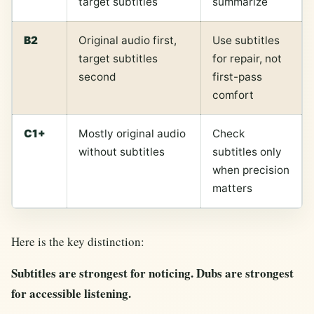
target subtitles
summarize
B2
Original audio first,
Use subtitles
target subtitles
for repair, not
second
first-pass
comfort
C1+
Mostly original audio
Check
without subtitles
subtitles only
when precision
matters
Here is the key distinction:
Subtitles are strongest for noticing. Dubs are strongest
for accessible listening.