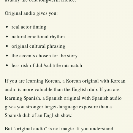
Original audio gives you:
real actor timing
natural emotional rhythm
original cultural phrasing
the accents chosen for the story
less risk of dub/subtitle mismatch
If you are learning Korean, a Korean original with Korean
audio is more valuable than the English dub. If you are
learning Spanish, a Spanish original with Spanish audio
gives you stronger target-language exposure than a
Spanish dub of an English show.
But "original audio" is not magic. If you understand