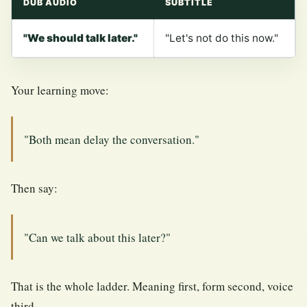
DUB AUDIO
SUBTITLE
"We should talk later."
"Let's not do this now."
Your learning move:
"Both mean delay the conversation."
Then say:
"Can we talk about this later?"
That is the whole ladder. Meaning first, form second, voice
third.