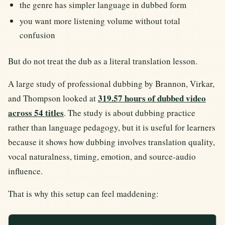
the genre has simpler language in dubbed form
you want more listening volume without total
confusion
But do not treat the dub as a literal translation lesson.
A large study of professional dubbing by Brannon, Virkar,
319.57 hours of dubbed video
and Thompson looked at
across 54 titles
. The study is about dubbing practice
rather than language pedagogy, but it is useful for learners
because it shows how dubbing involves translation quality,
vocal naturalness, timing, emotion, and source-audio
influence.
That is why this setup can feel maddening: