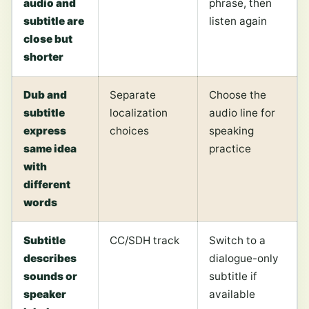
audio and
phrase, then
subtitle are
listen again
close but
shorter
Dub and
Separate
Choose the
subtitle
localization
audio line for
express
choices
speaking
same idea
practice
with
different
words
Subtitle
CC/SDH track
Switch to a
describes
dialogue-only
sounds or
subtitle if
speaker
available