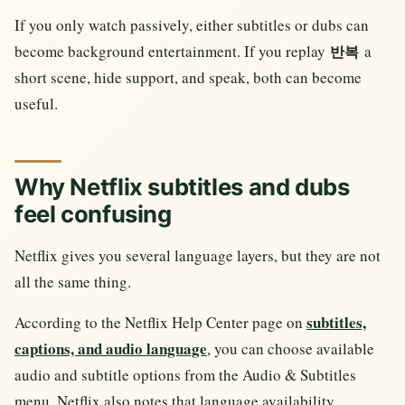
If you only watch passively, either subtitles or dubs can
become background entertainment. If you replay
a
반복
short scene, hide support, and speak, both can become
useful.
Why Netflix subtitles and dubs
feel confusing
Netflix gives you several language layers, but they are not
all the same thing.
subtitles,
According to the Netflix Help Center page on
captions, and audio language
, you can choose available
audio and subtitle options from the Audio & Subtitles
menu. Netflix also notes that language availability