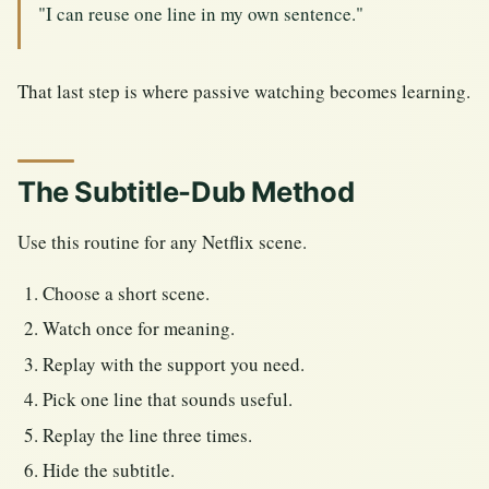
"I can reuse one line in my own sentence."
That last step is where passive watching becomes learning.
The Subtitle-Dub Method
Use this routine for any Netflix scene.
Choose a short scene.
Watch once for meaning.
Replay with the support you need.
Pick one line that sounds useful.
Replay the line three times.
Hide the subtitle.