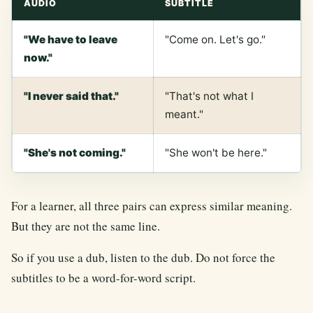
AUDIO
SUBTITLE
"We have to leave
"Come on. Let's go."
now."
"I never said that."
"That's not what I
meant."
"She's not coming."
"She won't be here."
For a learner, all three pairs can express similar meaning.
But they are not the same line.
So if you use a dub, listen to the dub. Do not force the
subtitles to be a word-for-word script.