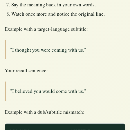
Say the meaning back in your own words.
Watch once more and notice the original line.
Example with a target-language subtitle:
"I thought you were coming with us."
Your recall sentence:
"I believed you would come with us."
Example with a dub/subtitle mismatch: