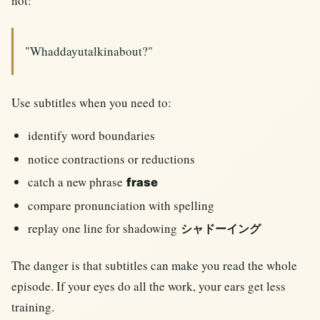
not:
"Whaddayutalkinabout?"
Use subtitles when you need to:
identify word boundaries
notice contractions or reductions
catch a new phrase
frase
compare pronunciation with spelling
replay one line for shadowing
シャドーイング
The danger is that subtitles can make you read the whole
episode. If your eyes do all the work, your ears get less
training.