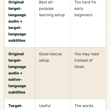
Original
Best all-
Too hard for
target-
purpose
early
language
learning setup
beginners
audio +
target-
language
subtitles
Original
Good rescue
You may read
target-
setup
instead of
language
listen
audio +
native-
language
subtitles
Target-
Useful
The words