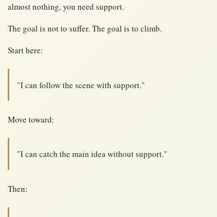
almost nothing, you need support.
The goal is not to suffer. The goal is to climb.
Start here:
"I can follow the scene with support."
Move toward:
"I can catch the main idea without support."
Then: