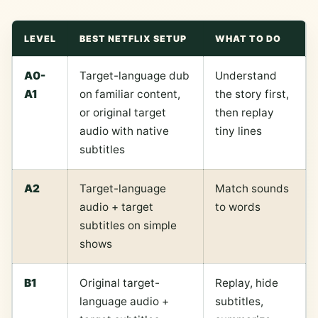
LEVEL
BEST NETFLIX SETUP
WHAT TO DO
A0-
Target-language dub
Understand
A1
on familiar content,
the story first,
or original target
then replay
audio with native
tiny lines
subtitles
A2
Target-language
Match sounds
audio + target
to words
subtitles on simple
shows
B1
Original target-
Replay, hide
language audio +
subtitles,