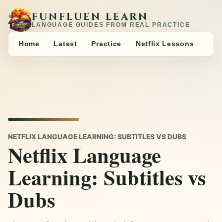
FUNFLUEN LEARN
LANGUAGE GUIDES FROM REAL PRACTICE
Home
Latest
Practice
Netflix Lessons
NETFLIX LANGUAGE LEARNING: SUBTITLES VS DUBS
Netflix Language
Learning: Subtitles vs
Dubs