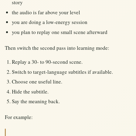
story
the audio is far above your level
you are doing a low-energy session
you plan to replay one small scene afterward
Then switch the second pass into learning mode:
Replay a 30- to 90-second scene.
Switch to target-language subtitles if available.
Choose one useful line.
Hide the subtitle.
Say the meaning back.
For example: