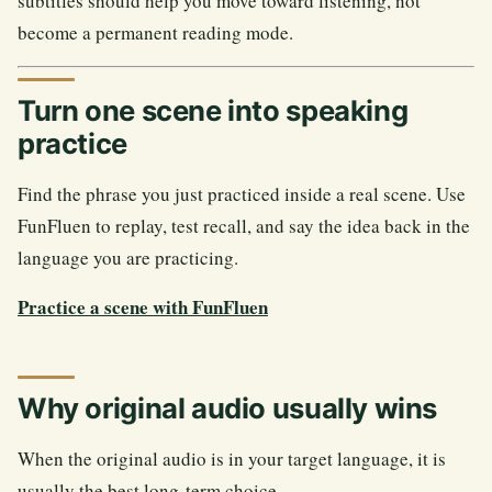
subtitles should help you move toward listening, not
become a permanent reading mode.
Turn one scene into speaking
practice
Find the phrase you just practiced inside a real scene. Use
FunFluen to replay, test recall, and say the idea back in the
language you are practicing.
Practice a scene with FunFluen
Why original audio usually wins
When the original audio is in your target language, it is
usually the best long-term choice.