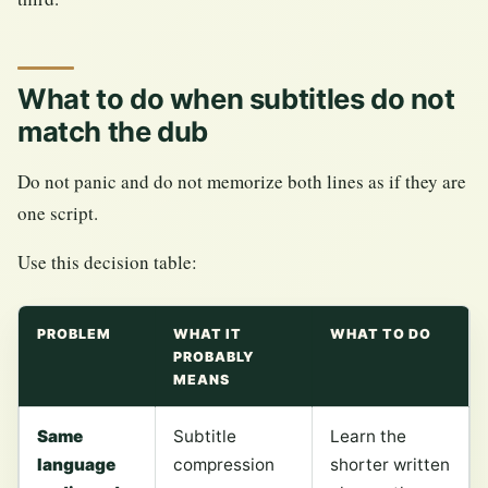
What to do when subtitles do not
match the dub
Do not panic and do not memorize both lines as if they are
one script.
Use this decision table:
PROBLEM
WHAT IT
WHAT TO DO
PROBABLY
MEANS
Same
Subtitle
Learn the
language
compression
shorter written