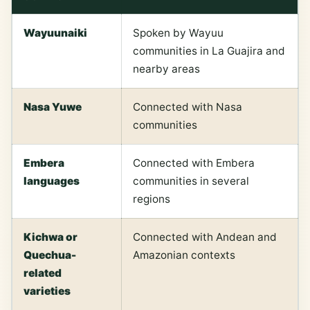
Wayuunaiki
Spoken by Wayuu
communities in La Guajira and
nearby areas
Nasa Yuwe
Connected with Nasa
communities
Embera
Connected with Embera
languages
communities in several
regions
Kichwa or
Connected with Andean and
Quechua-
Amazonian contexts
related
varieties