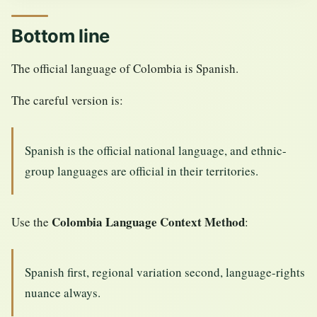
Bottom line
The official language of Colombia is Spanish.
The careful version is:
Spanish is the official national language, and ethnic-
group languages are official in their territories.
Colombia Language Context Method
Use the
:
Spanish first, regional variation second, language-rights
nuance always.