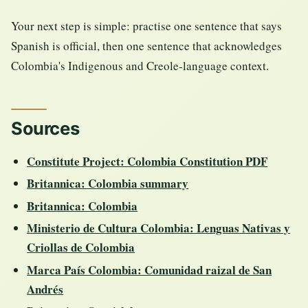
Your next step is simple: practise one sentence that says
Spanish is official, then one sentence that acknowledges
Colombia's Indigenous and Creole-language context.
Sources
Constitute Project: Colombia Constitution PDF
Britannica: Colombia summary
Britannica: Colombia
Ministerio de Cultura Colombia: Lenguas Nativas y
Criollas de Colombia
Marca País Colombia: Comunidad raizal de San
Andrés