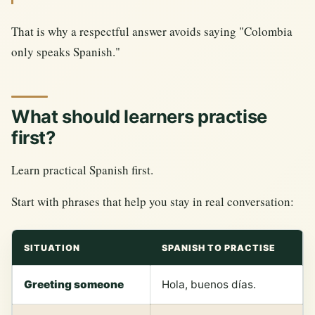
That is why a respectful answer avoids saying "Colombia
only speaks Spanish."
What should learners practise
first?
Learn practical Spanish first.
Start with phrases that help you stay in real conversation:
SITUATION
SPANISH TO PRACTISE
Greeting someone
Hola, buenos días.