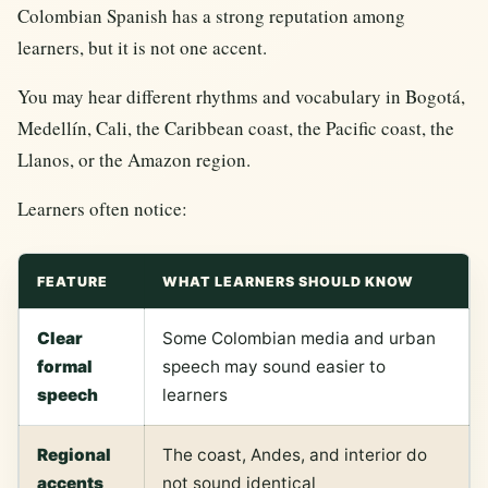
Colombian Spanish has a strong reputation among
learners, but it is not one accent.
You may hear different rhythms and vocabulary in Bogotá,
Medellín, Cali, the Caribbean coast, the Pacific coast, the
Llanos, or the Amazon region.
Learners often notice:
FEATURE
WHAT LEARNERS SHOULD KNOW
Clear
Some Colombian media and urban
formal
speech may sound easier to
speech
learners
Regional
The coast, Andes, and interior do
accents
not sound identical