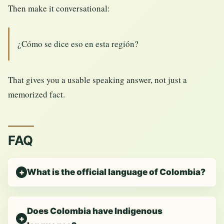
Then make it conversational:
¿Cómo se dice eso en esta región?
That gives you a usable speaking answer, not just a
memorized fact.
FAQ
What is the official language of Colombia?
Does Colombia have Indigenous