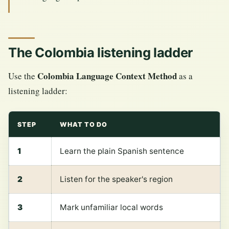
The Colombia listening ladder
Colombia Language Context Method
Use the
as a
listening ladder:
STEP
WHAT TO DO
1
Learn the plain Spanish sentence
2
Listen for the speaker's region
3
Mark unfamiliar local words