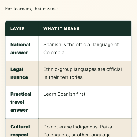
For learners, that means:
LAYER
WHAT IT MEANS
National
Spanish is the official language of
answer
Colombia
Legal
Ethnic-group languages are official
nuance
in their territories
Practical
Learn Spanish first
travel
answer
Cultural
Do not erase Indigenous, Raizal,
respect
Palenquero, or other language