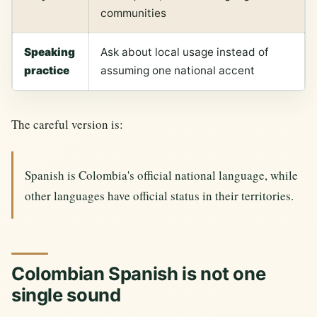
communities
Speaking
Ask about local usage instead of
practice
assuming one national accent
The careful version is:
Spanish is Colombia's official national language, while
other languages have official status in their territories.
Colombian Spanish is not one
single sound