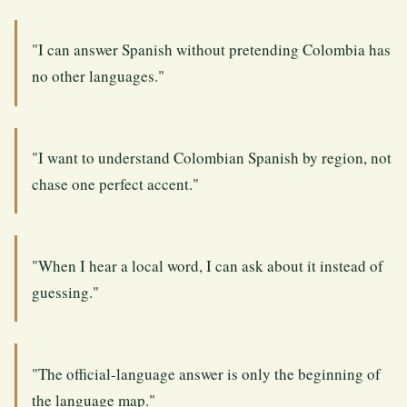
"I can answer Spanish without pretending Colombia has
no other languages."
"I want to understand Colombian Spanish by region, not
chase one perfect accent."
"When I hear a local word, I can ask about it instead of
guessing."
"The official-language answer is only the beginning of
the language map."