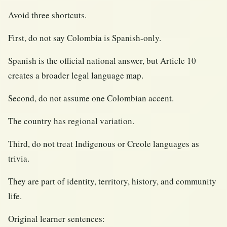
Avoid three shortcuts.
First, do not say Colombia is Spanish-only.
Spanish is the official national answer, but Article 10
creates a broader legal language map.
Second, do not assume one Colombian accent.
The country has regional variation.
Third, do not treat Indigenous or Creole languages as
trivia.
They are part of identity, territory, history, and community
life.
Original learner sentences: