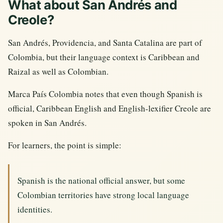
What about San Andrés and
Creole?
San Andrés, Providencia, and Santa Catalina are part of
Colombia, but their language context is Caribbean and
Raizal as well as Colombian.
Marca País Colombia notes that even though Spanish is
official, Caribbean English and English-lexifier Creole are
spoken in San Andrés.
For learners, the point is simple:
Spanish is the national official answer, but some
Colombian territories have strong local language
identities.