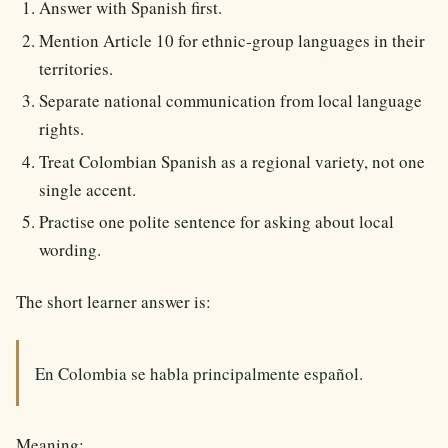
Answer with Spanish first.
Mention Article 10 for ethnic-group languages in their
territories.
Separate national communication from local language
rights.
Treat Colombian Spanish as a regional variety, not one
single accent.
Practise one polite sentence for asking about local
wording.
The short learner answer is:
En Colombia se habla principalmente español.
Meaning: