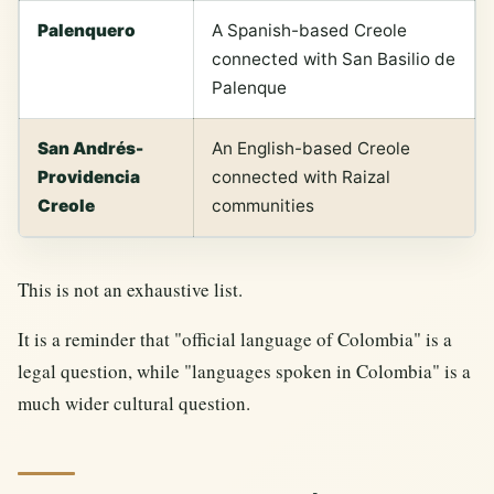
Palenquero
A Spanish-based Creole
connected with San Basilio de
Palenque
San Andrés-
An English-based Creole
Providencia
connected with Raizal
Creole
communities
This is not an exhaustive list.
It is a reminder that "official language of Colombia" is a
legal question, while "languages spoken in Colombia" is a
much wider cultural question.