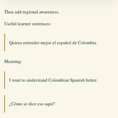
Then add regional awareness.
Useful learner sentences:
Quiero entender mejor el español de Colombia.
Meaning:
I want to understand Colombian Spanish better.
¿Cómo se dice eso aquí?