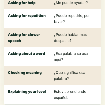
Asking for help
¿Me puede ayudar?
Asking for repetition
¿Puede repetirlo, por
favor?
Asking for slower
¿Puede hablar más
speech
despacio?
Asking about a word
¿Esa palabra se usa
aquí?
Checking meaning
¿Qué significa esa
palabra?
Explaining your level
Estoy aprendiendo
español.