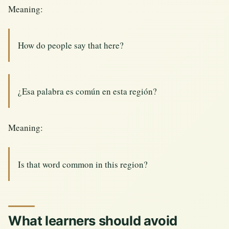
Meaning:
How do people say that here?
¿Esa palabra es común en esta región?
Meaning:
Is that word common in this region?
What learners should avoid