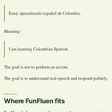
Estoy aprendiendo español de Colombia.
Meaning:
I am learning Colombian Spanish.
The goal is not to perform an accent.
The goal is to understand real speech and respond politely.
Where FunFluen fits