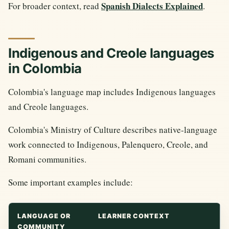
Spanish Dialects Explained
For broader context, read
.
Indigenous and Creole languages
in Colombia
Colombia's language map includes Indigenous languages
and Creole languages.
Colombia's Ministry of Culture describes native-language
work connected to Indigenous, Palenquero, Creole, and
Romani communities.
Some important examples include:
LANGUAGE OR
LEARNER CONTEXT
COMMUNITY