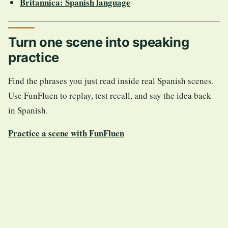
Britannica: Spanish language
Turn one scene into speaking
practice
Find the phrases you just read inside real Spanish scenes.
Use FunFluen to replay, test recall, and say the idea back
in Spanish.
Practice a scene with FunFluen