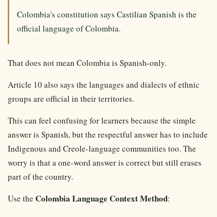
Colombia's constitution says Castilian Spanish is the
official language of Colombia.
That does not mean Colombia is Spanish-only.
Article 10 also says the languages and dialects of ethnic
groups are official in their territories.
This can feel confusing for learners because the simple
answer is Spanish, but the respectful answer has to include
Indigenous and Creole-language communities too. The
worry is that a one-word answer is correct but still erases
part of the country.
Colombia Language Context Method
Use the
: