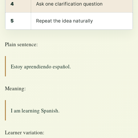
4
Ask one clarification question
5
Repeat the idea naturally
Plain sentence:
Estoy aprendiendo español.
Meaning:
I am learning Spanish.
Learner variation: