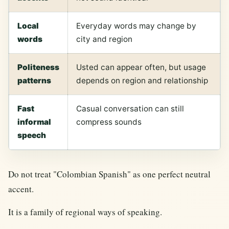
Local
Everyday words may change by
words
city and region
Politeness
Usted can appear often, but usage
patterns
depends on region and relationship
Fast
Casual conversation can still
informal
compress sounds
speech
Do not treat "Colombian Spanish" as one perfect neutral
accent.
It is a family of regional ways of speaking.