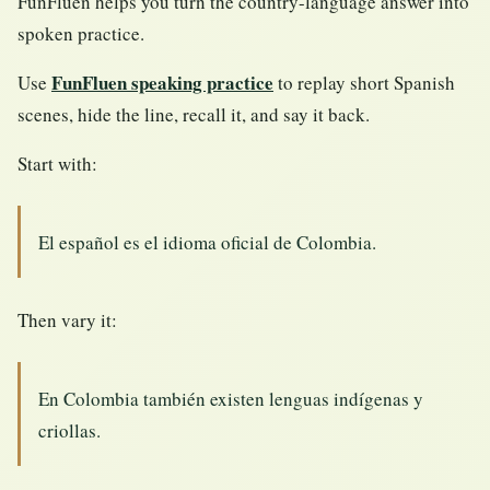
FunFluen helps you turn the country-language answer into
spoken practice.
FunFluen speaking practice
Use
to replay short Spanish
scenes, hide the line, recall it, and say it back.
Start with:
El español es el idioma oficial de Colombia.
Then vary it:
En Colombia también existen lenguas indígenas y
criollas.