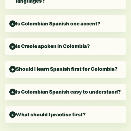
languages?
Is Colombian Spanish one accent?
Is Creole spoken in Colombia?
Should I learn Spanish first for Colombia?
Is Colombian Spanish easy to understand?
What should I practise first?