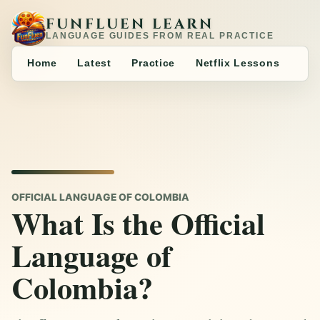
FUNFLUEN LEARN
LANGUAGE GUIDES FROM REAL PRACTICE
Home
Latest
Practice
Netflix Lessons
OFFICIAL LANGUAGE OF COLOMBIA
What Is the Official
Language of
Colombia?