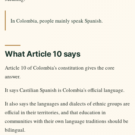
In Colombia, people mainly speak Spanish.
What Article 10 says
Article 10 of Colombia's constitution gives the core
answer.
It says Castilian Spanish is Colombia's official language.
It also says the languages and dialects of ethnic groups are
official in their territories, and that education in
communities with their own language traditions should be
bilingual.