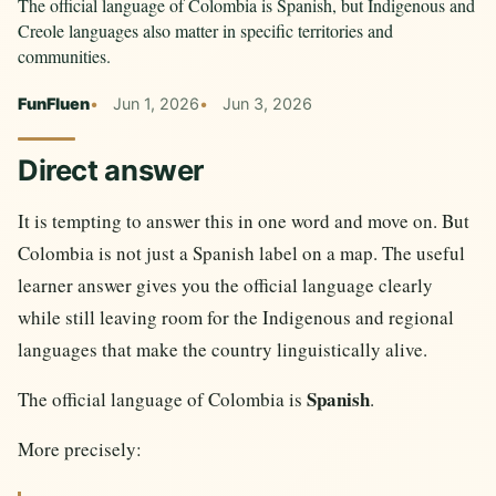
The official language of Colombia is Spanish, but Indigenous and
Creole languages also matter in specific territories and
communities.
FunFluen
Jun 1, 2026
Jun 3, 2026
Direct answer
It is tempting to answer this in one word and move on. But
Colombia is not just a Spanish label on a map. The useful
learner answer gives you the official language clearly
while still leaving room for the Indigenous and regional
languages that make the country linguistically alive.
Spanish
The official language of Colombia is
.
More precisely: