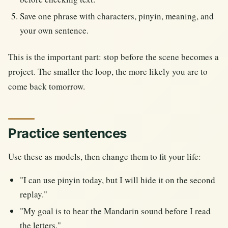
Save one phrase with characters, pinyin, meaning, and
your own sentence.
This is the important part: stop before the scene becomes a
project. The smaller the loop, the more likely you are to
come back tomorrow.
Practice sentences
Use these as models, then change them to fit your life:
"I can use pinyin today, but I will hide it on the second
replay."
"My goal is to hear the Mandarin sound before I read
the letters."