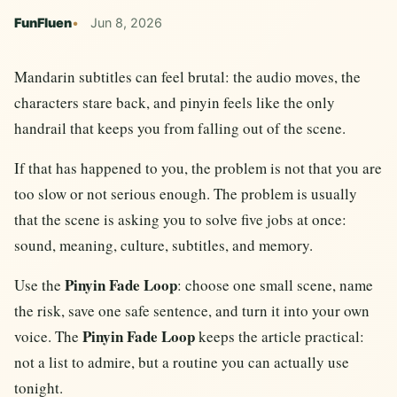
FunFluen
Jun 8, 2026
Mandarin subtitles can feel brutal: the audio moves, the
characters stare back, and pinyin feels like the only
handrail that keeps you from falling out of the scene.
If that has happened to you, the problem is not that you are
too slow or not serious enough. The problem is usually
that the scene is asking you to solve five jobs at once:
sound, meaning, culture, subtitles, and memory.
Pinyin Fade Loop
Use the
: choose one small scene, name
the risk, save one safe sentence, and turn it into your own
Pinyin Fade Loop
voice. The
keeps the article practical:
not a list to admire, but a routine you can actually use
tonight.