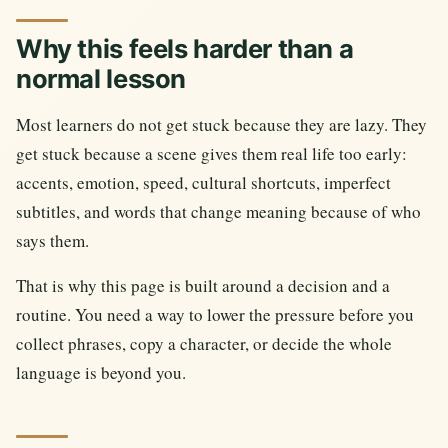
Why this feels harder than a
normal lesson
Most learners do not get stuck because they are lazy. They
get stuck because a scene gives them real life too early:
accents, emotion, speed, cultural shortcuts, imperfect
subtitles, and words that change meaning because of who
says them.
That is why this page is built around a decision and a
routine. You need a way to lower the pressure before you
collect phrases, copy a character, or decide the whole
language is beyond you.