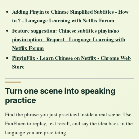
Adding Pinyin to Chinese Simplified Subtitles - How
to ? - Language Learning with Netflix Forum
Feature suggestion: Chinese subtitles pinyin/no
pinyin option - Request - Language Learning with
Netflix Forum
PinyinFlix - Learn Chinese on Netflix - Chrome Web
Store
Turn one scene into speaking
practice
Find the phrase you just practiced inside a real scene. Use
FunFluen to replay, test recall, and say the idea back in the
language you are practicing.