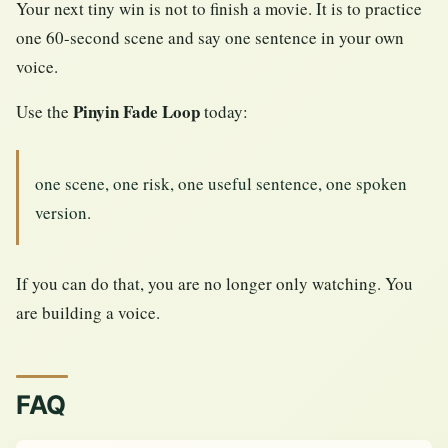
Your next tiny win is not to finish a movie. It is to practice
one 60-second scene and say one sentence in your own
voice.
Pinyin Fade Loop
Use the
today:
one scene, one risk, one useful sentence, one spoken
version.
If you can do that, you are no longer only watching. You
are building a voice.
FAQ