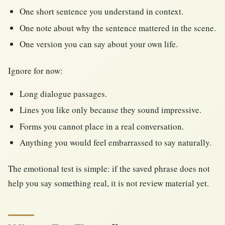
One short sentence you understand in context.
One note about why the sentence mattered in the scene.
One version you can say about your own life.
Ignore for now:
Long dialogue passages.
Lines you like only because they sound impressive.
Forms you cannot place in a real conversation.
Anything you would feel embarrassed to say naturally.
The emotional test is simple: if the saved phrase does not
help you say something real, it is not review material yet.