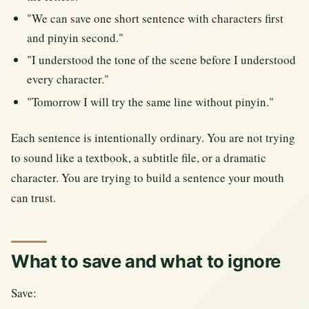
"We can save one short sentence with characters first
and pinyin second."
"I understood the tone of the scene before I understood
every character."
"Tomorrow I will try the same line without pinyin."
Each sentence is intentionally ordinary. You are not trying
to sound like a textbook, a subtitle file, or a dramatic
character. You are trying to build a sentence your mouth
can trust.
What to save and what to ignore
Save: