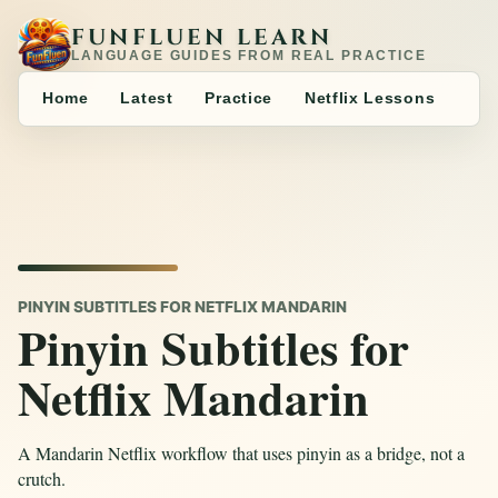
FUNFLUEN LEARN
LANGUAGE GUIDES FROM REAL PRACTICE
Home
Latest
Practice
Netflix Lessons
PINYIN SUBTITLES FOR NETFLIX MANDARIN
Pinyin Subtitles for
Netflix Mandarin
A Mandarin Netflix workflow that uses pinyin as a bridge, not a
crutch.