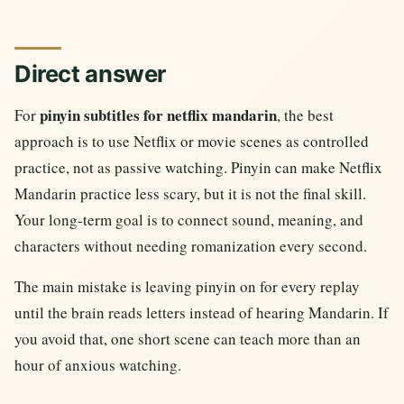
Direct answer
pinyin subtitles for netflix mandarin
For
, the best
approach is to use Netflix or movie scenes as controlled
practice, not as passive watching. Pinyin can make Netflix
Mandarin practice less scary, but it is not the final skill.
Your long-term goal is to connect sound, meaning, and
characters without needing romanization every second.
The main mistake is leaving pinyin on for every replay
until the brain reads letters instead of hearing Mandarin. If
you avoid that, one short scene can teach more than an
hour of anxious watching.