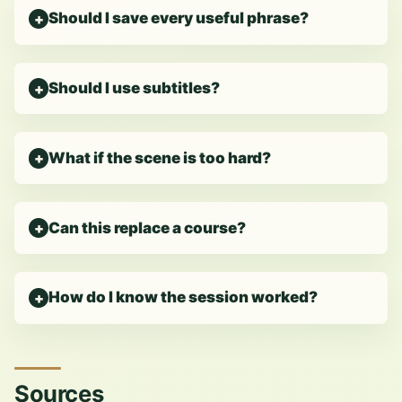
Should I save every useful phrase?
Should I use subtitles?
What if the scene is too hard?
Can this replace a course?
How do I know the session worked?
Sources