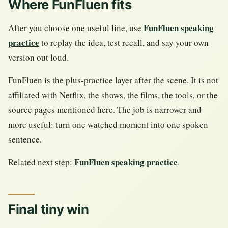
Where FunFluen fits
FunFluen speaking
After you choose one useful line, use
practice
to replay the idea, test recall, and say your own
version out loud.
FunFluen is the plus-practice layer after the scene. It is not
affiliated with Netflix, the shows, the films, the tools, or the
source pages mentioned here. The job is narrower and
more useful: turn one watched moment into one spoken
sentence.
FunFluen speaking practice
Related next step:
.
Final tiny win