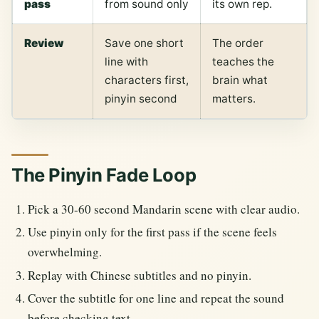
pass
from sound only
its own rep.
Review
Save one short
The order
line with
teaches the
characters first,
brain what
pinyin second
matters.
The Pinyin Fade Loop
Pick a 30-60 second Mandarin scene with clear audio.
Use pinyin only for the first pass if the scene feels
overwhelming.
Replay with Chinese subtitles and no pinyin.
Cover the subtitle for one line and repeat the sound
before checking text.