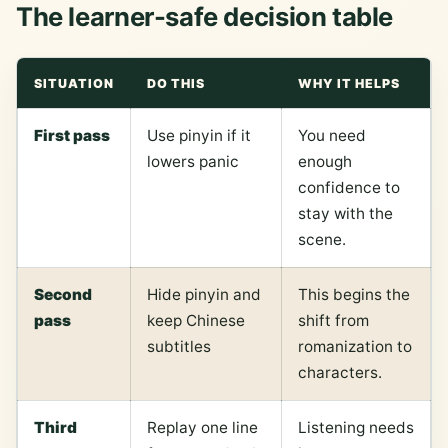
The learner-safe decision table
SITUATION
DO THIS
WHY IT HELPS
First pass
Use pinyin if it
You need
lowers panic
enough
confidence to
stay with the
scene.
Second
Hide pinyin and
This begins the
pass
keep Chinese
shift from
subtitles
romanization to
characters.
Third
Replay one line
Listening needs