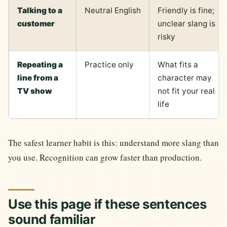
Talking to a
Neutral English
Friendly is fine;
customer
unclear slang is
risky
Repeating a
Practice only
What fits a
line from a
character may
TV show
not fit your real
life
The safest learner habit is this: understand more slang than
you use. Recognition can grow faster than production.
Use this page if these sentences
sound familiar