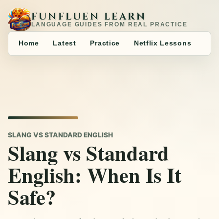
FUNFLUEN LEARN
LANGUAGE GUIDES FROM REAL PRACTICE
Home
Latest
Practice
Netflix Lessons
SLANG VS STANDARD ENGLISH
Slang vs Standard
English: When Is It
Safe?