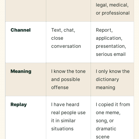
legal, medical,
or professional
Channel
Text, chat,
Report,
close
application,
conversation
presentation,
serious email
Meaning
I know the tone
I only know the
and possible
dictionary
offense
meaning
Replay
I have heard
I copied it from
real people use
one meme,
it in similar
song, or
situations
dramatic
scene