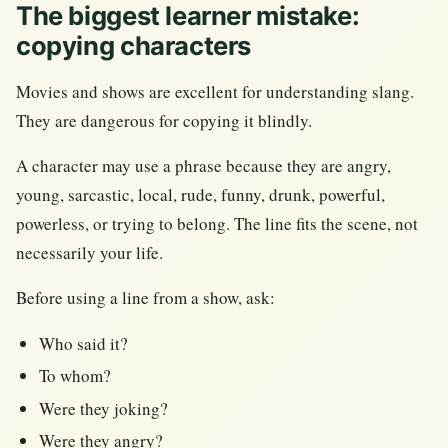
The biggest learner mistake:
copying characters
Movies and shows are excellent for understanding slang.
They are dangerous for copying it blindly.
A character may use a phrase because they are angry,
young, sarcastic, local, rude, funny, drunk, powerful,
powerless, or trying to belong. The line fits the scene, not
necessarily your life.
Before using a line from a show, ask:
Who said it?
To whom?
Were they joking?
Were they angry?