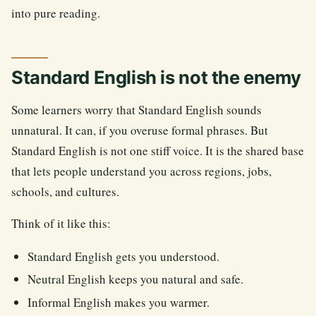
into pure reading.
Standard English is not the enemy
Some learners worry that Standard English sounds
unnatural. It can, if you overuse formal phrases. But
Standard English is not one stiff voice. It is the shared base
that lets people understand you across regions, jobs,
schools, and cultures.
Think of it like this:
Standard English gets you understood.
Neutral English keeps you natural and safe.
Informal English makes you warmer.