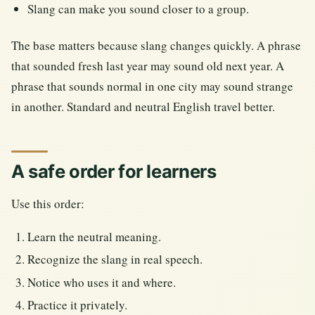
Slang can make you sound closer to a group.
The base matters because slang changes quickly. A phrase
that sounded fresh last year may sound old next year. A
phrase that sounds normal in one city may sound strange
in another. Standard and neutral English travel better.
A safe order for learners
Use this order:
Learn the neutral meaning.
Recognize the slang in real speech.
Notice who uses it and where.
Practice it privately.