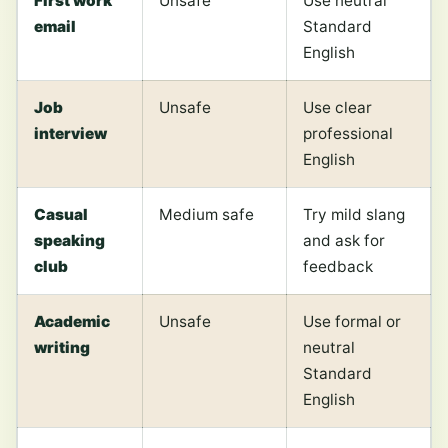
First work
Unsafe
Use neutral
email
Standard
English
Job
Unsafe
Use clear
interview
professional
English
Casual
Medium safe
Try mild slang
speaking
and ask for
club
feedback
Academic
Unsafe
Use formal or
writing
neutral
Standard
English