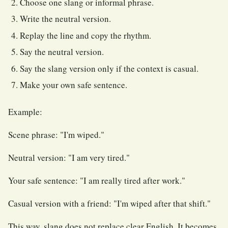
Choose one slang or informal phrase.
Write the neutral version.
Replay the line and copy the rhythm.
Say the neutral version.
Say the slang version only if the context is casual.
Make your own safe sentence.
Example:
Scene phrase: "I'm wiped."
Neutral version: "I am very tired."
Your safe sentence: "I am really tired after work."
Casual version with a friend: "I'm wiped after that shift."
This way, slang does not replace clear English. It becomes