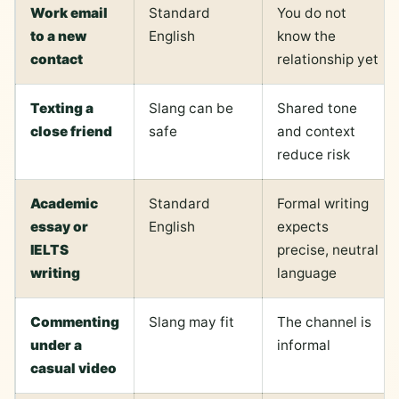
Work email
Standard
You do not
to a new
English
know the
contact
relationship yet
Texting a
Slang can be
Shared tone
close friend
safe
and context
reduce risk
Academic
Standard
Formal writing
essay or
English
expects
IELTS
precise, neutral
writing
language
Commenting
Slang may fit
The channel is
under a
informal
casual video