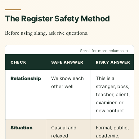
The Register Safety Method
Before using slang, ask five questions.
Scroll for more columns →
CHECK
SAFE ANSWER
RISKY ANSWER
Relationship
We know each
This is a
other well
stranger, boss,
teacher, client,
examiner, or
new contact
Situation
Casual and
Formal, public,
relaxed
academic,