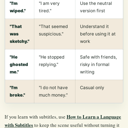
"I'm
"I am very
Use the neutral
wiped."
tired."
version first
"That
"That seemed
Understand it
was
suspicious."
before using it at
sketchy."
work
"He
"He stopped
Safe with friends,
ghosted
replying."
risky in formal
me."
writing
"I'm
"I do not have
Casual only
broke."
much money."
How to Learn a Language
If you learn with subtitles, use
with Subtitles
to keep the scene useful without turning it