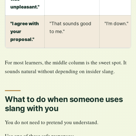
unpleasant."
"I agree with
"That sounds good
"I'm down."
your
to me."
proposal."
For most learners, the middle column is the sweet spot. It
sounds natural without depending on insider slang.
What to do when someone uses
slang with you
You do not need to pretend you understand.
Use one of these safe responses: