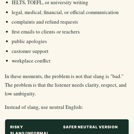
IELTS, TOEFL, or university writing
legal, medical, financial, or official communication
complaints and refund requests
first emails to clients or teachers
public apologies
customer support
workplace conflict
In these moments, the problem is not that slang is "bad."
The problem is that the listener needs clarity, respect, and
low ambiguity.
Instead of slang, use neutral English:
RISKY
SAFER NEUTRAL VERSION
SLANG/INFORMAL