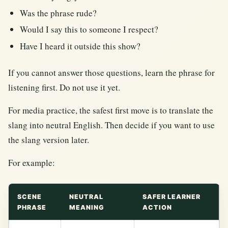
Was the phrase rude?
Would I say this to someone I respect?
Have I heard it outside this show?
If you cannot answer those questions, learn the phrase for
listening first. Do not use it yet.
For media practice, the safest first move is to translate the
slang into neutral English. Then decide if you want to use
the slang version later.
For example:
SCENE
NEUTRAL
SAFER LEARNER
PHRASE
MEANING
ACTION