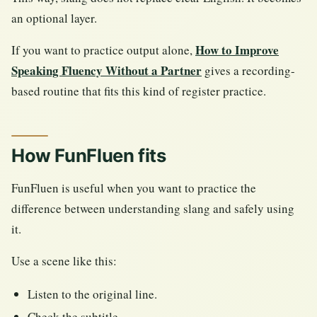
an optional layer.
How to Improve
If you want to practice output alone,
Speaking Fluency Without a Partner
gives a recording-
based routine that fits this kind of register practice.
How FunFluen fits
FunFluen is useful when you want to practice the
difference between understanding slang and safely using
it.
Use a scene like this:
Listen to the original line.
Check the subtitle.