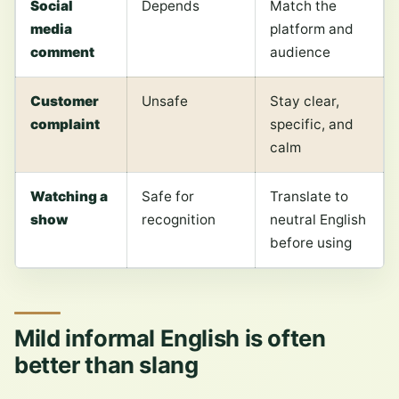
Social
Depends
Match the
media
platform and
comment
audience
Customer
Unsafe
Stay clear,
complaint
specific, and
calm
Watching a
Safe for
Translate to
show
recognition
neutral English
before using
Mild informal English is often
better than slang