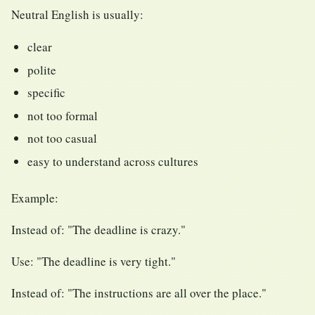
Neutral English is usually:
clear
polite
specific
not too formal
not too casual
easy to understand across cultures
Example:
Instead of: "The deadline is crazy."
Use: "The deadline is very tight."
Instead of: "The instructions are all over the place."