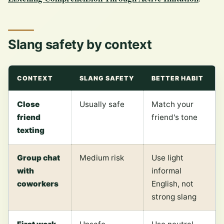
Slang safety by context
CONTEXT
SLANG SAFETY
BETTER HABIT
Close
Usually safe
Match your
friend
friend's tone
texting
Group chat
Medium risk
Use light
with
informal
coworkers
English, not
strong slang