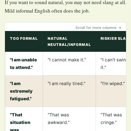
If you want to sound natural, you may not need slang at all.
Mild informal English often does the job.
Scroll for more columns →
TOO FORMAL
NATURAL
RISKIER SLAN
NEUTRAL/INFORMAL
"I am unable
"I cannot make it."
"I can't swing
to attend."
it."
"I am
"I am really tired."
"I'm wiped."
extremely
fatigued."
"That
"That was
"That was
situation
awkward."
cringe."
was