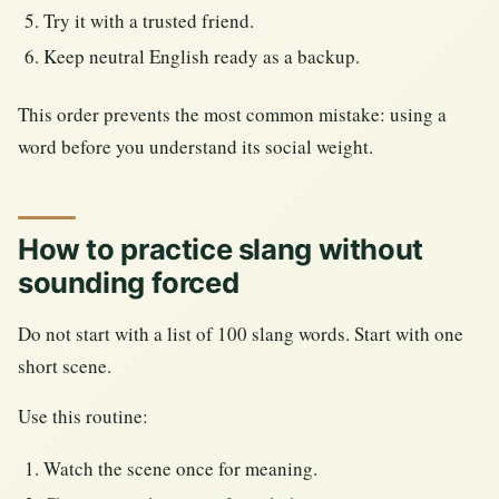
Try it with a trusted friend.
Keep neutral English ready as a backup.
This order prevents the most common mistake: using a
word before you understand its social weight.
How to practice slang without
sounding forced
Do not start with a list of 100 slang words. Start with one
short scene.
Use this routine:
Watch the scene once for meaning.