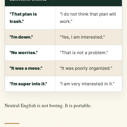
"That plan is
"I do not think that plan will
trash."
work."
"I'm down."
"Yes, I am interested."
"No worries."
"That is not a problem."
"It was a mess."
"It was poorly organized."
"I'm super into it."
"I am very interested in it."
Neutral English is not boring. It is portable.