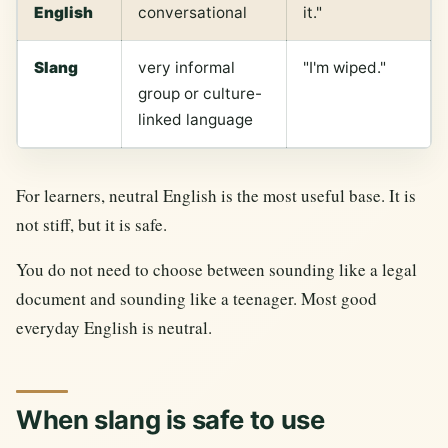
English
conversational
it."
Slang
very informal
"I'm wiped."
group or culture-
linked language
For learners, neutral English is the most useful base. It is
not stiff, but it is safe.
You do not need to choose between sounding like a legal
document and sounding like a teenager. Most good
everyday English is neutral.
When slang is safe to use