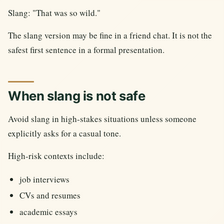
Slang: "That was so wild."
The slang version may be fine in a friend chat. It is not the
safest first sentence in a formal presentation.
When slang is not safe
Avoid slang in high-stakes situations unless someone
explicitly asks for a casual tone.
High-risk contexts include:
job interviews
CVs and resumes
academic essays