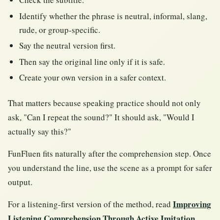
Identify whether the phrase is neutral, informal, slang,
rude, or group-specific.
Say the neutral version first.
Then say the original line only if it is safe.
Create your own version in a safer context.
That matters because speaking practice should not only
ask, "Can I repeat the sound?" It should ask, "Would I
actually say this?"
FunFluen fits naturally after the comprehension step. Once
you understand the line, use the scene as a prompt for safer
output.
Improving
For a listening-first version of the method, read
Listening Comprehension Through Active Imitation
.