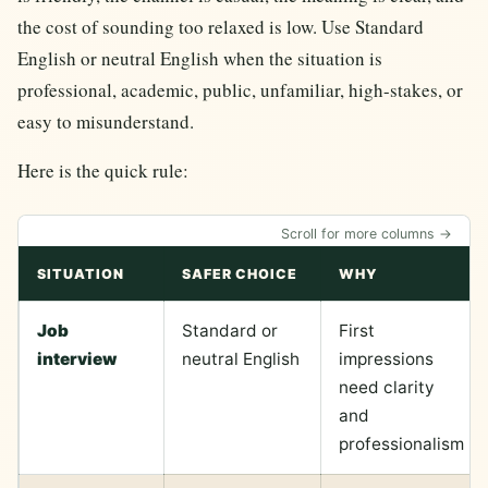
the cost of sounding too relaxed is low. Use Standard
English or neutral English when the situation is
professional, academic, public, unfamiliar, high-stakes, or
easy to misunderstand.
Here is the quick rule:
Scroll for more columns →
SITUATION
SAFER CHOICE
WHY
Job
Standard or
First
interview
neutral English
impressions
need clarity
and
professionalism