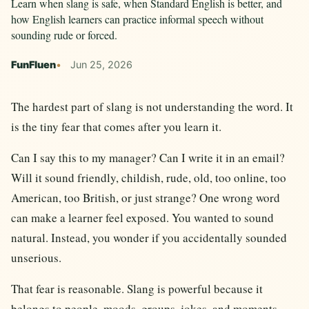
Learn when slang is safe, when Standard English is better, and
how English learners can practice informal speech without
sounding rude or forced.
FunFluen
Jun 25, 2026
The hardest part of slang is not understanding the word. It
is the tiny fear that comes after you learn it.
Can I say this to my manager? Can I write it in an email?
Will it sound friendly, childish, rude, old, too online, too
American, too British, or just strange? One wrong word
can make a learner feel exposed. You wanted to sound
natural. Instead, you wonder if you accidentally sounded
unserious.
That fear is reasonable. Slang is powerful because it
belongs to people, moods, groups, jokes, and moments.