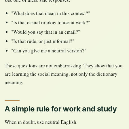
"What does that mean in this context?"
"Is that casual or okay to use at work?"
"Would you say that in an email?"
"Is that rude, or just informal?"
"Can you give me a neutral version?"
These questions are not embarrassing. They show that you
are learning the social meaning, not only the dictionary
meaning.
A simple rule for work and study
When in doubt, use neutral English.