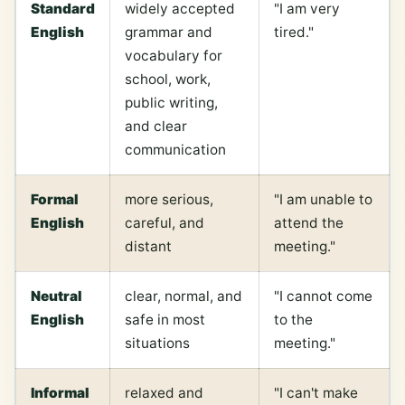
Standard
widely accepted
"I am very
English
grammar and
tired."
vocabulary for
school, work,
public writing,
and clear
communication
Formal
more serious,
"I am unable to
English
careful, and
attend the
distant
meeting."
Neutral
clear, normal, and
"I cannot come
English
safe in most
to the
situations
meeting."
Informal
relaxed and
"I can't make