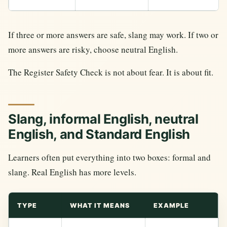
If three or more answers are safe, slang may work. If two or
more answers are risky, choose neutral English.
The Register Safety Check is not about fear. It is about fit.
Slang, informal English, neutral
English, and Standard English
Learners often put everything into two boxes: formal and
slang. Real English has more levels.
TYPE
WHAT IT MEANS
EXAMPLE