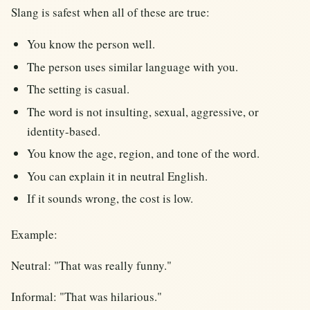
Slang is safest when all of these are true:
You know the person well.
The person uses similar language with you.
The setting is casual.
The word is not insulting, sexual, aggressive, or
identity-based.
You know the age, region, and tone of the word.
You can explain it in neutral English.
If it sounds wrong, the cost is low.
Example:
Neutral: "That was really funny."
Informal: "That was hilarious."