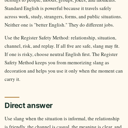
Standard English is powerful because it travels safely
across work, study, strangers, forms, and public situations.
Neither one is "better English." They do different jobs.
Use the Register Safety Method: relationship, situation,
channel, risk, and replay. If all five are safe, slang may fit.
If one is risky, choose neutral English first. The Register
Safety Method keeps you from memorizing slang as
decoration and helps you use it only when the moment can
carry it.
Direct answer
Use slang when the situation is informal, the relationship
is friendly, the channel is casual, the meaning is clear, and