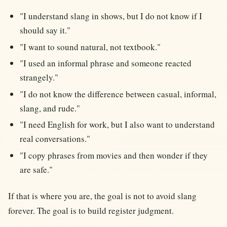
"I understand slang in shows, but I do not know if I
should say it."
"I want to sound natural, not textbook."
"I used an informal phrase and someone reacted
strangely."
"I do not know the difference between casual, informal,
slang, and rude."
"I need English for work, but I also want to understand
real conversations."
"I copy phrases from movies and then wonder if they
are safe."
If that is where you are, the goal is not to avoid slang
forever. The goal is to build register judgment.