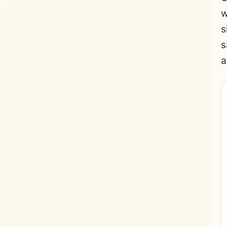
w
s
s
a