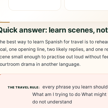
Quick answer: learn scenes, no
he best way to learn Spanish for travel is to reh
oal, one opening line, two likely replies, and one r
cene small enough to practise out loud without fee
ourtroom drama in another language.
every phrase you learn should
THE TRAVEL RULE:
What am I trying to do What might 
do not understand