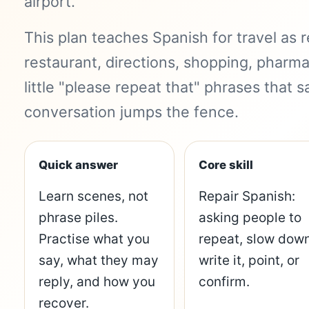
airport.
This plan teaches Spanish for travel as re
restaurant, directions, shopping, pharm
little "please repeat that" phrases that
conversation jumps the fence.
Quick answer
Core skill
Learn scenes, not
Repair Spanish:
phrase piles.
asking people to
Practise what you
repeat, slow down
say, what they may
write it, point, or
reply, and how you
confirm.
recover.