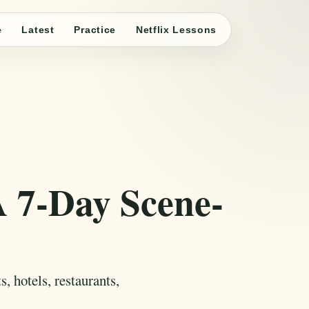
e
Latest
Practice
Netflix Lessons
A 7-Day Scene-
, hotels, restaurants,