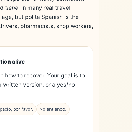
nd
tiene
. In many real travel
 age, but polite Spanish is the
 drivers, pharmacists, shop workers,
tion alive
rn how to recover. Your goal is to
a written version, or a yes/no
acio, por favor.
No entiendo.