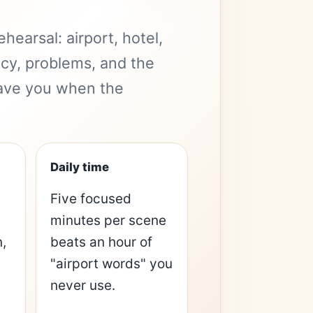
hearsal: airport, hotel,
acy, problems, and the
 save you when the
Daily time
Five focused
minutes per scene
,
beats an hour of
"airport words" you
never use.