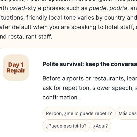
ith
usted
-style phrases such as
puede
,
podría
, a
ituations, friendly local tone varies by country and
afer default when you are speaking to hotel staff,
nd restaurant staff.
Polite survival: keep the conversa
Day 1
Repair
Before airports or restaurants, lea
ask for repetition, slower speech, 
confirmation.
Perdón, ¿me lo puede repetir?
Más desp
¿Puede escribirlo?
¿Aquí?