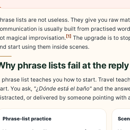
hrase lists are not useless. They give you raw mat
ommunication is usually built from practised wor
[1]
ot magical improvisation.
The upgrade is to stop
nd start using them inside scenes.
Why phrase lists fail at the reply
 phrase list teaches you how to start. Travel teach
art. You ask,
"¿Dónde está el baño"
and the answe
istracted, or delivered by someone pointing with 
Phrase-list practice
Scen