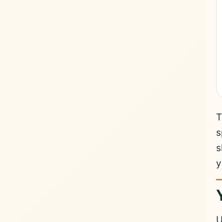
T
s
s
y
U