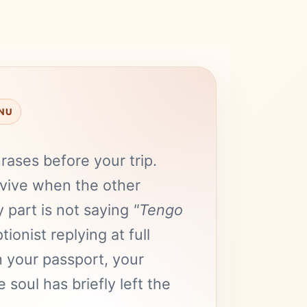
ENU
ases before your trip.
vive when the other
 part is not saying
"Tengo
tionist replying at full
 your passport, your
soul has briefly left the