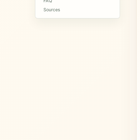
FAQ
Sources