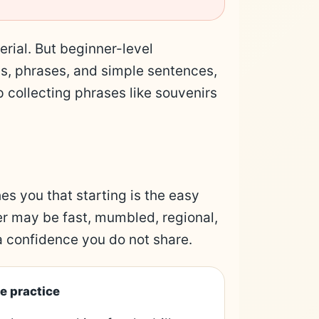
erial. But beginner-level
ds, phrases, and simple sentences,
 collecting phrases like souvenirs
es you that starting is the easy
r may be fast, mumbled, regional,
a confidence you do not share.
e practice