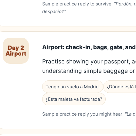
Sample practice reply to survive:
"Perdón, 
despacio?"
Airport: check-in, bags, gate, an
Day 2
Airport
Practise showing your passport, a
understanding simple baggage or 
Tengo un vuelo a Madrid.
¿Dónde está l
¿Esta maleta va facturada?
Sample practice reply you might hear:
"La p