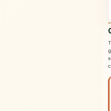
T
g
s
c