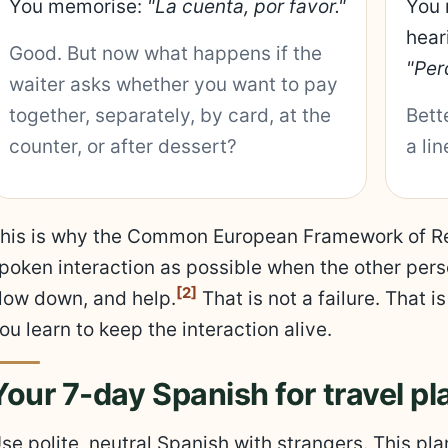
You memorise:
"La cuenta, por favor."
You 
hear
Good. But now what happens if the
"Per
waiter asks whether you want to pay
together, separately, by card, at the
Bett
counter, or after dessert?
a li
his is why the Common European Framework of Ref
poken interaction as possible when the other perso
[2]
low down, and help.
That is not a failure. That 
ou learn to keep the interaction alive.
Your 7-day Spanish for travel pl
se polite, neutral Spanish with strangers. This pl