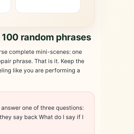
t 100 random phrases
earse complete mini-scenes: one
epair phrase. That is it. Keep the
ling like you are performing a
 answer one of three questions:
they say back What do I say if I