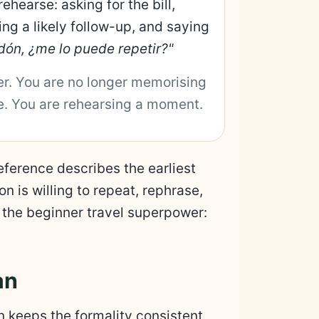
rehearse: asking for the bill,
ing a likely follow-up, and saying
dón, ¿me lo puede repetir?"
er. You are no longer memorising
ne. You are rehearsing a moment.
erence describes the earliest
n is willing to repeat, rephrase,
is the beginner travel superpower:
an
an keeps the formality consistent