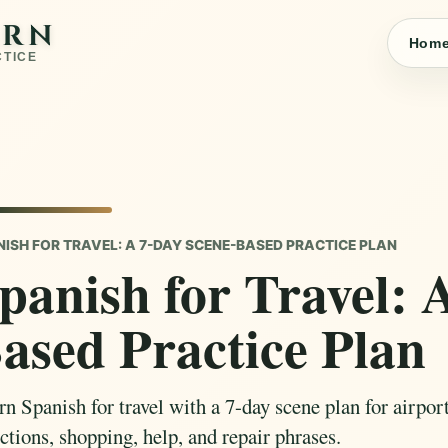
ARN
Hom
CTICE
NISH FOR TRAVEL: A 7-DAY SCENE-BASED PRACTICE PLAN
panish for Travel: 
ased Practice Plan
n Spanish for travel with a 7-day scene plan for airports
ctions, shopping, help, and repair phrases.