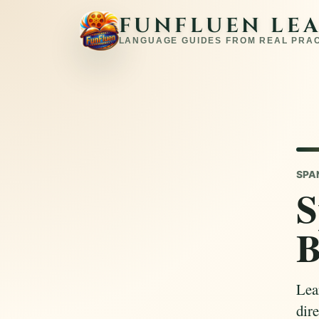
FUNFLUEN LE
LANGUAGE GUIDES FROM REAL PRA
SPA
S
B
Lear
dire