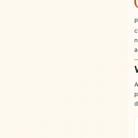
P
c
n
a
A
p
d