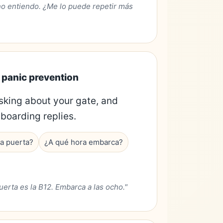
no entiendo. ¿Me lo puede repetir más
d panic prevention
sking about your gate, and
boarding replies.
a puerta?
¿A qué hora embarca?
uerta es la B12. Embarca a las ocho."