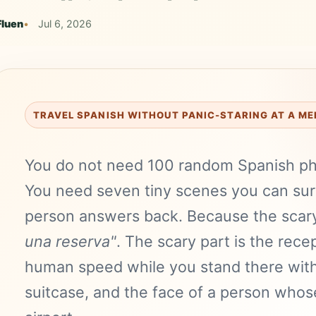
Fluen
Jul 6, 2026
TRAVEL SPANISH WITHOUT PANIC-STARING AT A M
You do not need 100 random Spanish phr
You need seven tiny scenes you can sur
person answers back. Because the scary
una reserva"
. The scary part is the recep
human speed while you stand there with
suitcase, and the face of a person whose 