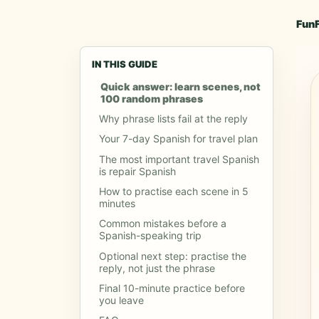
Fun
IN THIS GUIDE
Quick answer: learn scenes, not
100 random phrases
Why phrase lists fail at the reply
Your 7-day Spanish for travel plan
The most important travel Spanish
is repair Spanish
How to practise each scene in 5
minutes
Common mistakes before a
Spanish-speaking trip
Optional next step: practise the
reply, not just the phrase
Final 10-minute practice before
you leave