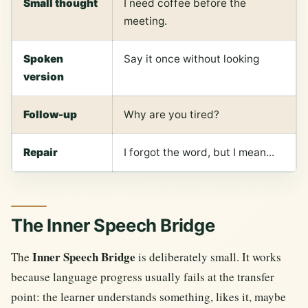
Small thought
I need coffee before the
meeting.
Spoken
Say it once without looking
version
Follow-up
Why are you tired?
Repair
I forgot the word, but I mean...
The Inner Speech Bridge
Inner Speech Bridge
The
is deliberately small. It works
because language progress usually fails at the transfer
point: the learner understands something, likes it, maybe