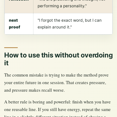
performing a personality."
next
"I forgot the exact word, but I can
proof
explain around it."
How to use this without overdoing
it
The common mistake is trying to make the method prove
your entire future in one session. That creates pressure,
and pressure makes recall worse.
A better rule is boring and powerful: finish when you have
one reusable line. If you still have energy, repeat the same
line in a slightly different situation instead of chasing a