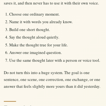
saves it, and then never has to use it with their own voice.
Choose one ordinary moment.
Name it with words you already know.
Build one short thought.
Say the thought aloud quietly.
Make the thought true for your life.
Answer one imagined question.
Use the same thought later with a person or voice tool.
Do not turn this into a huge system. The goal is one
sentence, one scene, one correction, one exchange, or one
answer that feels slightly more yours than it did yesterday.