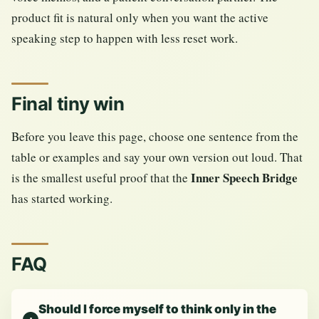
product fit is natural only when you want the active
speaking step to happen with less reset work.
Final tiny win
Before you leave this page, choose one sentence from the
table or examples and say your own version out loud. That
Inner Speech Bridge
is the smallest useful proof that the
has started working.
FAQ
Should I force myself to think only in the