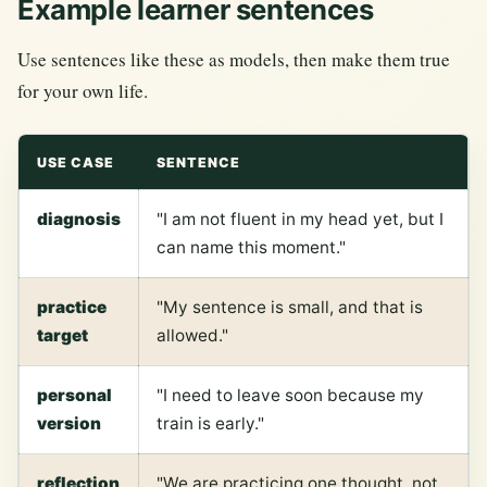
Example learner sentences
Use sentences like these as models, then make them true
for your own life.
USE CASE
SENTENCE
diagnosis
"I am not fluent in my head yet, but I
can name this moment."
practice
"My sentence is small, and that is
target
allowed."
personal
"I need to leave soon because my
version
train is early."
reflection
"We are practicing one thought, not