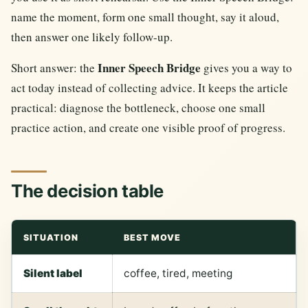
name the moment, form one small thought, say it aloud,
then answer one likely follow-up.
Inner Speech Bridge
Short answer: the
gives you a way to
act today instead of collecting advice. It keeps the article
practical: diagnose the bottleneck, choose one small
practice action, and create one visible proof of progress.
The decision table
SITUATION
BEST MOVE
Silent label
coffee, tired, meeting