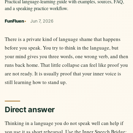
Practical language-learning guide with examples, sources, FAQ,
and a speaking practice workflow.
FunFluen
Jun 7, 2026
There is a private kind of language shame that happens
before you speak. You try to think in the language, but
your mind gives you three words, one wrong verb, and then
runs back home. That little collapse can feel like proof you
are not ready. It is usually proof that your inner voice is
still learning how to stand up.
Direct answer
Thinking in a language you do not speak well can help if
you use it as short rehearsal. Use the Inner Speech Bridge: