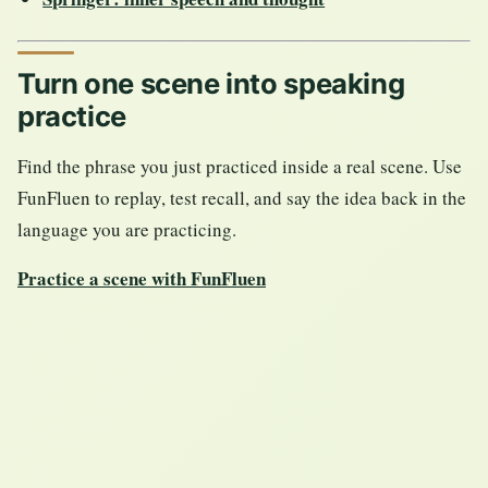
Turn one scene into speaking
practice
Find the phrase you just practiced inside a real scene. Use
FunFluen to replay, test recall, and say the idea back in the
language you are practicing.
Practice a scene with FunFluen