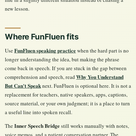
new lesson.
Where FunFluen fits
FunFluen speaking practice
Use
when the hard part is no
longer understanding the idea, but making the phrase
come back in speech. If you are stuck in the gap between
Why You Understand
comprehension and speech, read
But Can't Speak
next. FunFluen is optional here. It is not a
replacement for teachers, native speakers, apps, captions,
source material, or your own judgment; it is a place to turn
a useful line into spoken recall.
Inner Speech Bridge
The
still works manually with notes,
voice memos, and a patient conversation partner. The