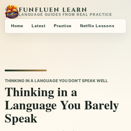
FUNFLUEN LEARN
LANGUAGE GUIDES FROM REAL PRACTICE
Home
Latest
Practice
Netflix Lessons
THINKING IN A LANGUAGE YOU DON'T SPEAK WELL
Thinking in a
Language You Barely
Speak