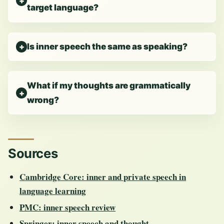
target language?
Is inner speech the same as speaking?
What if my thoughts are grammatically
wrong?
Sources
Cambridge Core: inner and private speech in
language learning
PMC: inner speech review
Springer: inner speech and thought