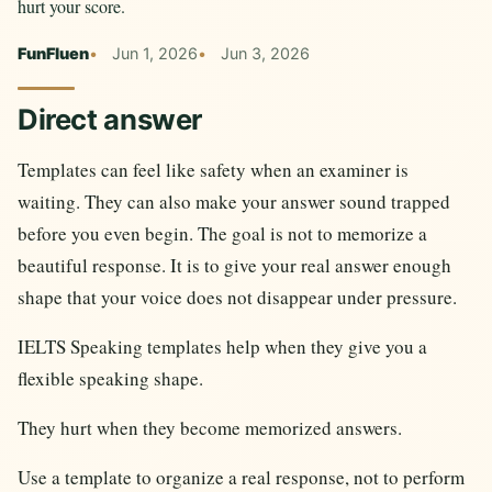
hurt your score.
FunFluen
Jun 1, 2026
Jun 3, 2026
Direct answer
Templates can feel like safety when an examiner is
waiting. They can also make your answer sound trapped
before you even begin. The goal is not to memorize a
beautiful response. It is to give your real answer enough
shape that your voice does not disappear under pressure.
IELTS Speaking templates help when they give you a
flexible speaking shape.
They hurt when they become memorized answers.
Use a template to organize a real response, not to perform