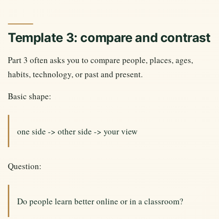
Template 3: compare and contrast
Part 3 often asks you to compare people, places, ages,
habits, technology, or past and present.
Basic shape:
one side -> other side -> your view
Question:
Do people learn better online or in a classroom?