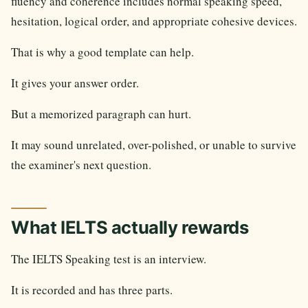
fluency and coherence includes normal speaking speed,
hesitation, logical order, and appropriate cohesive devices.
That is why a good template can help.
It gives your answer order.
But a memorized paragraph can hurt.
It may sound unrelated, over-polished, or unable to survive
the examiner's next question.
What IELTS actually rewards
The IELTS Speaking test is an interview.
It is recorded and has three parts.