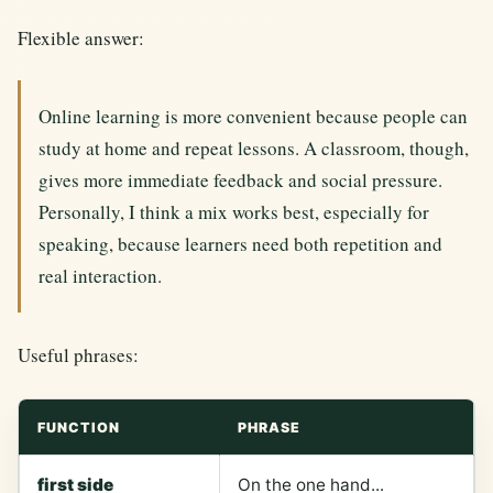
Flexible answer:
Online learning is more convenient because people can
study at home and repeat lessons. A classroom, though,
gives more immediate feedback and social pressure.
Personally, I think a mix works best, especially for
speaking, because learners need both repetition and
real interaction.
Useful phrases:
FUNCTION
PHRASE
first side
On the one hand...