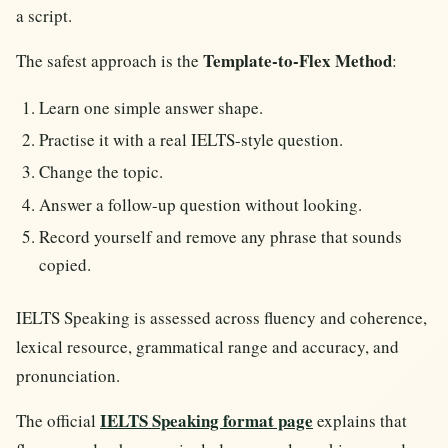
a script.
Template-to-Flex Method
The safest approach is the
:
Learn one simple answer shape.
Practise it with a real IELTS-style question.
Change the topic.
Answer a follow-up question without looking.
Record yourself and remove any phrase that sounds
copied.
IELTS Speaking is assessed across fluency and coherence,
lexical resource, grammatical range and accuracy, and
pronunciation.
IELTS Speaking format page
The official
explains that