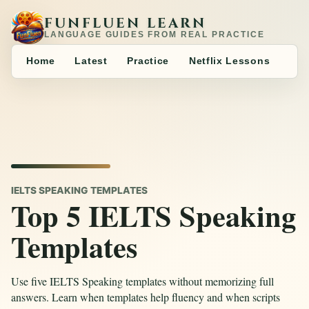
FUNFLUEN LEARN
LANGUAGE GUIDES FROM REAL PRACTICE
Home
Latest
Practice
Netflix Lessons
IELTS SPEAKING TEMPLATES
Top 5 IELTS Speaking
Templates
Use five IELTS Speaking templates without memorizing full
answers. Learn when templates help fluency and when scripts