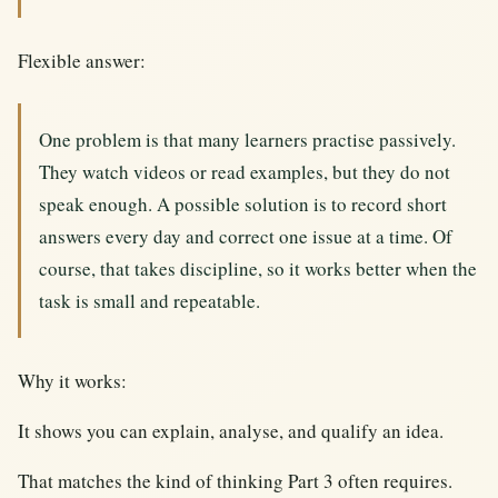
Flexible answer:
One problem is that many learners practise passively.
They watch videos or read examples, but they do not
speak enough. A possible solution is to record short
answers every day and correct one issue at a time. Of
course, that takes discipline, so it works better when the
task is small and repeatable.
Why it works:
It shows you can explain, analyse, and qualify an idea.
That matches the kind of thinking Part 3 often requires.