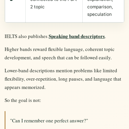
2 topic
comparison,
speculation
Speaking band descriptors
IELTS also publishes
.
Higher bands reward flexible language, coherent topic
development, and speech that can be followed easily.
Lower-band descriptions mention problems like limited
flexibility, over-repetition, long pauses, and language that
appears memorized.
So the goal is not:
"Can I remember one perfect answer?"