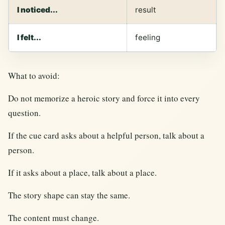
I noticed...
result
I felt...
feeling
What to avoid:
Do not memorize a heroic story and force it into every
question.
If the cue card asks about a helpful person, talk about a
person.
If it asks about a place, talk about a place.
The story shape can stay the same.
The content must change.