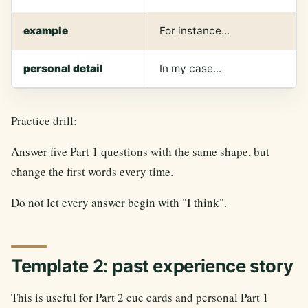
example
For instance...
personal detail
In my case...
Practice drill:
Answer five Part 1 questions with the same shape, but
change the first words every time.
Do not let every answer begin with "I think".
Template 2: past experience story
This is useful for Part 2 cue cards and personal Part 1