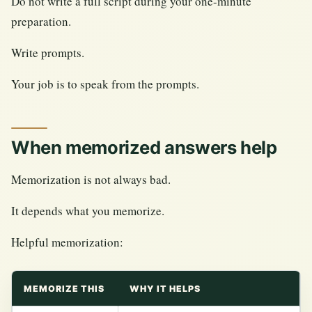
Do not write a full script during your one-minute
preparation.
Write prompts.
Your job is to speak from the prompts.
When memorized answers help
Memorization is not always bad.
It depends what you memorize.
Helpful memorization:
MEMORIZE THIS
WHY IT HELPS