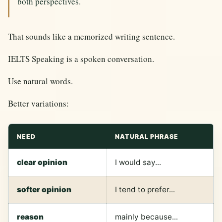
both perspectives.
That sounds like a memorized writing sentence.
IELTS Speaking is a spoken conversation.
Use natural words.
Better variations:
NEED
NATURAL PHRASE
clear opinion
I would say...
softer opinion
I tend to prefer...
reason
mainly because...