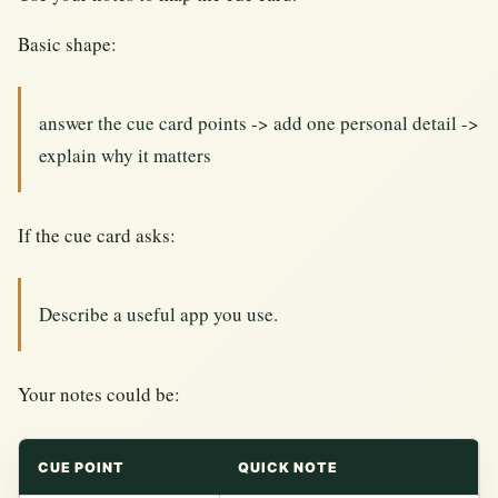
Basic shape:
answer the cue card points -> add one personal detail ->
explain why it matters
If the cue card asks:
Describe a useful app you use.
Your notes could be:
CUE POINT
QUICK NOTE