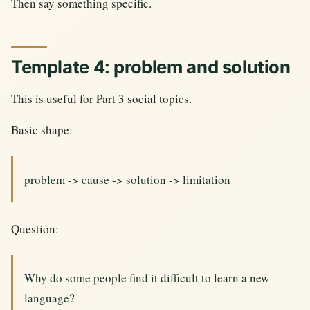
Then say something specific.
Template 4: problem and solution
This is useful for Part 3 social topics.
Basic shape:
problem -> cause -> solution -> limitation
Question:
Why do some people find it difficult to learn a new
language?