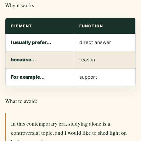
Why it works:
ELEMENT
FUNCTION
I usually prefer...
direct answer
because...
reason
For example...
support
What to avoid:
In this contemporary era, studying alone is a
controversial topic, and I would like to shed light on