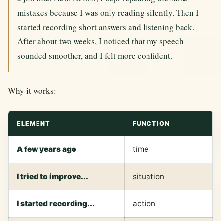
mistakes because I was only reading silently. Then I
started recording short answers and listening back.
After about two weeks, I noticed that my speech
sounded smoother, and I felt more confident.
Why it works:
ELEMENT
FUNCTION
A few years ago
time
I tried to improve...
situation
I started recording...
action