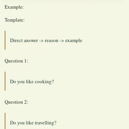
Example:
Template:
Direct answer -> reason -> example
Question 1:
Do you like cooking?
Question 2:
Do you like travelling?