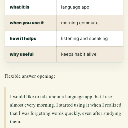
what it is
language app
when you use it
morning commute
how it helps
listening and speaking
why useful
keeps habit alive
Flexible answer opening:
I would like to talk about a language app that I use
almost every morning. I started using it when I realized
that I was forgetting words quickly, even after studying
them.