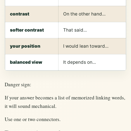
contrast
On the other hand...
softer contrast
That said...
your position
I would lean toward...
balanced view
It depends on...
Danger sign:
If your answer becomes a list of memorized linking words,
it will sound mechanical.
Use one or two connectors.