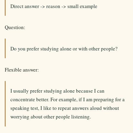
Direct answer -> reason -> small example
Question:
Do you prefer studying alone or with other people?
Flexible answer:
I usually prefer studying alone because I can
concentrate better. For example, if I am preparing for a
speaking test, I like to repeat answers aloud without
worrying about other people listening.