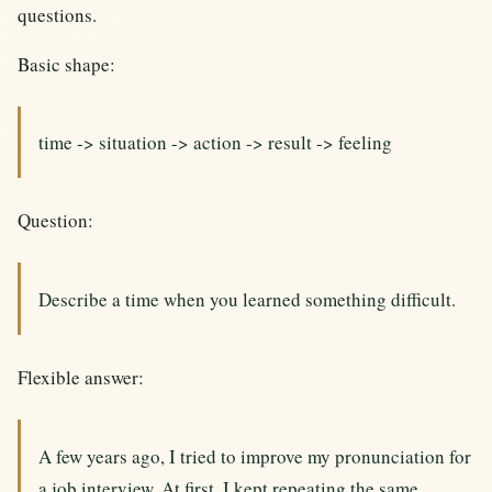
questions.
Basic shape:
time -> situation -> action -> result -> feeling
Question:
Describe a time when you learned something difficult.
Flexible answer:
A few years ago, I tried to improve my pronunciation for
a job interview. At first, I kept repeating the same