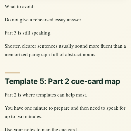
What to avoid:
Do not give a rehearsed essay answer.
Part 3 is still speaking.
Shorter, clearer sentences usually sound more fluent than a
memorized paragraph full of abstract nouns.
Template 5: Part 2 cue-card map
Part 2 is where templates can help most.
You have one minute to prepare and then need to speak for
up to two minutes.
Use your notes to map the cue card.