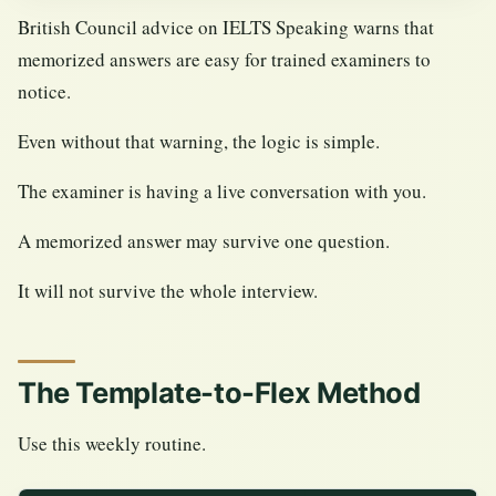
British Council advice on IELTS Speaking warns that
memorized answers are easy for trained examiners to
notice.
Even without that warning, the logic is simple.
The examiner is having a live conversation with you.
A memorized answer may survive one question.
It will not survive the whole interview.
The Template-to-Flex Method
Use this weekly routine.