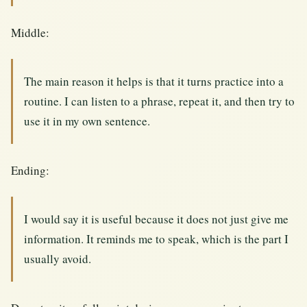
Middle:
The main reason it helps is that it turns practice into a
routine. I can listen to a phrase, repeat it, and then try to
use it in my own sentence.
Ending:
I would say it is useful because it does not just give me
information. It reminds me to speak, which is the part I
usually avoid.