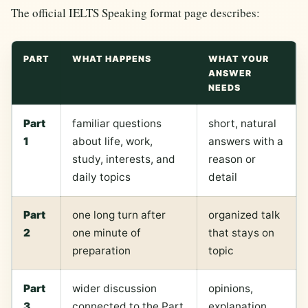
The official IELTS Speaking format page describes:
PART
WHAT HAPPENS
WHAT YOUR
ANSWER
NEEDS
Part
familiar questions
short, natural
1
about life, work,
answers with a
study, interests, and
reason or
daily topics
detail
Part
one long turn after
organized talk
2
one minute of
that stays on
preparation
topic
Part
wider discussion
opinions,
3
connected to the Part
explanation,