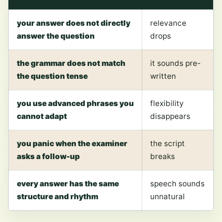
your answer does not directly
relevance
answer the question
drops
the grammar does not match
it sounds pre-
the question tense
written
you use advanced phrases you
flexibility
cannot adapt
disappears
you panic when the examiner
the script
asks a follow-up
breaks
every answer has the same
speech sounds
structure and rhythm
unnatural