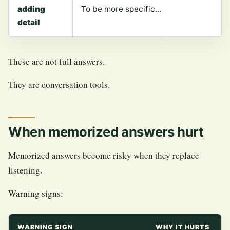
adding
To be more specific...
detail
These are not full answers.
They are conversation tools.
When memorized answers hurt
Memorized answers become risky when they replace
listening.
Warning signs:
WARNING SIGN
WHY IT HURTS