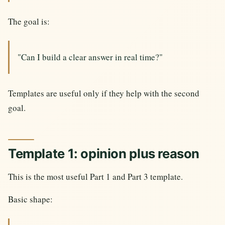
The goal is:
"Can I build a clear answer in real time?"
Templates are useful only if they help with the second
goal.
Template 1: opinion plus reason
This is the most useful Part 1 and Part 3 template.
Basic shape: