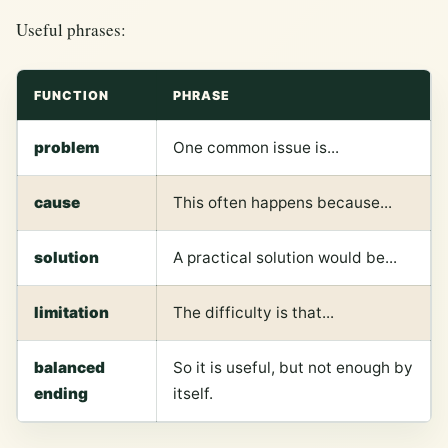
Useful phrases:
FUNCTION
PHRASE
problem
One common issue is...
cause
This often happens because...
solution
A practical solution would be...
limitation
The difficulty is that...
balanced
So it is useful, but not enough by
ending
itself.