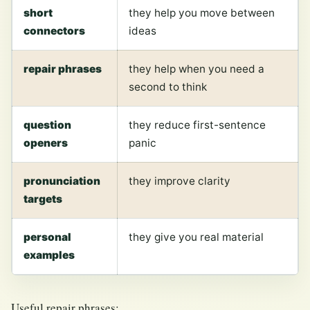
short
they help you move between
connectors
ideas
repair phrases
they help when you need a
second to think
question
they reduce first-sentence
openers
panic
pronunciation
they improve clarity
targets
personal
they give you real material
examples
Useful repair phrases: