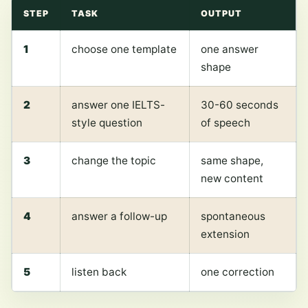
STEP
TASK
OUTPUT
1
choose one template
one answer
shape
2
answer one IELTS-
30-60 seconds
style question
of speech
3
change the topic
same shape,
new content
4
answer a follow-up
spontaneous
extension
5
listen back
one correction