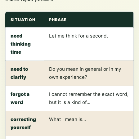
SITUATION
PHRASE
need
Let me think for a second.
thinking
time
need to
Do you mean in general or in my
clarify
own experience?
forgot a
I cannot remember the exact word,
word
but it is a kind of...
correcting
What I mean is...
yourself