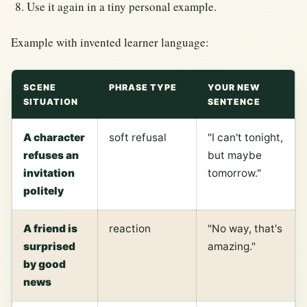
Use it again in a tiny personal example.
Example with invented learner language:
SCENE
PHRASE TYPE
YOUR NEW
SITUATION
SENTENCE
A character
soft refusal
"I can't tonight,
refuses an
but maybe
invitation
tomorrow."
politely
A friend is
reaction
"No way, that's
surprised
amazing."
by good
news