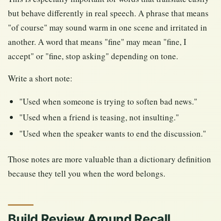
but behave differently in real speech. A phrase that means
"of course" may sound warm in one scene and irritated in
another. A word that means "fine" may mean "fine, I
accept" or "fine, stop asking" depending on tone.
Write a short note:
"Used when someone is trying to soften bad news."
"Used when a friend is teasing, not insulting."
"Used when the speaker wants to end the discussion."
Those notes are more valuable than a dictionary definition
because they tell you when the word belongs.
Build Review Around Recall