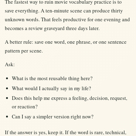
The fastest way to ruin movie vocabulary practice is to
save everything. A ten-minute scene can produce thirty
unknown words. That feels productive for one evening and
becomes a review graveyard three days later.
A better rule: save one word, one phrase, or one sentence
pattern per scene.
Ask:
What is the most reusable thing here?
What would I actually say in my life?
Does this help me express a feeling, decision, request,
or reaction?
Can I say a simpler version right now?
If the answer is yes, keep it. If the word is rare, technical,