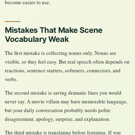
become easier to use.
Mistakes That Make Scene
Vocabulary Weak
The first mistake is collecting nouns only. Nouns are
visible, so they feel easy. But real speech often depends on
reactions, sentence starters, softeners, connectors, and
verbs.
The second mistake is saving dramatic lines you would
never say. A movie villain may have memorable language,
but your daily conversation probably needs polite
disagreement, apology, surprise, and explanation.
The third mistake is translating before listening. If you