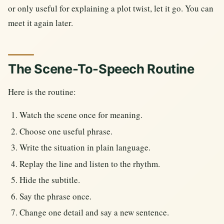
or only useful for explaining a plot twist, let it go. You can
meet it again later.
The Scene-To-Speech Routine
Here is the routine:
Watch the scene once for meaning.
Choose one useful phrase.
Write the situation in plain language.
Replay the line and listen to the rhythm.
Hide the subtitle.
Say the phrase once.
Change one detail and say a new sentence.