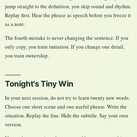
jump straight to the definition, you skip sound and rhythm.
Replay first. Hear the phrase as speech before you freeze it
as a note.
The fourth mistake is never changing the sentence. If you
only copy, you train imitation. If you change one detail,
you train ownership.
Tonight's Tiny Win
In your next session, do not try to learn twenty new words.
Choose one short scene and one useful phrase. Write the
situation. Replay the line. Hide the subtitle. Say your own
version.