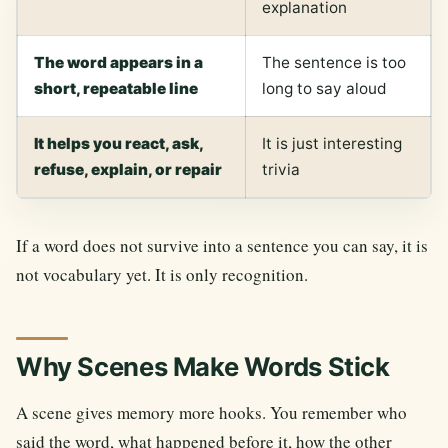
explanation
The word appears in a
The sentence is too
short, repeatable line
long to say aloud
It helps you react, ask,
It is just interesting
refuse, explain, or repair
trivia
If a word does not survive into a sentence you can say, it is
not vocabulary yet. It is only recognition.
Why Scenes Make Words Stick
A scene gives memory more hooks. You remember who
said the word, what happened before it, how the other