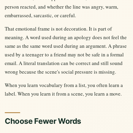
person reacted, and whether the line was angry, warm,
embarrassed, sarcastic, or careful.
That emotional frame is not decoration. It is part of
meaning. A word used during an apology does not feel the
same as the same word used during an argument. A phrase
used by a teenager to a friend may not be safe in a formal
email. A literal translation can be correct and still sound
wrong because the scene's social pressure is missing.
When you learn vocabulary from a list, you often learn a
label. When you learn it from a scene, you learn a move.
Choose Fewer Words