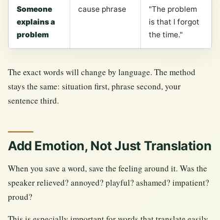
Someone
cause phrase
"The problem
explains a
is that I forgot
problem
the time."
The exact words will change by language. The method
stays the same: situation first, phrase second, your
sentence third.
Add Emotion, Not Just Translation
When you save a word, save the feeling around it. Was the
speaker relieved? annoyed? playful? ashamed? impatient?
proud?
This is especially important for words that translate easily