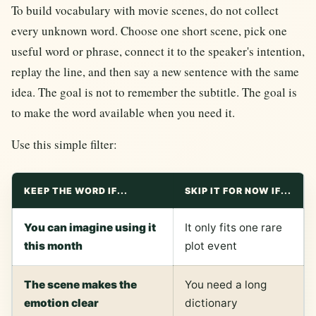
To build vocabulary with movie scenes, do not collect
every unknown word. Choose one short scene, pick one
useful word or phrase, connect it to the speaker's intention,
replay the line, and then say a new sentence with the same
idea. The goal is not to remember the subtitle. The goal is
to make the word available when you need it.
Use this simple filter:
KEEP THE WORD IF...
SKIP IT FOR NOW IF...
You can imagine using it
It only fits one rare
this month
plot event
The scene makes the
You need a long
emotion clear
dictionary