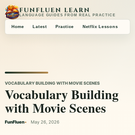
FUNFLUEN LEARN
LANGUAGE GUIDES FROM REAL PRACTICE
Home
Latest
Practice
Netflix Lessons
VOCABULARY BUILDING WITH MOVIE SCENES
Vocabulary Building
with Movie Scenes
FunFluen
May 26, 2026