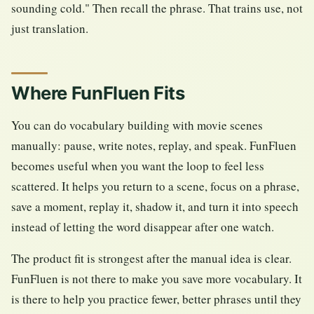
sounding cold." Then recall the phrase. That trains use, not
just translation.
Where FunFluen Fits
You can do vocabulary building with movie scenes
manually: pause, write notes, replay, and speak. FunFluen
becomes useful when you want the loop to feel less
scattered. It helps you return to a scene, focus on a phrase,
save a moment, replay it, shadow it, and turn it into speech
instead of letting the word disappear after one watch.
The product fit is strongest after the manual idea is clear.
FunFluen is not there to make you save more vocabulary. It
is there to help you practice fewer, better phrases until they