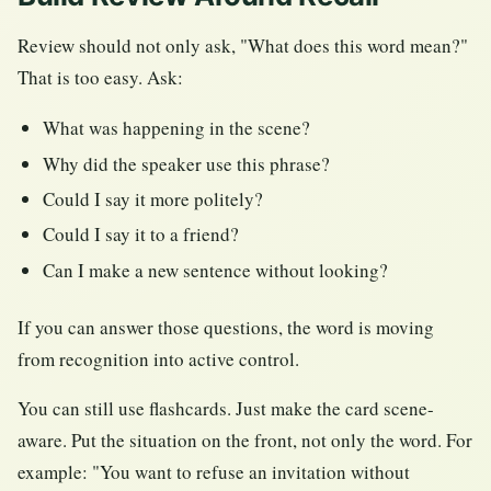
Review should not only ask, "What does this word mean?"
That is too easy. Ask:
What was happening in the scene?
Why did the speaker use this phrase?
Could I say it more politely?
Could I say it to a friend?
Can I make a new sentence without looking?
If you can answer those questions, the word is moving
from recognition into active control.
You can still use flashcards. Just make the card scene-
aware. Put the situation on the front, not only the word. For
example: "You want to refuse an invitation without