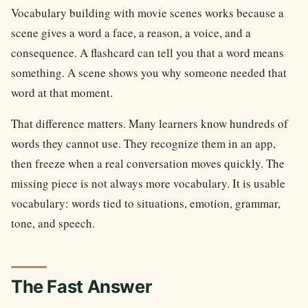
Vocabulary building with movie scenes works because a
scene gives a word a face, a reason, a voice, and a
consequence. A flashcard can tell you that a word means
something. A scene shows you why someone needed that
word at that moment.
That difference matters. Many learners know hundreds of
words they cannot use. They recognize them in an app,
then freeze when a real conversation moves quickly. The
missing piece is not always more vocabulary. It is usable
vocabulary: words tied to situations, emotion, grammar,
tone, and speech.
The Fast Answer