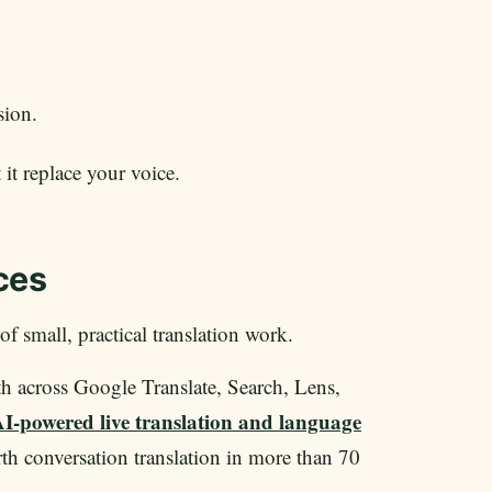
sion.
 it replace your voice.
ces
 of small, practical translation work.
th across Google Translate, Search, Lens,
I-powered live translation and language
th conversation translation in more than 70