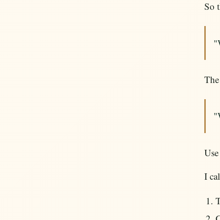
So t
"
The 
"
Use 
I ca
T
C