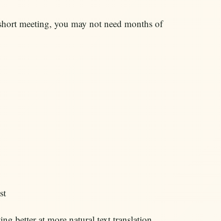
r a short meeting, you may not need months of
st
ng better at more natural text translation,