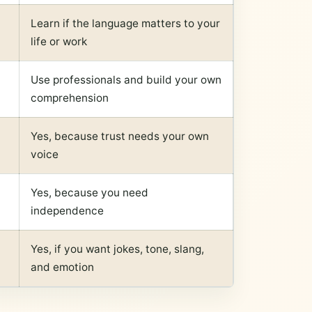
Learn if the language matters to your
life or work
Use professionals and build your own
comprehension
Yes, because trust needs your own
voice
Yes, because you need
independence
Yes, if you want jokes, tone, slang,
and emotion