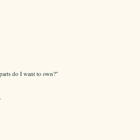
parts do I want to own?"
.