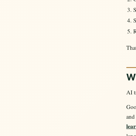
S
S
R
That
Wh
AI t
Goog
and 
lear
lang