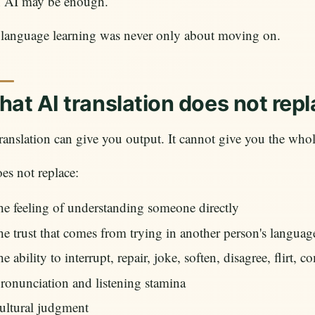
n AI may be enough.
 language learning was never only about moving on.
at AI translation does not rep
ranslation can give you output. It cannot give you the whol
oes not replace:
he feeling of understanding someone directly
he trust that comes from trying in another person's languag
he ability to interrupt, repair, joke, soften, disagree, flirt, c
ronunciation and listening stamina
ultural judgment