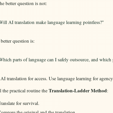
he better question is not:
Will AI translation make language learning pointless?"
better question is:
Which parts of language can I safely outsource, and which 
AI translation for access. Use language learning for agency
Translation-Ladder Method
ll the practical routine the
:
ranslate for survival.
ompare the original and the translation.