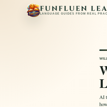
FUNFLUEN LE
LANGUAGE GUIDES FROM REAL PRA
WIL
W
L
AI t
how