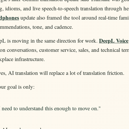
g, idioms, and live speech-to-speech translation through 
dphones
update also framed the tool around real-time fami
ommendations, tone, and cadence.
DeepL Voice
L is moving in the same direction for work.
on conversations, customer service, sales, and technical term
place infrastructure.
es, AI translation will replace a lot of translation friction.
our goal is only:
I need to understand this enough to move on."