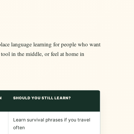
replace language learning for people who want
 tool in the middle, or feel at home in
N
SHOULD YOU STILL LEARN?
Learn survival phrases if you travel
often