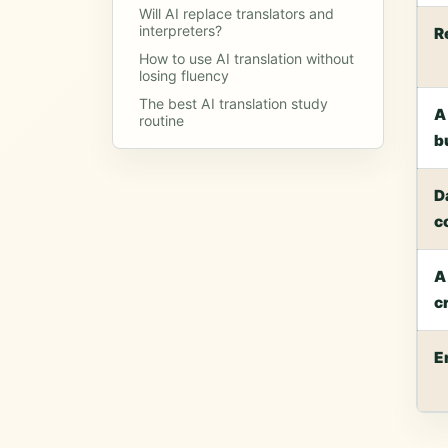
Will AI replace translators and
interpreters?
R
How to use AI translation without
losing fluency
The best AI translation study
A
routine
b
D
c
A
c
E