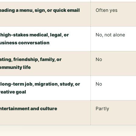
eading a menu, sign, or quick email
Often yes
 high-stakes medical, legal, or
No, not alone
usiness conversation
ating, friendship, family, or
No
ommunity life
 long-term job, migration, study, or
No
reative goal
ntertainment and culture
Partly