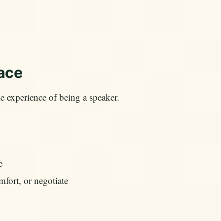
lace
e experience of being a speaker.
e
omfort, or negotiate