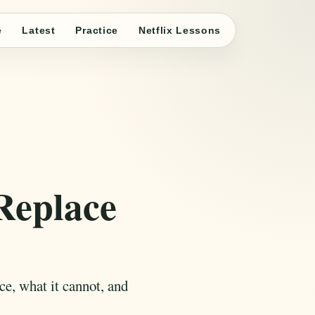
e
Latest
Practice
Netflix Lessons
Replace
ace, what it cannot, and