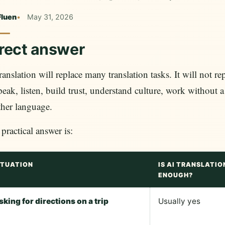
Fluen
May 31, 2026
rect answer
ranslation will replace many translation tasks. It will not 
peak, listen, build trust, understand culture, work without a
her language.
practical answer is:
ITUATION
IS AI TRANSLATIO
ENOUGH?
sking for directions on a trip
Usually yes