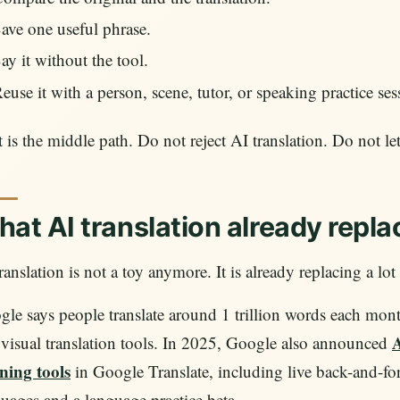
ave one useful phrase.
ay it without the tool.
euse it with a person, scene, tutor, or speaking practice ses
 is the middle path. Do not reject AI translation. Do not let
at AI translation already repla
ranslation is not a toy anymore. It is already replacing a lot
le says people translate around 1 trillion words each mon
A
visual translation tools. In 2025, Google also announced
ning tools
in Google Translate, including live back-and-for
uages and a language practice beta.