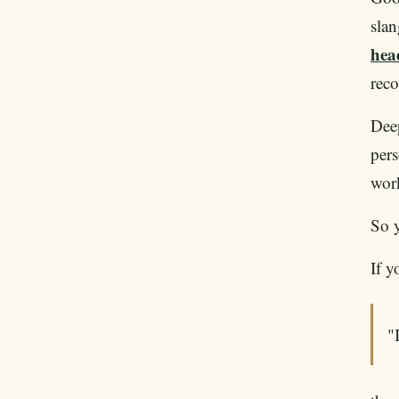
slan
hea
rec
Deep
pers
work
So y
If y
"