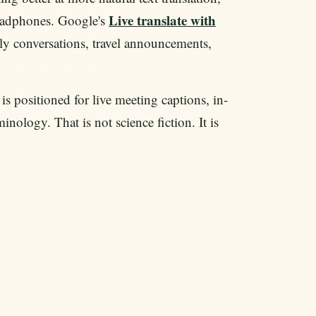
Live translate with
headphones. Google's
ly conversations, travel announcements,
is positioned for live meeting captions, in-
inology. That is not science fiction. It is