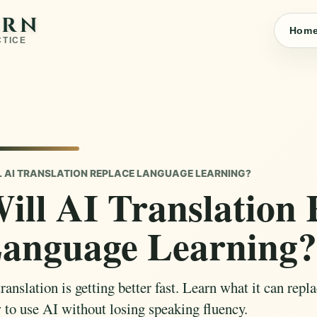
ARN
Hom
CTICE
L AI TRANSLATION REPLACE LANGUAGE LEARNING?
ill AI Translation 
anguage Learning?
ranslation is getting better fast. Learn what it can repl
 to use AI without losing speaking fluency.