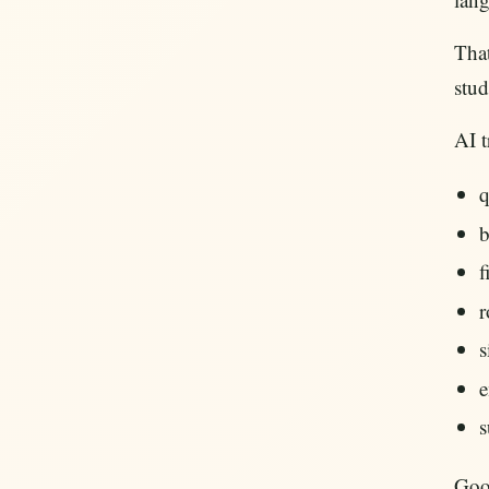
That
stud
AI t
q
b
f
r
s
e
s
Goog