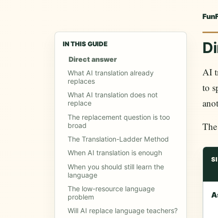
Fun
Di
IN THIS GUIDE
Direct answer
AI t
What AI translation already
replaces
to s
What AI translation does not
anot
replace
The replacement question is too
The 
broad
The Translation-Ladder Method
When AI translation is enough
S
When you should still learn the
language
The low-resource language
A
problem
Will AI replace language teachers?