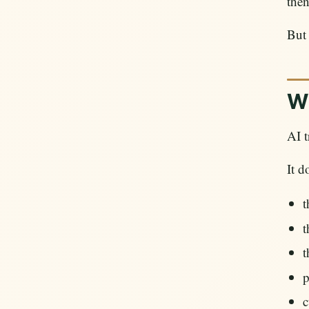
the
But
Wh
AI t
It d
t
t
t
p
c