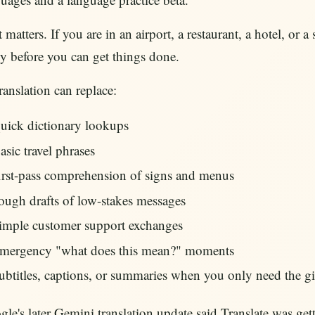
 matters. If you are in an airport, a restaurant, a hotel, o
y before you can get things done.
ranslation can replace:
uick dictionary lookups
asic travel phrases
irst-pass comprehension of signs and menus
ough drafts of low-stakes messages
imple customer support exchanges
mergency "what does this mean?" moments
ubtitles, captions, or summaries when you only need the gi
le's later Gemini translation update said Translate was getti