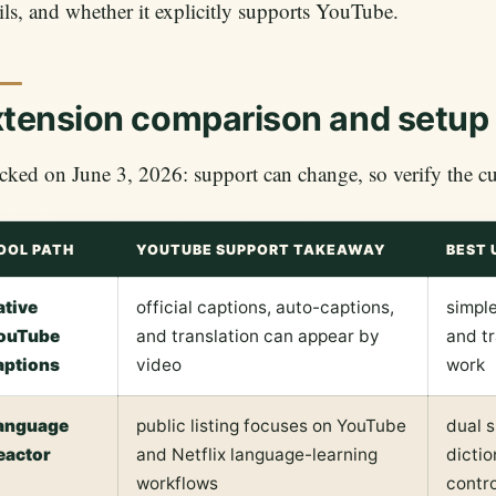
ils, and whether it explicitly supports YouTube.
tension comparison and setup
ked on June 3, 2026: support can change, so verify the curr
OOL PATH
YOUTUBE SUPPORT TAKEAWAY
BEST 
ative
official captions, auto-captions,
simple
ouTube
and translation can appear by
and tr
aptions
video
work
anguage
public listing focuses on YouTube
dual s
eactor
and Netflix language-learning
dictio
workflows
contro