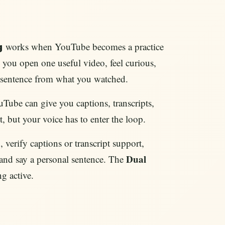
works when YouTube becomes a practice
g
 you open one useful video, feel curious,
e sentence from what you watched.
ouTube can give you captions, transcripts,
t, but your voice has to enter the loop.
 verify captions or transcript support,
Dual
 and say a personal sentence. The
g active.