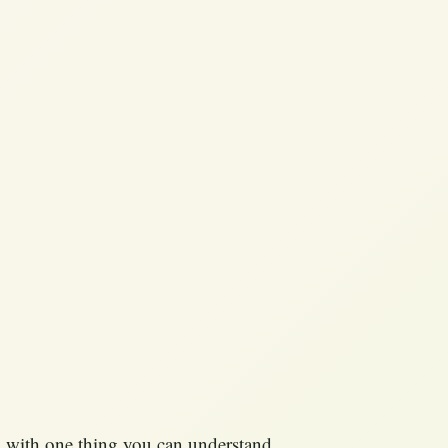
ip with one thing you can understand,