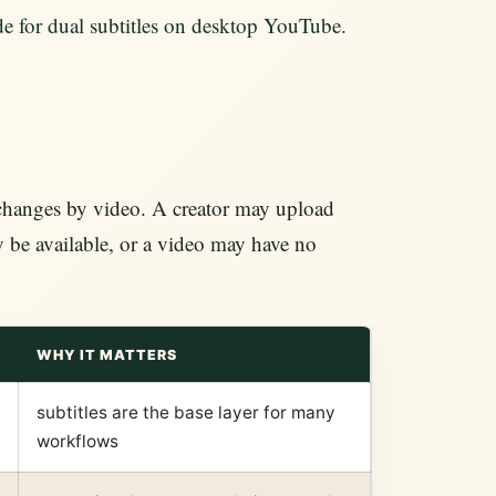
ide for dual subtitles on desktop YouTube.
 changes by video. A creator may upload
y be available, or a video may have no
WHY IT MATTERS
subtitles are the base layer for many
workflows