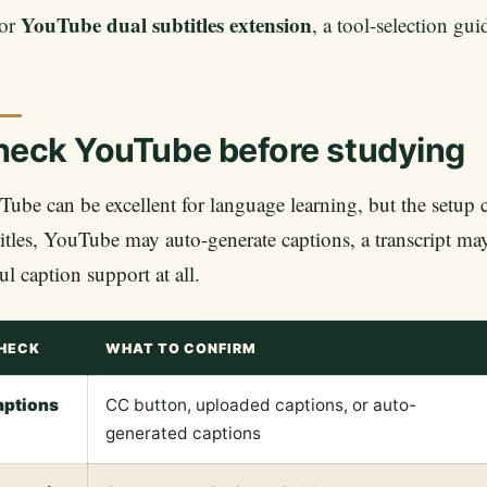
YouTube dual subtitles extension
or
, a tool-selection gu
eck YouTube before studying
ube can be excellent for language learning, but the setup
itles, YouTube may auto-generate captions, a transcript ma
ul caption support at all.
HECK
WHAT TO CONFIRM
aptions
CC button, uploaded captions, or auto-
generated captions