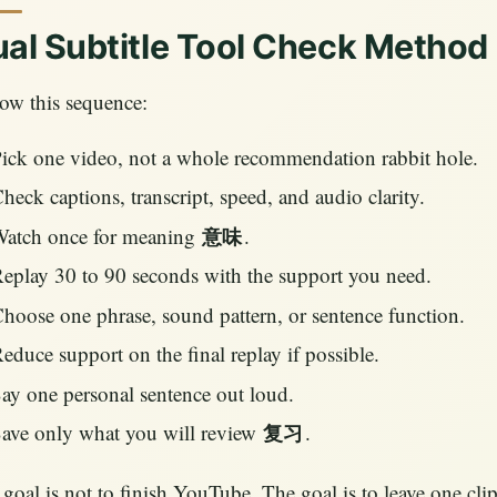
al Subtitle Tool Check Method
ow this sequence:
ick one video, not a whole recommendation rabbit hole.
heck captions, transcript, speed, and audio clarity.
atch once for meaning
.
意味
eplay 30 to 90 seconds with the support you need.
hoose one phrase, sound pattern, or sentence function.
educe support on the final replay if possible.
ay one personal sentence out loud.
ave only what you will review
.
复习
goal is not to finish YouTube. The goal is to leave one cl