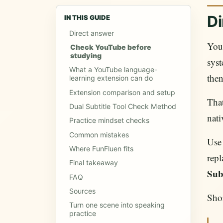
Di
IN THIS GUIDE
Direct answer
You
Check YouTube before
studying
syst
What a YouTube language-
then
learning extension can do
Extension comparison and setup
That
Dual Subtitle Tool Check Method
nati
Practice mindset checks
Common mistakes
Use
Where FunFluen fits
rep
Final takeaway
Sub
FAQ
Sources
Shor
Turn one scene into speaking
practice