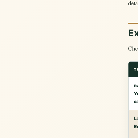
deta
Ex
Chec
T
n
Y
c
L
R