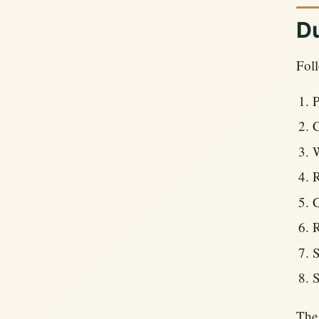
Du
Foll
P
C
W
R
C
R
S
S
The 