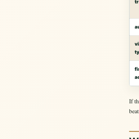
t
a
v
t
fi
a
If t
beat