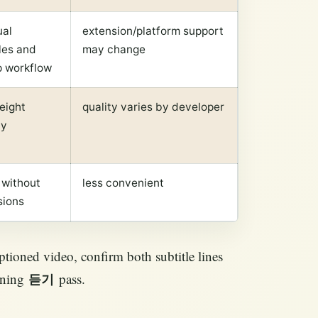
ual
extension/platform support
les and
may change
p workflow
eight
quality varies by developer
ay
 without
less convenient
sions
ptioned video, confirm both subtitle lines
tening
pass.
듣기