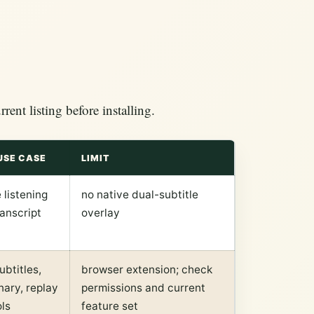
ent listing before installing.
USE CASE
LIMIT
 listening
no native dual-subtitle
anscript
overlay
ubtitles,
browser extension; check
nary, replay
permissions and current
ls
feature set