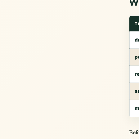
Wh
T
d
p
r
s
m
Befo