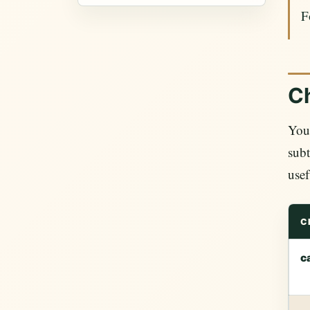
F
Ch
YouT
subt
usef
C
c