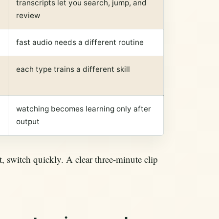
transcripts let you search, jump, and
review
fast audio needs a different routine
each type trains a different skill
watching becomes learning only after
output
t, switch quickly. A clear three-minute clip