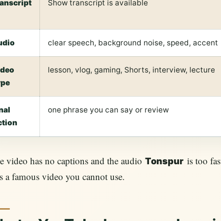
ranscript
Show transcript is available
udio
clear speech, background noise, speed, accent
ideo
lesson, vlog, gaming, Shorts, interview, lecture
ype
nal
one phrase you can say or review
ction
he video has no captions and the audio
is too fas
Tonspur
s a famous video you cannot use.