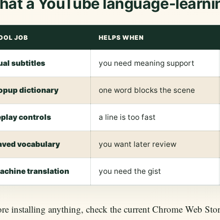
at a YouTube language-learni
OOL JOB
HELPS WHEN
ual subtitles
you need meaning support
opup dictionary
one word blocks the scene
eplay controls
a line is too fast
aved vocabulary
you want later review
achine translation
you need the gist
re installing anything, check the current Chrome Web Store