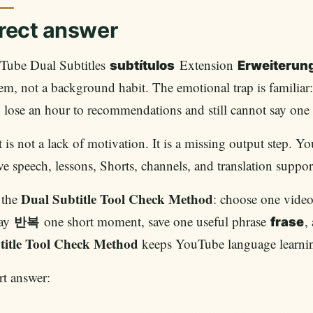
rect answer
Tube Dual Subtitles
Extension
subtítulos
Erweiterun
em, not a background habit. The emotional trap is familiar:
 lose an hour to recommendations and still cannot say on
 is not a lack of motivation. It is a missing output step. Y
ve speech, lessons, Shorts, channels, and translation suppor
Dual Subtitle Tool Check Method
 the
: choose one video,
lay
one short moment, save one useful phrase
,
반복
frase
title Tool Check Method
keeps YouTube language learnin
t answer: