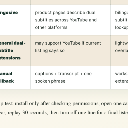
ingosive
product pages describe dual
biling
subtitles across YouTube and
subtit
other platforms
looku
eneral dual-
may support YouTube if current
lightw
ubtitle
listing says so
overl
xtensions
anual
captions + transcript + one
works
allback
spoken phrase
exten
p test: install only after checking permissions, open one ca
ar, replay 30 seconds, then turn off one line for a final lis