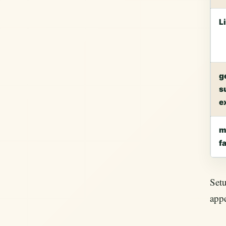
L
g
s
e
m
f
Setu
appe