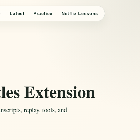
e
Latest
Practice
Netflix Lessons
les Extension
scripts, replay, tools, and