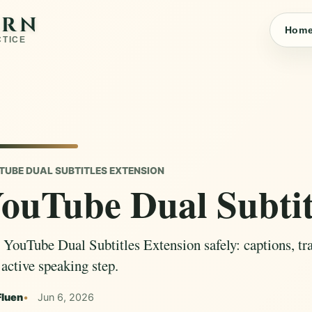
ARN
Hom
CTICE
TUBE DUAL SUBTITLES EXTENSION
ouTube Dual Subtit
 YouTube Dual Subtitles Extension safely: captions, tran
 active speaking step.
Fluen
Jun 6, 2026