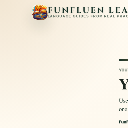
FUNFLUEN LE
LANGUAGE GUIDES FROM REAL PRA
YOU
Y
Use
one
Fun