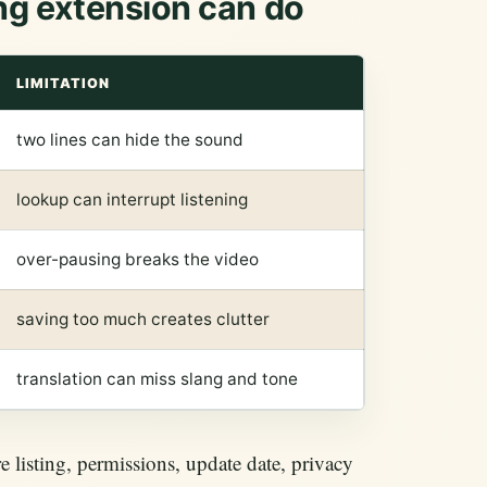
ng extension can do
LIMITATION
two lines can hide the sound
lookup can interrupt listening
over-pausing breaks the video
saving too much creates clutter
translation can miss slang and tone
 listing, permissions, update date, privacy