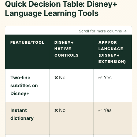
Quick Decision Table: Disney+
Language Learning Tools
Scroll for more columns →
FEATURE/TOOL
DISNEY+
APP FOR
NATIVE
LANGUAGE
CONTROLS
(DISNEY+
EXTENSION)
Two-line
❌ No
✅ Yes
subtitles on
Disney+
Instant
❌ No
✅ Yes
dictionary