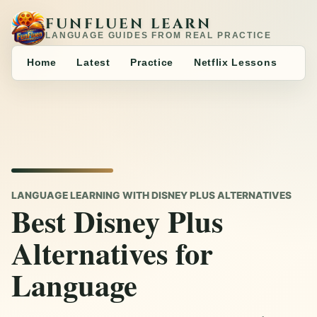
FUNFLUEN LEARN
LANGUAGE GUIDES FROM REAL PRACTICE
Home
Latest
Practice
Netflix Lessons
LANGUAGE LEARNING WITH DISNEY PLUS ALTERNATIVES
Best Disney Plus
Alternatives for
Language