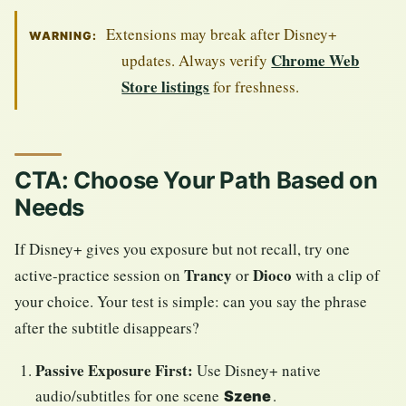
Extensions may break after Disney+
WARNING:
Chrome Web
updates. Always verify
Store listings
for freshness.
CTA: Choose Your Path Based on
Needs
If Disney+ gives you exposure but not recall, try one
Trancy
Dioco
active-practice session on
or
with a clip of
your choice. Your test is simple: can you say the phrase
after the subtitle disappears?
Passive Exposure First:
Use Disney+ native
audio/subtitles for one scene
.
Szene