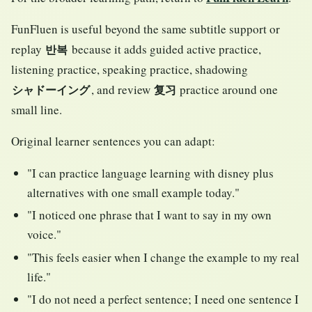
FunFluen is useful beyond the same subtitle support or
replay
because it adds guided active practice,
반복
listening practice, speaking practice, shadowing
, and review
practice around one
シャドーイング
复习
small line.
Original learner sentences you can adapt:
"I can practice language learning with disney plus
alternatives with one small example today."
"I noticed one phrase that I want to say in my own
voice."
"This feels easier when I change the example to my real
life."
"I do not need a perfect sentence; I need one sentence I