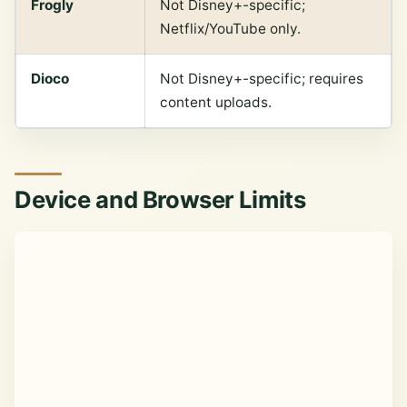
Frogly
Not Disney+-specific;
Netflix/YouTube only.
Dioco
Not Disney+-specific; requires
content uploads.
Device and Browser Limits