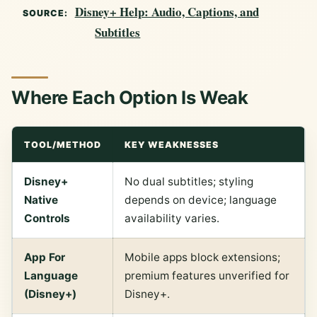
Disney+ Help: Audio, Captions, and
SOURCE:
Subtitles
Where Each Option Is Weak
TOOL/METHOD
KEY WEAKNESSES
Disney+
No dual subtitles; styling
Native
depends on device; language
Controls
availability varies.
App For
Mobile apps block extensions;
Language
premium features unverified for
(Disney+)
Disney+.