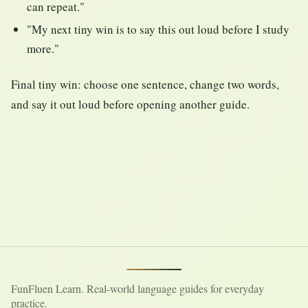
can repeat."
"My next tiny win is to say this out loud before I study
more."
Final tiny win: choose one sentence, change two words,
and say it out loud before opening another guide.
FunFluen Learn. Real-world language guides for everyday
practice.