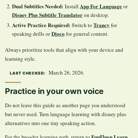
Dual Subtitles Needed:
App For Language
Install
or
Disney Plus Subtitle Translator
on desktop.
Active Practice Required:
Trancy
Switch to
for
Dioco
speaking drills or
for general content.
Always prioritize tools that align with your device and
learning style.
March 26, 2026.
LAST CHECKED:
Practice in your own voice
Do not leave this guide as another page you understood
but never used. Turn language learning with disney plus
alternatives into one tiny speaking action.
FunFluen Learn
For the broader learning path, return to
.