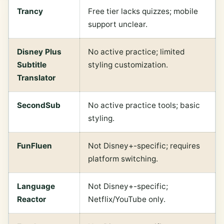
Trancy
Free tier lacks quizzes; mobile
support unclear.
Disney Plus
No active practice; limited
Subtitle
styling customization.
Translator
SecondSub
No active practice tools; basic
styling.
FunFluen
Not Disney+-specific; requires
platform switching.
Language
Not Disney+-specific;
Reactor
Netflix/YouTube only.