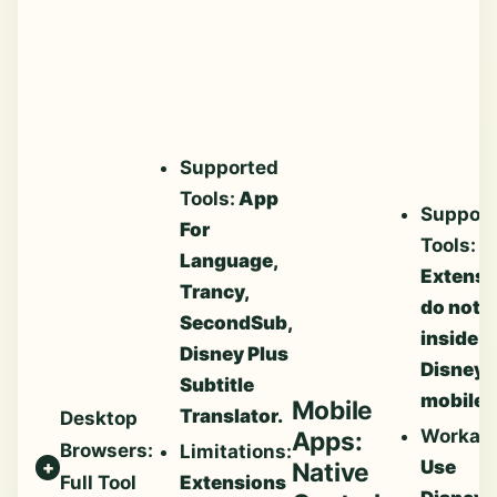
Supported
Tools:
App
Suppor
For
Tools:
N
Language,
Extensi
Trancy,
do not 
SecondSub,
inside
Disney Plus
Disney
Subtitle
mobile 
Mobile
Translator.
Desktop
Workar
Apps:
Browsers:
Limitations:
Use
Native
Extensions
Full Tool