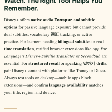
Watch. The Right Tool Helps You
Remember.
native audio
and subtitle
Disney+ offers
Tonspur
options
for passive language exposure but cannot provide
dual subtitles, vocabulary
tracking, or active
词汇
bilingual subtitles
real-
practice. For learners needing
or
time translation
, verified browser extensions like
App For
Language’s Disney+ Subtitle Translator
or
SecondSub
are
structured recall
speaking
drills
essential. For
or
,
말하기
pair Disney+ content with platforms like Trancy or Dioco.
Always test tools on desktop—mobile apps block
language availability
extensions—and confirm
matches
your title, region, and device.