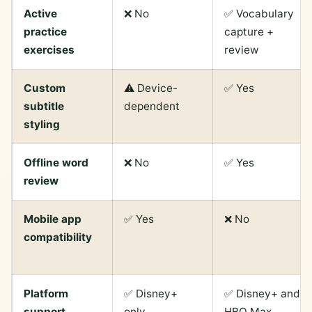
Active
❌ No
✅ Vocabulary
practice
capture +
exercises
review
Custom
⚠️ Device-
✅ Yes
subtitle
dependent
styling
Offline word
❌ No
✅ Yes
review
Mobile app
✅ Yes
❌ No
compatibility
Platform
✅ Disney+
✅ Disney+ and
support
only
HBO Max