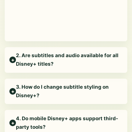
2. Are subtitles and audio available for all
Disney+ titles?
3. How do I change subtitle styling on
Disney+?
4. Do mobile Disney+ apps support third-
party tools?