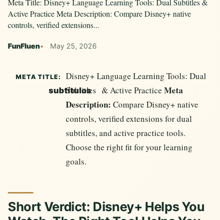
Meta Title: Disney+ Language Learning Tools: Dual Subtitles &
Active Practice Meta Description: Compare Disney+ native
controls, verified extensions...
FunFluen
May 25, 2026
Disney+ Language Learning Tools: Dual
META TITLE:
Meta
Subtitles
& Active Practice
subtítulos
Description:
Compare Disney+ native
controls, verified extensions for dual
subtitles, and active practice tools.
Choose the right fit for your learning
goals.
Short Verdict: Disney+ Helps You