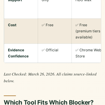
Cost
✅ Free
✅ Free
(premium tiers
available)
Evidence
✅ Official
✅ Chrome Web
Confidence
Store
Last Checked: March 26, 2026. All claims source-linked
below.
Which Tool Fits Which Blocker?