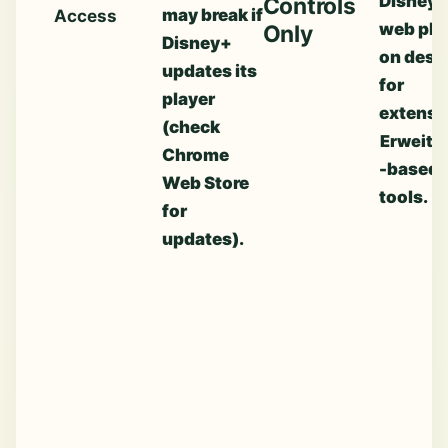
Disney+
Controls
may break if
Access
web pla
Only
Disney+
on desk
updates its
for
player
extensi
(check
Erweite
Chrome
-based
Web Store
tools.
for
updates).