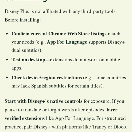
Disney Plus is not affiliated with any third-party tools.
Before installing:
Confirm current Chrome Web Store listings
match
App For Language
your needs (e.g.,
supports Disney+
dual subtitles).
Test on desktop
—extensions do not work on mobile
apps.
Check device/region restrictions
(e.g., some countries
may lack Spanish subtitles for certain titles).
Start with Disney+’s native controls
for exposure. If you
layer
pause to translate or forget words after episodes,
verified extensions
like App For Language. For structured
practice, pair Disney+ with platforms like Trancy or Dioco.