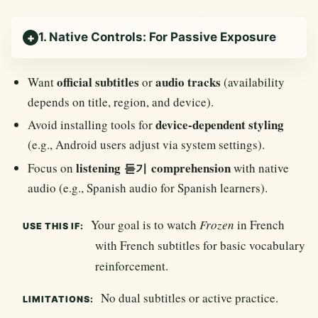
1. Native Controls: For Passive Exposure
official subtitles
audio tracks
Want
or
(availability
depends on title, region, and device).
device-dependent styling
Avoid installing tools for
(e.g., Android users adjust via system settings).
listening
comprehension
Focus on
with native
듣기
audio (e.g., Spanish audio for Spanish learners).
Your goal is to watch
Frozen
in French
USE THIS IF:
with French subtitles for basic vocabulary
reinforcement.
No dual subtitles or active practice.
LIMITATIONS: