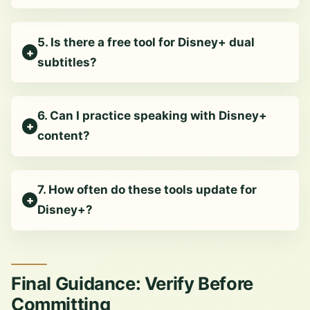
5. Is there a free tool for Disney+ dual
subtitles?
6. Can I practice speaking with Disney+
content?
7. How often do these tools update for
Disney+?
Final Guidance: Verify Before
Committing