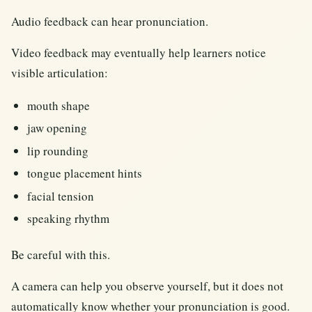
Audio feedback can hear pronunciation.
Video feedback may eventually help learners notice
visible articulation:
mouth shape
jaw opening
lip rounding
tongue placement hints
facial tension
speaking rhythm
Be careful with this.
A camera can help you observe yourself, but it does not
automatically know whether your pronunciation is good.