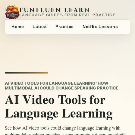
FUNFLUEN LEARN
LANGUAGE GUIDES FROM REAL PRACTICE
Home
Latest
Practice
Netflix Lessons
AI VIDEO TOOLS FOR LANGUAGE LEARNING: HOW
MULTIMODAL AI COULD CHANGE SPEAKING PRACTICE
AI Video Tools for
Language Learning
See how AI video tools could change language learning with
multimodal speaking practice, scene prompts, privacy guardrails,