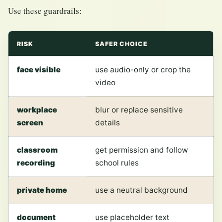
Use these guardrails:
RISK
SAFER CHOICE
face visible
use audio-only or crop the
video
workplace
blur or replace sensitive
screen
details
classroom
get permission and follow
recording
school rules
private home
use a neutral background
document
use placeholder text