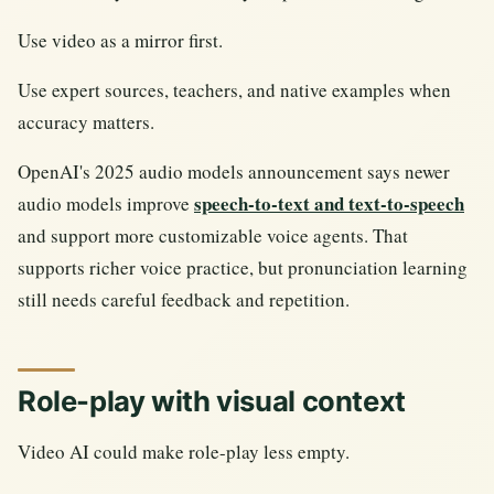
Use video as a mirror first.
Use expert sources, teachers, and native examples when
accuracy matters.
OpenAI's 2025 audio models announcement says newer
speech-to-text and text-to-speech
audio models improve
and support more customizable voice agents. That
supports richer voice practice, but pronunciation learning
still needs careful feedback and repetition.
Role-play with visual context
Video AI could make role-play less empty.