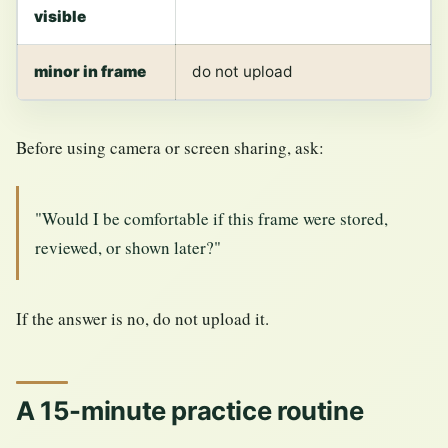
visible
minor in frame
do not upload
Before using camera or screen sharing, ask:
"Would I be comfortable if this frame were stored,
reviewed, or shown later?"
If the answer is no, do not upload it.
A 15-minute practice routine