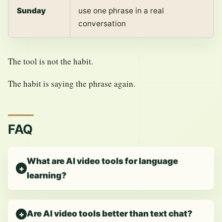
Sunday
use one phrase in a real
conversation
The tool is not the habit.
The habit is saying the phrase again.
FAQ
What are AI video tools for language
learning?
Are AI video tools better than text chat?