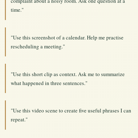
complaint about a noisy room. Ask one question at a
time."
"Use this screenshot of a calendar. Help me practise
rescheduling a meeting."
"Use this short clip as context. Ask me to summarize
what happened in three sentences."
"Use this video scene to create five useful phrases I can
repeat."