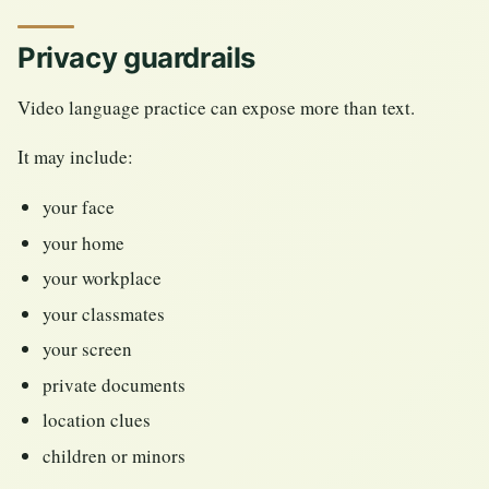
Privacy guardrails
Video language practice can expose more than text.
It may include:
your face
your home
your workplace
your classmates
your screen
private documents
location clues
children or minors