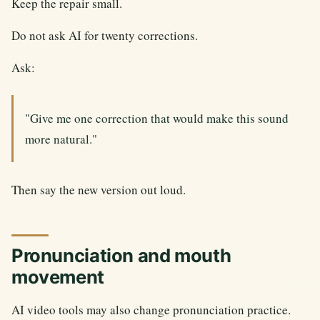
Keep the repair small.
Do not ask AI for twenty corrections.
Ask:
"Give me one correction that would make this sound
more natural."
Then say the new version out loud.
Pronunciation and mouth
movement
AI video tools may also change pronunciation practice.