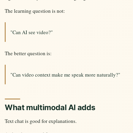
The learning question is not:
"Can AI see video?"
The better question is:
"Can video context make me speak more naturally?"
What multimodal AI adds
Text chat is good for explanations.