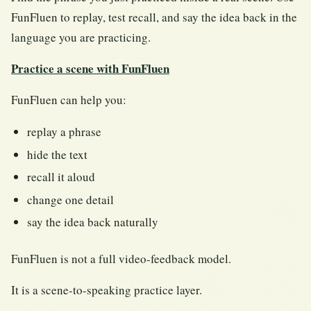
FunFluen to replay, test recall, and say the idea back in the
language you are practicing.
Practice a scene with FunFluen
FunFluen can help you:
replay a phrase
hide the text
recall it aloud
change one detail
say the idea back naturally
FunFluen is not a full video-feedback model.
It is a scene-to-speaking practice layer.