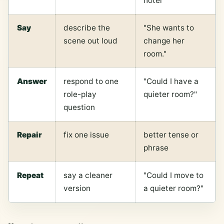
hotel
Say
describe the
"She wants to
scene out loud
change her
room."
Answer
respond to one
"Could I have a
role-play
quieter room?"
question
Repair
fix one issue
better tense or
phrase
Repeat
say a cleaner
"Could I move to
version
a quieter room?"