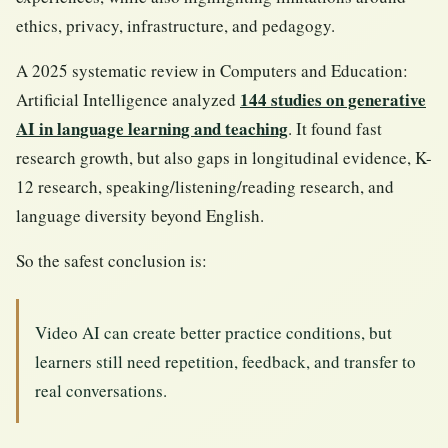
ethics, privacy, infrastructure, and pedagogy.
A 2025 systematic review in Computers and Education:
144 studies on generative
Artificial Intelligence analyzed
AI in language learning and teaching
. It found fast
research growth, but also gaps in longitudinal evidence, K-
12 research, speaking/listening/reading research, and
language diversity beyond English.
So the safest conclusion is:
Video AI can create better practice conditions, but
learners still need repetition, feedback, and transfer to
real conversations.