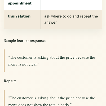
appointment
train station
ask where to go and repeat the
answer
Sample learner response:
"The customer is asking about the price because the
menu is not clear."
Repair:
"The customer is asking about the price because the
menu does not show the total clearly."