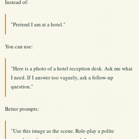
Instead of:
"Pretend I am at a hotel."
You can use:
"Here is a photo of a hotel reception desk. Ask me what
I need. If I answer too vaguely, ask a follow-up
question."
Better prompts:
"Use this image as the scene. Role-play a polite