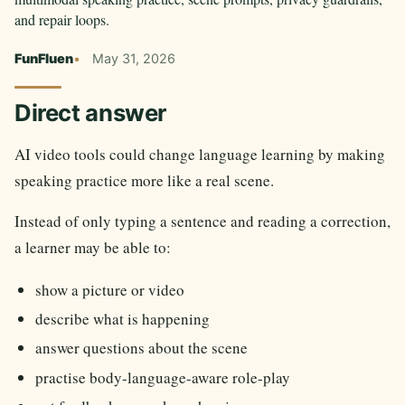
and repair loops.
FunFluen
May 31, 2026
Direct answer
AI video tools could change language learning by making
speaking practice more like a real scene.
Instead of only typing a sentence and reading a correction,
a learner may be able to:
show a picture or video
describe what is happening
answer questions about the scene
practise body-language-aware role-play