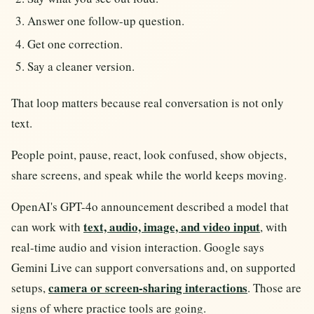
Answer one follow-up question.
Get one correction.
Say a cleaner version.
That loop matters because real conversation is not only
text.
People point, pause, react, look confused, show objects,
share screens, and speak while the world keeps moving.
OpenAI's GPT-4o announcement described a model that
text, audio, image, and video input
can work with
, with
real-time audio and vision interaction. Google says
Gemini Live can support conversations and, on supported
camera or screen-sharing interactions
setups,
. Those are
signs of where practice tools are going.