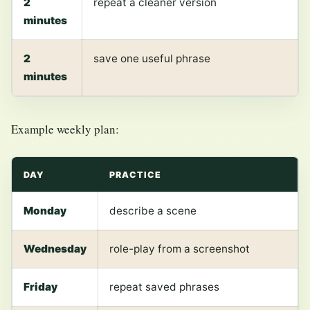
2
repeat a cleaner version
minutes
2
save one useful phrase
minutes
Example weekly plan:
DAY
PRACTICE
Monday
describe a scene
Wednesday
role-play from a screenshot
Friday
repeat saved phrases