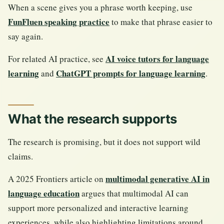
When a scene gives you a phrase worth keeping, use
FunFluen speaking practice
to make that phrase easier to
say again.
AI voice tutors for language
For related AI practice, see
learning
ChatGPT prompts for language learning
and
.
What the research supports
The research is promising, but it does not support wild
claims.
multimodal generative AI in
A 2025 Frontiers article on
language education
argues that multimodal AI can
support more personalized and interactive learning
experiences, while also highlighting limitations around