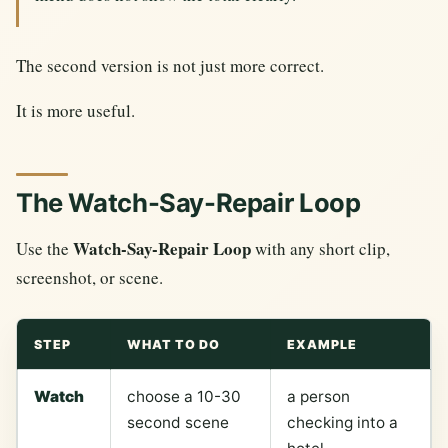
The second version is not just more correct.
It is more useful.
The Watch-Say-Repair Loop
Watch-Say-Repair Loop
Use the
with any short clip,
screenshot, or scene.
STEP
WHAT TO DO
EXAMPLE
Watch
choose a 10-30
a person
second scene
checking into a