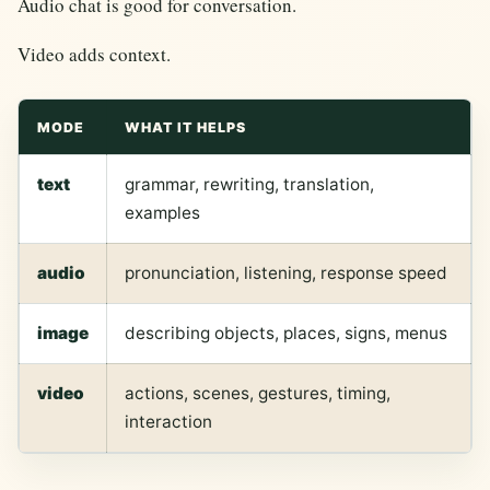
Audio chat is good for conversation.
Video adds context.
MODE
WHAT IT HELPS
text
grammar, rewriting, translation,
examples
audio
pronunciation, listening, response speed
image
describing objects, places, signs, menus
video
actions, scenes, gestures, timing,
interaction