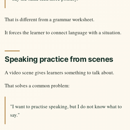
That is different from a grammar worksheet.
It forces the learner to connect language with a situation.
Speaking practice from scenes
A video scene gives learners something to talk about.
That solves a common problem:
"I want to practise speaking, but I do not know what to
say."