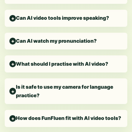
Can AI video tools improve speaking?
Can AI watch my pronunciation?
What should I practise with AI video?
Is it safe to use my camera for language
practice?
How does FunFluen fit with AI video tools?