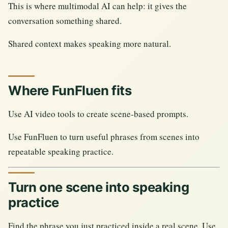
This is where multimodal AI can help: it gives the
conversation something shared.
Shared context makes speaking more natural.
Where FunFluen fits
Use AI video tools to create scene-based prompts.
Use FunFluen to turn useful phrases from scenes into
repeatable speaking practice.
Turn one scene into speaking
practice
Find the phrase you just practiced inside a real scene. Use