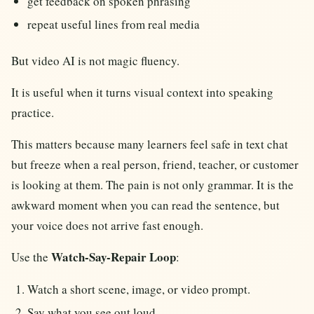
get feedback on spoken phrasing
repeat useful lines from real media
But video AI is not magic fluency.
It is useful when it turns visual context into speaking
practice.
This matters because many learners feel safe in text chat
but freeze when a real person, friend, teacher, or customer
is looking at them. The pain is not only grammar. It is the
awkward moment when you can read the sentence, but
your voice does not arrive fast enough.
Watch-Say-Repair Loop
Use the
:
Watch a short scene, image, or video prompt.
Say what you see out loud.