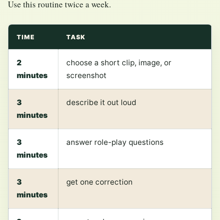
Use this routine twice a week.
TIME
TASK
2
choose a short clip, image, or
minutes
screenshot
3
describe it out loud
minutes
3
answer role-play questions
minutes
3
get one correction
minutes