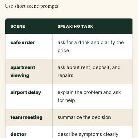
Use short scene prompts:
SCENE
SPEAKING TASK
cafe order
ask for a drink and clarify the
price
apartment
ask about rent, deposit, and
viewing
repairs
airport delay
explain the problem and ask
for help
team meeting
summarize the decision
doctor
describe symptoms clearly