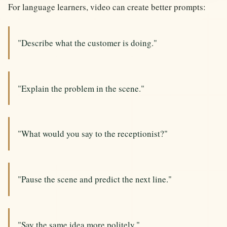
For language learners, video can create better prompts:
"Describe what the customer is doing."
"Explain the problem in the scene."
"What would you say to the receptionist?"
"Pause the scene and predict the next line."
"Say the same idea more politely."