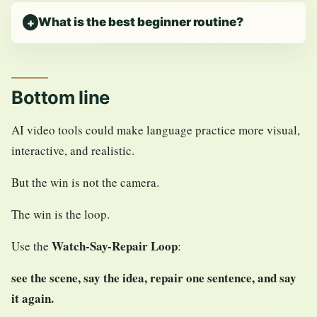
What is the best beginner routine?
Bottom line
AI video tools could make language practice more visual,
interactive, and realistic.
But the win is not the camera.
The win is the loop.
Watch-Say-Repair Loop
Use the
:
see the scene, say the idea, repair one sentence, and say
it again.