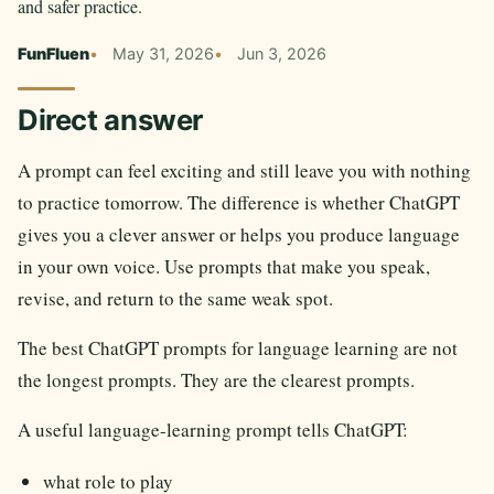
and safer practice.
FunFluen
May 31, 2026
Jun 3, 2026
Direct answer
A prompt can feel exciting and still leave you with nothing
to practice tomorrow. The difference is whether ChatGPT
gives you a clever answer or helps you produce language
in your own voice. Use prompts that make you speak,
revise, and return to the same weak spot.
The best ChatGPT prompts for language learning are not
the longest prompts. They are the clearest prompts.
A useful language-learning prompt tells ChatGPT:
what role to play