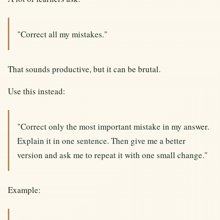
"Correct all my mistakes."
That sounds productive, but it can be brutal.
Use this instead:
"Correct only the most important mistake in my answer.
Explain it in one sentence. Then give me a better
version and ask me to repeat it with one small change."
Example: