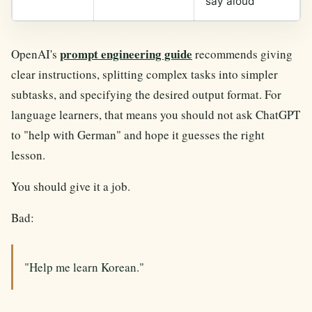
say aloud"
prompt engineering guide
OpenAI's
recommends giving
clear instructions, splitting complex tasks into simpler
subtasks, and specifying the desired output format. For
language learners, that means you should not ask ChatGPT
to "help with German" and hope it guesses the right
lesson.
You should give it a job.
Bad:
"Help me learn Korean."