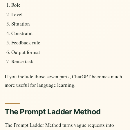
Role
Level
Situation
Constraint
Feedback rule
Output format
Reuse task
If you include those seven parts, ChatGPT becomes much
more useful for language learning.
The Prompt Ladder Method
The Prompt Ladder Method turns vague requests into