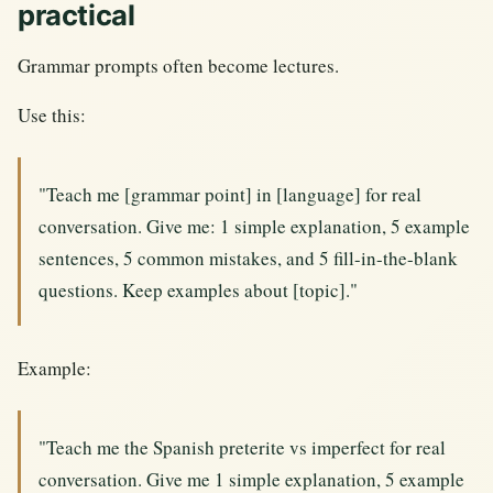
practical
Grammar prompts often become lectures.
Use this:
"Teach me [grammar point] in [language] for real
conversation. Give me: 1 simple explanation, 5 example
sentences, 5 common mistakes, and 5 fill-in-the-blank
questions. Keep examples about [topic]."
Example:
"Teach me the Spanish preterite vs imperfect for real
conversation. Give me 1 simple explanation, 5 example