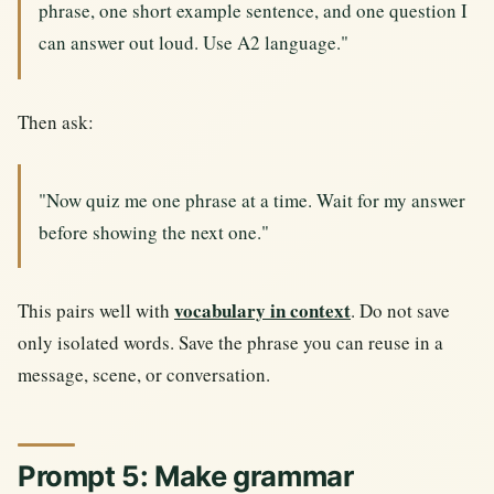
phrase, one short example sentence, and one question I
can answer out loud. Use A2 language."
Then ask:
"Now quiz me one phrase at a time. Wait for my answer
before showing the next one."
vocabulary in context
This pairs well with
. Do not save
only isolated words. Save the phrase you can reuse in a
message, scene, or conversation.
Prompt 5: Make grammar