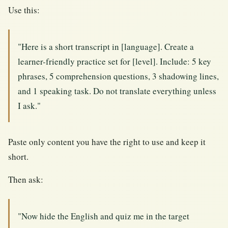
Use this:
"Here is a short transcript in [language]. Create a
learner-friendly practice set for [level]. Include: 5 key
phrases, 5 comprehension questions, 3 shadowing lines,
and 1 speaking task. Do not translate everything unless
I ask."
Paste only content you have the right to use and keep it
short.
Then ask:
"Now hide the English and quiz me in the target