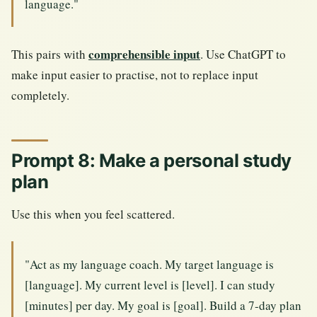
language."
comprehensible input
This pairs with
. Use ChatGPT to
make input easier to practise, not to replace input
completely.
Prompt 8: Make a personal study
plan
Use this when you feel scattered.
"Act as my language coach. My target language is
[language]. My current level is [level]. I can study
[minutes] per day. My goal is [goal]. Build a 7-day plan