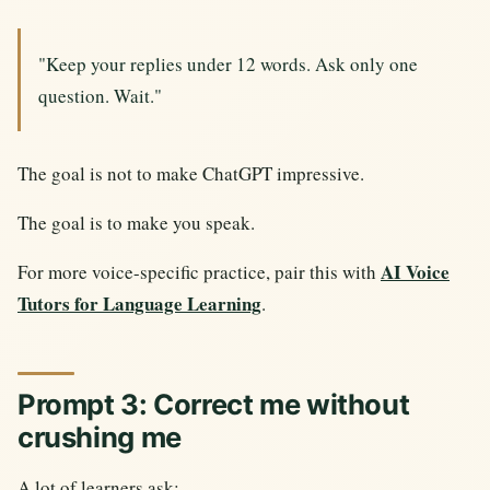
"Keep your replies under 12 words. Ask only one
question. Wait."
The goal is not to make ChatGPT impressive.
The goal is to make you speak.
AI Voice
For more voice-specific practice, pair this with
Tutors for Language Learning
.
Prompt 3: Correct me without
crushing me
A lot of learners ask: