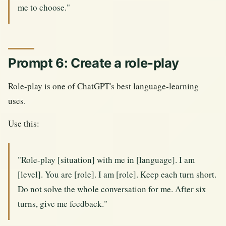
me to choose."
Prompt 6: Create a role-play
Role-play is one of ChatGPT's best language-learning
uses.
Use this:
"Role-play [situation] with me in [language]. I am
[level]. You are [role]. I am [role]. Keep each turn short.
Do not solve the whole conversation for me. After six
turns, give me feedback."