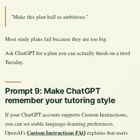
"Make this plan half as ambitious."
Most study plans fail because they are too big.
Ask ChatGPT for a plan you can actually finish on a tired
Tuesday.
Prompt 9: Make ChatGPT
remember your tutoring style
If your ChatGPT account supports Custom Instructions,
you can set stable language-learning preferences.
Custom Instructions FAQ
OpenAI's
explains that users