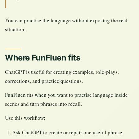
You can practise the language without exposing the real
situation.
Where FunFluen fits
ChatGPT is useful for creating examples, role-plays,
corrections, and practice questions.
FunFluen fits when you want to practise language inside
scenes and turn phrases into recall.
Use this workflow:
Ask ChatGPT to create or repair one useful phrase.