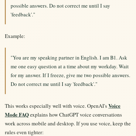
possible answers. Do not correct me until I say
'feedback'."
Example:
"You are my speaking partner in English. I am B1. Ask
me one easy question at a time about my workday. Wait
for my answer. If I freeze, give me two possible answers.
Do not correct me until I say 'feedback'."
Voice
This works especially well with voice. OpenAI's
Mode FAQ
explains how ChatGPT voice conversations
work across mobile and desktop. If you use voice, keep the
rules even tighter: