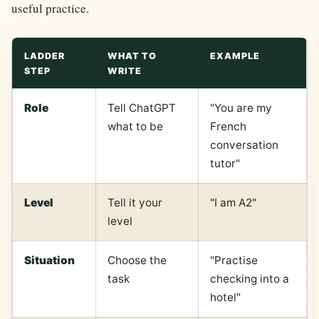
useful practice.
LADDER
WHAT TO
EXAMPLE
STEP
WRITE
Role
Tell ChatGPT
"You are my
what to be
French
conversation
tutor"
Level
Tell it your
"I am A2"
level
Situation
Choose the
"Practise
task
checking into a
hotel"