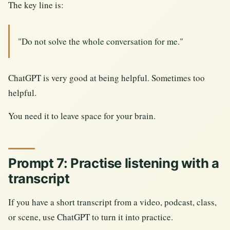
The key line is:
"Do not solve the whole conversation for me."
ChatGPT is very good at being helpful. Sometimes too
helpful.
You need it to leave space for your brain.
Prompt 7: Practise listening with a
transcript
If you have a short transcript from a video, podcast, class,
or scene, use ChatGPT to turn it into practice.