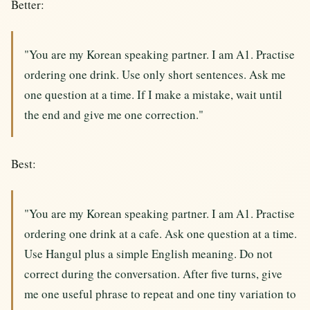
Better:
"You are my Korean speaking partner. I am A1. Practise
ordering one drink. Use only short sentences. Ask me
one question at a time. If I make a mistake, wait until
the end and give me one correction."
Best:
"You are my Korean speaking partner. I am A1. Practise
ordering one drink at a cafe. Ask one question at a time.
Use Hangul plus a simple English meaning. Do not
correct during the conversation. After five turns, give
me one useful phrase to repeat and one tiny variation to