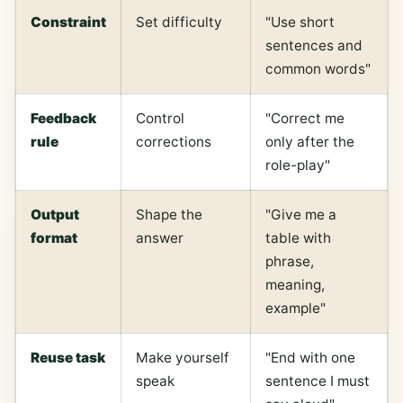
Constraint
Set difficulty
"Use short
sentences and
common words"
Feedback
Control
"Correct me
rule
corrections
only after the
role-play"
Output
Shape the
"Give me a
format
answer
table with
phrase,
meaning,
example"
Reuse task
Make yourself
"End with one
speak
sentence I must