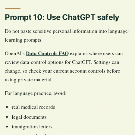
Prompt 10: Use ChatGPT safely
Do not paste sensitive personal information into language-
learning prompts.
Data Controls FAQ
OpenAI's
explains where users can
review data-control options for ChatGPT. Settings can
change, so check your current account controls before
using private material.
For language practice, avoid:
real medical records
legal documents
immigration letters