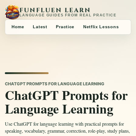
FUNFLUEN LEARN
LANGUAGE GUIDES FROM REAL PRACTICE
Home
Latest
Practice
Netflix Lessons
CHATGPT PROMPTS FOR LANGUAGE LEARNING
ChatGPT Prompts for
Language Learning
Use ChatGPT for language learning with practical prompts for
speaking, vocabulary, grammar, correction, role-play, study plans,