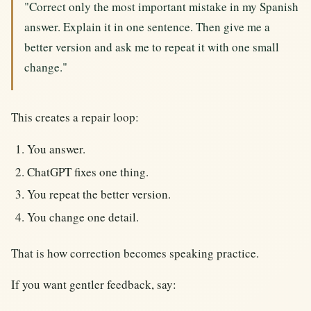
"Correct only the most important mistake in my Spanish
answer. Explain it in one sentence. Then give me a
better version and ask me to repeat it with one small
change."
This creates a repair loop:
You answer.
ChatGPT fixes one thing.
You repeat the better version.
You change one detail.
That is how correction becomes speaking practice.
If you want gentler feedback, say: