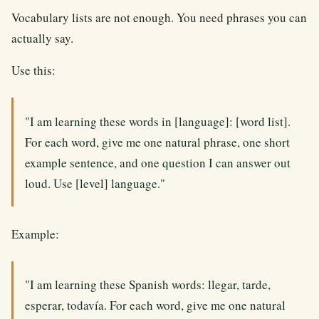
Vocabulary lists are not enough. You need phrases you can
actually say.
Use this:
"I am learning these words in [language]: [word list].
For each word, give me one natural phrase, one short
example sentence, and one question I can answer out
loud. Use [level] language."
Example:
"I am learning these Spanish words: llegar, tarde,
esperar, todavía. For each word, give me one natural