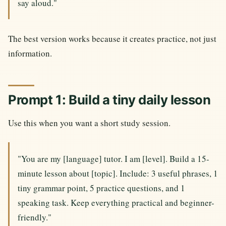
say aloud."
The best version works because it creates practice, not just
information.
Prompt 1: Build a tiny daily lesson
Use this when you want a short study session.
"You are my [language] tutor. I am [level]. Build a 15-
minute lesson about [topic]. Include: 3 useful phrases, 1
tiny grammar point, 5 practice questions, and 1
speaking task. Keep everything practical and beginner-
friendly."