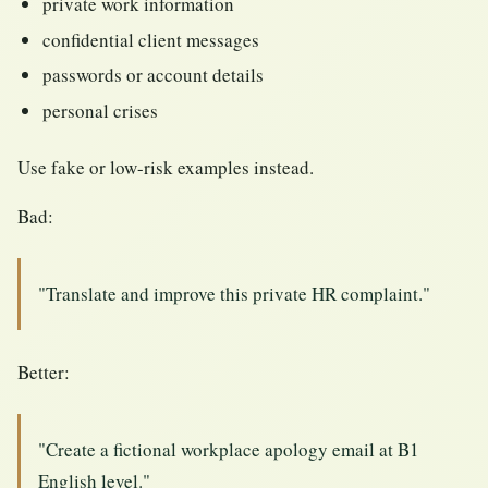
private work information
confidential client messages
passwords or account details
personal crises
Use fake or low-risk examples instead.
Bad:
"Translate and improve this private HR complaint."
Better:
"Create a fictional workplace apology email at B1
English level."