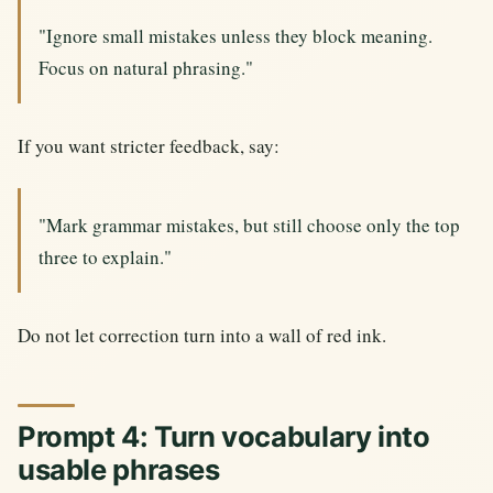
"Ignore small mistakes unless they block meaning.
Focus on natural phrasing."
If you want stricter feedback, say:
"Mark grammar mistakes, but still choose only the top
three to explain."
Do not let correction turn into a wall of red ink.
Prompt 4: Turn vocabulary into
usable phrases