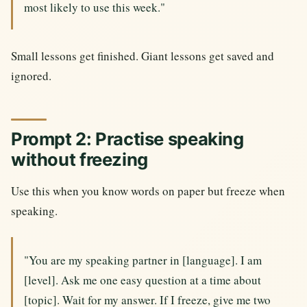
most likely to use this week."
Small lessons get finished. Giant lessons get saved and
ignored.
Prompt 2: Practise speaking
without freezing
Use this when you know words on paper but freeze when
speaking.
"You are my speaking partner in [language]. I am
[level]. Ask me one easy question at a time about
[topic]. Wait for my answer. If I freeze, give me two