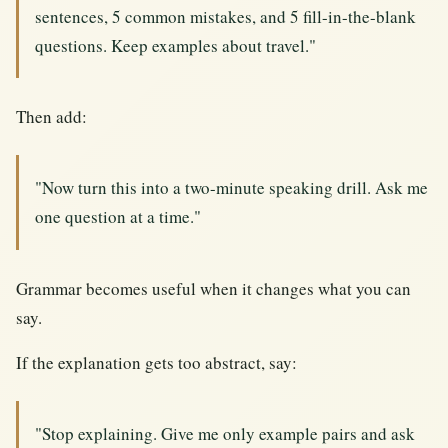
sentences, 5 common mistakes, and 5 fill-in-the-blank
questions. Keep examples about travel."
Then add:
"Now turn this into a two-minute speaking drill. Ask me
one question at a time."
Grammar becomes useful when it changes what you can
say.
If the explanation gets too abstract, say:
"Stop explaining. Give me only example pairs and ask