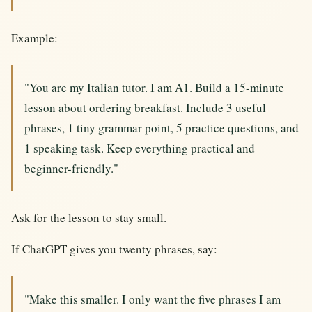
Example:
"You are my Italian tutor. I am A1. Build a 15-minute
lesson about ordering breakfast. Include 3 useful
phrases, 1 tiny grammar point, 5 practice questions, and
1 speaking task. Keep everything practical and
beginner-friendly."
Ask for the lesson to stay small.
If ChatGPT gives you twenty phrases, say:
"Make this smaller. I only want the five phrases I am