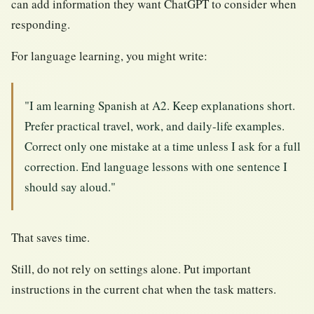
can add information they want ChatGPT to consider when
responding.
For language learning, you might write:
"I am learning Spanish at A2. Keep explanations short.
Prefer practical travel, work, and daily-life examples.
Correct only one mistake at a time unless I ask for a full
correction. End language lessons with one sentence I
should say aloud."
That saves time.
Still, do not rely on settings alone. Put important
instructions in the current chat when the task matters.