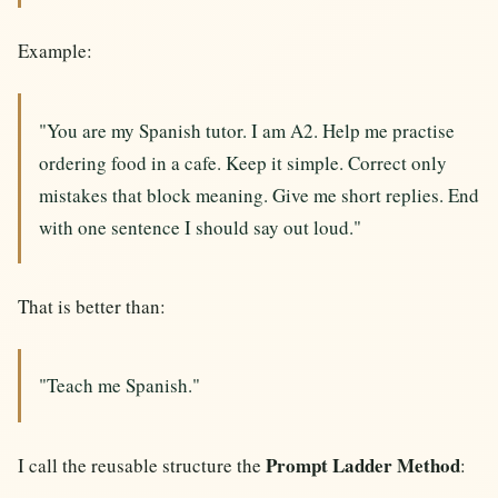
Example:
"You are my Spanish tutor. I am A2. Help me practise
ordering food in a cafe. Keep it simple. Correct only
mistakes that block meaning. Give me short replies. End
with one sentence I should say out loud."
That is better than:
"Teach me Spanish."
Prompt Ladder Method
I call the reusable structure the
: