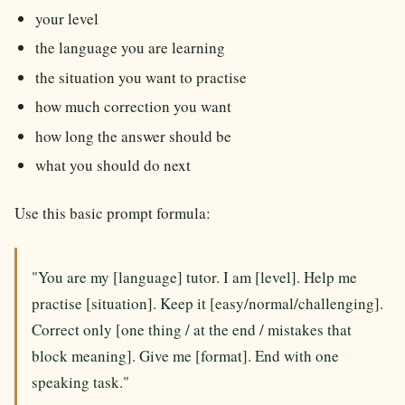
your level
the language you are learning
the situation you want to practise
how much correction you want
how long the answer should be
what you should do next
Use this basic prompt formula:
"You are my [language] tutor. I am [level]. Help me
practise [situation]. Keep it [easy/normal/challenging].
Correct only [one thing / at the end / mistakes that
block meaning]. Give me [format]. End with one
speaking task."