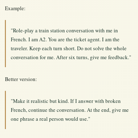
Example:
"Role-play a train station conversation with me in
French. I am A2. You are the ticket agent. I am the
traveler. Keep each turn short. Do not solve the whole
conversation for me. After six turns, give me feedback."
Better version:
"Make it realistic but kind. If I answer with broken
French, continue the conversation. At the end, give me
one phrase a real person would use."