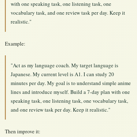
with one speaking task, one listening task, one
vocabulary task, and one review task per day. Keep it
realistic."
Example:
"Act as my language coach. My target language is
Japanese. My current level is A1. I can study 20
minutes per day. My goal is to understand simple anime
lines and introduce myself. Build a 7-day plan with one
speaking task, one listening task, one vocabulary task,
and one review task per day. Keep it realistic."
Then improve it: