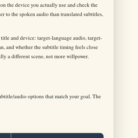
on the device you actually use and check the
 to the spoken audio than translated subtitles,
title and device: target-language audio, target-
n, and whether the subtitle timing feels close
ally a different scene, not more willpower.
ubtitle/audio options that match your goal. The