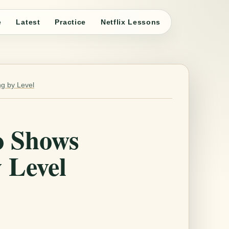
e
Latest
Practice
Netflix Lessons
g by Level
o Shows
 Level