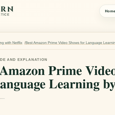
ARN
Hom
CTICE
g with Netflix
Best Amazon Prime Video Shows for Language Learnin
IDE AND EXPLANATION
 Amazon Prime Vide
Language Learning by