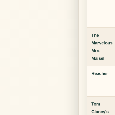
The
Marvelous
Mrs.
Maisel
Reacher
Tom
Clancy's