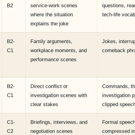
B2
service-work scenes
questions, rea
where the situation
tech-life voca
explains the joke
B2-
Family arguments,
Jokes, interrup
C1
workplace moments, and
comeback phr
performance scenes
B2-
Direct conflict or
Commands, th
C1
investigation scenes with
investigation 
clear stakes
clipped speec
C1-
Briefings, interviews, and
Formal speech
C2
negotiation scenes
compressed in