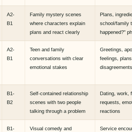
A2-
Family mystery scenes
Plans, ingredi
B1
where characters explain
school/family 
plans and react clearly
happened?" p
A2-
Teen and family
Greetings, apo
B1
conversations with clear
feelings, plans
emotional stakes
disagreement
B1-
Self-contained relationship
Dating, work, 
B2
scenes with two people
requests, emot
talking through a problem
reactions
B1-
Visual comedy and
Service encou