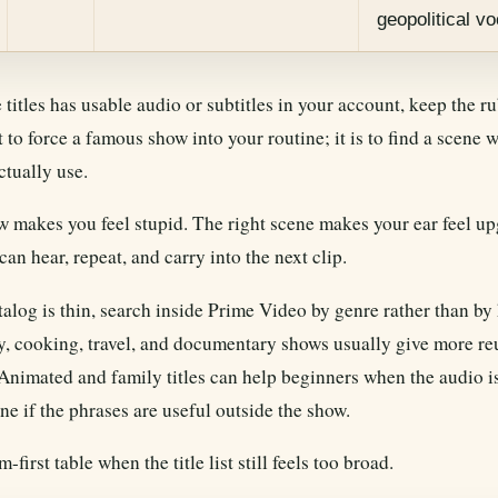
geopolitical v
e titles has usable audio or subtitles in your account, keep the r
t to force a famous show into your routine; it is to find a scene
ctually use.
 makes you feel stupid. The right scene makes your ear feel up
an hear, repeat, and carry into the next clip.
atalog is thin, search inside Prime Video by genre rather than b
y, cooking, travel, and documentary shows usually give more re
. Animated and family titles can help beginners when the audio is
ne if the phrases are useful outside the show.
-first table when the title list still feels too broad.