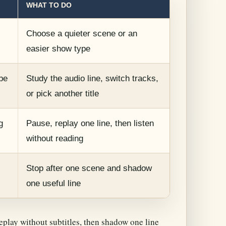
WHAT TO DO
Choose a quieter scene or an
easier show type
be
Study the audio line, switch tracks,
or pick another title
g
Pause, replay one line, then listen
without reading
Stop after one scene and shadow
one useful line
eplay without subtitles, then shadow one line