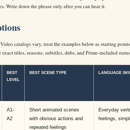
es. Write down the phrase only after you can hear it.
ptions
ideo catalogs vary, treat the examples below as starting points
 exact titles, seasons, subtitles, dubs, and Prime-included statu
BEST
BEST SCENE TYPE
LANGUAGE SKI
LEVEL
A1-
Short animated scenes
Everyday verbs
A2
with obvious actions and
feelings, simp
repeated feelings