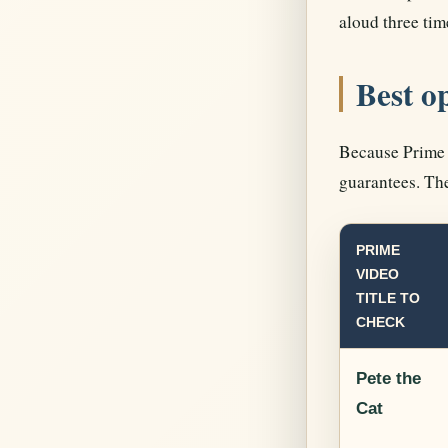
aloud three tim
Best o
Because Prime V
guarantees. The
PRIME
VIDEO
TITLE TO
CHECK
Pete the
Cat