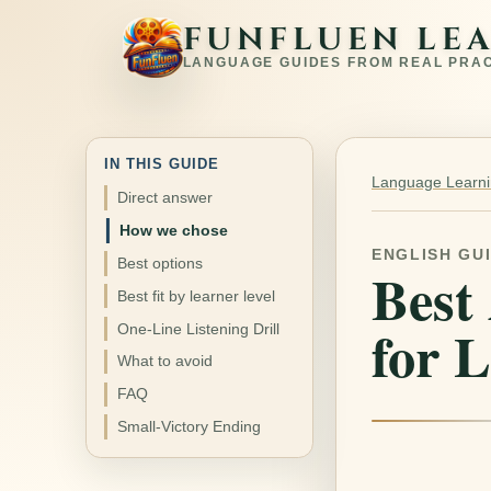
FUNFLUEN LE
LANGUAGE GUIDES FROM REAL PRA
IN THIS GUIDE
Language Learnin
Direct answer
How we chose
ENGLISH GU
Best options
Best
Best fit by learner level
for 
One-Line Listening Drill
What to avoid
FAQ
Small-Victory Ending