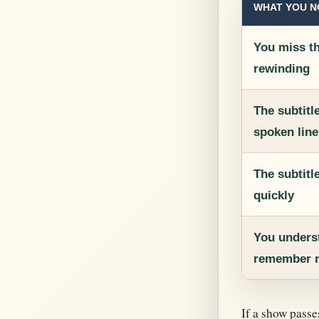
WHAT YOU N
You miss t
rewinding
The subtitl
spoken line
The subtitl
quickly
You underst
remember n
If a show passe