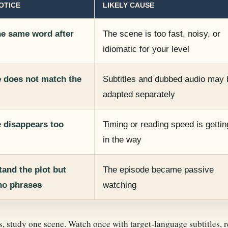
OTICE
LIKELY CAUSE
he same word after
The scene is too fast, noisy, or
idiomatic for your level
e does not match the
Subtitles and dubbed audio may 
adapted separately
e disappears too
Timing or reading speed is gettin
in the way
and the plot but
The episode became passive
o phrases
watching
s, study one scene. Watch once with target-language subtitles, r