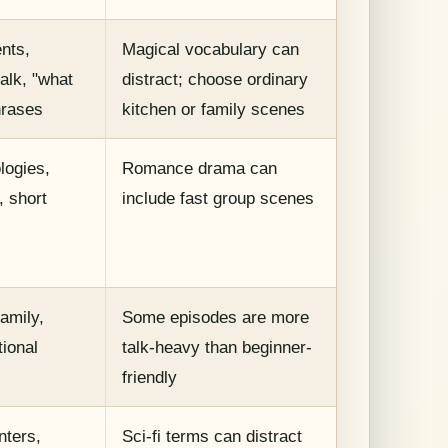
ents,
Magical vocabulary can
talk, "what
distract; choose ordinary
hrases
kitchen or family scenes
logies,
Romance drama can
, short
include fast group scenes
s
family,
Some episodes are more
ional
talk-heavy than beginner-
friendly
nters,
Sci-fi terms can distract