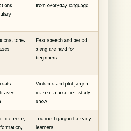
ctions,
from everyday language
bulary
tions, tone,
Fast speech and period
ases
slang are hard for
beginners
reats,
Violence and plot jargon
phrases,
make it a poor first study
h
show
, inference,
Too much jargon for early
formation,
learners