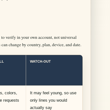
 to verify in your own account, not universal
s can change by country, plan, device, and date.
LL
WATCH-OUT
, colors,
It may feel young, so use
le requests
only lines you would
actually say