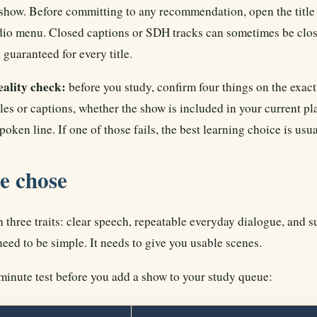
show. Before committing to any recommendation, open the title 
dio menu. Closed captions or SDH tracks can sometimes be closer
 guaranteed for every title.
ality check:
before you study, confirm four things on the exact 
les or captions, whether the show is included in your current pla
poken line. If one of those fails, the best learning choice is usu
e chose
 three traits: clear speech, repeatable everyday dialogue, and s
eed to be simple. It needs to give you usable scenes.
minute test before you add a show to your study queue: