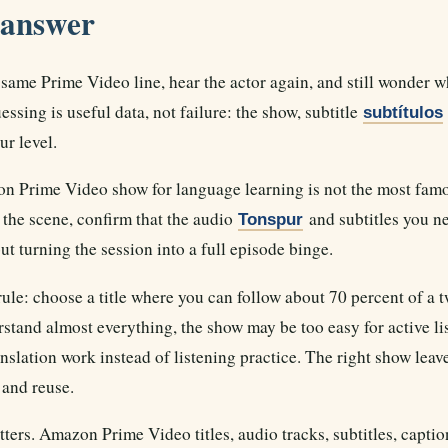
 answer
same Prime Video line, hear the actor again, and still wonder w
ssing is useful data, not failure: the show, subtitle
subtítulos
ur level.
 Prime Video show for language learning is not the most famous
the scene, confirm that the audio
and subtitles you ne
Tonspur
t turning the session into a full episode binge.
rule: choose a title where you can follow about 70 percent of a 
rstand almost everything, the show may be too easy for active li
nslation work instead of listening practice. The right show leav
 and reuse.
tters. Amazon Prime Video titles, audio tracks, subtitles, capti