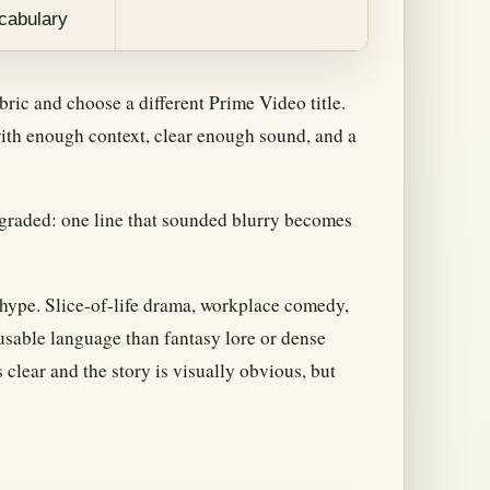
ocabulary
ubric and choose a different Prime Video title.
 with enough context, clear enough sound, and a
graded: one line that sounded blurry becomes
y hype. Slice-of-life drama, workplace comedy,
usable language than fantasy lore or dense
 clear and the story is visually obvious, but