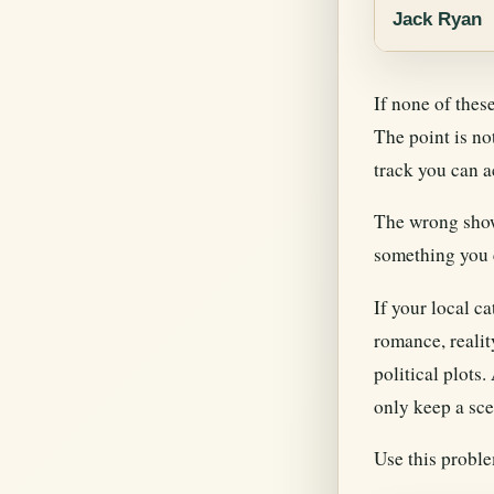
Jack Ryan
If none of thes
The point is no
track you can a
The wrong show
something you c
If your local c
romance, realit
political plots
only keep a sce
Use this problem