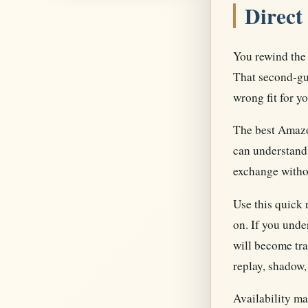
Direct
You rewind the 
That second-gue
wrong fit for yo
The best Amazon
can understand 
exchange withou
Use this quick 
on. If you unde
will become tra
replay, shadow,
Availability ma