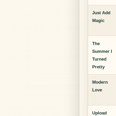
Just Add
Magic
The
Summer I
Turned
Pretty
Modern
Love
Upload