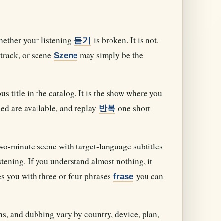
hether your listening
is broken. It is not.
듣기
track, or scene
may simply be the
Szene
 title in the catalog. It is the show where you
ed are available, and replay
one short
반복
two-minute scene with target-language subtitles
stening. If you understand almost nothing, it
es you with three or four phrases
you can
frase
ons, and dubbing vary by country, device, plan,