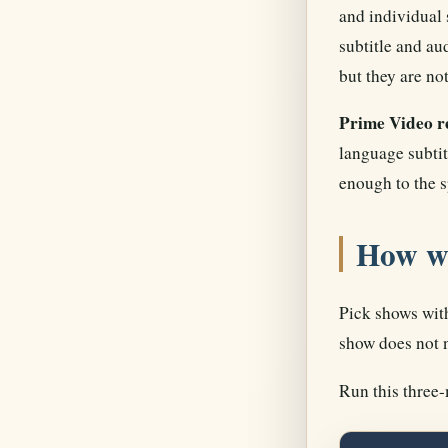
and individual 
subtitle and au
but they are not
Prime Video re
language subtit
enough to the s
How w
Pick shows with
show does not n
Run this three-