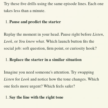
Try these five drills using the same episode lines. Each one
takes less than a minute.
Pause and predict the starter
Replay the moment in your head. Pause right before
Listen
,
Look
, or
You know what
. Which launch button fits the
social job: soft question, firm point, or curiosity hook?
Replace the starter in a similar situation
Imagine you need someone's attention. Try swapping
Listen
for
Look
and notice how the tone changes. Which
one feels more urgent? Which feels safer?
Say the line with the right tone