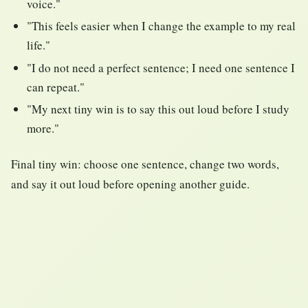
voice."
"This feels easier when I change the example to my real
life."
"I do not need a perfect sentence; I need one sentence I
can repeat."
"My next tiny win is to say this out loud before I study
more."
Final tiny win: choose one sentence, change two words,
and say it out loud before opening another guide.