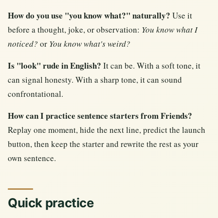
How do you use "you know what?" naturally?
Use it
before a thought, joke, or observation:
You know what I
noticed?
or
You know what's weird?
Is "look" rude in English?
It can be. With a soft tone, it
can signal honesty. With a sharp tone, it can sound
confrontational.
How can I practice sentence starters from Friends?
Replay one moment, hide the next line, predict the launch
button, then keep the starter and rewrite the rest as your
own sentence.
Quick practice