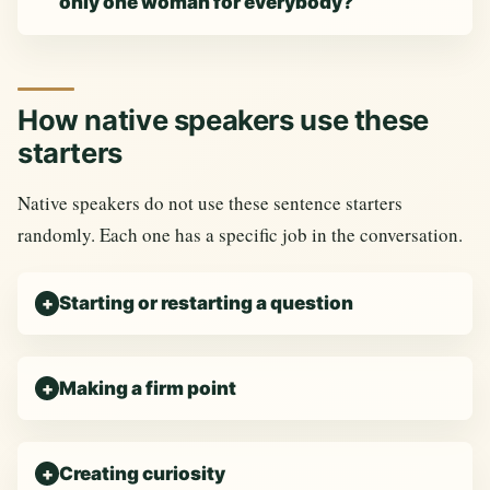
only one woman for everybody?
How native speakers use these
starters
Native speakers do not use these sentence starters
randomly. Each one has a specific job in the conversation.
Starting or restarting a question
Making a firm point
Creating curiosity