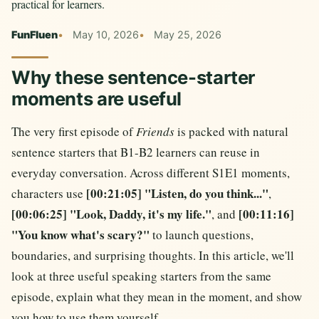
practical for learners.
FunFluen
May 10, 2026
May 25, 2026
Why these sentence-starter
moments are useful
The very first episode of
Friends
is packed with natural
sentence starters that B1-B2 learners can reuse in
everyday conversation. Across different S1E1 moments,
[00:21:05] "Listen, do you think..."
characters use
,
[00:06:25] "Look, Daddy, it's my life."
[00:11:16]
, and
"You know what's scary?"
to launch questions,
boundaries, and surprising thoughts. In this article, we'll
look at three useful speaking starters from the same
episode, explain what they mean in the moment, and show
you how to use them yourself.