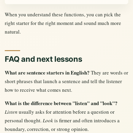
When you understand these functions, you can pick the
right starter for the right moment and sound much more
natural.
FAQ and next lessons
What are sentence starters in English?
They are words or
short phrases that launch a sentence and tell the listener
how to receive what comes next.
What is the difference between "listen" and "look"?
Listen
usually asks for attention before a question or
personal thought.
Look
is firmer and often introduces a
boundary, correction, or strong opinion.