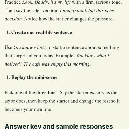
Practice
Look, Daddy, it's my life
with a firm, serious tone.
Then say the safer version:
I understand, but this is my
decision.
Notice how the starter changes the pressure.
Create one real-life sentence
Use
You know what?
to start a sentence about something
that surprised you today. Example:
You know what I
noticed? The cafe was empty this morning.
Replay the mini-scene
Pick one of the three lines. Say the starter exactly as the
actor does, then keep the starter and change the rest so it
becomes your own line.
Answer key and sample responses