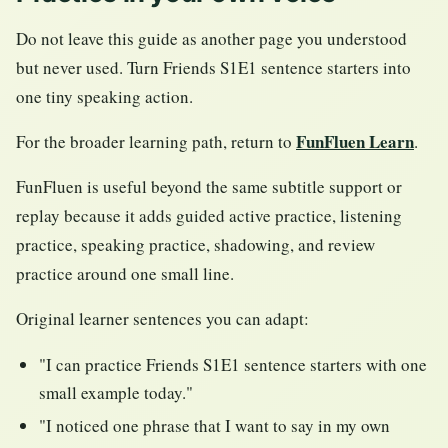
Do not leave this guide as another page you understood
but never used. Turn Friends S1E1 sentence starters into
one tiny speaking action.
FunFluen Learn
For the broader learning path, return to
.
FunFluen is useful beyond the same subtitle support or
replay because it adds guided active practice, listening
practice, speaking practice, shadowing, and review
practice around one small line.
Original learner sentences you can adapt:
"I can practice Friends S1E1 sentence starters with one
small example today."
"I noticed one phrase that I want to say in my own