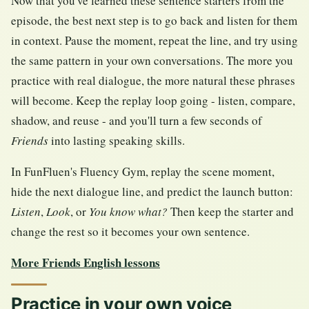
Now that you've learned these sentence starters from the
episode, the best next step is to go back and listen for them
in context. Pause the moment, repeat the line, and try using
the same pattern in your own conversations. The more you
practice with real dialogue, the more natural these phrases
will become. Keep the replay loop going - listen, compare,
shadow, and reuse - and you'll turn a few seconds of
Friends
into lasting speaking skills.
In FunFluen's Fluency Gym, replay the scene moment,
hide the next dialogue line, and predict the launch button:
Listen
,
Look
, or
You know what?
Then keep the starter and
change the rest so it becomes your own sentence.
More Friends English lessons
Practice in your own voice