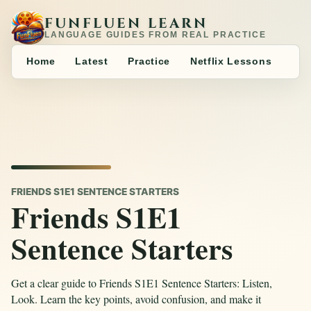
FUNFLUEN LEARN
LANGUAGE GUIDES FROM REAL PRACTICE
Home
Latest
Practice
Netflix Lessons
FRIENDS S1E1 SENTENCE STARTERS
Friends S1E1
Sentence Starters
Get a clear guide to Friends S1E1 Sentence Starters: Listen,
Look. Learn the key points, avoid confusion, and make it