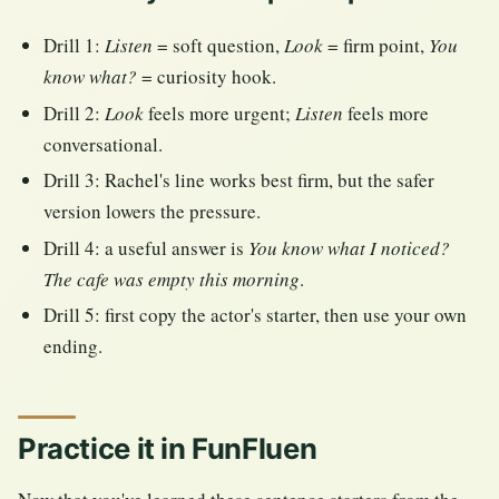
Drill 1:
Listen
= soft question,
Look
= firm point,
You
know what?
= curiosity hook.
Drill 2:
Look
feels more urgent;
Listen
feels more
conversational.
Drill 3: Rachel's line works best firm, but the safer
version lowers the pressure.
Drill 4: a useful answer is
You know what I noticed?
The cafe was empty this morning
.
Drill 5: first copy the actor's starter, then use your own
ending.
Practice it in FunFluen