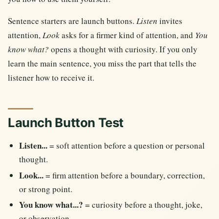
Sentence starters are launch buttons.
Listen
invites
attention,
Look
asks for a firmer kind of attention, and
You
know what?
opens a thought with curiosity. If you only
learn the main sentence, you miss the part that tells the
listener how to receive it.
Launch Button Test
Listen...
= soft attention before a question or personal
thought.
Look...
= firm attention before a boundary, correction,
or strong point.
You know what...?
= curiosity before a thought, joke,
or observation.