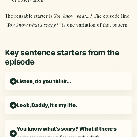
The reusable starter is
You know what...?
The episode line
"You know what's scary?"
is one variation of that pattern.
Key sentence starters from the
episode
Listen, do you think...
Look, Daddy, it's my life.
You know what's scary? What if there's