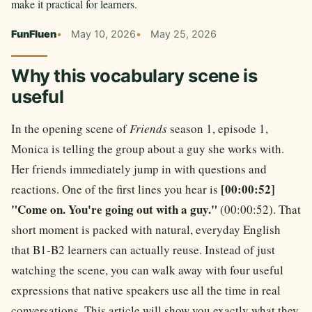
make it practical for learners.
FunFluen
May 10, 2026
May 25, 2026
Why this vocabulary scene is
useful
In the opening scene of
Friends
season 1, episode 1,
Monica is telling the group about a guy she works with.
Her friends immediately jump in with questions and
[00:00:52]
reactions. One of the first lines you hear is
"Come on. You're going out with a guy."
(00:00:52). That
short moment is packed with natural, everyday English
that B1-B2 learners can actually reuse. Instead of just
watching the scene, you can walk away with four useful
expressions that native speakers use all the time in real
conversations. This article will show you exactly what they