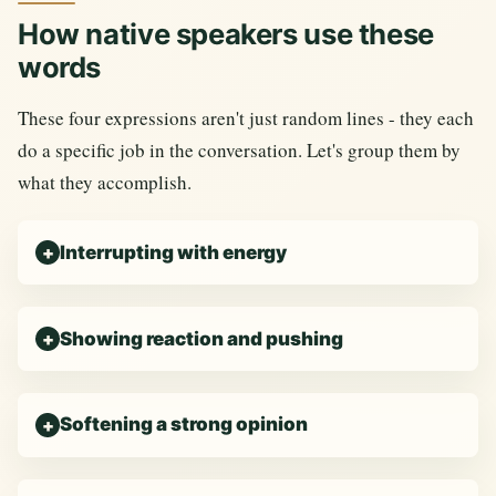
How native speakers use these
words
These four expressions aren't just random lines - they each
do a specific job in the conversation. Let's group them by
what they accomplish.
Interrupting with energy
Showing reaction and pushing
Softening a strong opinion