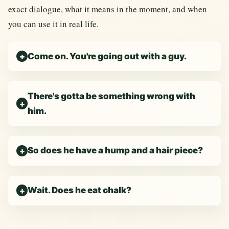
exact dialogue, what it means in the moment, and when
you can use it in real life.
Come on. You're going out with a guy.
There's gotta be something wrong with
him.
So does he have a hump and a hair piece?
Wait. Does he eat chalk?