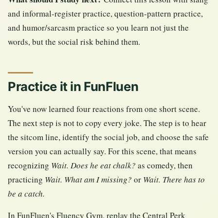
and informal-register practice, question-pattern practice,
and humor/sarcasm practice so you learn not just the
words, but the social risk behind them.
Practice it in FunFluen
You've now learned four reactions from one short scene.
The next step is not to copy every joke. The step is to hear
the sitcom line, identify the social job, and choose the safe
version you can actually say. For this scene, that means
recognizing
Wait. Does he eat chalk?
as comedy, then
practicing
Wait. What am I missing?
or
Wait. There has to
be a catch.
In FunFluen's Fluency Gym, replay the Central Perk