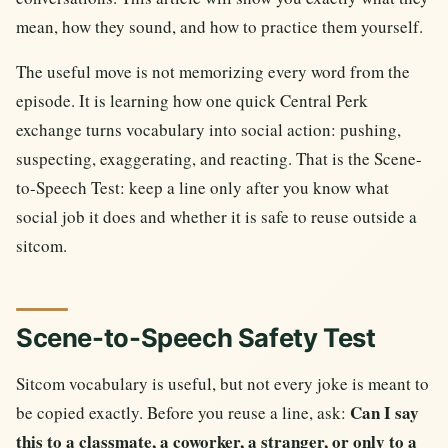
mean, how they sound, and how to practice them yourself.
The useful move is not memorizing every word from the
episode. It is learning how one quick Central Perk
exchange turns vocabulary into social action: pushing,
suspecting, exaggerating, and reacting. That is the Scene-
to-Speech Test: keep a line only after you know what
social job it does and whether it is safe to reuse outside a
sitcom.
Scene-to-Speech Safety Test
Sitcom vocabulary is useful, but not every joke is meant to
Can I say
be copied exactly. Before you reuse a line, ask:
this to a classmate, a coworker, a stranger, or only to a