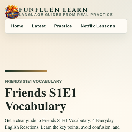
FUNFLUEN LEARN
LANGUAGE GUIDES FROM REAL PRACTICE
Home
Latest
Practice
Netflix Lessons
FRIENDS S1E1 VOCABULARY
Friends S1E1
Vocabulary
Get a clear guide to Friends S1E1 Vocabulary: 4 Everyday
English Reactions. Learn the key points, avoid confusion, and