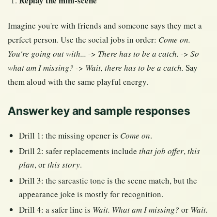
Replay the mini-scene
Imagine you're with friends and someone says they met a
perfect person. Use the social jobs in order:
Come on.
You're going out with...
->
There has to be a catch.
->
So
what am I missing?
->
Wait, there has to be a catch.
Say
them aloud with the same playful energy.
Answer key and sample responses
Drill 1: the missing opener is
Come on
.
Drill 2: safer replacements include
that job offer
,
this
plan
, or
this story
.
Drill 3: the sarcastic tone is the scene match, but the
appearance joke is mostly for recognition.
Drill 4: a safer line is
Wait. What am I missing?
or
Wait.