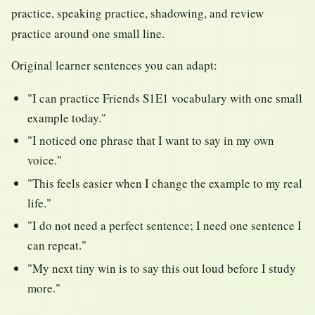
practice, speaking practice, shadowing, and review
practice around one small line.
Original learner sentences you can adapt:
"I can practice Friends S1E1 vocabulary with one small
example today."
"I noticed one phrase that I want to say in my own
voice."
"This feels easier when I change the example to my real
life."
"I do not need a perfect sentence; I need one sentence I
can repeat."
"My next tiny win is to say this out loud before I study
more."