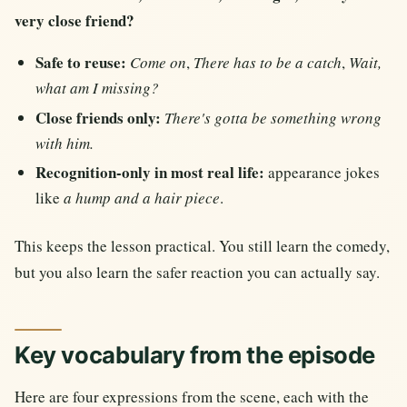
very close friend?
Safe to reuse:
Come on
,
There has to be a catch
,
Wait,
what am I missing?
Close friends only:
There's gotta be something wrong
with him.
Recognition-only in most real life:
appearance jokes
like
a hump and a hair piece
.
This keeps the lesson practical. You still learn the comedy,
but you also learn the safer reaction you can actually say.
Key vocabulary from the episode
Here are four expressions from the scene, each with the