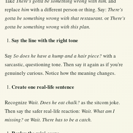
Take
There's gotta be something wrong with him.
and
replace
him
with a different person or thing. Say:
There's
gotta be something wrong with that restaurant.
or
There's
gotta be something wrong with this plan.
Say the line with the right tone
Say
So does he have a hump and a hair piece?
with a
sarcastic, questioning tone. Then say it again as if you're
genuinely curious. Notice how the meaning changes.
Create one real-life sentence
Recognize
Wait. Does he eat chalk?
as the sitcom joke.
Then say the safer real-life reaction:
Wait. What am I
missing?
or
Wait. There has to be a catch.