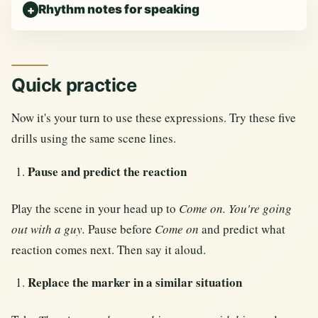
Rhythm notes for speaking
Quick practice
Now it's your turn to use these expressions. Try these five
drills using the same scene lines.
Pause and predict the reaction
Play the scene in your head up to
Come on. You're going
out with a guy.
Pause before
Come on
and predict what
reaction comes next. Then say it aloud.
Replace the marker in a similar situation