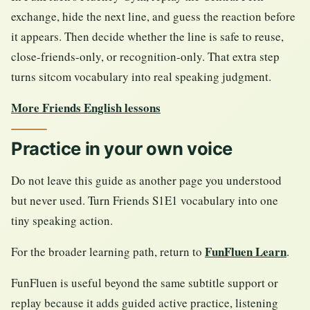
exchange, hide the next line, and guess the reaction before
it appears. Then decide whether the line is safe to reuse,
close-friends-only, or recognition-only. That extra step
turns sitcom vocabulary into real speaking judgment.
More Friends English lessons
Practice in your own voice
Do not leave this guide as another page you understood
but never used. Turn Friends S1E1 vocabulary into one
tiny speaking action.
FunFluen Learn
For the broader learning path, return to
.
FunFluen is useful beyond the same subtitle support or
replay because it adds guided active practice, listening