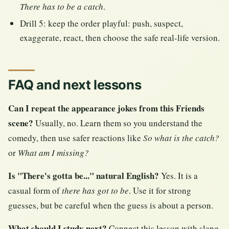
There has to be a catch
.
Drill 5: keep the order playful: push, suspect,
exaggerate, react, then choose the safe real-life version.
FAQ and next lessons
Can I repeat the appearance jokes from this Friends
scene?
Usually, no. Learn them so you understand the
comedy, then use safer reactions like
So what is the catch?
or
What am I missing?
Is "There's gotta be..." natural English?
Yes. It is a
casual form of
there has got to be
. Use it for strong
guesses, but be careful when the guess is about a person.
What should I study next?
Connect this lesson with slang