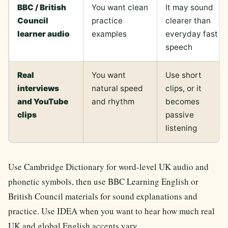
BBC / British
You want clean
It may sound
Council
practice
clearer than
learner audio
examples
everyday fast
speech
Real
You want
Use short
interviews
natural speed
clips, or it
and YouTube
and rhythm
becomes
clips
passive
listening
Use Cambridge Dictionary for word-level UK audio and
phonetic symbols, then use BBC Learning English or
British Council materials for sound explanations and
practice. Use IDEA when you want to hear how much real
UK and global English accents vary.