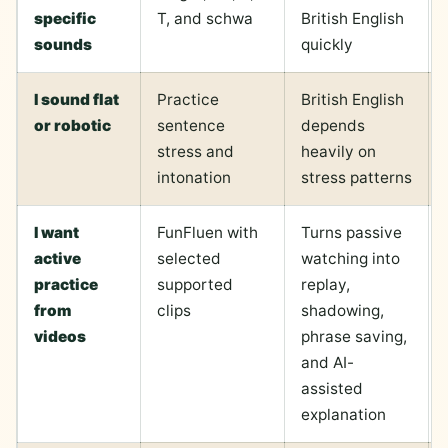
specific
T, and schwa
British English
sounds
quickly
I sound flat
Practice
British English
or robotic
sentence
depends
stress and
heavily on
intonation
stress patterns
I want
FunFluen with
Turns passive
active
selected
watching into
practice
supported
replay,
from
clips
shadowing,
videos
phrase saving,
and AI-
assisted
explanation