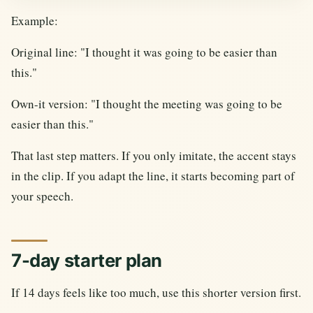
Example:
Original line: "I thought it was going to be easier than
this."
Own-it version: "I thought the meeting was going to be
easier than this."
That last step matters. If you only imitate, the accent stays
in the clip. If you adapt the line, it starts becoming part of
your speech.
7-day starter plan
If 14 days feels like too much, use this shorter version first.