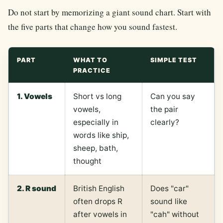
Do not start by memorizing a giant sound chart. Start with
the five parts that change how you sound fastest.
PART
WHAT TO
SIMPLE TEST
PRACTICE
1. Vowels
Short vs long
Can you say
vowels,
the pair
especially in
clearly?
words like ship,
sheep, bath,
thought
2. R sound
British English
Does "car"
often drops R
sound like
after vowels in
"cah" without