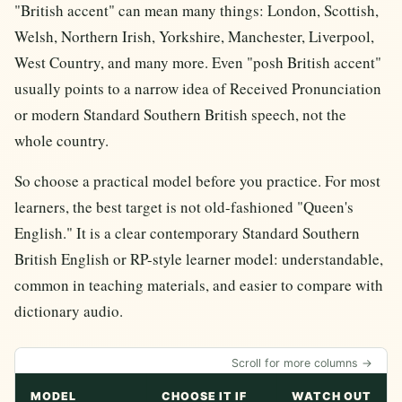
"British accent" can mean many things: London, Scottish,
Welsh, Northern Irish, Yorkshire, Manchester, Liverpool,
West Country, and many more. Even "posh British accent"
usually points to a narrow idea of Received Pronunciation
or modern Standard Southern British speech, not the
whole country.
So choose a practical model before you practice. For most
learners, the best target is not old-fashioned "Queen's
English." It is a clear contemporary Standard Southern
British English or RP-style learner model: understandable,
common in teaching materials, and easier to compare with
dictionary audio.
Scroll for more columns →
MODEL
CHOOSE IT IF
WATCH OUT