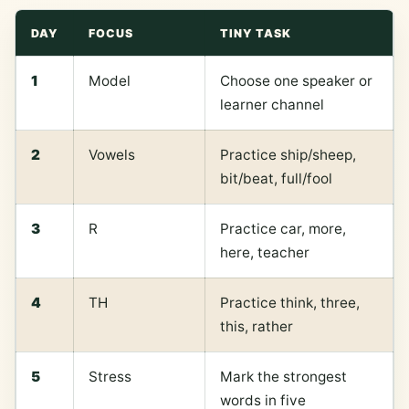
DAY
FOCUS
TINY TASK
1
Model
Choose one speaker or
learner channel
2
Vowels
Practice ship/sheep,
bit/beat, full/fool
3
R
Practice car, more,
here, teacher
4
TH
Practice think, three,
this, rather
5
Stress
Mark the strongest
words in five