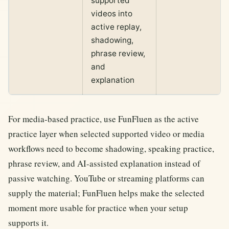
supported
videos into
active replay,
shadowing,
phrase review,
and
explanation
For media-based practice, use FunFluen as the active
practice layer when selected supported video or media
workflows need to become shadowing, speaking practice,
phrase review, and AI-assisted explanation instead of
passive watching. YouTube or streaming platforms can
supply the material; FunFluen helps make the selected
moment more usable for practice when your setup
supports it.