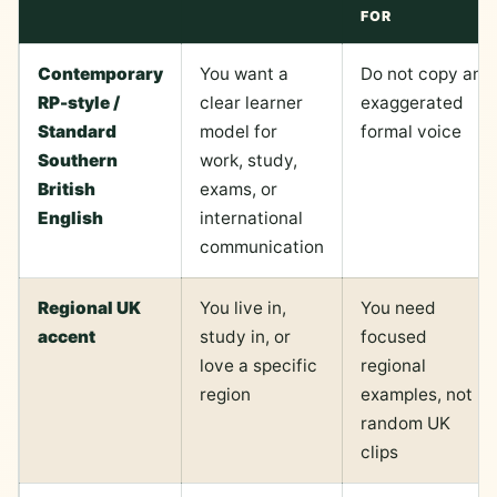
FOR
Contemporary
You want a
Do not copy an
RP-style /
clear learner
exaggerated
Standard
model for
formal voice
Southern
work, study,
British
exams, or
English
international
communication
Regional UK
You live in,
You need
accent
study in, or
focused
love a specific
regional
region
examples, not
random UK
clips