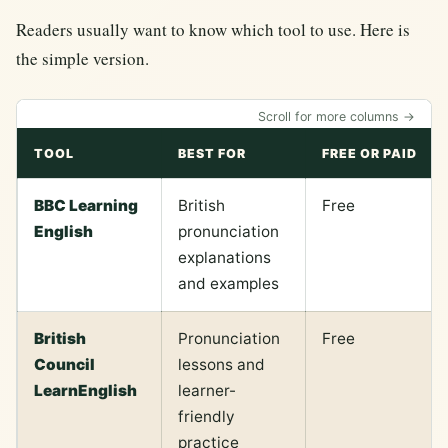
Readers usually want to know which tool to use. Here is
the simple version.
Scroll for more columns →
TOOL
BEST FOR
FREE OR PAID
BBC Learning
British
Free
English
pronunciation
explanations
and examples
British
Pronunciation
Free
Council
lessons and
LearnEnglish
learner-
friendly
practice