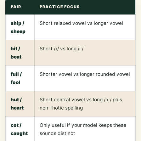
PAIR
PRACTICE FOCUS
ship /
Short relaxed vowel vs longer vowel
sheep
bit /
Short /ɪ/ vs long /iː/
beat
full /
Shorter vowel vs longer rounded vowel
fool
hut /
Short central vowel vs long /ɑː/ plus
heart
non-rhotic spelling
cot /
Only useful if your model keeps these
caught
sounds distinct