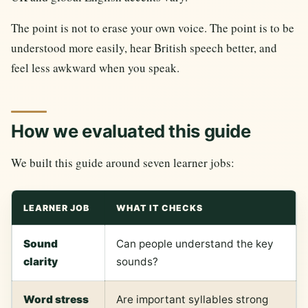
The point is not to erase your own voice. The point is to be
understood more easily, hear British speech better, and
feel less awkward when you speak.
How we evaluated this guide
We built this guide around seven learner jobs:
LEARNER JOB
WHAT IT CHECKS
Sound
Can people understand the key
clarity
sounds?
Word stress
Are important syllables strong