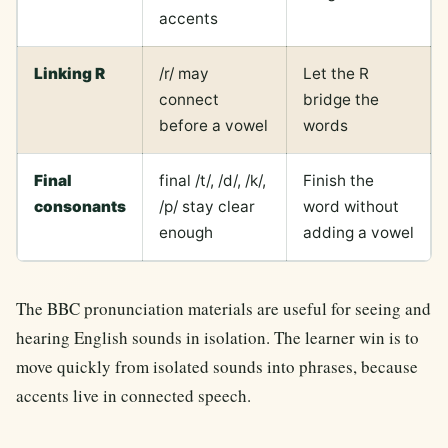
accents
Linking R
/r/ may
Let the R
connect
bridge the
before a vowel
words
Final
final /t/, /d/, /k/,
Finish the
consonants
/p/ stay clear
word without
enough
adding a vowel
The BBC pronunciation materials are useful for seeing and
hearing English sounds in isolation. The learner win is to
move quickly from isolated sounds into phrases, because
accents live in connected speech.