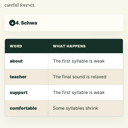
careful forever.
4. Schwa
WORD
WHAT HAPPENS
about
The first syllable is weak
teacher
The final sound is relaxed
support
The first syllable is weak
comfortable
Some syllables shrink