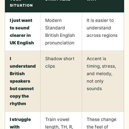
SITUATION
I just want
Modern
It is easier to
to sound
Standard
understand
clearer in
British English
across regions
UK English
pronunciation
I
Shadow short
Accent is
understand
clips
timing, stress,
British
and melody,
speakers
not only
but cannot
sounds
copy the
rhythm
I struggle
Train vowel
These change
with
length, TH, R,
the feel of