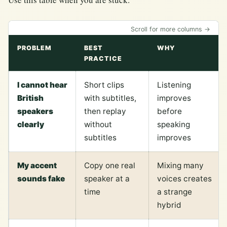
Scroll for more columns →
PROBLEM
BEST
WHY
PRACTICE
I cannot hear
Short clips
Listening
British
with subtitles,
improves
speakers
then replay
before
clearly
without
speaking
subtitles
improves
My accent
Copy one real
Mixing many
sounds fake
speaker at a
voices creates
time
a strange
hybrid