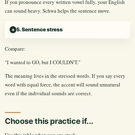
If you pronounce every written vowel fully, your English
can sound heavy. Schwa helps the sentence move.
5. Sentence stress
Compare:
"I wanted to GO, but I COULDN'T."
The meaning lives in the stressed words. If you say every
word with equal force, the accent will sound unnatural
even if the individual sounds are correct.
Choose this practice if...
Use this table when you are stuck.