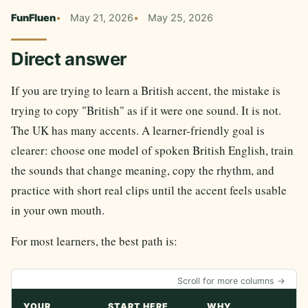
FunFluen
May 21, 2026
May 25, 2026
Direct answer
If you are trying to learn a British accent, the mistake is
trying to copy "British" as if it were one sound. It is not.
The UK has many accents. A learner-friendly goal is
clearer: choose one model of spoken British English, train
the sounds that change meaning, copy the rhythm, and
practice with short real clips until the accent feels usable
in your own mouth.
For most learners, the best path is:
Scroll for more columns →
YOUR
START HERE
WHY