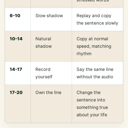
6-10
Slow shadow
Replay and copy
the sentence slowly
10-14
Natural
Copy at normal
shadow
speed, matching
rhythm
14-17
Record
Say the same line
yourself
without the audio
17-20
Own the line
Change the
sentence into
something true
about your life