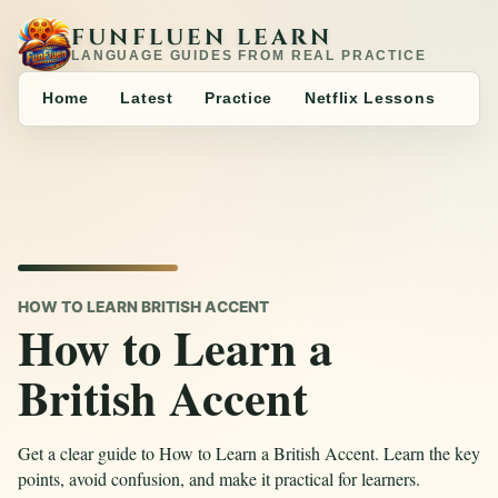
FUNFLUEN LEARN
LANGUAGE GUIDES FROM REAL PRACTICE
Home
Latest
Practice
Netflix Lessons
HOW TO LEARN BRITISH ACCENT
How to Learn a
British Accent
Get a clear guide to How to Learn a British Accent. Learn the key
points, avoid confusion, and make it practical for learners.