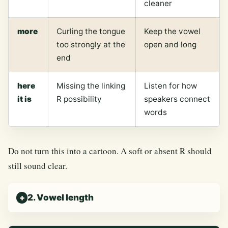
cleaner
more
Curling the tongue
Keep the vowel
too strongly at the
open and long
end
here
Missing the linking
Listen for how
it is
R possibility
speakers connect
words
Do not turn this into a cartoon. A soft or absent R should
still sound clear.
2. Vowel length