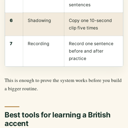
sentences
6
Shadowing
Copy one 10-second
clip five times
7
Recording
Record one sentence
before and after
practice
This is enough to prove the system works before you build
a bigger routine.
Best tools for learning a British
accent