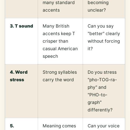
many standard
becoming
accents
unclear?
3. T sound
Many British
Can you say
accents keep T
"better" clearly
crisper than
without forcing
casual American
it?
speech
4. Word
Strong syllables
Do you stress
stress
carry the word
"pho-TOG-ra-
phy" and
"PHO-to-
graph"
differently?
5.
Meaning comes
Can your voice