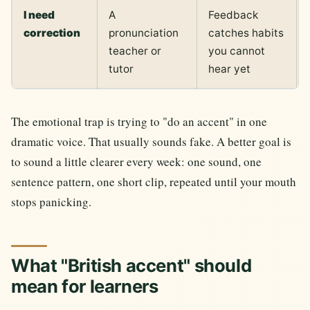
I need
A
Feedback
correction
pronunciation
catches habits
teacher or
you cannot
tutor
hear yet
The emotional trap is trying to "do an accent" in one
dramatic voice. That usually sounds fake. A better goal is
to sound a little clearer every week: one sound, one
sentence pattern, one short clip, repeated until your mouth
stops panicking.
What "British accent" should
mean for learners