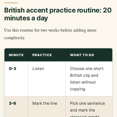
British accent practice routine: 20
minutes a day
Use this routine for two weeks before adding more
complexity.
MINUTE
PRACTICE
WHAT TO DO
0-3
Listen
Choose one short
British clip and
listen without
copying
3-6
Mark the line
Pick one sentence
and mark the
stressed words