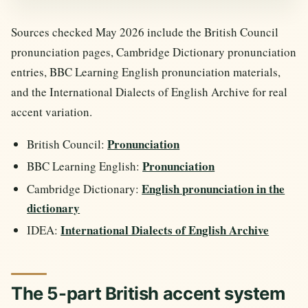
Sources checked May 2026 include the British Council
pronunciation pages, Cambridge Dictionary pronunciation
entries, BBC Learning English pronunciation materials,
and the International Dialects of English Archive for real
accent variation.
Pronunciation
British Council:
Pronunciation
BBC Learning English:
English pronunciation in the
Cambridge Dictionary:
dictionary
International Dialects of English Archive
IDEA:
The 5-part British accent system