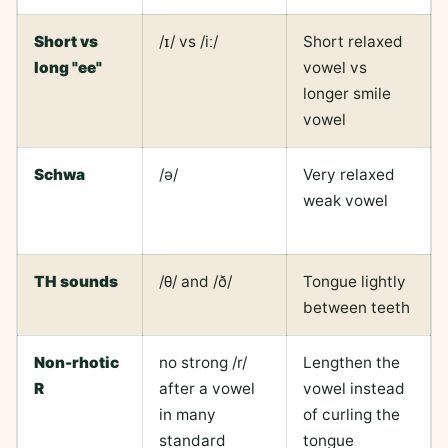
Short vs
/ɪ/ vs /iː/
Short relaxed
long "ee"
vowel vs
longer smile
vowel
Schwa
/ə/
Very relaxed
weak vowel
TH sounds
/θ/ and /ð/
Tongue lightly
between teeth
Non-rhotic
no strong /r/
Lengthen the
R
after a vowel
vowel instead
in many
of curling the
standard
tongue