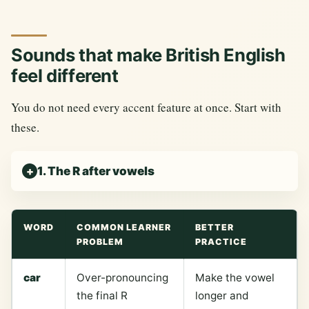
Sounds that make British English
feel different
You do not need every accent feature at once. Start with
these.
1. The R after vowels
WORD
COMMON LEARNER
BETTER
PROBLEM
PRACTICE
car
Over-pronouncing
Make the vowel
the final R
longer and