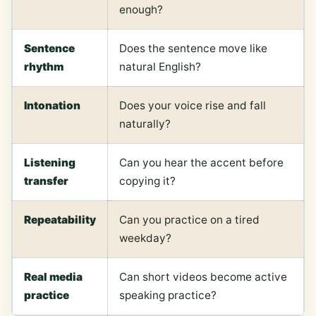
enough?
Sentence
Does the sentence move like
rhythm
natural English?
Intonation
Does your voice rise and fall
naturally?
Listening
Can you hear the accent before
transfer
copying it?
Repeatability
Can you practice on a tired
weekday?
Real media
Can short videos become active
practice
speaking practice?