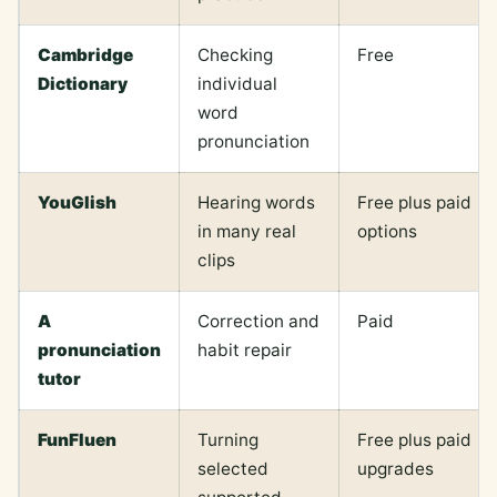
Cambridge
Checking
Free
Dictionary
individual
word
pronunciation
YouGlish
Hearing words
Free plus paid
in many real
options
clips
A
Correction and
Paid
pronunciation
habit repair
tutor
FunFluen
Turning
Free plus paid
selected
upgrades