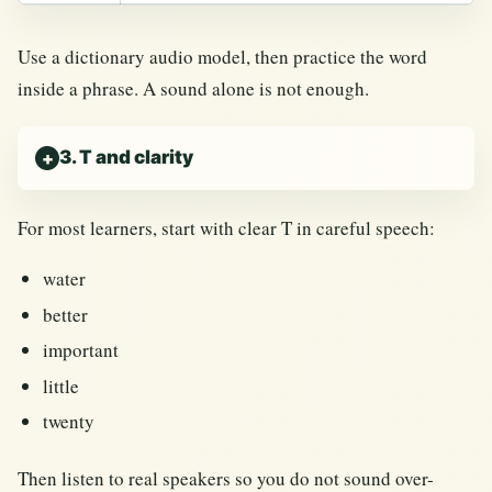
Use a dictionary audio model, then practice the word
inside a phrase. A sound alone is not enough.
3. T and clarity
For most learners, start with clear T in careful speech:
water
better
important
little
twenty
Then listen to real speakers so you do not sound over-