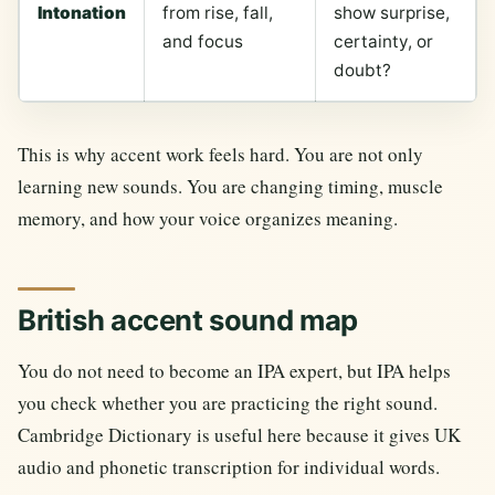
Intonation
from rise, fall,
show surprise,
and focus
certainty, or
doubt?
This is why accent work feels hard. You are not only
learning new sounds. You are changing timing, muscle
memory, and how your voice organizes meaning.
British accent sound map
You do not need to become an IPA expert, but IPA helps
you check whether you are practicing the right sound.
Cambridge Dictionary is useful here because it gives UK
audio and phonetic transcription for individual words.