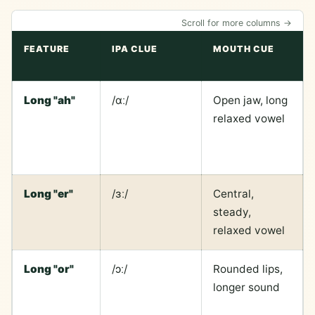
Scroll for more columns →
FEATURE
IPA CLUE
MOUTH CUE
Long "ah"
/ɑː/
Open jaw, long
relaxed vowel
Long "er"
/ɜː/
Central,
steady,
relaxed vowel
Long "or"
/ɔː/
Rounded lips,
longer sound