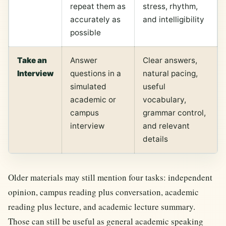
repeat them as
stress, rhythm,
accurately as
and intelligibility
possible
Take an
Answer
Clear answers,
Interview
questions in a
natural pacing,
simulated
useful
academic or
vocabulary,
campus
grammar control,
interview
and relevant
details
Older materials may still mention four tasks: independent
opinion, campus reading plus conversation, academic
reading plus lecture, and academic lecture summary.
Those can still be useful as general academic speaking