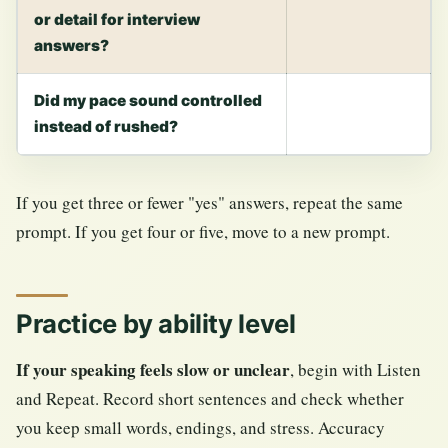
or detail for interview
answers?
Did my pace sound controlled
instead of rushed?
If you get three or fewer "yes" answers, repeat the same
prompt. If you get four or five, move to a new prompt.
Practice by ability level
If your speaking feels slow or unclear
, begin with Listen
and Repeat. Record short sentences and check whether
you keep small words, endings, and stress. Accuracy