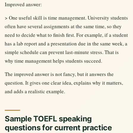
Improved answer:
> One useful skill is time management. University students
often have several assignments at the same time, so they
need to decide what to finish first. For example, if a student
has a lab report and a presentation due in the same week, a
simple schedule can prevent last-minute stress. That is
why time management helps students succeed.
The improved answer is not fancy, but it answers the
question. It gives one clear idea, explains why it matters,
and adds a realistic example.
Sample TOEFL speaking
questions for current practice