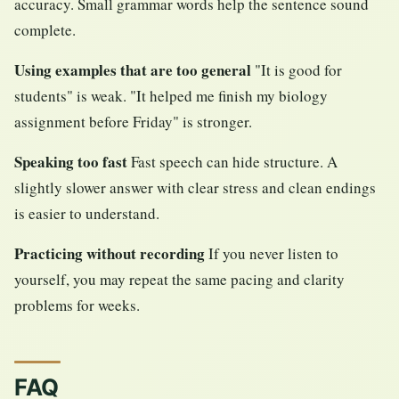
accuracy. Small grammar words help the sentence sound
complete.
Using examples that are too general
"It is good for
students" is weak. "It helped me finish my biology
assignment before Friday" is stronger.
Speaking too fast
Fast speech can hide structure. A
slightly slower answer with clear stress and clean endings
is easier to understand.
Practicing without recording
If you never listen to
yourself, you may repeat the same pacing and clarity
problems for weeks.
FAQ