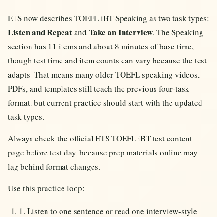
ETS now describes TOEFL iBT Speaking as two task types:
Listen and Repeat
Take an Interview
and
. The Speaking
section has 11 items and about 8 minutes of base time,
though test time and item counts can vary because the test
adapts. That means many older TOEFL speaking videos,
PDFs, and templates still teach the previous four-task
format, but current practice should start with the updated
task types.
Always check the official ETS TOEFL iBT test content
page before test day, because prep materials online may
lag behind format changes.
Use this practice loop:
1. Listen to one sentence or read one interview-style