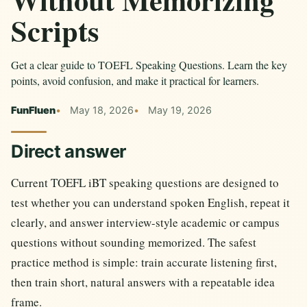
Scripts
Get a clear guide to TOEFL Speaking Questions. Learn the key
points, avoid confusion, and make it practical for learners.
FunFluen
May 18, 2026
May 19, 2026
Direct answer
Current TOEFL iBT speaking questions are designed to
test whether you can understand spoken English, repeat it
clearly, and answer interview-style academic or campus
questions without sounding memorized. The safest
practice method is simple: train accurate listening first,
then train short, natural answers with a repeatable idea
frame.