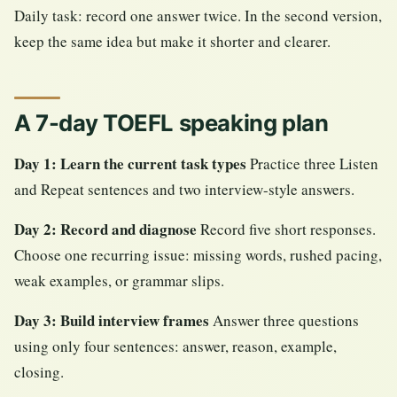
Daily task: record one answer twice. In the second version,
keep the same idea but make it shorter and clearer.
A 7-day TOEFL speaking plan
Day 1: Learn the current task types
Practice three Listen
and Repeat sentences and two interview-style answers.
Day 2: Record and diagnose
Record five short responses.
Choose one recurring issue: missing words, rushed pacing,
weak examples, or grammar slips.
Day 3: Build interview frames
Answer three questions
using only four sentences: answer, reason, example,
closing.