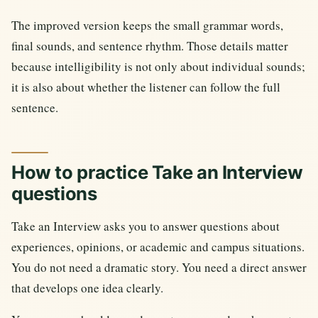
The improved version keeps the small grammar words,
final sounds, and sentence rhythm. Those details matter
because intelligibility is not only about individual sounds;
it is also about whether the listener can follow the full
sentence.
How to practice Take an Interview
questions
Take an Interview asks you to answer questions about
experiences, opinions, or academic and campus situations.
You do not need a dramatic story. You need a direct answer
that develops one idea clearly.