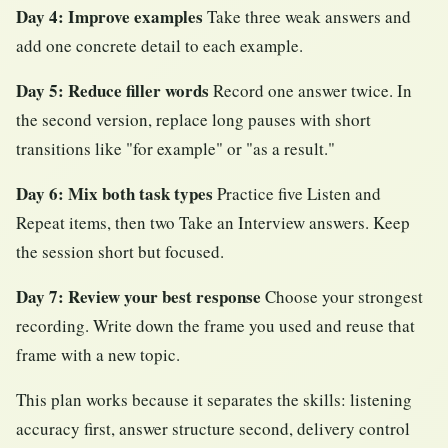
Day 4: Improve examples
Take three weak answers and
add one concrete detail to each example.
Day 5: Reduce filler words
Record one answer twice. In
the second version, replace long pauses with short
transitions like "for example" or "as a result."
Day 6: Mix both task types
Practice five Listen and
Repeat items, then two Take an Interview answers. Keep
the session short but focused.
Day 7: Review your best response
Choose your strongest
recording. Write down the frame you used and reuse that
frame with a new topic.
This plan works because it separates the skills: listening
accuracy first, answer structure second, delivery control