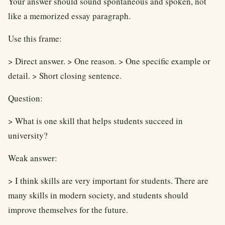
Your answer should sound spontaneous and spoken, not
like a memorized essay paragraph.
Use this frame:
> Direct answer. > One reason. > One specific example or
detail. > Short closing sentence.
Question:
> What is one skill that helps students succeed in
university?
Weak answer:
> I think skills are very important for students. There are
many skills in modern society, and students should
improve themselves for the future.