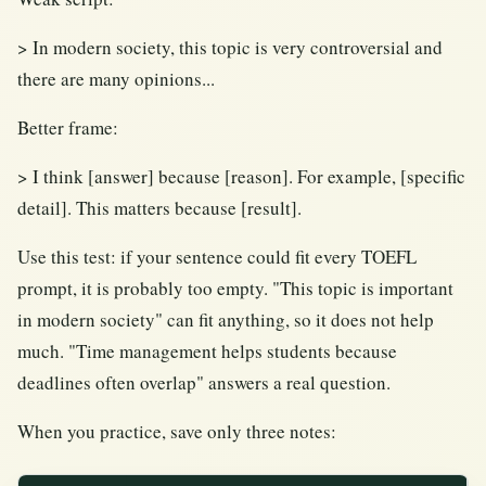
> In modern society, this topic is very controversial and
there are many opinions...
Better frame:
> I think [answer] because [reason]. For example, [specific
detail]. This matters because [result].
Use this test: if your sentence could fit every TOEFL
prompt, it is probably too empty. "This topic is important
in modern society" can fit anything, so it does not help
much. "Time management helps students because
deadlines often overlap" answers a real question.
When you practice, save only three notes: