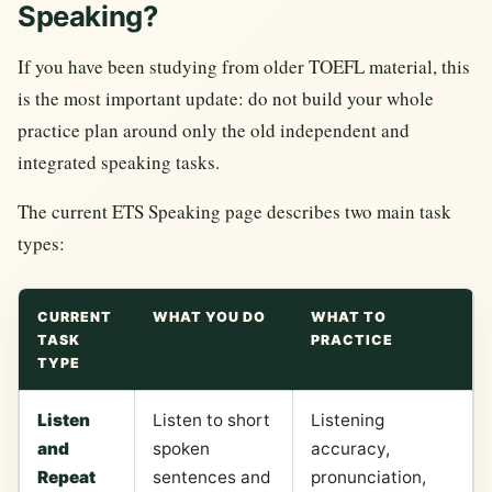
Speaking?
If you have been studying from older TOEFL material, this
is the most important update: do not build your whole
practice plan around only the old independent and
integrated speaking tasks.
The current ETS Speaking page describes two main task
types:
CURRENT
WHAT YOU DO
WHAT TO
TASK
PRACTICE
TYPE
Listen
Listen to short
Listening
and
spoken
accuracy,
Repeat
sentences and
pronunciation,