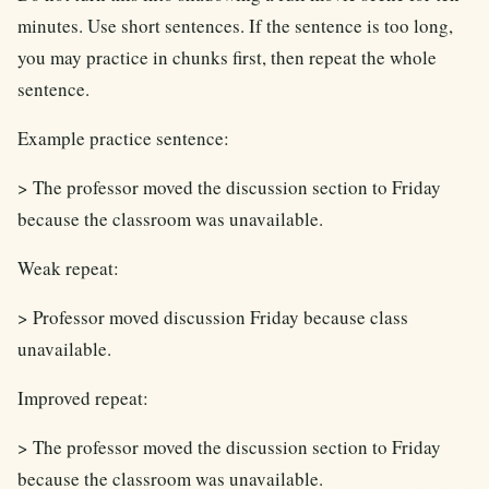
minutes. Use short sentences. If the sentence is too long,
you may practice in chunks first, then repeat the whole
sentence.
Example practice sentence:
> The professor moved the discussion section to Friday
because the classroom was unavailable.
Weak repeat:
> Professor moved discussion Friday because class
unavailable.
Improved repeat:
> The professor moved the discussion section to Friday
because the classroom was unavailable.