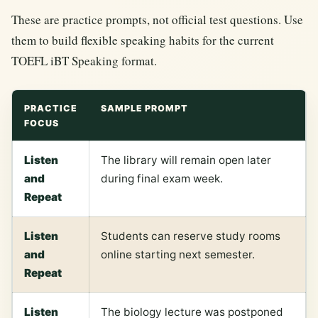
These are practice prompts, not official test questions. Use
them to build flexible speaking habits for the current
TOEFL iBT Speaking format.
PRACTICE
SAMPLE PROMPT
FOCUS
Listen
The library will remain open later
and
during final exam week.
Repeat
Listen
Students can reserve study rooms
and
online starting next semester.
Repeat
Listen
The biology lecture was postponed