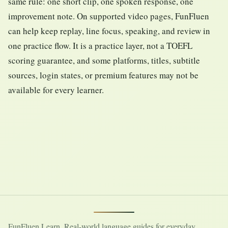
same rule: one short clip, one spoken response, one
improvement note. On supported video pages, FunFluen
can help keep replay, line focus, speaking, and review in
one practice flow. It is a practice layer, not a TOEFL
scoring guarantee, and some platforms, titles, subtitle
sources, login states, or premium features may not be
available for every learner.
FunFluen Learn. Real-world language guides for everyday