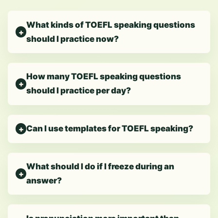
What kinds of TOEFL speaking questions
should I practice now?
How many TOEFL speaking questions
should I practice per day?
Can I use templates for TOEFL speaking?
What should I do if I freeze during an
answer?