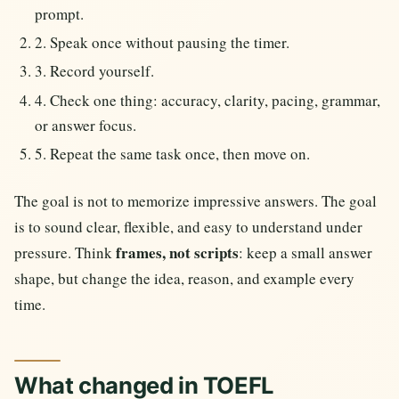
prompt.
2. Speak once without pausing the timer.
3. Record yourself.
4. Check one thing: accuracy, clarity, pacing, grammar,
or answer focus.
5. Repeat the same task once, then move on.
The goal is not to memorize impressive answers. The goal
is to sound clear, flexible, and easy to understand under
frames, not scripts
pressure. Think
: keep a small answer
shape, but change the idea, reason, and example every
time.
What changed in TOEFL