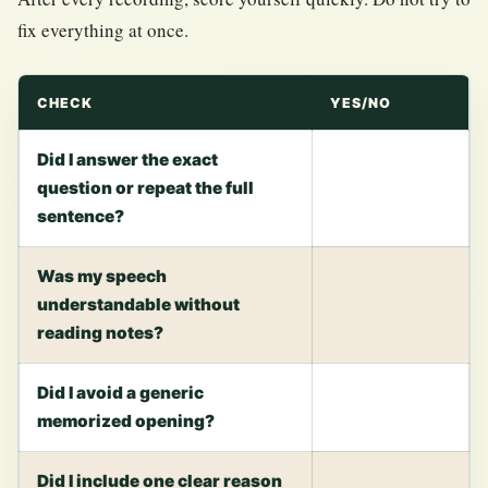
fix everything at once.
CHECK
YES/NO
Did I answer the exact
question or repeat the full
sentence?
Was my speech
understandable without
reading notes?
Did I avoid a generic
memorized opening?
Did I include one clear reason