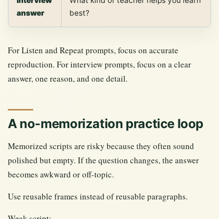
Interview
What kind of teacher helps you learn
answer
best?
For Listen and Repeat prompts, focus on accurate
reproduction. For interview prompts, focus on a clear
answer, one reason, and one detail.
A no-memorization practice loop
Memorized scripts are risky because they often sound
polished but empty. If the question changes, the answer
becomes awkward or off-topic.
Use reusable frames instead of reusable paragraphs.
Weak script: