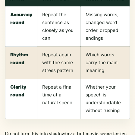
Accuracy
Repeat the
Missing words,
round
sentence as
changed word
closely as you
order, dropped
can
endings
Rhythm
Repeat again
Which words
round
with the same
carry the main
stress pattern
meaning
Clarity
Repeat a final
Whether your
round
time at a
speech is
natural speed
understandable
without rushing
Do not turn this into shadowing a full movie scene for ten