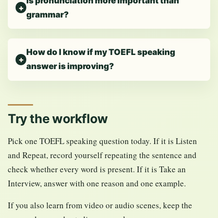
Is pronunciation more important than
grammar?
How do I know if my TOEFL speaking
answer is improving?
Try the workflow
Pick one TOEFL speaking question today. If it is Listen
and Repeat, record yourself repeating the sentence and
check whether every word is present. If it is Take an
Interview, answer with one reason and one example.
If you also learn from video or audio scenes, keep the