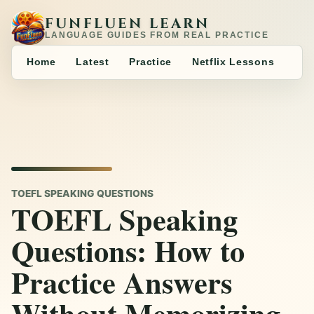
FUNFLUEN LEARN
LANGUAGE GUIDES FROM REAL PRACTICE
Home
Latest
Practice
Netflix Lessons
TOEFL SPEAKING QUESTIONS
TOEFL Speaking
Questions: How to
Practice Answers
Without Memorizing