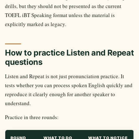
drills, but they should not be presented as the current
TOEFL iBT Speaking format unless the material is
explicitly marked as legacy.
How to practice Listen and Repeat
questions
Listen and Repeat is not just pronunciation practice. It
tests whether you can process spoken English quickly and
reproduce it clearly enough for another speaker to
understand.
Practice in three rounds:
ROUND
WHAT TO DO
WHAT TO NOTICE