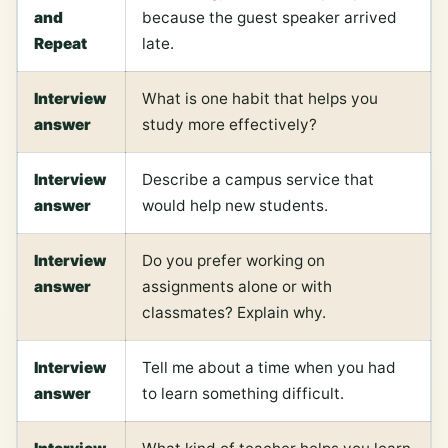
and
because the guest speaker arrived
Repeat
late.
Interview
What is one habit that helps you
answer
study more effectively?
Interview
Describe a campus service that
answer
would help new students.
Interview
Do you prefer working on
answer
assignments alone or with
classmates? Explain why.
Interview
Tell me about a time when you had
answer
to learn something difficult.