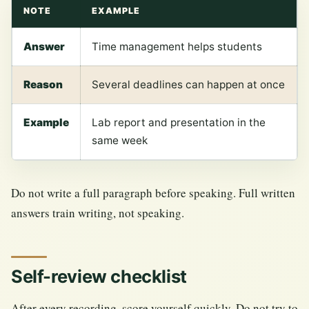
NOTE
EXAMPLE
Answer
Time management helps students
Reason
Several deadlines can happen at once
Example
Lab report and presentation in the
same week
Do not write a full paragraph before speaking. Full written
answers train writing, not speaking.
Self-review checklist
After every recording, score yourself quickly. Do not try to