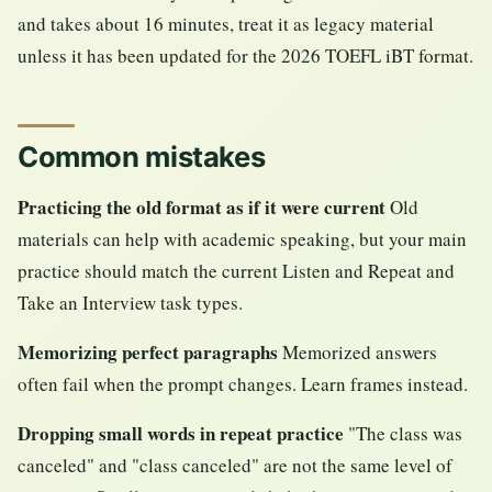
and takes about 16 minutes, treat it as legacy material
unless it has been updated for the 2026 TOEFL iBT format.
Common mistakes
Practicing the old format as if it were current
Old
materials can help with academic speaking, but your main
practice should match the current Listen and Repeat and
Take an Interview task types.
Memorizing perfect paragraphs
Memorized answers
often fail when the prompt changes. Learn frames instead.
Dropping small words in repeat practice
"The class was
canceled" and "class canceled" are not the same level of