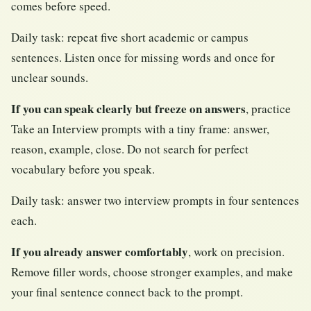
comes before speed.
Daily task: repeat five short academic or campus
sentences. Listen once for missing words and once for
unclear sounds.
If you can speak clearly but freeze on answers
, practice
Take an Interview prompts with a tiny frame: answer,
reason, example, close. Do not search for perfect
vocabulary before you speak.
Daily task: answer two interview prompts in four sentences
each.
If you already answer comfortably
, work on precision.
Remove filler words, choose stronger examples, and make
your final sentence connect back to the prompt.