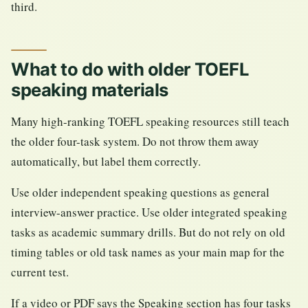
third.
What to do with older TOEFL
speaking materials
Many high-ranking TOEFL speaking resources still teach
the older four-task system. Do not throw them away
automatically, but label them correctly.
Use older independent speaking questions as general
interview-answer practice. Use older integrated speaking
tasks as academic summary drills. But do not rely on old
timing tables or old task names as your main map for the
current test.
If a video or PDF says the Speaking section has four tasks