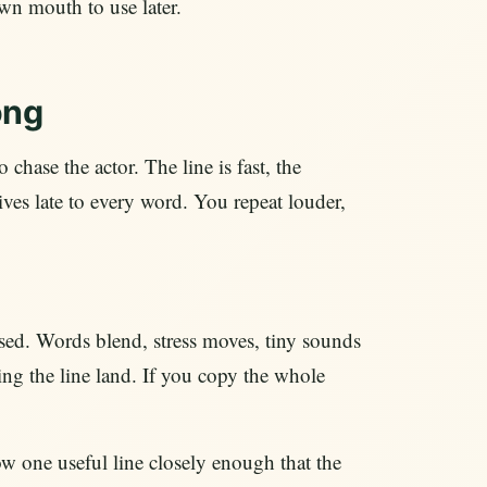
own mouth to use later.
ong
 chase the actor. The line is fast, the
ives late to every word. You repeat louder,
ssed. Words blend, stress moves, tiny sounds
ing the line land. If you copy the whole
w one useful line closely enough that the