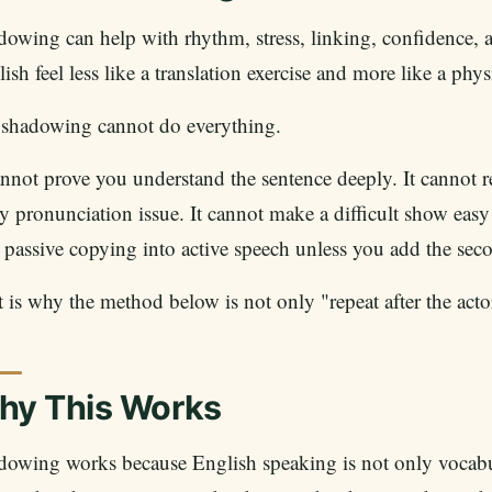
dowing can help with rhythm, stress, linking, confidence
ish feel less like a translation exercise and more like a phys
 shadowing cannot do everything.
annot prove you understand the sentence deeply. It cannot re
y pronunciation issue. It cannot make a difficult show easy
 passive copying into active speech unless you add the sec
 is why the method below is not only "repeat after the actor.
hy This Works
dowing works because English speaking is not only vocab