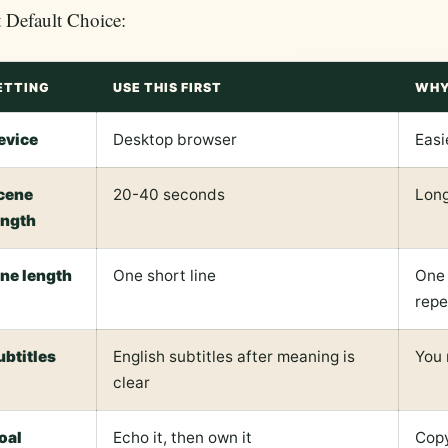
 Default Choice:
ETTING
USE THIS FIRST
WHY
evice
Desktop browser
Easi
cene
20-40 seconds
Long
ength
ine length
One short line
One 
repe
ubtitles
English subtitles after meaning is
You 
clear
oal
Echo it, then own it
Copy