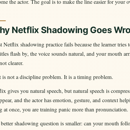
me the actor. The goal is to make the line easier for your 
hy Netflix Shadowing Goes Wr
 Netflix shadowing practice fails because the learner tries to
itles flash by, the voice sounds natural, and your mouth arr
not clearer.
 is not a discipline problem. It is a timing problem.
lix gives you natural speech, but natural speech is compre
ppear, and the actor has emotion, gesture, and context help
g at once, you are training panic more than pronunciation.
better shadowing question is smaller: can your mouth follo