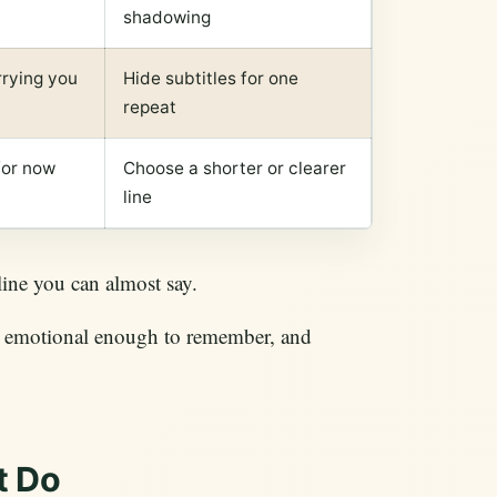
shadowing
rrying you
Hide subtitles for one
repeat
for now
Choose a shorter or clearer
line
 line you can almost say.
t, emotional enough to remember, and
t Do