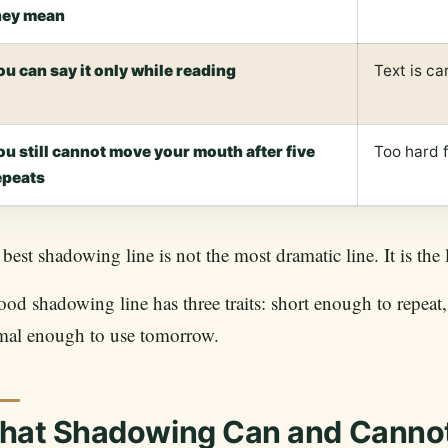
hey mean
ou can say it only while reading
Text is ca
ou still cannot move your mouth after five
Too hard 
epeats
best shadowing line is not the most dramatic line. It is the
od shadowing line has three traits: short enough to repea
mal enough to use tomorrow.
hat Shadowing Can and Canno