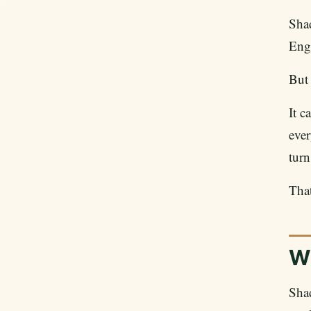
Sha
Engl
But
It c
ever
turn
That
W
Sha