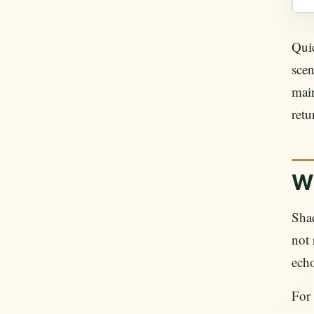
Quic
scen
mai
retu
W
Shad
not 
echo
For 