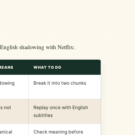
r English shadowing with Netflix:
MEANS
WHAT TO DO
dowing
Break it into two chunks
is not
Replay once with English
subtitles
nical
Check meaning before