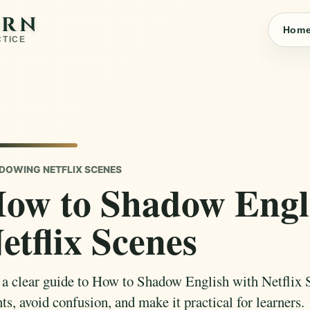
ARN
Hom
CTICE
DOWING NETFLIX SCENES
ow to Shadow Engl
etflix Scenes
 a clear guide to How to Shadow English with Netflix 
ts, avoid confusion, and make it practical for learners.