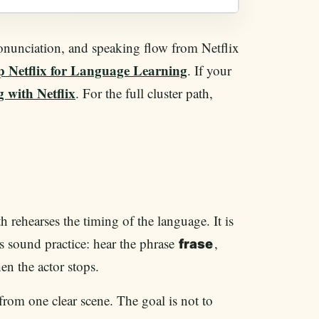
pronunciation, and speaking flow from Netflix
p Netflix for Language Learning
. If your
 with Netflix
. For the full cluster path,
 rehearses the timing of the language. It is
 is sound practice: hear the phrase
,
frase
en the actor stops.
 from one clear scene. The goal is not to