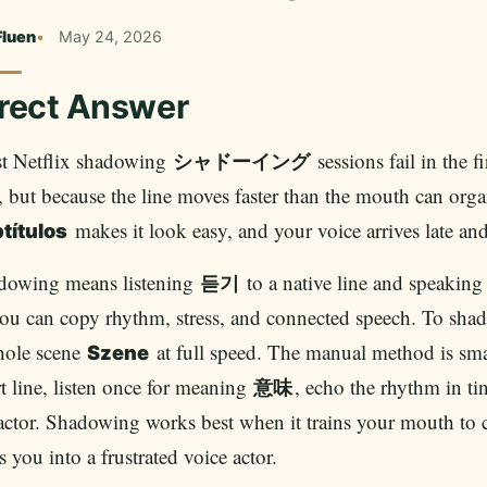
Fluen
May 24, 2026
rect Answer
t Netflix shadowing
sessions fail in the f
シャドーイング
, but because the line moves faster than the mouth can organ
makes it look easy, and your voice arrives late and 
títulos
dowing means listening
to a native line and speakin
듣기
ou can copy rhythm, stress, and connected speech. To shad
hole scene
at full speed. The manual method is sma
Szene
t line, listen once for meaning
, echo the rhythm in ti
意味
actor. Shadowing works best when it trains your mouth to c
s you into a frustrated voice actor.