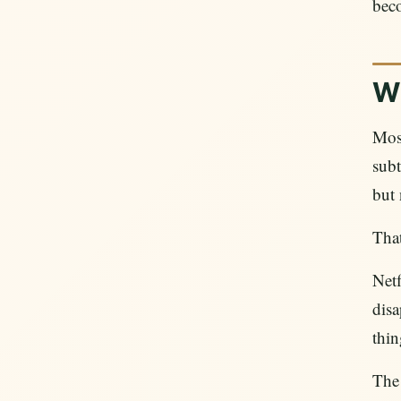
beco
W
Most
subt
but 
That
Netf
disa
thin
The 