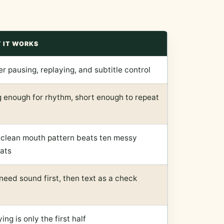
 IT WORKS
er pausing, replaying, and subtitle control
 enough for rhythm, short enough to repeat
clean mouth pattern beats ten messy
ats
need sound first, then text as a check
ing is only the first half