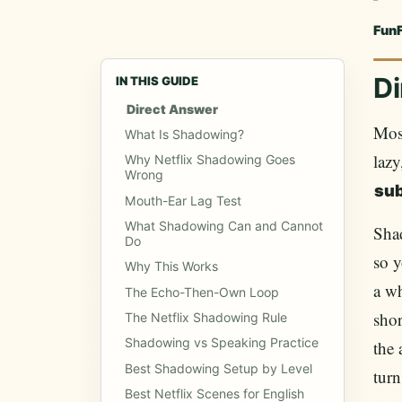
Fun
Di
IN THIS GUIDE
Direct Answer
Mos
What Is Shadowing?
lazy
Why Netflix Shadowing Goes
Wrong
sub
Mouth-Ear Lag Test
What Shadowing Can and Cannot
Sha
Do
so y
Why This Works
a w
The Echo-Then-Own Loop
shor
The Netflix Shadowing Rule
Shadowing vs Speaking Practice
the 
Best Shadowing Setup by Level
turn
Best Netflix Scenes for English