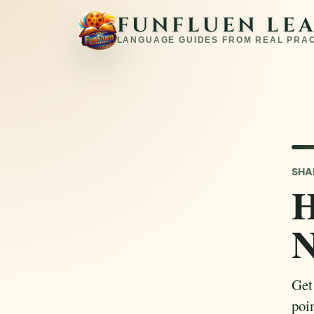
FUNFLUEN LE
LANGUAGE GUIDES FROM REAL PRA
SHA
H
N
Get
poin