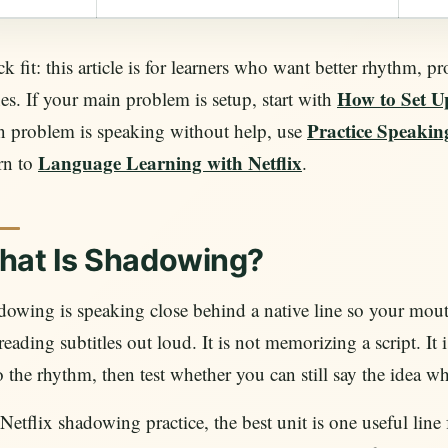
k fit: this article is for learners who want better rhythm, 
How to Set U
es. If your main problem is setup, start with
Practice Speaking
n problem is speaking without help, use
Language Learning with Netflix
rn to
.
hat Is Shadowing?
owing is speaking close behind a native line so your mouth
reading subtitles out loud. It is not memorizing a script. It
 the rhythm, then test whether you can still say the idea wh
Netflix shadowing practice, the best unit is one useful line