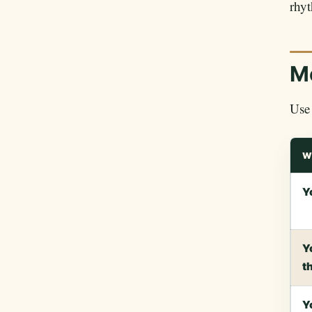
rhyt
Mo
Use 
W
Y
Y
t
Y