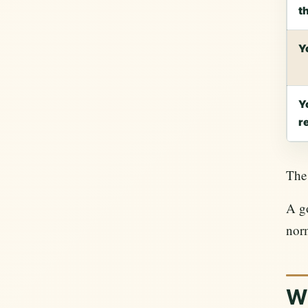
t
Y
Y
r
The 
A go
nor
W