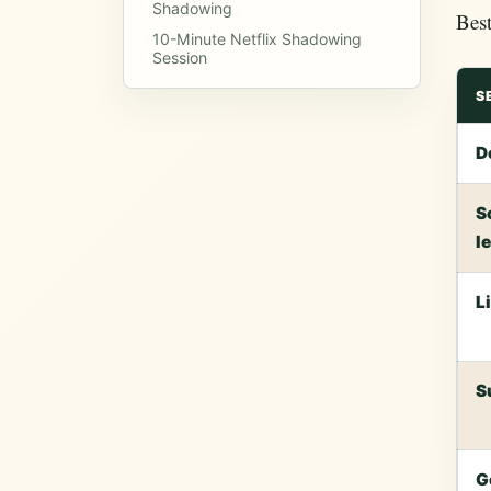
Shadowing
Best
10-Minute Netflix Shadowing
Session
S
D
S
l
L
S
G