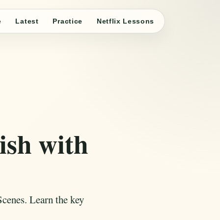
e
Latest
Practice
Netflix Lessons
ish with
Scenes. Learn the key