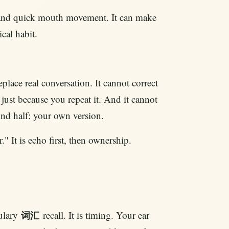
, and quick mouth movement. It can make
ical habit.
place real conversation. It cannot correct
 just because you repeat it. And it cannot
ond half: your own version.
" It is echo first, then ownership.
ulary
recall. It is timing. Your ear
词汇