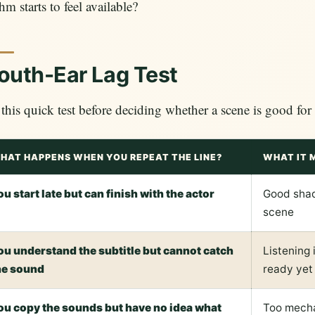
hm starts to feel available?
uth-Ear Lag Test
this quick test before deciding whether a scene is good fo
HAT HAPPENS WHEN YOU REPEAT THE LINE?
WHAT IT 
ou start late but can finish with the actor
Good sha
scene
ou understand the subtitle but cannot catch
Listening 
he sound
ready yet
ou copy the sounds but have no idea what
Too mecha