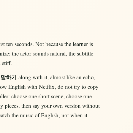
irst ten seconds. Not because the learner is
ize: the actor sounds natural, the subtitle
stiff.
g
along with it, almost like an echo,
말하기
ow English with Netflix, do not try to copy
ller: choose one short scene, choose one
ny pieces, then say your own version without
atch the music of English, not when it