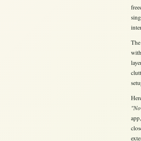
free
sing
inte
The 
with
laye
clut
setu
Here
"No
app,
clos
exte