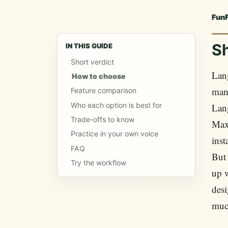
Fun
Sh
IN THIS GUIDE
Short verdict
Lan
How to choose
many
Feature comparison
Who each option is best for
Lang
Trade-offs to know
Max.
Practice in your own voice
inst
FAQ
But 
Try the workflow
up 
desi
muc