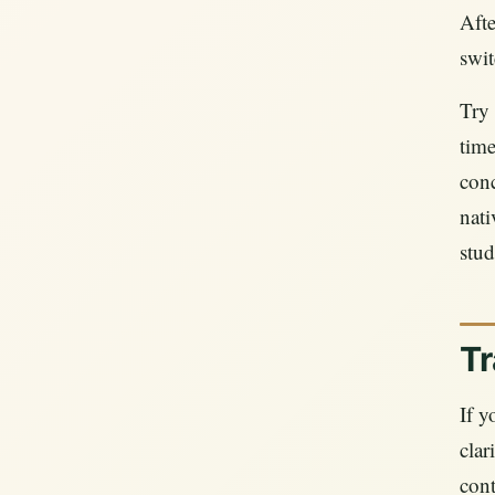
Afte
swit
Try 
time
conc
nati
stud
Tr
If y
clar
cont