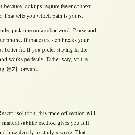
tion because lookups require fewer context
. That tells you which path is yours.
sode, pick one unfamiliar word. Pause and
ur phone. If that extra step breaks your
better fit. If you prefer staying in the
od works perfectly. Either way, you're
ing
forward.
듣기
actor solution, this trade‑off section will
e manual subtitle method gives you full
and how deeply to study a scene. That