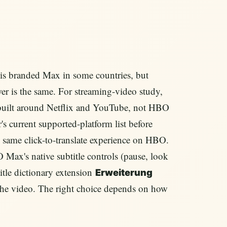
s branded Max in some countries, but
er is the same. For streaming-video study,
built around Netflix and YouTube, not HBO
 current supported-platform list before
e same click-to-translate experience on HBO.
O Max's native subtitle controls (pause, look
title dictionary extension
Erweiterung
the video. The right choice depends on how