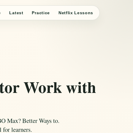
e
Latest
Practice
Netflix Lessons
tor Work with
BO Max? Better Ways to.
 for learners.