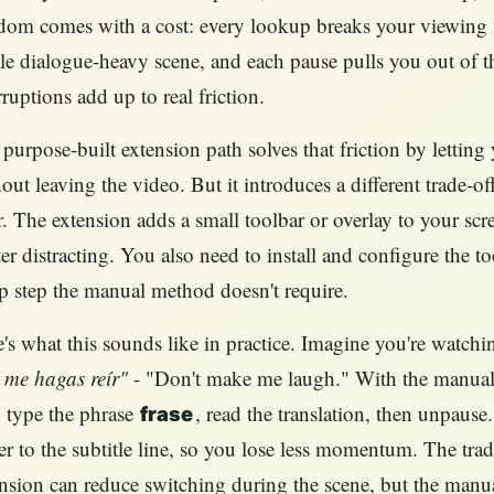
dom comes with a cost: every lookup breaks your viewing f
le dialogue‑heavy scene, and each pause pulls you out of t
rruptions add up to real friction.
purpose‑built extension path solves that friction by lettin
out leaving the video. But it introduces a different trade‑
r. The extension adds a small toolbar or overlay to your scr
ter distracting. You also need to install and configure the 
p step the manual method doesn't require.
's what this sounds like in practice. Imagine you're watchi
 me hagas reír"
- "Don't make me laugh." With the manual 
 type the phrase
, read the translation, then unpaus
frase
er to the subtitle line, so you lose less momentum. The trade
nsion can reduce switching during the scene, but the man