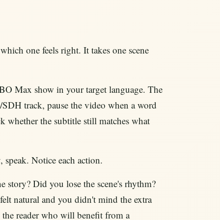
hich one feels right. It takes one scene
BO Max show in your target language. The
 CC/SDH track, pause the video when a word
ck whether the subtitle still matches what
 speak. Notice each action.
he story? Did you lose the scene's rhythm?
felt natural and you didn't mind the extra
e the reader who will benefit from a