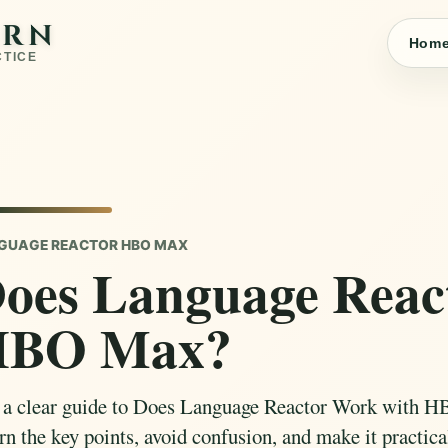
ARN
Hom
CTICE
GUAGE REACTOR HBO MAX
oes Language Reac
HBO Max?
 a clear guide to Does Language Reactor Work with H
n the key points, avoid confusion, and make it practical