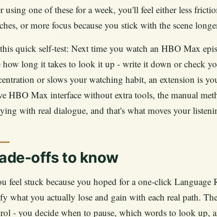
r using one of these for a week, you'll feel either less fric
ches, or more focus because you stick with the scene longer
this quick self-test: Next time you watch an HBO Max epi
 how long it takes to look it up - write it down or check yo
entration or slows your watching habit, an extension is your 
ve HBO Max interface without extra tools, the manual meth
ying with real dialogue, and that's what moves your listen
ade-offs to know
ou feel stuck because you hoped for a one‑click Language Re
ify what you actually lose and gain with each real path. Th
rol - you decide when to pause, which words to look up, 