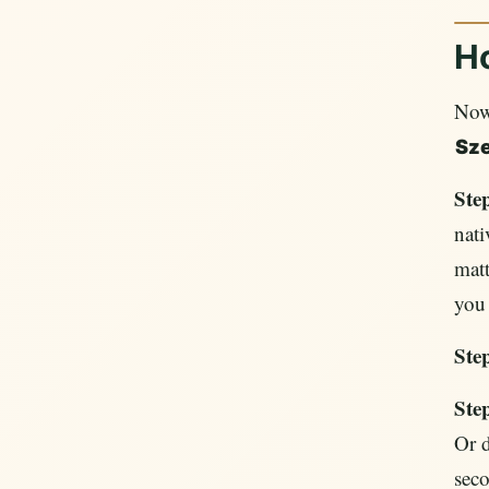
H
Now 
Sz
Ste
nati
matt
you 
Step
Ste
Or d
seco