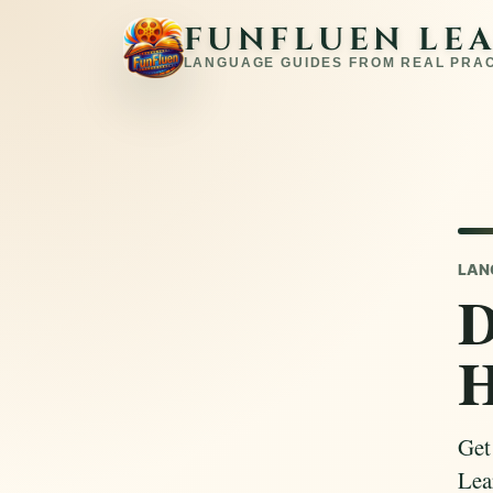
FUNFLUEN LE
LANGUAGE GUIDES FROM REAL PRA
LAN
D
Get
Lear