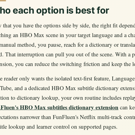
o each option is best for
that you have the options side by side, the right fit dep
hing an HBO Max scene in your target language and a chara
manual method, you pause, reach for a dictionary or transla
. That interruption can pull you out of the scene. With a
nsion, you can reduce the switching friction and keep the l
he reader only wants the isolated text-first feature, Language
ube, and a dedicated HBO Max subtitle dictionary extensio
tion to dictionary lookup, your own routine includes repla
Fluen's HBO Max subtitles dictionary extension
can kee
ctations narrower than FunFluen's Netflix multi-track con
itle lookup and learner control on supported pages.