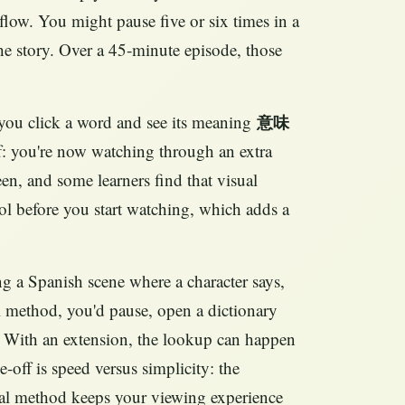
low. You might pause five or six times in a
he story. Over a 45‑minute episode, those
g you click a word and see its meaning
意味
off: you're now watching through an extra
een, and some learners find that visual
tool before you start watching, which adds a
ng a Spanish scene where a character says,
method, you'd pause, open a dictionary
e. With an extension, the lookup can happen
-off is speed versus simplicity: the
ual method keeps your viewing experience