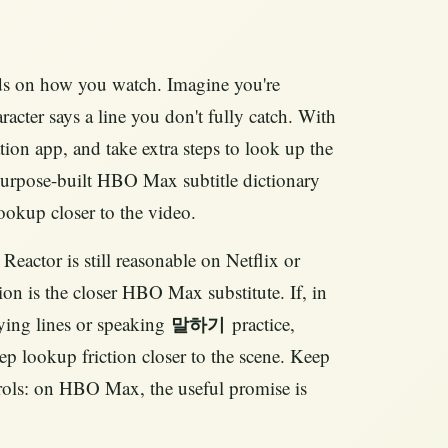
ends on how you watch. Imagine you're
cter says a line you don't fully catch. With
tion app, and take extra steps to look up the
 purpose-built HBO Max subtitle dictionary
ookup closer to the video.
 Reactor is still reasonable on Netflix or
n is the closer HBO Max substitute. If, in
ying lines or speaking
practice,
말하기
p lookup friction closer to the scene. Keep
trols: on HBO Max, the useful promise is