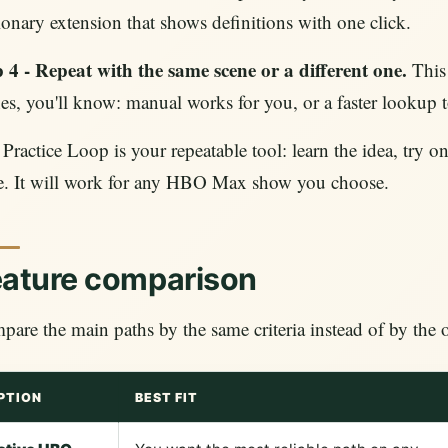
ionary extension that shows definitions with one click.
 4 - Repeat with the same scene or a different one.
This 
es, you'll know: manual works for you, or a faster lookup 
Practice Loop is your repeatable tool: learn the idea, try on
e. It will work for any HBO Max show you choose.
eature comparison
are the main paths by the same criteria instead of by th
PTION
BEST FIT