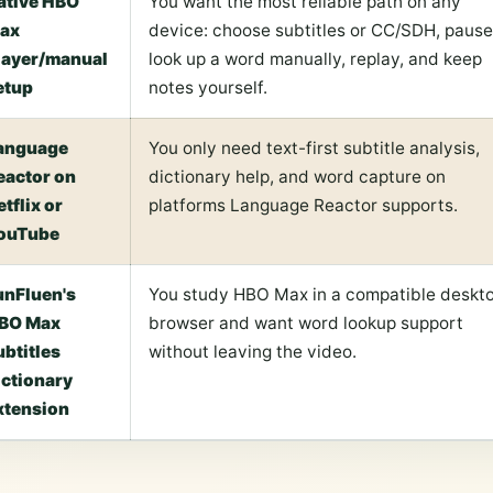
ative HBO
You want the most reliable path on any
ax
device: choose subtitles or CC/SDH, pause
layer/manual
look up a word manually, replay, and keep
etup
notes yourself.
anguage
You only need text-first subtitle analysis,
eactor on
dictionary help, and word capture on
etflix or
platforms Language Reactor supports.
ouTube
unFluen's
You study HBO Max in a compatible deskt
BO Max
browser and want word lookup support
ubtitles
without leaving the video.
ictionary
xtension