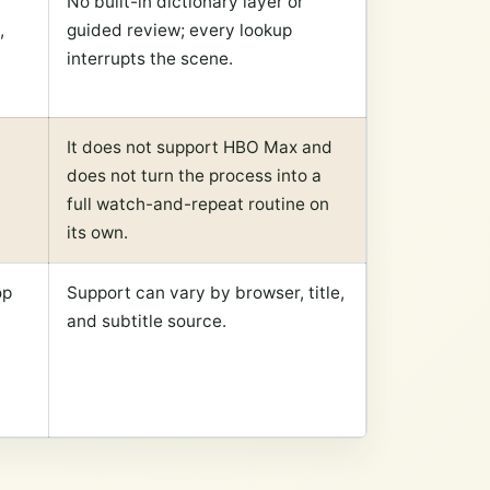
No built-in dictionary layer or
,
guided review; every lookup
interrupts the scene.
It does not support HBO Max and
does not turn the process into a
full watch-and-repeat routine on
its own.
op
Support can vary by browser, title,
and subtitle source.