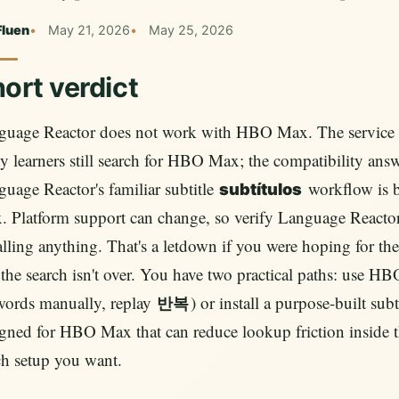
Fluen
May 21, 2026
May 25, 2026
ort verdict
guage Reactor does not work with HBO Max. The service i
 learners still search for HBO Max; the compatibility answ
uage Reactor's familiar subtitle
workflow is 
subtítulos
 Platform support can change, so verify Language Reactor's
alling anything. That's a letdown if you were hoping for th
the search isn't over. You have two practical paths: use HB
words manually, replay
) or install a purpose-built sub
반복
gned for HBO Max that can reduce lookup friction inside 
h setup you want.