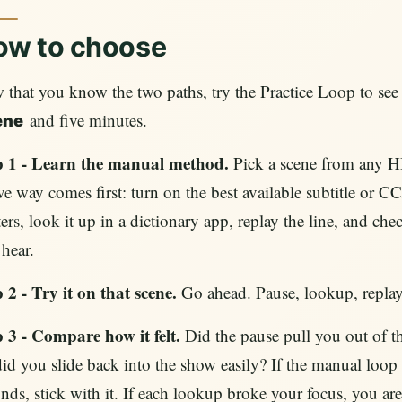
ow to choose
that you know the two paths, try the Practice Loop to see w
and five minutes.
ene
p 1 - Learn the manual method.
Pick a scene from any H
ve way comes first: turn on the best available subtitle or
ers, look it up in a dictionary app, replay the line, and che
hear.
 2 - Try it on that scene.
Go ahead. Pause, lookup, replay,
p 3 - Compare how it felt.
Did the pause pull you out of t
id you slide back into the show easily? If the manual loop 
nds, stick with it. If each lookup broke your focus, you ar