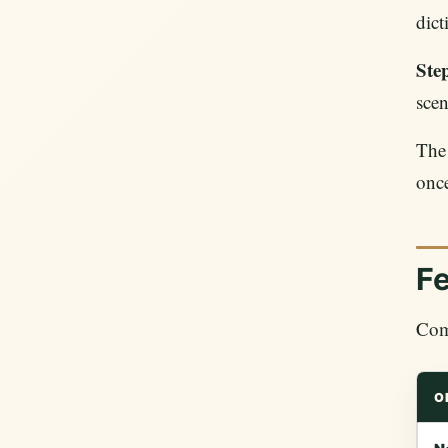
dict
Step
scen
The 
onc
F
Comp
O