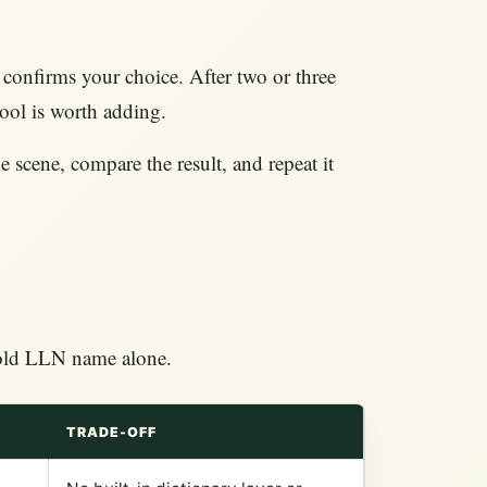
confirms your choice. After two or three
tool is worth adding.
e scene, compare the result, and repeat it
e old LLN name alone.
TRADE-OFF