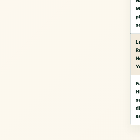
N
M
p
s
L
R
N
Y
F
H
s
d
e