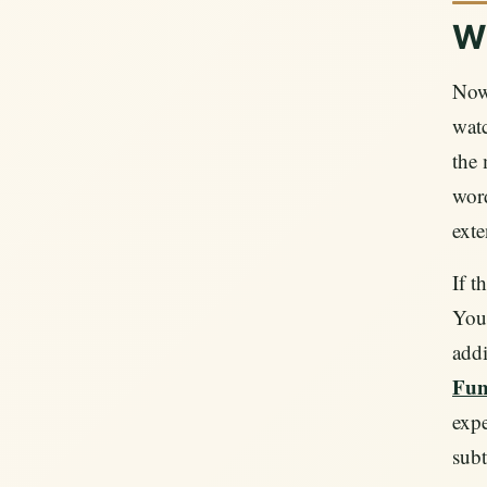
Wh
Now 
watc
the 
word
exte
If t
YouT
addi
Fun
expe
subt