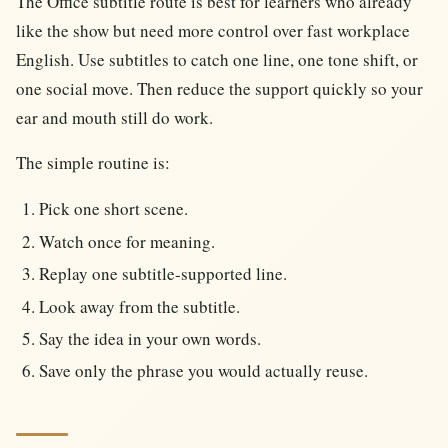
The Office subtitle route is best for learners who already
like the show but need more control over fast workplace
English. Use subtitles to catch one line, one tone shift, or
one social move. Then reduce the support quickly so your
ear and mouth still do work.
The simple routine is:
Pick one short scene.
Watch once for meaning.
Replay one subtitle-supported line.
Look away from the subtitle.
Say the idea in your own words.
Save only the phrase you would actually reuse.