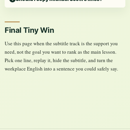
Final Tiny Win
Use this page when the subtitle track is the support you
need, not the goal you want to rank as the main lesson.
Pick one line, replay it, hide the subtitle, and turn the
workplace English into a sentence you could safely say.