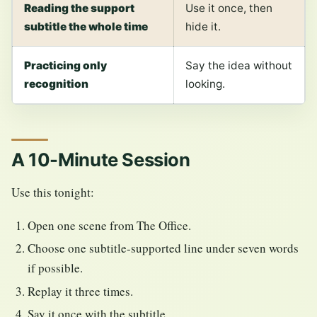
Reading the support
Use it once, then
subtitle the whole time
hide it.
Practicing only
Say the idea without
recognition
looking.
A 10-Minute Session
Use this tonight:
Open one scene from The Office.
Choose one subtitle-supported line under seven words
if possible.
Replay it three times.
Say it once with the subtitle.