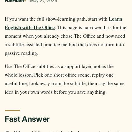
FunFluen
May 27, 2026
Learn
If you want the full show-learning path, start with
English with The Office
. This page is narrower. It is for the
moment when you already chose The Office and now need
a subtitle-assisted practice method that does not turn into
passive reading.
Use The Office subtitles as a support layer, not as the
whole lesson. Pick one short office scene, replay one
useful line, look away from the subtitle, then say the same
idea in your own words before you save anything.
Fast Answer