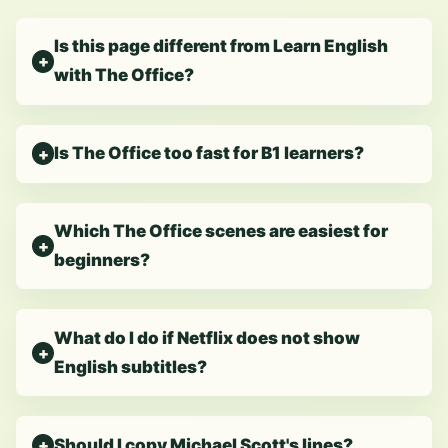
Is this page different from Learn English
with The Office?
Is The Office too fast for B1 learners?
Which The Office scenes are easiest for
beginners?
What do I do if Netflix does not show
English subtitles?
Should I copy Michael Scott's lines?