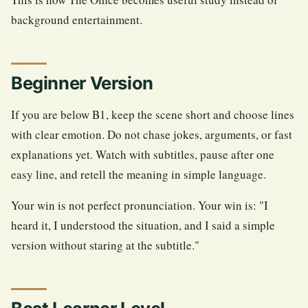
background entertainment.
Beginner Version
If you are below B1, keep the scene short and choose lines
with clear emotion. Do not chase jokes, arguments, or fast
explanations yet. Watch with subtitles, pause after one
easy line, and retell the meaning in simple language.
Your win is not perfect pronunciation. Your win is: "I
heard it, I understood the situation, and I said a simple
version without staring at the subtitle."