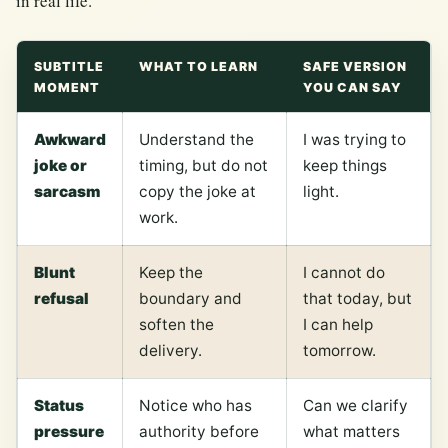
in real life.
SUBTITLE
WHAT TO LEARN
SAFE VERSION
MOMENT
YOU CAN SAY
Awkward
Understand the
I was trying to
joke or
timing, but do not
keep things
sarcasm
copy the joke at
light.
work.
Blunt
Keep the
I cannot do
refusal
boundary and
that today, but
soften the
I can help
delivery.
tomorrow.
Status
Notice who has
Can we clarify
pressure
authority before
what matters