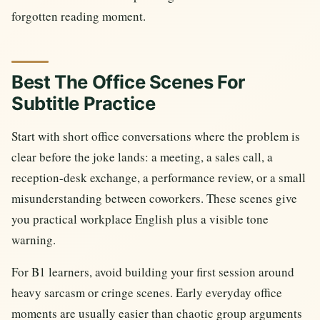
forgotten reading moment.
Best The Office Scenes For
Subtitle Practice
Start with short office conversations where the problem is
clear before the joke lands: a meeting, a sales call, a
reception-desk exchange, a performance review, or a small
misunderstanding between coworkers. These scenes give
you practical workplace English plus a visible tone
warning.
For B1 learners, avoid building your first session around
heavy sarcasm or cringe scenes. Early everyday office
moments are usually easier than chaotic group arguments