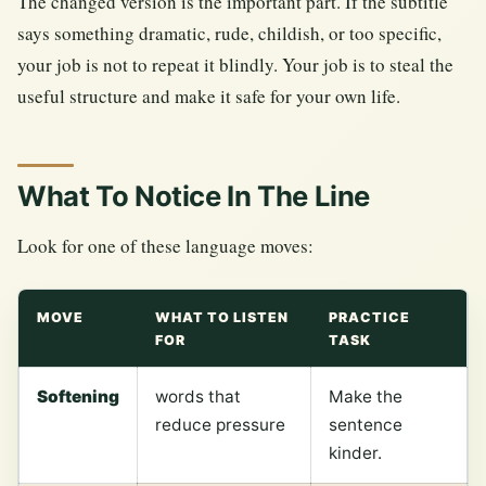
The changed version is the important part. If the subtitle
says something dramatic, rude, childish, or too specific,
your job is not to repeat it blindly. Your job is to steal the
useful structure and make it safe for your own life.
What To Notice In The Line
Look for one of these language moves:
MOVE
WHAT TO LISTEN
PRACTICE
FOR
TASK
Softening
words that
Make the
reduce pressure
sentence
kinder.