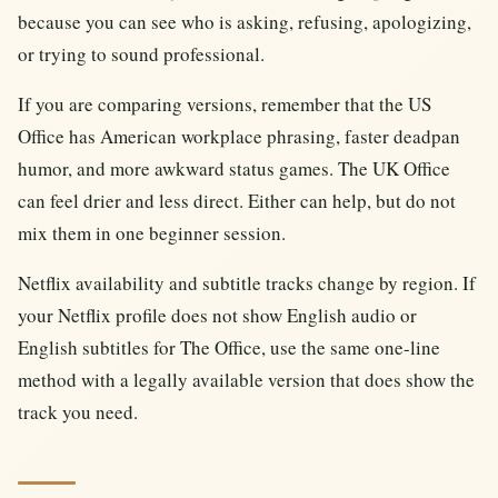
because you can see who is asking, refusing, apologizing,
or trying to sound professional.
If you are comparing versions, remember that the US
Office has American workplace phrasing, faster deadpan
humor, and more awkward status games. The UK Office
can feel drier and less direct. Either can help, but do not
mix them in one beginner session.
Netflix availability and subtitle tracks change by region. If
your Netflix profile does not show English audio or
English subtitles for The Office, use the same one-line
method with a legally available version that does show the
track you need.