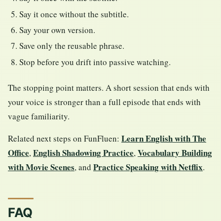
Say it once without the subtitle.
Say your own version.
Save only the reusable phrase.
Stop before you drift into passive watching.
The stopping point matters. A short session that ends with
your voice is stronger than a full episode that ends with
vague familiarity.
Learn English with The
Related next steps on FunFluen:
Office
English Shadowing Practice
Vocabulary Building
,
,
with Movie Scenes
Practice Speaking with Netflix
, and
.
FAQ