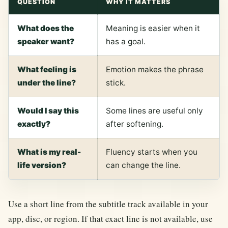
QUESTION
WHY IT MATTERS
What does the
Meaning is easier when it
speaker want?
has a goal.
What feeling is
Emotion makes the phrase
under the line?
stick.
Would I say this
Some lines are useful only
exactly?
after softening.
What is my real-
Fluency starts when you
life version?
can change the line.
Use a short line from the subtitle track available in your
app, disc, or region. If that exact line is not available, use