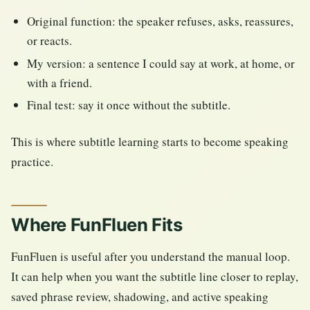
Original function: the speaker refuses, asks, reassures,
or reacts.
My version: a sentence I could say at work, at home, or
with a friend.
Final test: say it once without the subtitle.
This is where subtitle learning starts to become speaking
practice.
Where FunFluen Fits
FunFluen is useful after you understand the manual loop.
It can help when you want the subtitle line closer to replay,
saved phrase review, shadowing, and active speaking