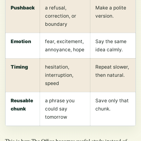
Pushback
a refusal,
Make a polite
correction, or
version.
boundary
Emotion
fear, excitement,
Say the same
annoyance, hope
idea calmly.
Timing
hesitation,
Repeat slower,
interruption,
then natural.
speed
Reusable
a phrase you
Save only that
chunk
could say
chunk.
tomorrow
This is how The Office becomes useful study instead of