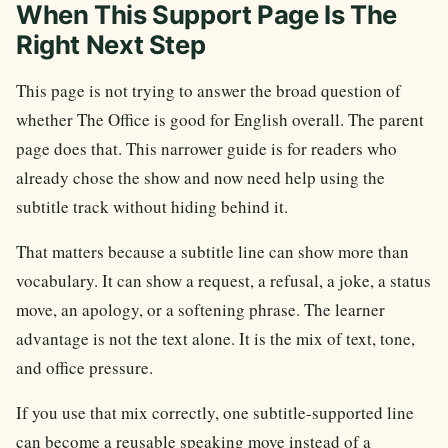
When This Support Page Is The
Right Next Step
This page is not trying to answer the broad question of
whether The Office is good for English overall. The parent
page does that. This narrower guide is for readers who
already chose the show and now need help using the
subtitle track without hiding behind it.
That matters because a subtitle line can show more than
vocabulary. It can show a request, a refusal, a joke, a status
move, an apology, or a softening phrase. The learner
advantage is not the text alone. It is the mix of text, tone,
and office pressure.
If you use that mix correctly, one subtitle-supported line
can become a reusable speaking move instead of a