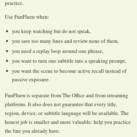
practice.
Use FunFluen when:
you keep watching but do not speak,
you save too many lines and review none of them,
you need a replay loop around one phrase,
you want to turn one subtitle into a speaking prompt,
you want the scene to become active recall instead of
passive exposure.
FunFluen is separate from The Office and from streaming
platforms. It also does not guarantee that every title,
region, device, or subtitle language will be available. The
honest job is smaller and more valuable: help you practice
the line you already have.