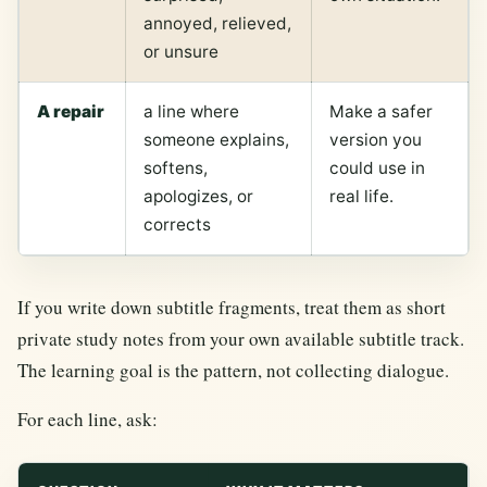
annoyed, relieved,
or unsure
A repair
a line where
Make a safer
someone explains,
version you
softens,
could use in
apologizes, or
real life.
corrects
If you write down subtitle fragments, treat them as short
private study notes from your own available subtitle track.
The learning goal is the pattern, not collecting dialogue.
For each line, ask: