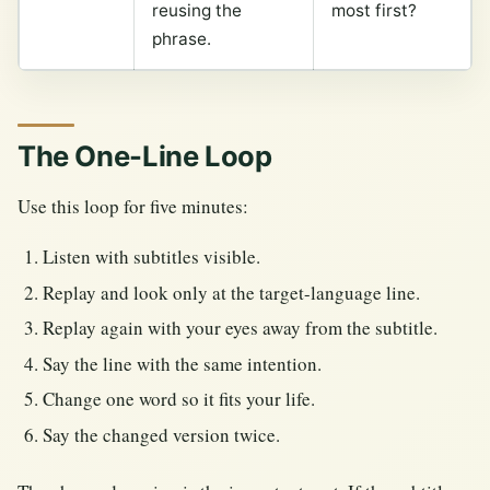
reusing the
most first?
phrase.
The One-Line Loop
Use this loop for five minutes:
Listen with subtitles visible.
Replay and look only at the target-language line.
Replay again with your eyes away from the subtitle.
Say the line with the same intention.
Change one word so it fits your life.
Say the changed version twice.