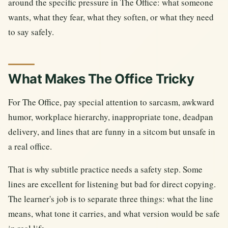
around the specific pressure in The Office: what someone
wants, what they fear, what they soften, or what they need
to say safely.
What Makes The Office Tricky
For The Office, pay special attention to sarcasm, awkward
humor, workplace hierarchy, inappropriate tone, deadpan
delivery, and lines that are funny in a sitcom but unsafe in
a real office.
That is why subtitle practice needs a safety step. Some
lines are excellent for listening but bad for direct copying.
The learner's job is to separate three things: what the line
means, what tone it carries, and what version would be safe