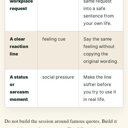
workplace
same request
request
into a safe
sentence from
your own life.
A clear
feeling cue
Say the same
reaction
feeling without
line
copying the
original wording.
A status
social pressure
Make the line
or
softer before
sarcasm
you try to use it
moment
in real life.
Do not build the session around famous quotes. Build it