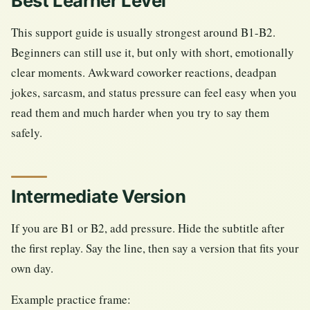
Best Learner Level
This support guide is usually strongest around B1-B2.
Beginners can still use it, but only with short, emotionally
clear moments. Awkward coworker reactions, deadpan
jokes, sarcasm, and status pressure can feel easy when you
read them and much harder when you try to say them
safely.
Intermediate Version
If you are B1 or B2, add pressure. Hide the subtitle after
the first replay. Say the line, then say a version that fits your
own day.
Example practice frame: