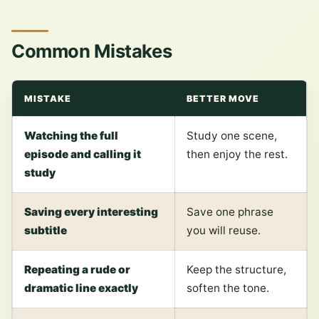
Common Mistakes
MISTAKE
BETTER MOVE
Watching the full
Study one scene,
episode and calling it
then enjoy the rest.
study
Saving every interesting
Save one phrase
subtitle
you will reuse.
Repeating a rude or
Keep the structure,
dramatic line exactly
soften the tone.