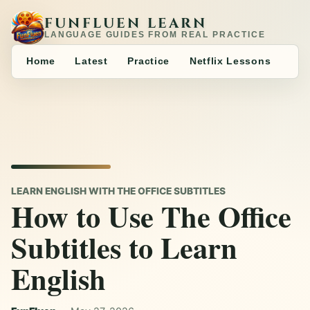
FUNFLUEN LEARN
LANGUAGE GUIDES FROM REAL PRACTICE
Home
Latest
Practice
Netflix Lessons
LEARN ENGLISH WITH THE OFFICE SUBTITLES
How to Use The Office
Subtitles to Learn
English