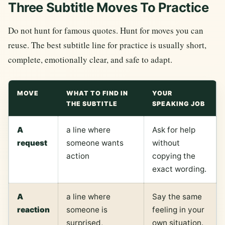
Three Subtitle Moves To Practice
Do not hunt for famous quotes. Hunt for moves you can
reuse. The best subtitle line for practice is usually short,
complete, emotionally clear, and safe to adapt.
MOVE
WHAT TO FIND IN
YOUR
THE SUBTITLE
SPEAKING JOB
A
a line where
Ask for help
request
someone wants
without
action
copying the
exact wording.
A
a line where
Say the same
reaction
someone is
feeling in your
surprised,
own situation.