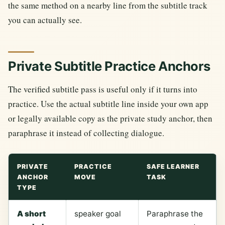
the same method on a nearby line from the subtitle track
you can actually see.
Private Subtitle Practice Anchors
The verified subtitle pass is useful only if it turns into
practice. Use the actual subtitle line inside your own app
or legally available copy as the private study anchor, then
paraphrase it instead of collecting dialogue.
PRIVATE
PRACTICE
SAFE LEARNER
ANCHOR
MOVE
TASK
TYPE
A short
speaker goal
Paraphrase the