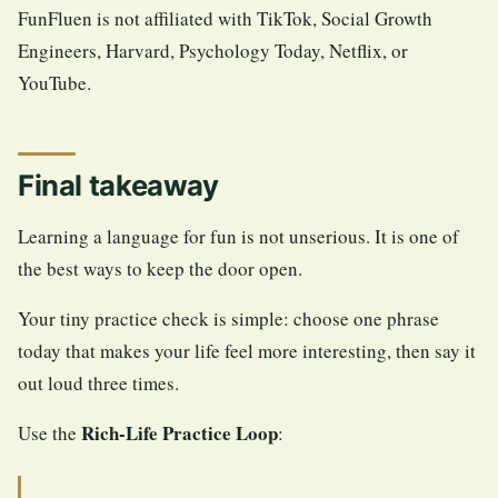
FunFluen is not affiliated with TikTok, Social Growth
Engineers, Harvard, Psychology Today, Netflix, or
YouTube.
Final takeaway
Learning a language for fun is not unserious. It is one of
the best ways to keep the door open.
Your tiny practice check is simple: choose one phrase
today that makes your life feel more interesting, then say it
out loud three times.
Rich-Life Practice Loop
Use the
: