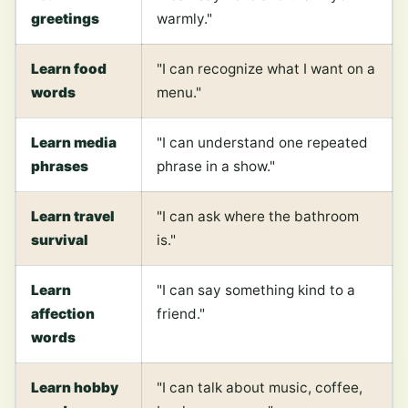
greetings
warmly."
Learn food
"I can recognize what I want on a
words
menu."
Learn media
"I can understand one repeated
phrases
phrase in a show."
Learn travel
"I can ask where the bathroom
survival
is."
Learn
"I can say something kind to a
affection
friend."
words
Learn hobby
"I can talk about music, coffee,