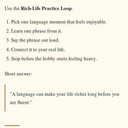
Rich-Life Practice Loop
Use the
:
Pick one language moment that feels enjoyable.
Learn one phrase from it.
Say the phrase out loud.
Connect it to your real life.
Stop before the hobby starts feeling heavy.
Short answer:
"A language can make your life richer long before you
are fluent."