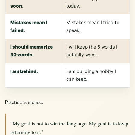
soon.
today.
Mistakes mean I
Mistakes mean I tried to
failed.
speak.
I should memorize
I will keep the 5 words I
50 words.
actually want.
I am behind.
I am building a hobby I
can keep.
Practice sentence:
"My goal is not to win the language. My goal is to keep
returning to it."