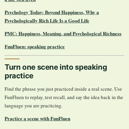
Psychology Today: Beyond Happiness, Why a
Psychologically Rich Life Is a Good Life
PMC: Happiness, Meaning, and Psychological Richness
FunFluen: speaking practice
Turn one scene into speaking
practice
Find the phrase you just practiced inside a real scene. Use
FunFluen to replay, test recall, and say the idea back in the
language you are practicing.
Practice a scene with FunFluen