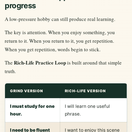
progress
A low-pressure hobby can still produce real learning.
The key is attention. When you enjoy something, you
return to it. When you return to it, you get repetition.
When you get repetition, words begin to stick.
Rich-Life Practice Loop
The
is built around that simple
truth.
GRIND VERSION
RICH-LIFE VERSION
I must study for one
I will learn one useful
hour.
phrase.
I need to be fluent
I want to enjoy this scene