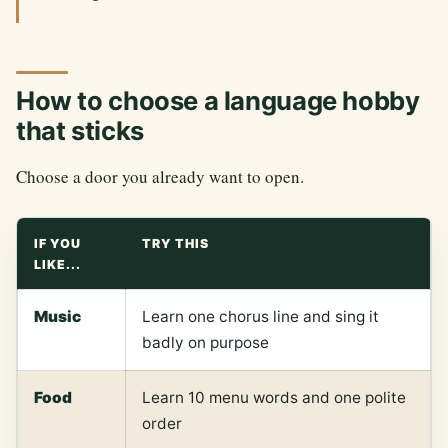
How to choose a language hobby
that sticks
Choose a door you already want to open.
IF YOU
TRY THIS
LIKE...
Music
Learn one chorus line and sing it
badly on purpose
Food
Learn 10 menu words and one polite
order