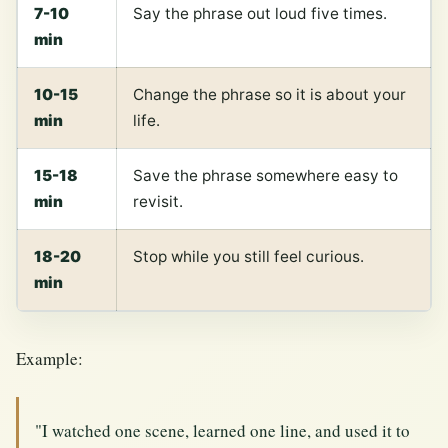
7-10
Say the phrase out loud five times.
min
10-15
Change the phrase so it is about your
min
life.
15-18
Save the phrase somewhere easy to
min
revisit.
18-20
Stop while you still feel curious.
min
Example:
"I watched one scene, learned one line, and used it to