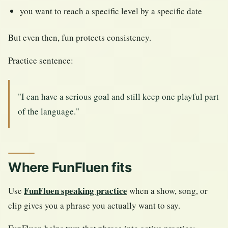
you want to reach a specific level by a specific date
But even then, fun protects consistency.
Practice sentence:
"I can have a serious goal and still keep one playful part
of the language."
Where FunFluen fits
FunFluen speaking practice
Use
when a show, song, or
clip gives you a phrase you actually want to say.