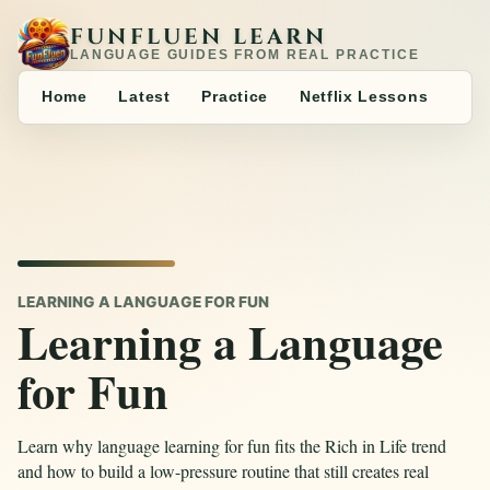
FUNFLUEN LEARN
LANGUAGE GUIDES FROM REAL PRACTICE
Home
Latest
Practice
Netflix Lessons
LEARNING A LANGUAGE FOR FUN
Learning a Language
for Fun
Learn why language learning for fun fits the Rich in Life trend
and how to build a low-pressure routine that still creates real