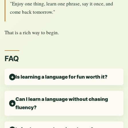
"Enjoy one thing, learn one phrase, say it once, and
come back tomorrow."
That is a rich way to begin.
FAQ
Is learning a language for fun worth it?
Can I learn a language without chasing
fluency?