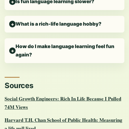
Is fun language learning slower?
What is a rich-life language hobby?
How do I make language learning feel fun
again?
Sources
Social Growth Engineers: Rich In Life Because I Pulled
74M Views
Harvard T.H. Chan School of Public Health: Measuring
a life well lived