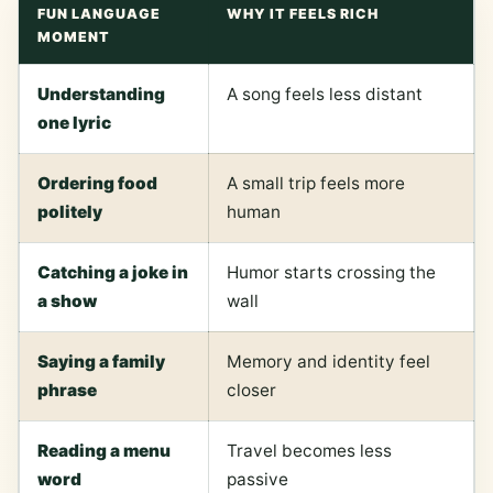
FUN LANGUAGE
WHY IT FEELS RICH
MOMENT
Understanding
A song feels less distant
one lyric
Ordering food
A small trip feels more
politely
human
Catching a joke in
Humor starts crossing the
a show
wall
Saying a family
Memory and identity feel
phrase
closer
Reading a menu
Travel becomes less
word
passive