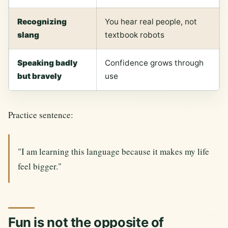
Recognizing
You hear real people, not
slang
textbook robots
Speaking badly
Confidence grows through
but bravely
use
Practice sentence:
"I am learning this language because it makes my life
feel bigger."
Fun is not the opposite of