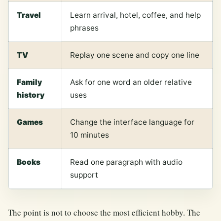
Travel
Learn arrival, hotel, coffee, and help
phrases
TV
Replay one scene and copy one line
Family
Ask for one word an older relative
history
uses
Games
Change the interface language for
10 minutes
Books
Read one paragraph with audio
support
The point is not to choose the most efficient hobby. The