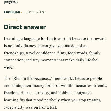
progress.
FunFluen
Jun 3, 2026
Direct answer
Learning a language for fun is worth it because the reward
is not only fluency. It can give you music, jokes,
friendships, travel confidence, films, food words, family
connection, and tiny moments that make daily life feel
wider.
The "Rich in life because..." trend works because people
are naming non-money forms of wealth: memories, friends,
freedom, rituals, curiosity, and hobbies. Language
learning fits that mood perfectly when you stop treating
every study session like a test.