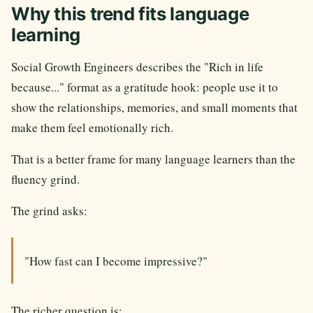
Why this trend fits language
learning
Social Growth Engineers describes the "Rich in life
because..." format as a gratitude hook: people use it to
show the relationships, memories, and small moments that
make them feel emotionally rich.
That is a better frame for many language learners than the
fluency grind.
The grind asks:
"How fast can I become impressive?"
The richer question is: