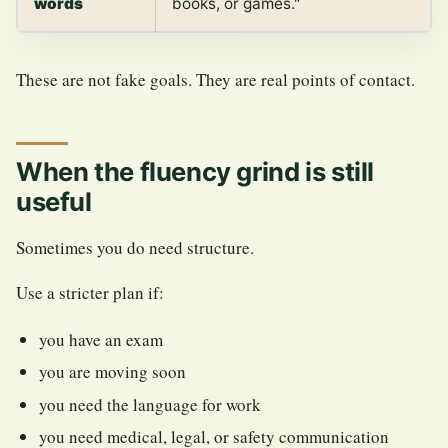
words
books, or games."
These are not fake goals. They are real points of contact.
When the fluency grind is still
useful
Sometimes you do need structure.
Use a stricter plan if:
you have an exam
you are moving soon
you need the language for work
you need medical, legal, or safety communication