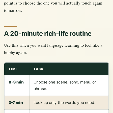
point is to choose the one you will actually touch again
tomorrow.
A 20-minute rich-life routine
Use this when you want language learning to feel like a
hobby again.
TIME
TASK
0-3 min
Choose one scene, song, menu, or
phrase.
3-7 min
Look up only the words you need.