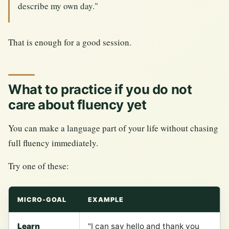
describe my own day."
That is enough for a good session.
What to practice if you do not
care about fluency yet
You can make a language part of your life without chasing
full fluency immediately.
Try one of these:
MICRO-GOAL
EXAMPLE
Learn
"I can say hello and thank you