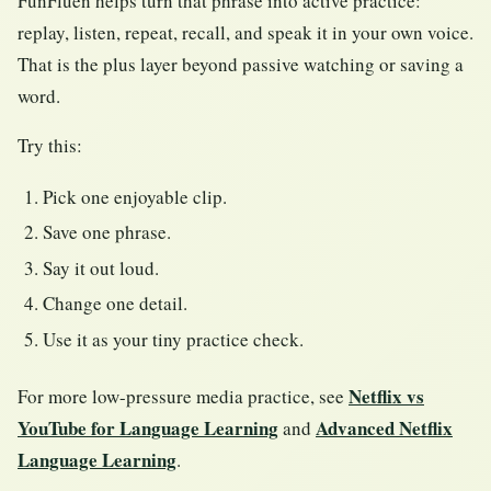
FunFluen helps turn that phrase into active practice:
replay, listen, repeat, recall, and speak it in your own voice.
That is the plus layer beyond passive watching or saving a
word.
Try this:
Pick one enjoyable clip.
Save one phrase.
Say it out loud.
Change one detail.
Use it as your tiny practice check.
Netflix vs
For more low-pressure media practice, see
YouTube for Language Learning
Advanced Netflix
and
Language Learning
.