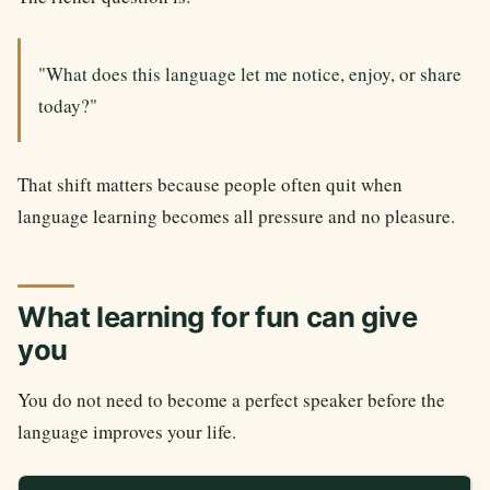
"What does this language let me notice, enjoy, or share
today?"
That shift matters because people often quit when
language learning becomes all pressure and no pleasure.
What learning for fun can give
you
You do not need to become a perfect speaker before the
language improves your life.