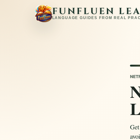
FUNFLUEN LE
LANGUAGE GUIDES FROM REAL PRA
NET
N
L
Get
avoi