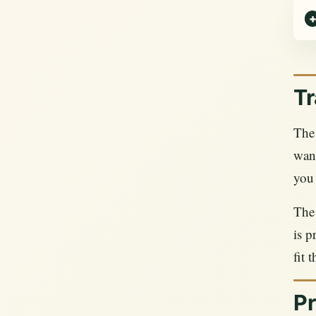
Tr
The 
want
you 
The 
is p
fit 
Pr