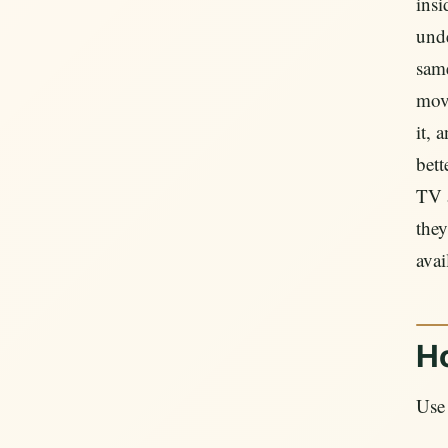
ins
unde
sam
move
it, 
bett
TV a
they
avai
H
Use 