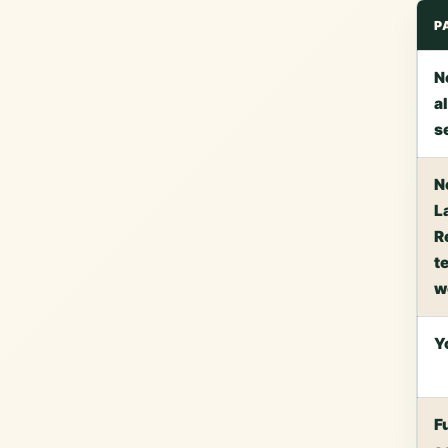
P
N
a
s
N
L
R
te
w
Y
F