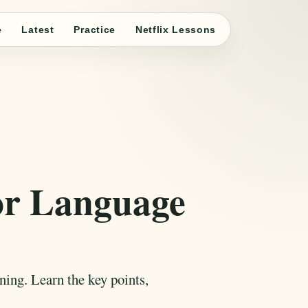
e
Latest
Practice
Netflix Lessons
for Language
ning. Learn the key points,