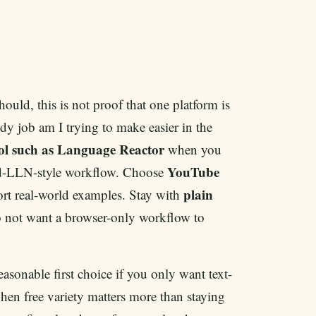
hould, this is not proof that one platform is
tudy job am I trying to make easier in the
tool such as Language Reactor
when you
YouTube
 old-LLN-style workflow. Choose
plain
hort real-world examples. Stay with
 not want a browser-only workflow to
asonable first choice if you only want text-
when free variety matters more than staying