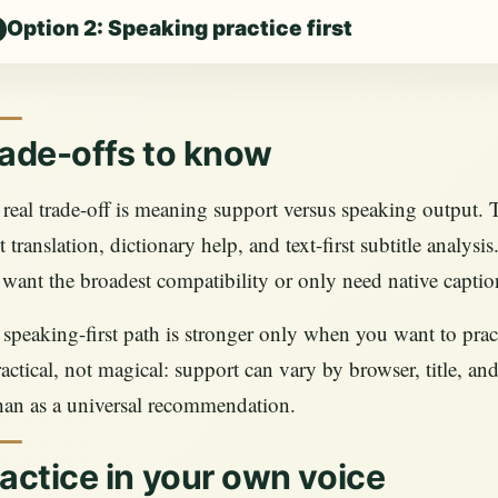
Option 2: Speaking practice first
ade-offs to know
real trade-off is meaning support versus speaking output. Te
 translation, dictionary help, and text-first subtitle analys
want the broadest compatibility or only need native captio
speaking-first path is stronger only when you want to practic
ractical, not magical: support can vary by browser, title, and 
than as a universal recommendation.
actice in your own voice