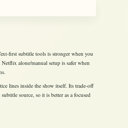
xt-first subtitle tools is stronger when you
is. Netflix alone/manual setup is safer when
ns.
e lines inside the show itself. Its trade-off
subtitle source, so it is better as a focused