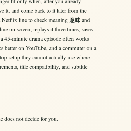
nger fit only when, after you already
ave it, and come back to it later from the
 a Netflix line to check meaning
and
意味
line on screen, replays it three times, saves
why a 45-minute drama episode often works
orks better on YouTube, and a commuter on a
ktop setup they cannot actually use where
ements, title compatibility, and subtitle
e does not decide for you.