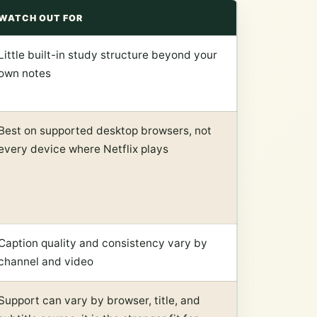
WATCH OUT FOR
Little built-in study structure beyond your
own notes
Best on supported desktop browsers, not
every device where Netflix plays
Caption quality and consistency vary by
channel and video
Support can vary by browser, title, and