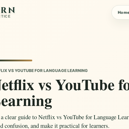
ARN
Hom
CTICE
FLIX VS YOUTUBE FOR LANGUAGE LEARNING
etflix vs YouTube 
earning
 a clear guide to Netflix vs YouTube for Language Lear
d confusion, and make it practical for learners.