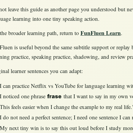
ot leave this guide as another page you understood but ne
uage learning into one tiny speaking action.
FunFluen Learn
the broader learning path, return to
.
luen is useful beyond the same subtitle support or replay b
ening practice, speaking practice, shadowing, and review pr
inal learner sentences you can adapt:
I can practice Netflix vs YouTube for language learning w
I noticed one phrase
that I want to say in my own v
frase
This feels easier when I change the example to my real life.
I do not need a perfect sentence; I need one sentence I can 
My next tiny win is to say this out loud before I study mor