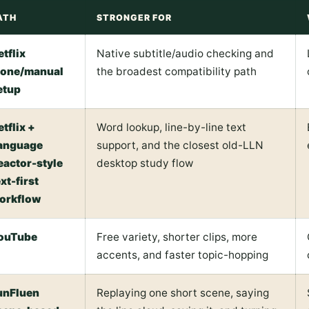
ATH
STRONGER FOR
etflix
Native subtitle/audio checking and
lone/manual
the broadest compatibility path
etup
etflix +
Word lookup, line-by-line text
anguage
support, and the closest old-LLN
eactor-style
desktop study flow
xt-first
orkflow
ouTube
Free variety, shorter clips, more
accents, and faster topic-hopping
unFluen
Replaying one short scene, saying