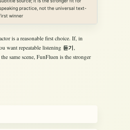
subtitle source; it is the stronger fit for
speaking practice, not the universal text-
first winner
tor is a reasonable first choice. If, in
you want repeatable listening
,
듣기
 the same scene, FunFluen is the stronger