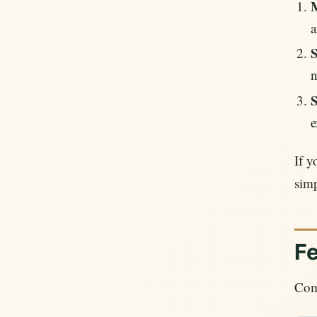
M
a
S
n
S
e
If y
simp
F
Comp