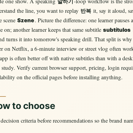
ide one show. A speaking
-loop workflow is the stro
말하기
rstand the line, you want to replay
it, say it aloud, s
반복
e scene
. Picture the difference: one learner pauses
Szene
 on; another learner keeps that same subtitle
subtítulos
and turns it into tomorrow's speaking drill. That split is 
er on Netflix, a 6-minute interview or street vlog often w
pp is often better off with native subtitles than with a des
 study. Verify current browser support, pricing, login requir
lability on the official pages before installing anything.
ow to choose
decision criteria before recommendations so the brand nam