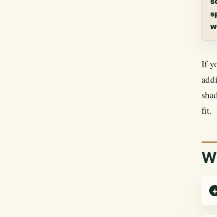
s
s
w
If y
addi
sha
fit.
Wh