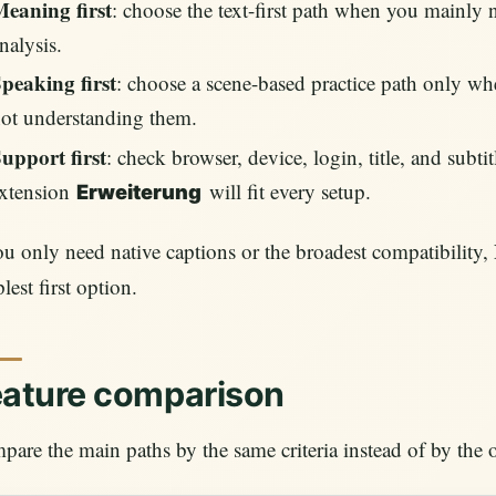
eaning first
: choose the text-first path when you mainly ne
nalysis.
peaking first
: choose a scene-based practice path only whe
ot understanding them.
upport first
: check browser, device, login, title, and subt
xtension
will fit every setup.
Erweiterung
ou only need native captions or the broadest compatibility,
lest first option.
eature comparison
are the main paths by the same criteria instead of by th