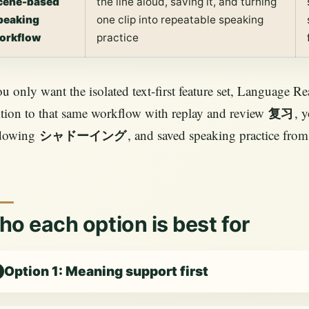
cene-based
the line aloud, saving it, and turning
peaking
one clip into repeatable speaking
orkflow
practice
ou only want the isolated text-first feature set, Language Reac
tion to that same workflow with replay and review
, 
复习
dowing
, and saved speaking practice from
シャドーイング
o each option is best for
Option 1: Meaning support first