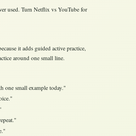
ver used. Turn Netflix vs YouTube for
ecause it adds guided active practice,
actice around one small line.
ith one small example today."
oice."
"
repeat."
e."