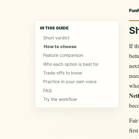
Fun
Sh
IN THIS GUIDE
Short verdict
If t
How to choose
bett
Feature comparison
Who each option is best for
nex
Trade-offs to know
need
Practice in your own voice
when
FAQ
Netf
Try the workflow
beco
Fair
firs