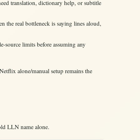
ed translation, dictionary help, or subtitle
n the real bottleneck is saying lines aloud,
itle-source limits before assuming any
 Netflix alone/manual setup remains the
e old LLN name alone.