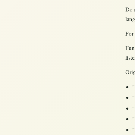
Do n
lang
For 
FunF
list
Orig
"
"
"
"
"