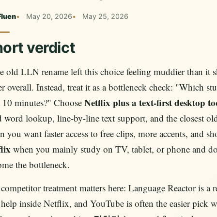
Fluen
May 20, 2026
May 25, 2026
ort verdict
he old LLN rename left this choice feeling muddier than it s
er overall. Instead, treat it as a bottleneck check: "Which s
Netflix plus a text-first desktop 
t 10 minutes?" Choose
 word lookup, line-by-line text support, and the closest
 you want faster access to free clips, more accents, and s
lix
when you mainly study on TV, tablet, or phone and do
me the bottleneck.
 competitor treatment matters here: Language Reactor is a re
t help inside Netflix, and YouTube is often the easier pick 