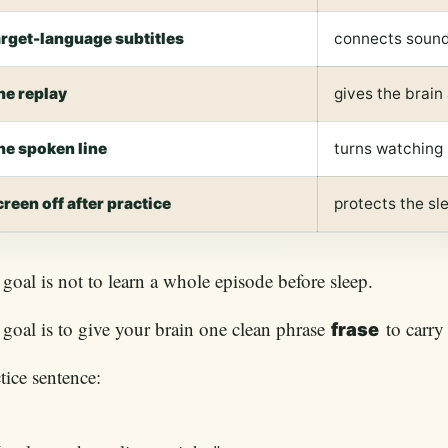
arget-language subtitles
connects sound
ne replay
gives the brain
ne spoken line
turns watching 
creen off after practice
protects the s
goal is not to learn a whole episode before sleep.
goal is to give your brain one clean phrase
to carry 
frase
tice sentence: