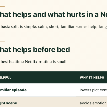
at helps and what hurts in a Ne
basic split is simple: calm, short, familiar scenes help; long
at helps before bed
best bedtime Netflix routine is small.
ELPFUL
WHY IT HELPS
amiliar episode
lowers plot con
ight scene
avoids emotiona