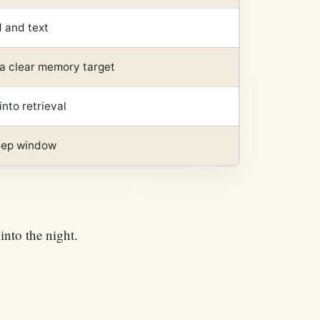
 and text
 a clear memory target
into retrieval
leep window
into the night.