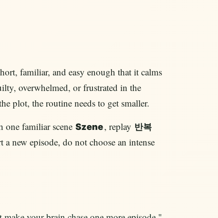
short, familiar, and easy enough that it calms
uilty, overwhelmed, or frustrated in the
 plot, the routine needs to get smaller.
ch one familiar scene
, replay
Szene
반복
tart a new episode, do not choose an intense
t make your brain chase one more episode."