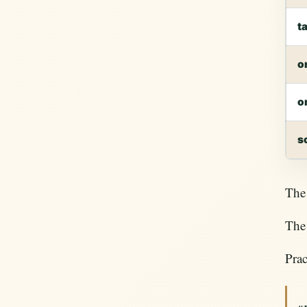
t
o
o
s
The 
The 
Prac