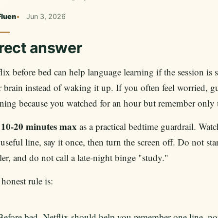
Fluen
Jun 3, 2026
rect answer
lix before bed can help language learning if the session is 
 brain instead of waking it up. If you often feel worried, g
ing because you watched for an hour but remember only the
10-20 minutes max
e
as a practical bedtime guardrail. Wat
useful line, say it once, then turn the screen off. Do not s
ller, and do not call a late-night binge "study."
honest rule is:
Before bed, Netflix should help you remember one line, no