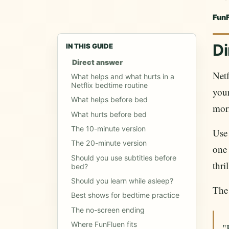
Fun
Di
IN THIS GUIDE
Direct answer
Netf
What helps and what hurts in a
Netflix bedtime routine
your
What helps before bed
morn
What hurts before bed
The 10-minute version
Us
The 20-minute version
one 
Should you use subtitles before
thri
bed?
Should you learn while asleep?
The 
Best shows for bedtime practice
The no-screen ending
Where FunFluen fits
"