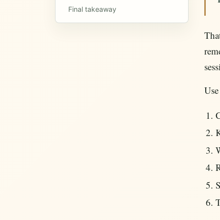
Final takeaway
That
reme
sess
Use
C
K
W
R
S
T