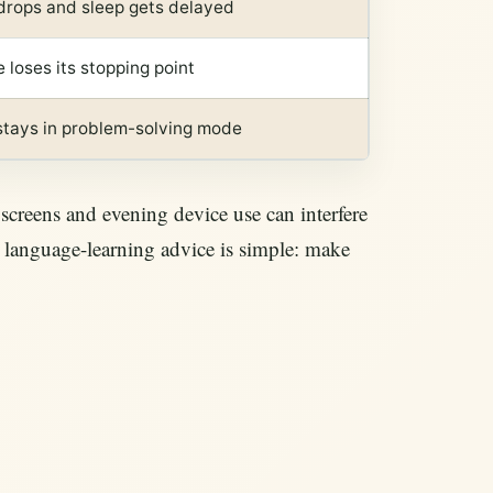
 drops and sleep gets delayed
e loses its stopping point
 stays in problem-solving mode
screens and evening device use can interfere
fe language-learning advice is simple: make