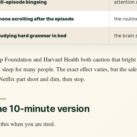
ull-episode bingeing
attention
hone scrolling after the episode
the routin
tudying hard grammar in bed
the brain
p Foundation and Harvard Health both caution that bright 
 sleep for many people. The exact effect varies, but the sa
Netflix part short and dim, then stop.
e 10-minute version
this when you are tired.