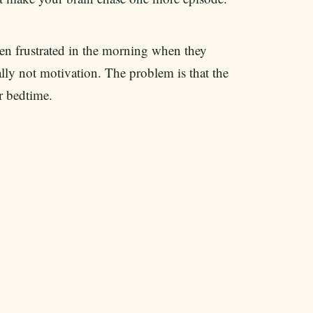
hen frustrated in the morning when they
lly not motivation. The problem is that the
or bedtime.