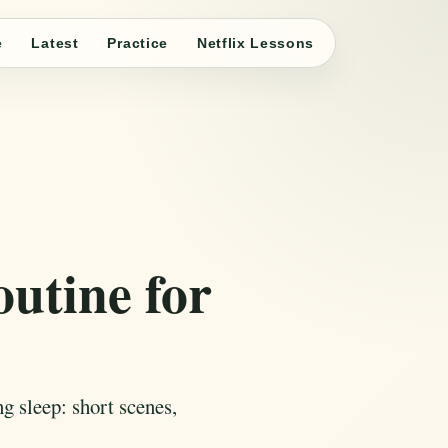
e
Latest
Practice
Netflix Lessons
outine for
g sleep: short scenes,