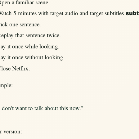
pen a familiar scene.
atch 5 minutes with target audio and target subtitles
subt
ick one sentence.
eplay that sentence twice.
ay it once while looking.
ay it once without looking.
lose Netflix.
mple:
I don't want to talk about this now."
 version: