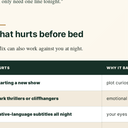
I only need one line tonight."
at hurts before bed
lix can also work against you at night.
URTS
WHY IT B
tarting a new show
plot curio
ark thrillers or cliffhangers
emotional
ative-language subtitles all night
your eyes