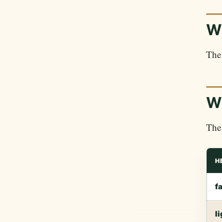
Wh
The 
Wh
The 
H
f
l