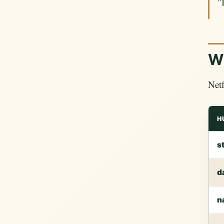
"
Wh
Netf
H
s
d
n