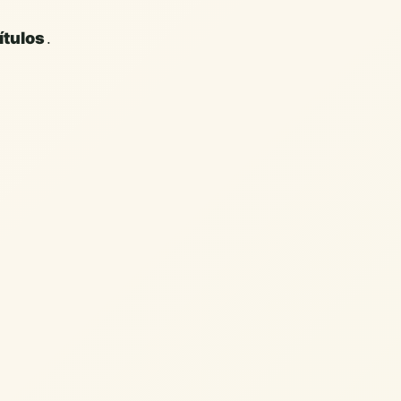
.
ítulos