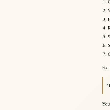
O
W
P
R
S
S
C
Exa
"
Your