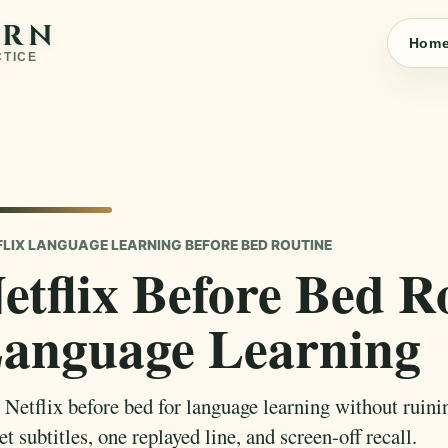
ARN
Hom
CTICE
FLIX LANGUAGE LEARNING BEFORE BED ROUTINE
etflix Before Bed R
anguage Learning
 Netflix before bed for language learning without ruinin
et subtitles, one replayed line, and screen-off recall.