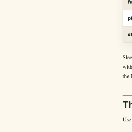
f
p
s
Slee
with
the 
Th
Use 