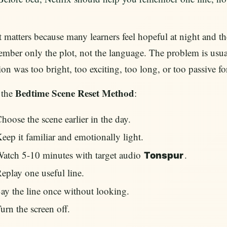
 matters because many learners feel hopeful at night and t
mber only the plot, not the language. The problem is usua
ion was too bright, too exciting, too long, or too passive f
Bedtime Scene Reset Method
 the
:
hoose the scene earlier in the day.
eep it familiar and emotionally light.
atch 5-10 minutes with target audio
.
Tonspur
eplay one useful line.
ay the line once without looking.
urn the screen off.