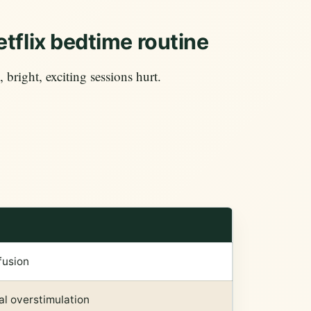
tflix bedtime routine
, bright, exciting sessions hurt.
fusion
l overstimulation