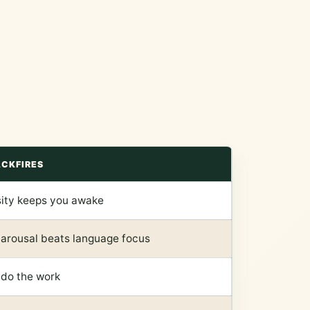
ACKFIRES
sity keeps you awake
 arousal beats language focus
 do the work