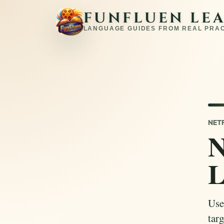
FUNFLUEN LE
LANGUAGE GUIDES FROM REAL PRA
NET
N
L
Use
targ