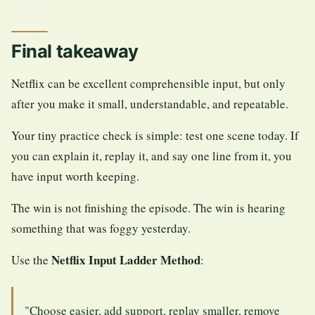
Final takeaway
Netflix can be excellent comprehensible input, but only
after you make it small, understandable, and repeatable.
Your tiny practice check is simple: test one scene today. If
you can explain it, replay it, and say one line from it, you
have input worth keeping.
The win is not finishing the episode. The win is hearing
something that was foggy yesterday.
Netflix Input Ladder Method
Use the
:
"Choose easier, add support, replay smaller, remove