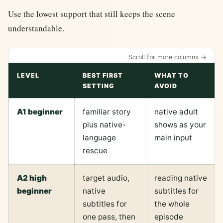
Use the lowest support that still keeps the scene
understandable.
Scroll for more columns →
LEVEL
BEST FIRST
WHAT TO
SETTING
AVOID
A1 beginner
familiar story
native adult
plus native-
shows as your
language
main input
rescue
A2 high
target audio,
reading native
beginner
native
subtitles for
subtitles for
the whole
one pass, then
episode