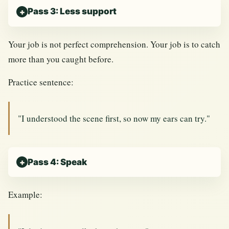
Pass 3: Less support
Your job is not perfect comprehension. Your job is to catch
more than you caught before.
Practice sentence:
"I understood the scene first, so now my ears can try."
Pass 4: Speak
Example: