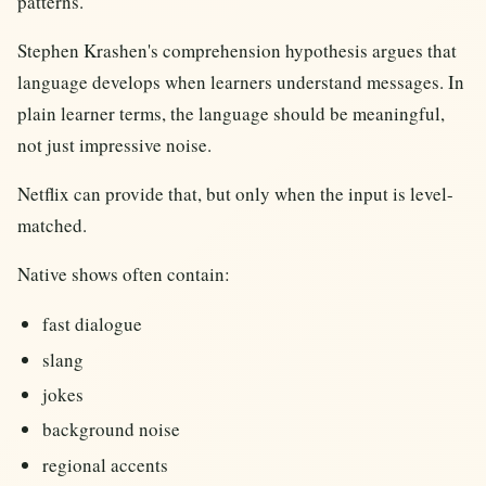
patterns.
Stephen Krashen's comprehension hypothesis argues that
language develops when learners understand messages. In
plain learner terms, the language should be meaningful,
not just impressive noise.
Netflix can provide that, but only when the input is level-
matched.
Native shows often contain:
fast dialogue
slang
jokes
background noise
regional accents