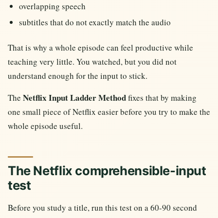
overlapping speech
subtitles that do not exactly match the audio
That is why a whole episode can feel productive while
teaching very little. You watched, but you did not
understand enough for the input to stick.
Netflix Input Ladder Method
The
fixes that by making
one small piece of Netflix easier before you try to make the
whole episode useful.
The Netflix comprehensible-input
test
Before you study a title, run this test on a 60-90 second