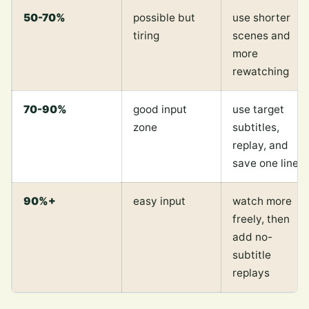
50-70%
possible but
use shorter
tiring
scenes and
more
rewatching
70-90%
good input
use target
zone
subtitles,
replay, and
save one line
90%+
easy input
watch more
freely, then
add no-
subtitle
replays