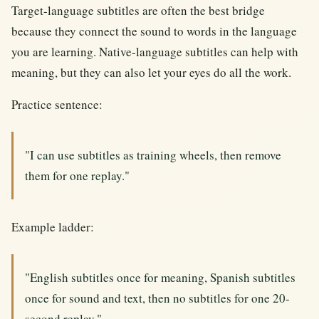
Target-language subtitles are often the best bridge
because they connect the sound to words in the language
you are learning. Native-language subtitles can help with
meaning, but they can also let your eyes do all the work.
Practice sentence:
"I can use subtitles as training wheels, then remove
them for one replay."
Example ladder:
"English subtitles once for meaning, Spanish subtitles
once for sound and text, then no subtitles for one 20-
second replay."