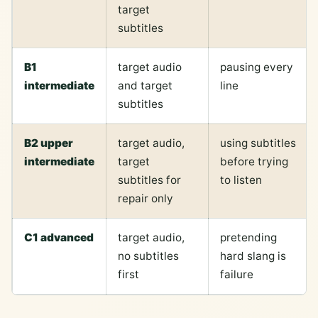
target
subtitles
B1
target audio
pausing every
intermediate
and target
line
subtitles
B2 upper
target audio,
using subtitles
intermediate
target
before trying
subtitles for
to listen
repair only
C1 advanced
target audio,
pretending
no subtitles
hard slang is
first
failure