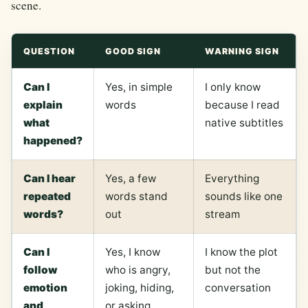
scene.
QUESTION
GOOD SIGN
WARNING SIGN
Can I
Yes, in simple
I only know
explain
words
because I read
what
native subtitles
happened?
Can I hear
Yes, a few
Everything
repeated
words stand
sounds like one
words?
out
stream
Can I
Yes, I know
I know the plot
follow
who is angry,
but not the
emotion
joking, hiding,
conversation
and
or asking