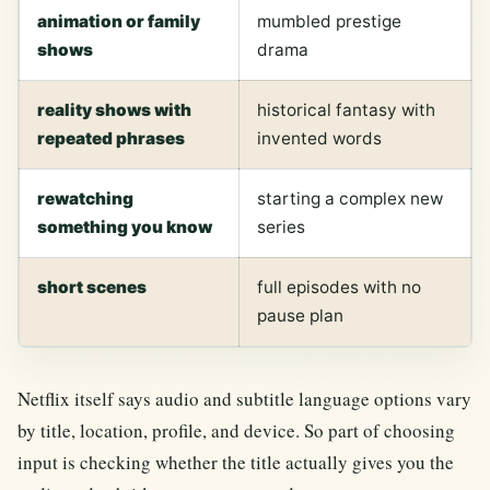
animation or family
mumbled prestige
shows
drama
reality shows with
historical fantasy with
repeated phrases
invented words
rewatching
starting a complex new
something you know
series
short scenes
full episodes with no
pause plan
Netflix itself says audio and subtitle language options vary
by title, location, profile, and device. So part of choosing
input is checking whether the title actually gives you the