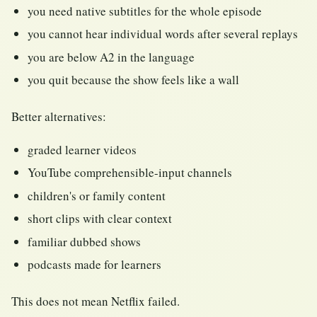
you need native subtitles for the whole episode
you cannot hear individual words after several replays
you are below A2 in the language
you quit because the show feels like a wall
Better alternatives:
graded learner videos
YouTube comprehensible-input channels
children's or family content
short clips with clear context
familiar dubbed shows
podcasts made for learners
This does not mean Netflix failed.