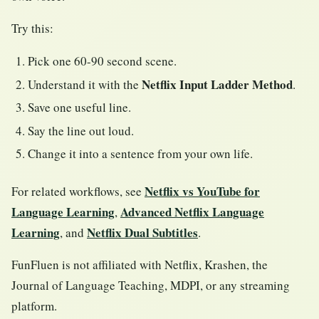
Try this:
Pick one 60-90 second scene.
Netflix Input Ladder Method
Understand it with the
.
Save one useful line.
Say the line out loud.
Change it into a sentence from your own life.
Netflix vs YouTube for
For related workflows, see
Language Learning
Advanced Netflix Language
,
Learning
Netflix Dual Subtitles
, and
.
FunFluen is not affiliated with Netflix, Krashen, the
Journal of Language Teaching, MDPI, or any streaming
platform.