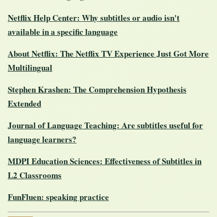
Netflix Help Center: Why subtitles or audio isn't
available in a specific language
About Netflix: The Netflix TV Experience Just Got More
Multilingual
Stephen Krashen: The Comprehension Hypothesis
Extended
Journal of Language Teaching: Are subtitles useful for
language learners?
MDPI Education Sciences: Effectiveness of Subtitles in
L2 Classrooms
FunFluen: speaking practice