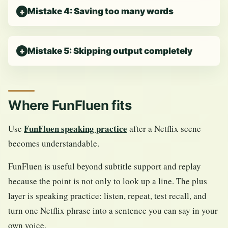
Mistake 4: Saving too many words
Mistake 5: Skipping output completely
Where FunFluen fits
FunFluen speaking practice
Use
after a Netflix scene
becomes understandable.
FunFluen is useful beyond subtitle support and replay
because the point is not only to look up a line. The plus
layer is speaking practice: listen, repeat, test recall, and
turn one Netflix phrase into a sentence you can say in your
own voice.