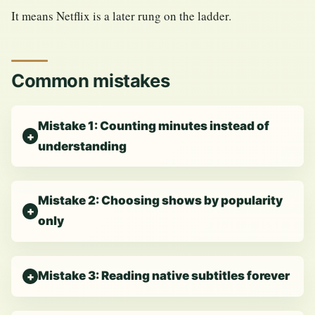
It means Netflix is a later rung on the ladder.
Common mistakes
Mistake 1: Counting minutes instead of
understanding
Mistake 2: Choosing shows by popularity
only
Mistake 3: Reading native subtitles forever