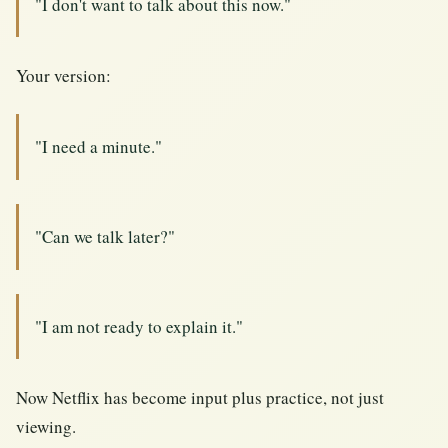
"I don't want to talk about this now."
Your version:
"I need a minute."
"Can we talk later?"
"I am not ready to explain it."
Now Netflix has become input plus practice, not just
viewing.