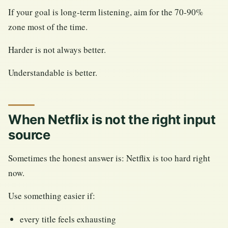
If your goal is long-term listening, aim for the 70-90%
zone most of the time.
Harder is not always better.
Understandable is better.
When Netflix is not the right input
source
Sometimes the honest answer is: Netflix is too hard right
now.
Use something easier if:
every title feels exhausting