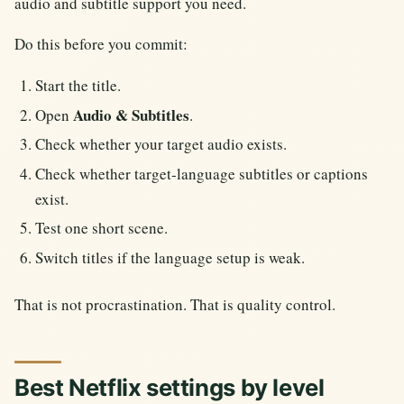
audio and subtitle support you need.
Do this before you commit:
Start the title.
Audio & Subtitles
Open
.
Check whether your target audio exists.
Check whether target-language subtitles or captions
exist.
Test one short scene.
Switch titles if the language setup is weak.
That is not procrastination. That is quality control.
Best Netflix settings by level