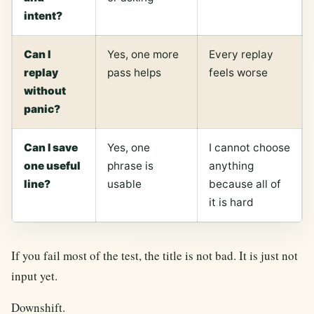
intent?
Can I
Yes, one more
Every replay
replay
pass helps
feels worse
without
panic?
Can I save
Yes, one
I cannot choose
one useful
phrase is
anything
line?
usable
because all of
it is hard
If you fail most of the test, the title is not bad. It is just not
input yet.
Downshift.