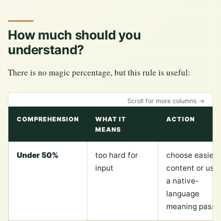
How much should you
understand?
There is no magic percentage, but this rule is useful:
Scroll for more columns →
COMPREHENSION
WHAT IT
ACTION
MEANS
Under 50%
too hard for
choose easier
input
content or use
a native-
language
meaning pass