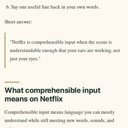
Say one useful line back in your own words.
Short answer:
"Netflix is comprehensible input when the scene is
understandable enough that your ears are working, not
just your eyes."
What comprehensible input
means on Netflix
Comprehensible input means language you can mostly
understand while still meeting new words, sounds, and