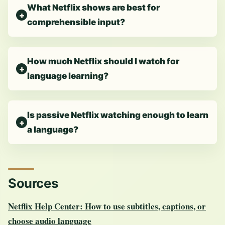
What Netflix shows are best for
comprehensible input?
How much Netflix should I watch for
language learning?
Is passive Netflix watching enough to learn
a language?
Sources
Netflix Help Center: How to use subtitles, captions, or
choose audio language