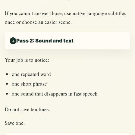
If you cannot answer those, use native-language subtitles
once or choose an easier scene.
Pass 2: Sound and text
Your job is to notice:
one repeated word
one short phrase
one sound that disappears in fast speech
Do not save ten lines.
Save one.