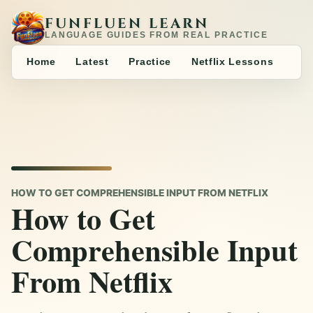
FUNFLUEN LEARN
LANGUAGE GUIDES FROM REAL PRACTICE
Home
Latest
Practice
Netflix Lessons
HOW TO GET COMPREHENSIBLE INPUT FROM NETFLIX
How to Get
Comprehensible Input
From Netflix