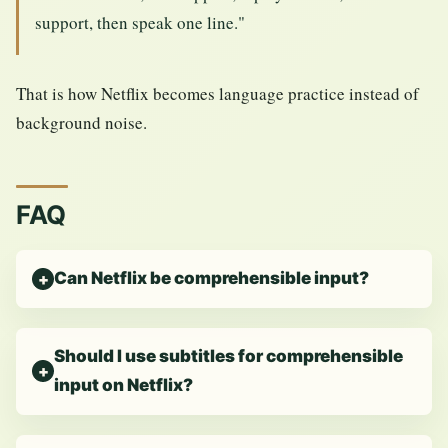
support, then speak one line."
That is how Netflix becomes language practice instead of
background noise.
FAQ
Can Netflix be comprehensible input?
Should I use subtitles for comprehensible
input on Netflix?