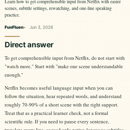
Learn how to get comprehensible input from Netflix with easier
scenes, subtitle settings, rewatching, and one-line speaking
practice.
FunFluen
Jun 3, 2026
Direct answer
To get comprehensible input from Netflix, do not start with
"watch more." Start with "make one scene understandable
enough."
Netflix becomes useful language input when you can
follow the situation, hear repeated words, and understand
roughly 70-90% of a short scene with the right support.
Treat that as a practical learner check, not a formal
scientific rule. If you need to pause every sentence,
translate every line, or read only native-language subtitles,