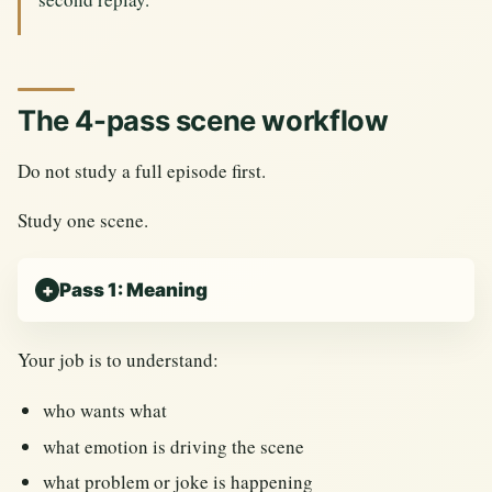
The 4-pass scene workflow
Do not study a full episode first.
Study one scene.
Pass 1: Meaning
Your job is to understand:
who wants what
what emotion is driving the scene
what problem or joke is happening