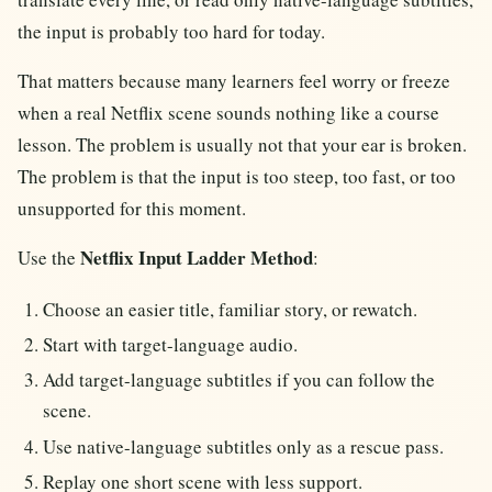
the input is probably too hard for today.
That matters because many learners feel worry or freeze
when a real Netflix scene sounds nothing like a course
lesson. The problem is usually not that your ear is broken.
The problem is that the input is too steep, too fast, or too
unsupported for this moment.
Netflix Input Ladder Method
Use the
:
Choose an easier title, familiar story, or rewatch.
Start with target-language audio.
Add target-language subtitles if you can follow the
scene.
Use native-language subtitles only as a rescue pass.
Replay one short scene with less support.