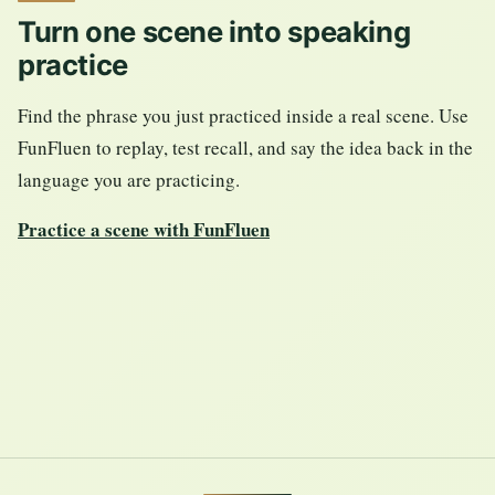
Turn one scene into speaking
practice
Find the phrase you just practiced inside a real scene. Use
FunFluen to replay, test recall, and say the idea back in the
language you are practicing.
Practice a scene with FunFluen