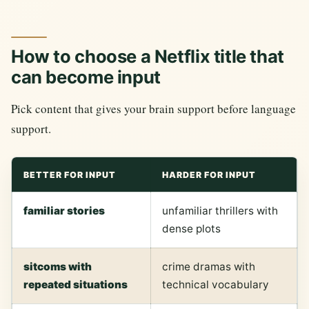
How to choose a Netflix title that
can become input
Pick content that gives your brain support before language
support.
BETTER FOR INPUT
HARDER FOR INPUT
familiar stories
unfamiliar thrillers with
dense plots
sitcoms with
crime dramas with
repeated situations
technical vocabulary