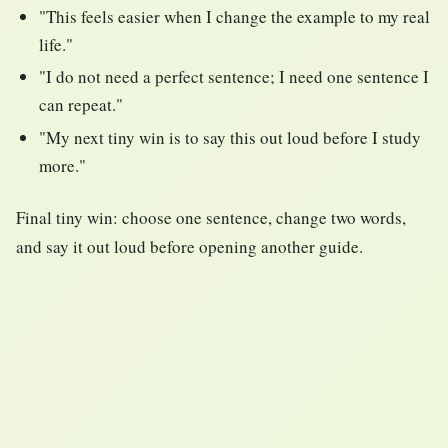
"This feels easier when I change the example to my real
life."
"I do not need a perfect sentence; I need one sentence I
can repeat."
"My next tiny win is to say this out loud before I study
more."
Final tiny win: choose one sentence, change two words,
and say it out loud before opening another guide.