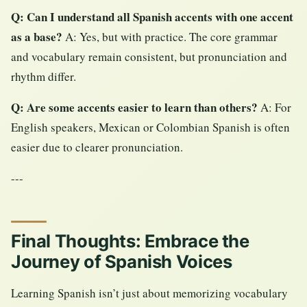
Q: Can I understand all Spanish accents with one accent
as a base?
A: Yes, but with practice. The core grammar
and vocabulary remain consistent, but pronunciation and
rhythm differ.
Q: Are some accents easier to learn than others?
A: For
English speakers, Mexican or Colombian Spanish is often
easier due to clearer pronunciation.
---
Final Thoughts: Embrace the
Journey of Spanish Voices
Learning Spanish isn’t just about memorizing vocabulary