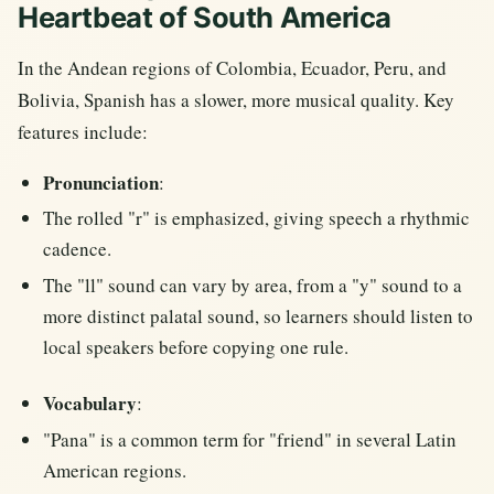
Heartbeat of South America
In the Andean regions of Colombia, Ecuador, Peru, and
Bolivia, Spanish has a slower, more musical quality. Key
features include:
Pronunciation
:
The rolled "r" is emphasized, giving speech a rhythmic
cadence.
The "ll" sound can vary by area, from a "y" sound to a
more distinct palatal sound, so learners should listen to
local speakers before copying one rule.
Vocabulary
:
"Pana" is a common term for "friend" in several Latin
American regions.