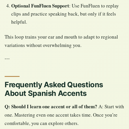
Optional FunFluen Support
: Use FunFluen to replay
clips and practice speaking back, but only if it feels
helpful.
This loop trains your ear and mouth to adapt to regional
variations without overwhelming you.
---
Frequently Asked Questions
About Spanish Accents
Q: Should I learn one accent or all of them?
A: Start with
one. Mastering even one accent takes time. Once you’re
comfortable, you can explore others.