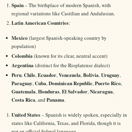
Spain
– The birthplace of modern Spanish, with
regional variations like Castilian and Andalusian.
Latin American Countries
:
Mexico
(largest Spanish-speaking country by
population)
Colombia
(known for its clear, neutral accent)
Argentina
(distinct for the Rioplatense dialect)
Peru
Chile
Ecuador
Venezuela
Bolivia
Uruguay
,
,
,
,
,
,
Paraguay
Cuba
Dominican Republic
Puerto Rico
,
,
,
,
Guatemala
Honduras
El Salvador
Nicaragua
,
,
,
,
Costa Rica
Panama
, and
.
United States
– Spanish is widely spoken, especially in
states like California, Texas, and Florida, though it is
not an official federal language.