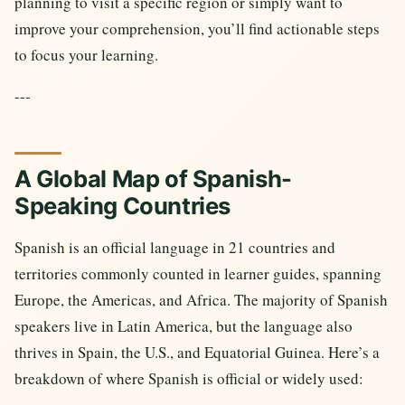
planning to visit a specific region or simply want to
improve your comprehension, you’ll find actionable steps
to focus your learning.
---
A Global Map of Spanish-
Speaking Countries
Spanish is an official language in 21 countries and
territories commonly counted in learner guides, spanning
Europe, the Americas, and Africa. The majority of Spanish
speakers live in Latin America, but the language also
thrives in Spain, the U.S., and Equatorial Guinea. Here’s a
breakdown of where Spanish is official or widely used: