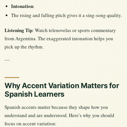
Intonation
:
The rising and falling pitch gives it a sing-song quality.
Listening Tip
: Watch telenovelas or sports commentary
from Argentina. The exaggerated intonation helps you
pick up the rhythm.
---
Why Accent Variation Matters for
Spanish Learners
Spanish accents matter because they shape how you
understand and are understood. Here’s why you should
focus on accent variation: