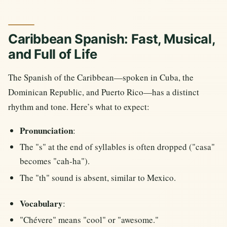
Caribbean Spanish: Fast, Musical,
and Full of Life
The Spanish of the Caribbean—spoken in Cuba, the
Dominican Republic, and Puerto Rico—has a distinct
rhythm and tone. Here’s what to expect:
Pronunciation
:
The "s" at the end of syllables is often dropped ("casa"
becomes "cah-ha").
The "th" sound is absent, similar to Mexico.
Vocabulary
:
"Chévere" means "cool" or "awesome."