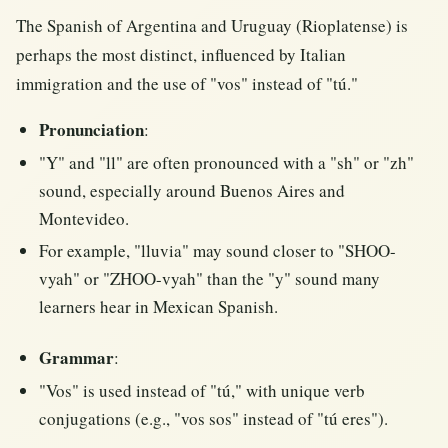
The Spanish of Argentina and Uruguay (Rioplatense) is
perhaps the most distinct, influenced by Italian
immigration and the use of "vos" instead of "tú."
Pronunciation
:
"Y" and "ll" are often pronounced with a "sh" or "zh"
sound, especially around Buenos Aires and
Montevideo.
For example, "lluvia" may sound closer to "SHOO-
vyah" or "ZHOO-vyah" than the "y" sound many
learners hear in Mexican Spanish.
Grammar
:
"Vos" is used instead of "tú," with unique verb
conjugations (e.g., "vos sos" instead of "tú eres").