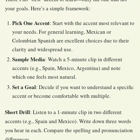
your goals. Here’s a simple framework:
Pick One Accent
: Start with the accent most relevant to
your needs. For general learning, Mexican or
Colombian Spanish are excellent choices due to their
clarity and widespread use.
Sample Media
: Watch a 5-minute clip in different
accents (e.g., Spain, Mexico, Argentina) and note
which one feels most natural.
Set a Goal
: Decide if you want to understand a specific
accent or become comfortable with multiple.
Short Drill
: Listen to a 1-minute clip in two different
accents (e.g., Spain and Mexico). Write down three words
you hear in each. Compare the spelling and pronunciation
differences.