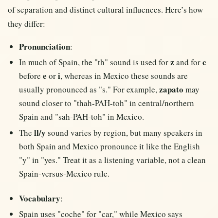
of separation and distinct cultural influences. Here’s how
they differ:
Pronunciation
:
z
c
In much of Spain, the "th" sound is used for
and for
e
i
before
or
, whereas in Mexico these sounds are
zapato
usually pronounced as "s." For example,
may
sound closer to "thah-PAH-toh" in central/northern
Spain and "sah-PAH-toh" in Mexico.
ll/y
The
sound varies by region, but many speakers in
both Spain and Mexico pronounce it like the English
"y" in "yes." Treat it as a listening variable, not a clean
Spain-versus-Mexico rule.
Vocabulary
:
Spain uses "coche" for "car," while Mexico says