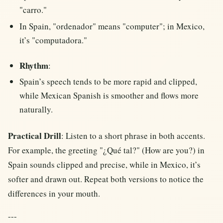
"carro."
In Spain, "ordenador" means "computer"; in Mexico,
it’s "computadora."
Rhythm
:
Spain’s speech tends to be more rapid and clipped,
while Mexican Spanish is smoother and flows more
naturally.
Practical Drill
: Listen to a short phrase in both accents.
For example, the greeting "¿Qué tal?" (How are you?) in
Spain sounds clipped and precise, while in Mexico, it’s
softer and drawn out. Repeat both versions to notice the
differences in your mouth.
---