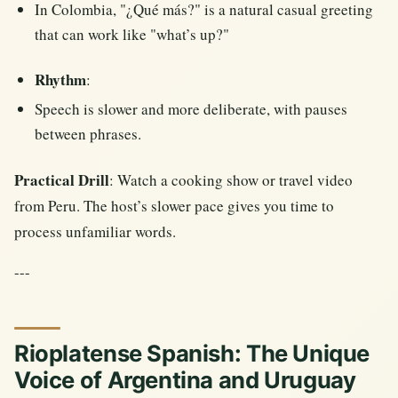
In Colombia, "¿Qué más?" is a natural casual greeting
that can work like "what’s up?"
Rhythm
:
Speech is slower and more deliberate, with pauses
between phrases.
Practical Drill
: Watch a cooking show or travel video
from Peru. The host’s slower pace gives you time to
process unfamiliar words.
---
Rioplatense Spanish: The Unique
Voice of Argentina and Uruguay