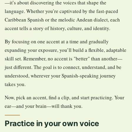
—it’s about discovering the voices that shape the
language. Whether you’re captivated by the fast-paced
Caribbean Spanish or the melodic Andean dialect, each
accent tells a story of history, culture, and identity.
By focusing on one accent at a time and gradually
expanding your exposure, you’ll build a flexible, adaptable
skill set. Remember, no accent is "better" than another—
just different. The goal is to connect, understand, and be
understood, wherever your Spanish-speaking journey
takes you.
Now, pick an accent, find a clip, and start practicing. Your
ear—and your brain—will thank you.
Practice in your own voice