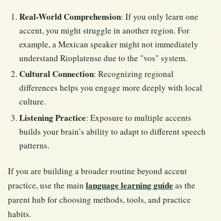
Real-World Comprehension
: If you only learn one
accent, you might struggle in another region. For
example, a Mexican speaker might not immediately
understand Rioplatense due to the "vos" system.
Cultural Connection
: Recognizing regional
differences helps you engage more deeply with local
culture.
Listening Practice
: Exposure to multiple accents
builds your brain’s ability to adapt to different speech
patterns.
If you are building a broader routine beyond accent
language learning guide
practice, use the main
as the
parent hub for choosing methods, tools, and practice
habits.