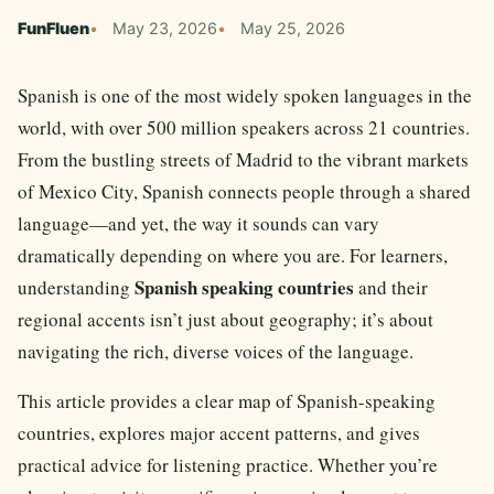
FunFluen
May 23, 2026
May 25, 2026
Spanish is one of the most widely spoken languages in the
world, with over 500 million speakers across 21 countries.
From the bustling streets of Madrid to the vibrant markets
of Mexico City, Spanish connects people through a shared
language—and yet, the way it sounds can vary
dramatically depending on where you are. For learners,
Spanish speaking countries
understanding
and their
regional accents isn’t just about geography; it’s about
navigating the rich, diverse voices of the language.
This article provides a clear map of Spanish-speaking
countries, explores major accent patterns, and gives
practical advice for listening practice. Whether you’re