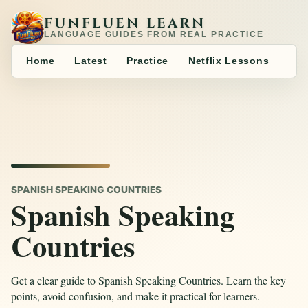
FUNFLUEN LEARN
LANGUAGE GUIDES FROM REAL PRACTICE
Home
Latest
Practice
Netflix Lessons
SPANISH SPEAKING COUNTRIES
Spanish Speaking
Countries
Get a clear guide to Spanish Speaking Countries. Learn the key
points, avoid confusion, and make it practical for learners.