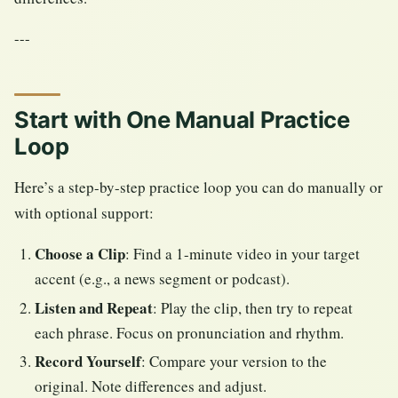
---
Start with One Manual Practice
Loop
Here’s a step-by-step practice loop you can do manually or
with optional support:
Choose a Clip
: Find a 1-minute video in your target
accent (e.g., a news segment or podcast).
Listen and Repeat
: Play the clip, then try to repeat
each phrase. Focus on pronunciation and rhythm.
Record Yourself
: Compare your version to the
original. Note differences and adjust.