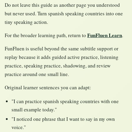
Do not leave this guide as another page you understood
but never used. Turn spanish speaking countries into one
tiny speaking action.
FunFluen Learn
For the broader learning path, return to
.
FunFluen is useful beyond the same subtitle support or
replay because it adds guided active practice, listening
practice, speaking practice, shadowing, and review
practice around one small line.
Original learner sentences you can adapt:
"I can practice spanish speaking countries with one
small example today."
"I noticed one phrase that I want to say in my own
voice."