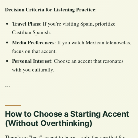
Decision Criteria for Listening Practice
:
Travel Plans
: If you’re visiting Spain, prioritize
Castilian Spanish.
Media Preferences
: If you watch Mexican telenovelas,
focus on that accent.
Personal Interest
: Choose an accent that resonates
with you culturally.
---
How to Choose a Starting Accent
(Without Overthinking)
There’s no "best" accent to learn—only the one that fits