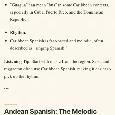
"Guagua" can mean "bus" in some Caribbean contexts,
especially in Cuba, Puerto Rico, and the Dominican
Republic.
Rhythm
:
Caribbean Spanish is fast-paced and melodic, often
described as "singing Spanish."
Listening Tip
: Start with music from the region. Salsa and
reggaeton often use Caribbean Spanish, making it easier to
pick up the rhythm.
---
Andean Spanish: The Melodic