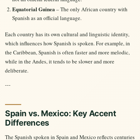
Equatorial Guinea
– The only African country with
Spanish as an official language.
Each country has its own cultural and linguistic identity,
which influences how Spanish is spoken. For example, in
the Caribbean, Spanish is often faster and more melodic,
while in the Andes, it tends to be slower and more
deliberate.
---
Spain vs. Mexico: Key Accent
Differences
The Spanish spoken in Spain and Mexico reflects centuries