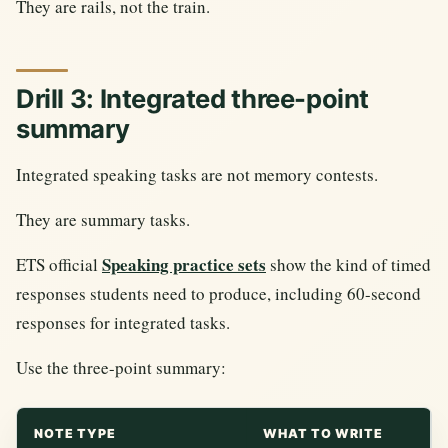
They are rails, not the train.
Drill 3: Integrated three-point
summary
Integrated speaking tasks are not memory contests.
They are summary tasks.
Speaking practice sets
ETS official
show the kind of timed
responses students need to produce, including 60-second
responses for integrated tasks.
Use the three-point summary:
NOTE TYPE
WHAT TO WRITE