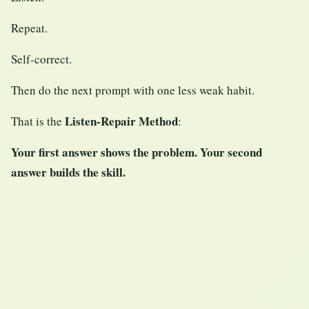
Repeat.
Self-correct.
Then do the next prompt with one less weak habit.
Listen-Repair Method
That is the
:
Your first answer shows the problem. Your second
answer builds the skill.