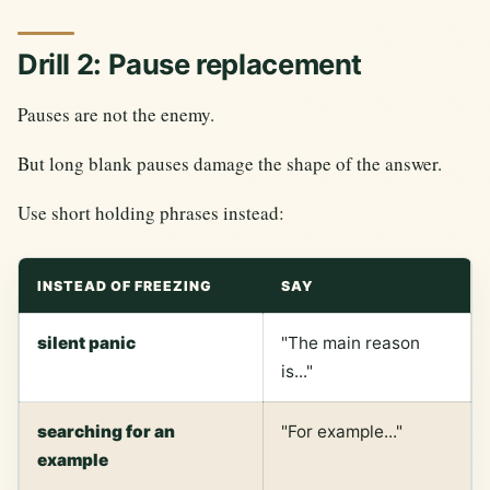
Drill 2: Pause replacement
Pauses are not the enemy.
But long blank pauses damage the shape of the answer.
Use short holding phrases instead:
INSTEAD OF FREEZING
SAY
silent panic
"The main reason
is..."
searching for an
"For example..."
example