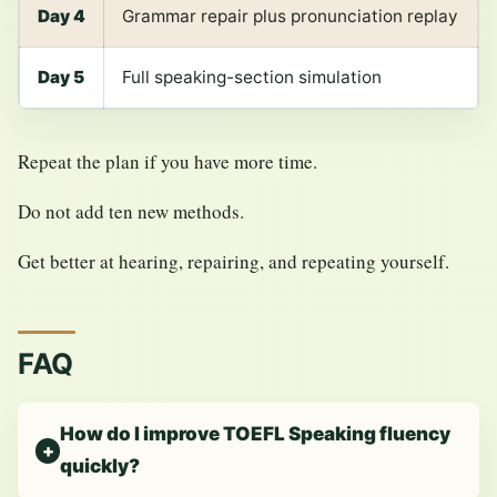
Day 4
Grammar repair plus pronunciation replay
Day 5
Full speaking-section simulation
Repeat the plan if you have more time.
Do not add ten new methods.
Get better at hearing, repairing, and repeating yourself.
FAQ
How do I improve TOEFL Speaking fluency
quickly?