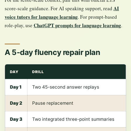
AI
score-scale guidance. For AI speaking support, read
voice tutors for language learning
. For prompt-based
ChatGPT prompts for language learning
role-play, use
.
A 5-day fluency repair plan
DAY
DRILL
Day 1
Two 45-second answer replays
Day 2
Pause replacement
Day 3
Two integrated three-point summaries