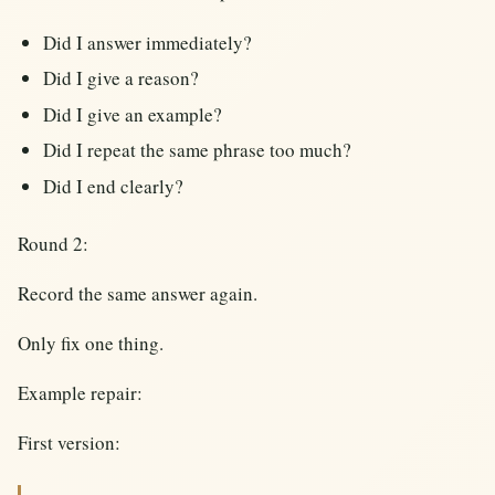
Did I answer immediately?
Did I give a reason?
Did I give an example?
Did I repeat the same phrase too much?
Did I end clearly?
Round 2:
Record the same answer again.
Only fix one thing.
Example repair:
First version: