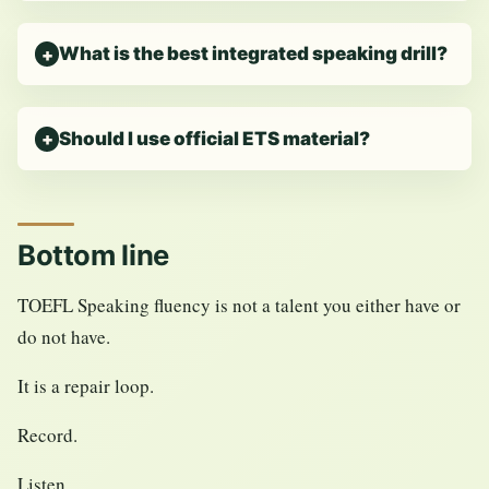
What is the best integrated speaking drill?
Should I use official ETS material?
Bottom line
TOEFL Speaking fluency is not a talent you either have or
do not have.
It is a repair loop.
Record.
Listen.