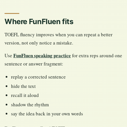
Where FunFluen fits
TOEFL fluency improves when you can repeat a better
version, not only notice a mistake.
FunFluen speaking practice
Use
for extra reps around one
sentence or answer fragment:
replay a corrected sentence
hide the text
recall it aloud
shadow the rhythm
say the idea back in your own words