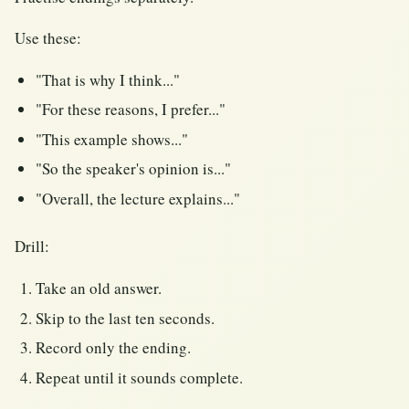
Use these:
"That is why I think..."
"For these reasons, I prefer..."
"This example shows..."
"So the speaker's opinion is..."
"Overall, the lecture explains..."
Drill:
Take an old answer.
Skip to the last ten seconds.
Record only the ending.
Repeat until it sounds complete.