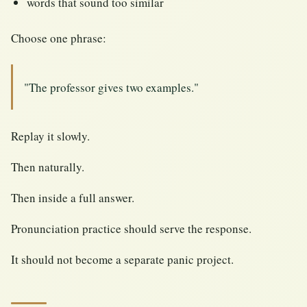
words that sound too similar
Choose one phrase:
"The professor gives two examples."
Replay it slowly.
Then naturally.
Then inside a full answer.
Pronunciation practice should serve the response.
It should not become a separate panic project.