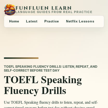
FUNFLUEN LEARN
LANGUAGE GUIDES FROM REAL PRACTICE
Home
Latest
Practice
Netflix Lessons
TOEFL SPEAKING FLUENCY DRILLS: LISTEN, REPEAT, AND
SELF-CORRECT BEFORE TEST DAY
TOEFL Speaking
Fluency Drills
Use TOEFL Speaking fluency drills to listen, repeat, and self-
correct timed answers before test day without chasing speed