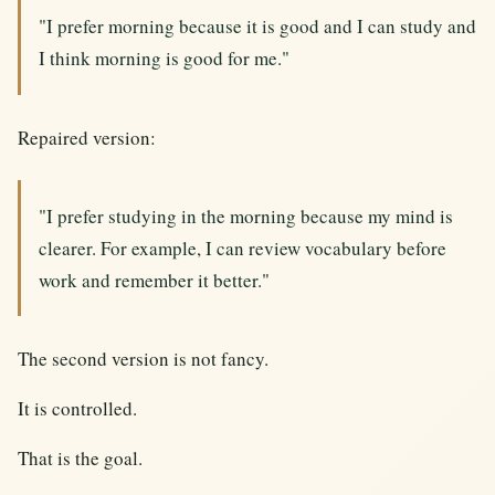
"I prefer morning because it is good and I can study and
I think morning is good for me."
Repaired version:
"I prefer studying in the morning because my mind is
clearer. For example, I can review vocabulary before
work and remember it better."
The second version is not fancy.
It is controlled.
That is the goal.