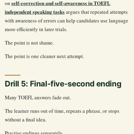
self-correction and self-awareness in TOEFL
on
independent speaking tasks
argues that repeated attempts
with awareness of errors can help candidates use language
more efficiently in later trials.
The point is not shame.
The point is one cleaner next attempt.
Drill 5: Final-five-second ending
Many TOEFL answers fade out.
The learner runs out of time, repeats a phrase, or stops
without a final idea.
Practise endings separately.