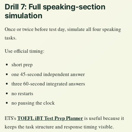
Drill 7: Full speaking-section
simulation
Once or twice before test day, simulate all four speaking
tasks.
Use official timing:
short prep
one 45-second independent answer
three 60-second integrated answers
no restarts
no pausing the clock
TOEFL iBT Test Prep Planner
ETS's
is useful because it
keeps the task structure and response timing visible.