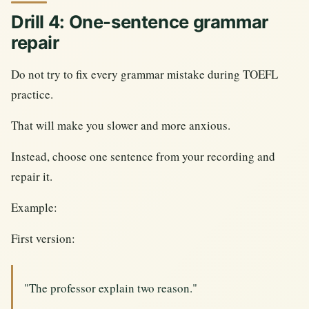
Drill 4: One-sentence grammar
repair
Do not try to fix every grammar mistake during TOEFL
practice.
That will make you slower and more anxious.
Instead, choose one sentence from your recording and
repair it.
Example:
First version:
"The professor explain two reason."