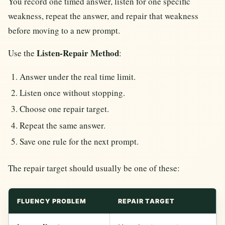
You record one timed answer, listen for one specific
weakness, repeat the answer, and repair that weakness
before moving to a new prompt.
Listen-Repair Method
Use the
:
Answer under the real time limit.
Listen once without stopping.
Choose one repair target.
Repeat the same answer.
Save one rule for the next prompt.
The repair target should usually be one of these:
FLUENCY PROBLEM
REPAIR TARGET