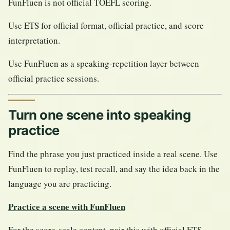
FunFluen is not official TOEFL scoring.
Use ETS for official format, official practice, and score
interpretation.
Use FunFluen as a speaking-repetition layer between
official practice sessions.
Turn one scene into speaking
practice
Find the phrase you just practiced inside a real scene. Use
FunFluen to replay, test recall, and say the idea back in the
language you are practicing.
Practice a scene with FunFluen
For the score-scale context, pair this with official ETS