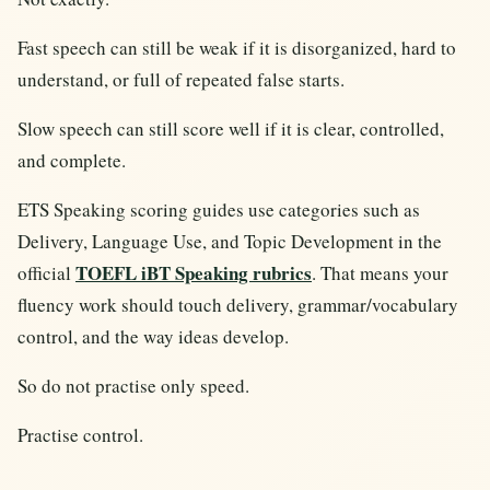
Fast speech can still be weak if it is disorganized, hard to
understand, or full of repeated false starts.
Slow speech can still score well if it is clear, controlled,
and complete.
ETS Speaking scoring guides use categories such as
Delivery, Language Use, and Topic Development in the
TOEFL iBT Speaking rubrics
official
. That means your
fluency work should touch delivery, grammar/vocabulary
control, and the way ideas develop.
So do not practise only speed.
Practise control.