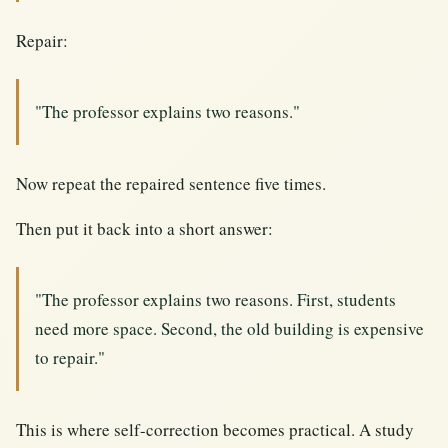
Repair:
"The professor explains two reasons."
Now repeat the repaired sentence five times.
Then put it back into a short answer:
"The professor explains two reasons. First, students
need more space. Second, the old building is expensive
to repair."
This is where self-correction becomes practical. A study