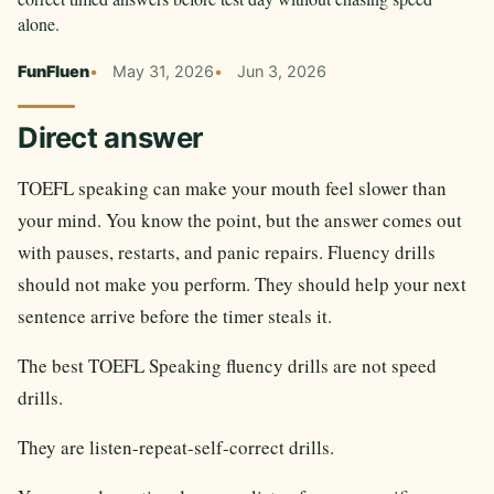
alone.
FunFluen
May 31, 2026
Jun 3, 2026
Direct answer
TOEFL speaking can make your mouth feel slower than
your mind. You know the point, but the answer comes out
with pauses, restarts, and panic repairs. Fluency drills
should not make you perform. They should help your next
sentence arrive before the timer steals it.
The best TOEFL Speaking fluency drills are not speed
drills.
They are listen-repeat-self-correct drills.