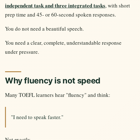
independent task and three integrated tasks
, with short
prep time and 45- or 60-second spoken responses.
You do not need a beautiful speech.
You need a clear, complete, understandable response
under pressure.
Why fluency is not speed
Many TOEFL learners hear "fluency" and think:
"I need to speak faster."
Not exactly.