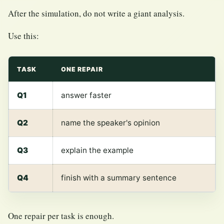
After the simulation, do not write a giant analysis.
Use this:
TASK
ONE REPAIR
Q1
answer faster
Q2
name the speaker's opinion
Q3
explain the example
Q4
finish with a summary sentence
One repair per task is enough.