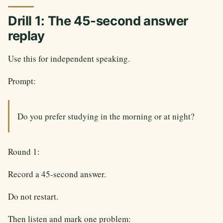
Drill 1: The 45-second answer
replay
Use this for independent speaking.
Prompt:
Do you prefer studying in the morning or at night?
Round 1:
Record a 45-second answer.
Do not restart.
Then listen and mark one problem: