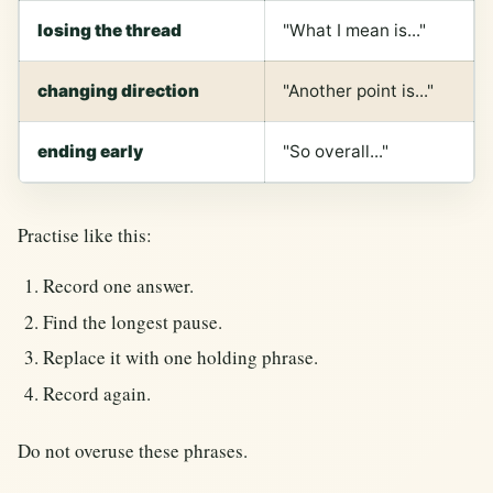
losing the thread
"What I mean is..."
changing direction
"Another point is..."
ending early
"So overall..."
Practise like this:
Record one answer.
Find the longest pause.
Replace it with one holding phrase.
Record again.
Do not overuse these phrases.