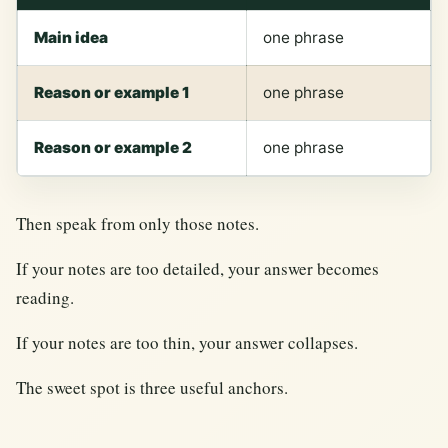
Main idea
one phrase
Reason or example 1
one phrase
Reason or example 2
one phrase
Then speak from only those notes.
If your notes are too detailed, your answer becomes
reading.
If your notes are too thin, your answer collapses.
The sweet spot is three useful anchors.