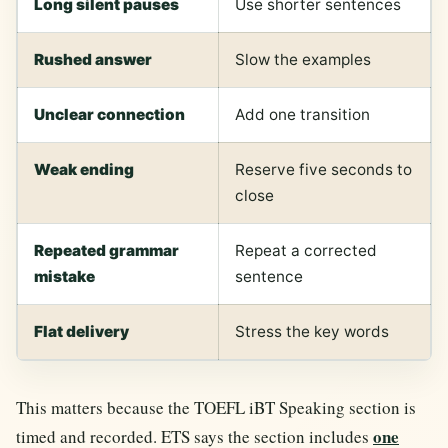
Long silent pauses
Use shorter sentences
Rushed answer
Slow the examples
Unclear connection
Add one transition
Weak ending
Reserve five seconds to
close
Repeated grammar
Repeat a corrected
mistake
sentence
Flat delivery
Stress the key words
This matters because the TOEFL iBT Speaking section is
one
timed and recorded. ETS says the section includes