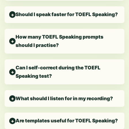
Should I speak faster for TOEFL Speaking?
How many TOEFL Speaking prompts
should I practise?
Can I self-correct during the TOEFL
Speaking test?
What should I listen for in my recording?
Are templates useful for TOEFL Speaking?