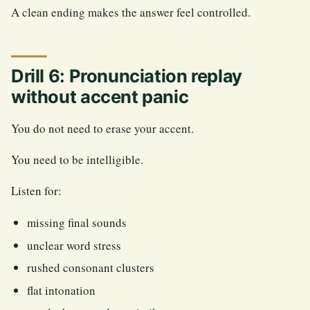
A clean ending makes the answer feel controlled.
Drill 6: Pronunciation replay
without accent panic
You do not need to erase your accent.
You need to be intelligible.
Listen for:
missing final sounds
unclear word stress
rushed consonant clusters
flat intonation