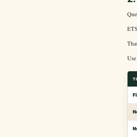
Ques
ETS 
That
Use 
T
F
N
N