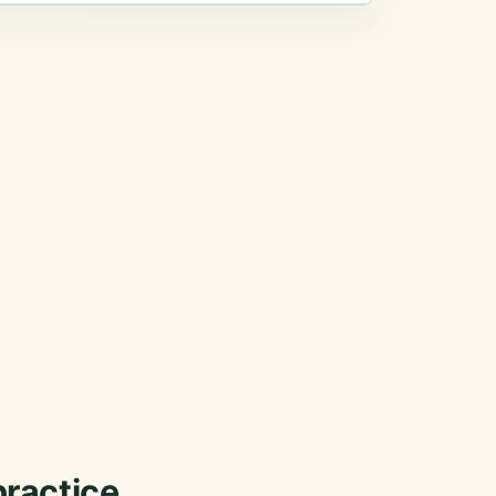
practice