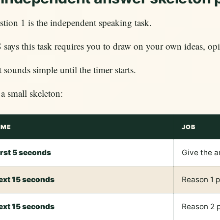
tion 1 is the independent speaking task.
says this task requires you to draw on your own ideas, opi
 sounds simple until the timer starts.
a small skeleton:
IME
JOB
irst 5 seconds
Give the 
ext 15 seconds
Reason 1 
ext 15 seconds
Reason 2 