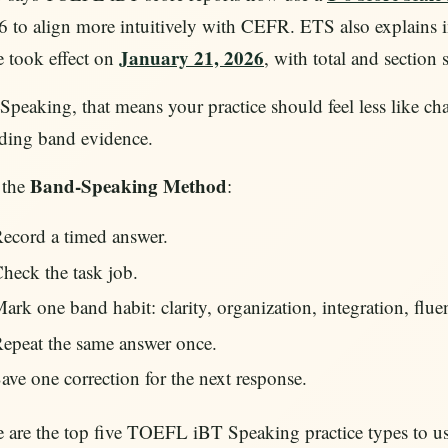
 to align more intuitively with CEFR. ETS also explains 
January 21, 2026
e took effect on
, with total and section 
Speaking, that means your practice should feel less like 
lding band evidence.
Band-Speaking Method
 the
:
ecord a timed answer.
heck the task job.
ark one band habit: clarity, organization, integration, fluen
epeat the same answer once.
ave one correction for the next response.
 are the top five TOEFL iBT Speaking practice types to use