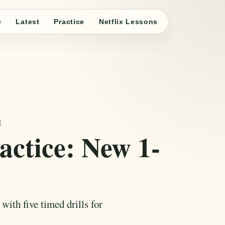
e
Latest
Practice
Netflix Lessons
E
ctice: New 1-
ith five timed drills for