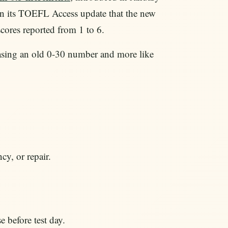
in its TOEFL Access update that the new
scores reported from 1 to 6.
chasing an old 0-30 number and more like
cy, or repair.
 before test day.