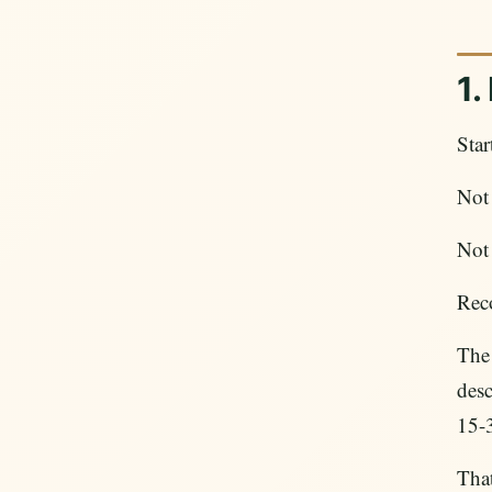
1.
Star
Not 
Not 
Rec
The
desc
15-
That