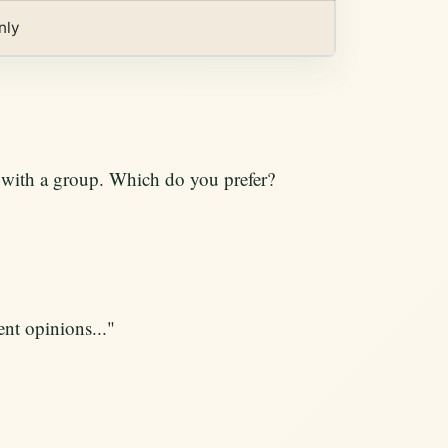
nly
g with a group. Which do you prefer?
ent opinions..."