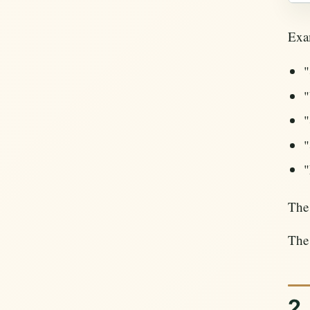
Exam
"
"
"
"
"
The 
The 
2.