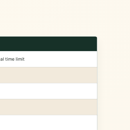
l time limit