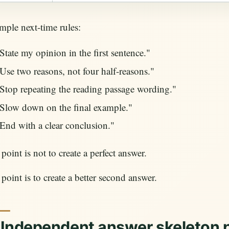
ple next-time rules:
State my opinion in the first sentence."
Use two reasons, not four half-reasons."
Stop repeating the reading passage wording."
Slow down on the final example."
End with a clear conclusion."
point is not to create a perfect answer.
point is to create a better second answer.
 Independent answer skeleton 