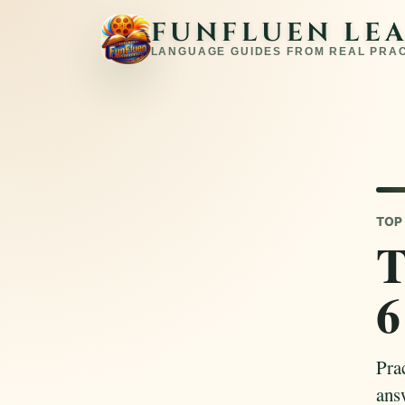
FUNFLUEN LE
LANGUAGE GUIDES FROM REAL PRA
TOP 
T
6
Pra
answ