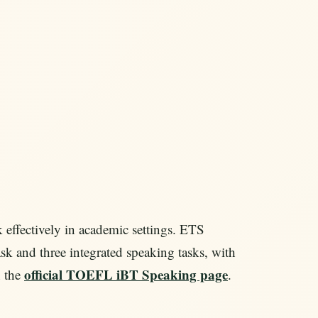
ffectively in academic settings. ETS
ask and three integrated speaking tasks, with
official TOEFL iBT Speaking page
n the
.