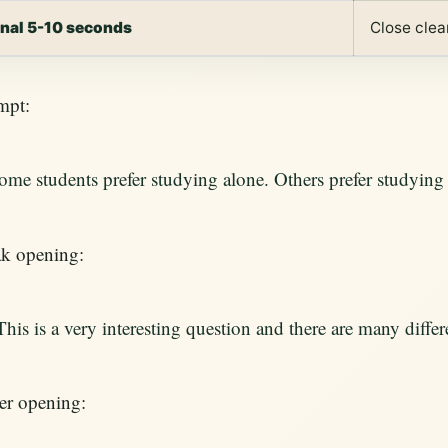
inal 5-10 seconds
Close clea
mpt:
ome students prefer studying alone. Others prefer studyin
k opening:
This is a very interesting question and there are many differ
er opening: