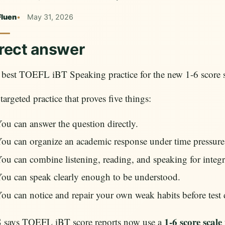
Fluen
May 31, 2026
rect answer
best TOEFL iBT Speaking practice for the new 1-6 score sc
s targeted practice that proves five things:
ou can answer the question directly.
ou can organize an academic response under time pressure
ou can combine listening, reading, and speaking for integr
ou can speak clearly enough to be understood.
ou can notice and repair your own weak habits before test 
1-6 score scale
 says TOEFL iBT score reports now use a