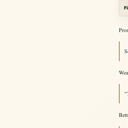
F
Pro
S
Wea
"
Bett