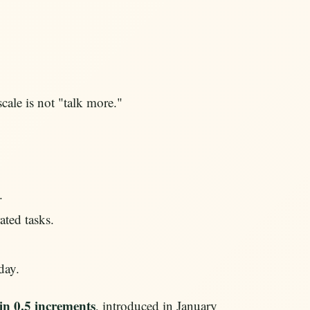
ale is not "talk more."
.
ated tasks.
day.
 in 0.5 increments
, introduced in January