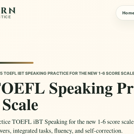
ARN
Hom
CTICE
5 TOEFL IBT SPEAKING PRACTICE FOR THE NEW 1-6 SCORE SCAL
OEFL Speaking Pra
 Scale
ctice TOEFL iBT Speaking for the new 1-6 score scale w
ers, integrated tasks, fluency, and self-correction.