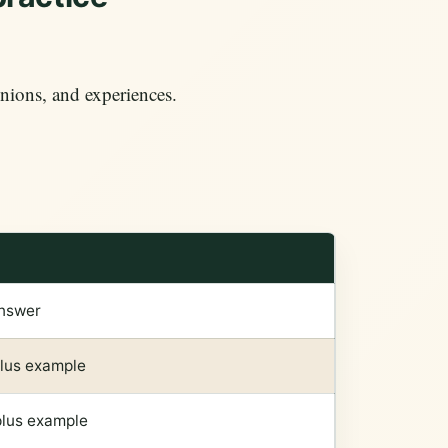
nions, and experiences.
answer
plus example
plus example