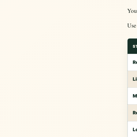
You 
Use 
S
R
L
M
R
L