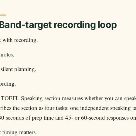
 Band-target recording loop
t with recording.
notes.
silent planning.
ording.
 TOEFL Speaking section measures whether you can speak e
ribes the section as four tasks: one independent speaking t
30 seconds of prep time and 45- or 60-second responses o
 timing matters.