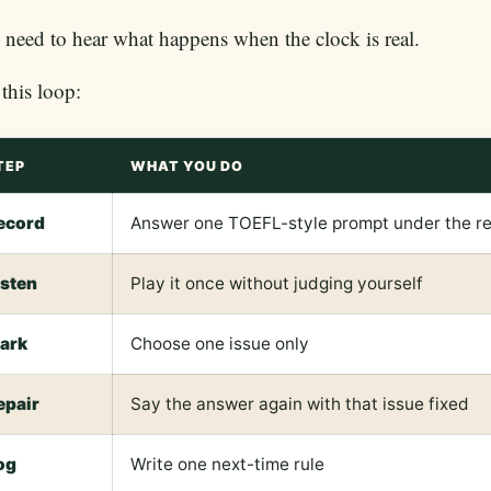
need to hear what happens when the clock is real.
this loop:
TEP
WHAT YOU DO
ecord
Answer one TOEFL-style prompt under the rea
isten
Play it once without judging yourself
ark
Choose one issue only
epair
Say the answer again with that issue fixed
og
Write one next-time rule