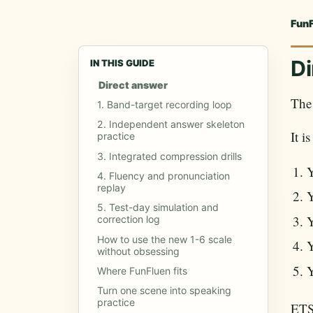
Fun
Di
IN THIS GUIDE
Direct answer
The 
1. Band-target recording loop
2. Independent answer skeleton
It i
practice
3. Integrated compression drills
Y
4. Fluency and pronunciation
replay
Y
5. Test-day simulation and
Y
correction log
How to use the new 1-6 scale
Y
without obsessing
Y
Where FunFluen fits
Turn one scene into speaking
practice
ETS