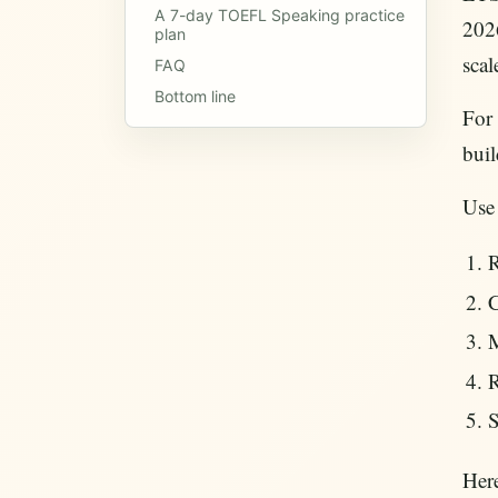
A 7-day TOEFL Speaking practice
2026
plan
scal
FAQ
Bottom line
For 
bui
Use
R
C
M
R
S
Here