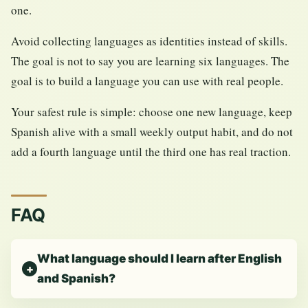
one.
Avoid collecting languages as identities instead of skills.
The goal is not to say you are learning six languages. The
goal is to build a language you can use with real people.
Your safest rule is simple: choose one new language, keep
Spanish alive with a small weekly output habit, and do not
add a fourth language until the third one has real traction.
FAQ
What language should I learn after English
and Spanish?