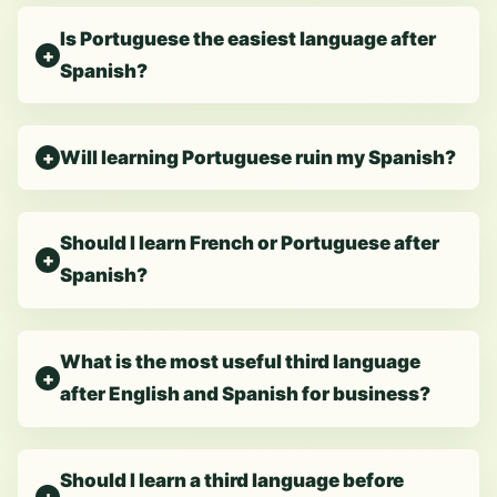
Is Portuguese the easiest language after
Spanish?
Will learning Portuguese ruin my Spanish?
Should I learn French or Portuguese after
Spanish?
What is the most useful third language
after English and Spanish for business?
Should I learn a third language before