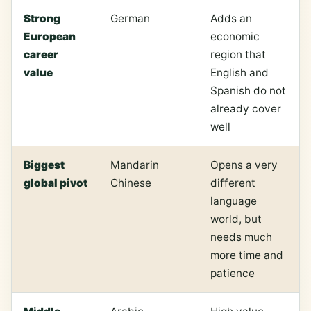
Strong
German
Adds an
European
economic
career
region that
value
English and
Spanish do not
already cover
well
Biggest
Mandarin
Opens a very
global pivot
Chinese
different
language
world, but
needs much
more time and
patience