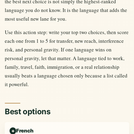
the best next choice is not simply the highest-ranked
language you do not know. It is the language that adds the
most useful new lane for you.
Use this action step: write your top two choices, then score
each one from 1 to 5 for transfer, new reach, interference
risk, and personal gravity. If one language wins on
personal gravity, let that matter. A language tied to work,
family, travel, faith, immigration, or a real relationship
usually beats a language chosen only because a list called
it powerful.
Best options
French