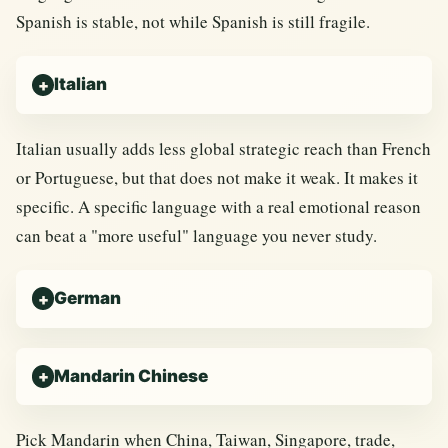
Spanish is stable, not while Spanish is still fragile.
Italian
Italian usually adds less global strategic reach than French
or Portuguese, but that does not make it weak. It makes it
specific. A specific language with a real emotional reason
can beat a "more useful" language you never study.
German
Mandarin Chinese
Pick Mandarin when China, Taiwan, Singapore, trade,