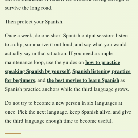
survive the long road.
Then protect your Spanish.
Once a week, do one short Spanish output session: listen
to a clip, summarize it out loud, and say what you would
actually say in that situation. If you need a simple
how to practice
maintenance loop, use the guides on
speaking Spanish by yourself
Spanish listening practice
,
for beginners
the best movies to learn Spanish
, and
as
Spanish practice anchors while the third language grows.
Do not try to become a new person in six languages at
once. Pick the next language, keep Spanish alive, and give
the third language enough time to become useful.