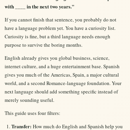
with ____ in the next two years."
If you cannot finish that sentence, you probably do not
have a language problem yet. You have a curiosity list.
Curiosity is fine, but a third language needs enough
purpose to survive the boring months.
English already gives you global business, science,
internet culture, and a huge entertainment base. Spanish
gives you much of the Americas, Spain, a major cultural
world, and a second Romance-language foundation. Your
next language should add something specific instead of
merely sounding useful.
This guide uses four filters:
Transfer:
How much do English and Spanish help you