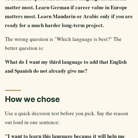
matter most. Learn German if career value in Europe
matters most. Learn Mandarin or Arabic only if you are
ready for a much harder long-term project.
The wrong question is "Which language is best?" The
better question is:
What do I want my third language to add that English
and Spanish do not already give me?
How we chose
Use a quick decision test before you pick. Say the reason
out loud in one sentence:
"I want to learn this language because it will help me