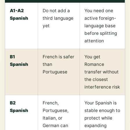
A1-A2
Do not add a
You need one
Spanish
third language
active foreign-
yet
language base
before splitting
attention
B1
French is safer
You get
Spanish
than
Romance
Portuguese
transfer without
the closest
interference risk
B2
French,
Your Spanish is
Spanish
Portuguese,
stable enough to
Italian, or
protect while
German can
expanding