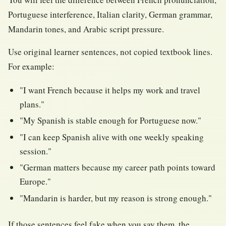
Portuguese interference, Italian clarity, German grammar,
Mandarin tones, and Arabic script pressure.
Use original learner sentences, not copied textbook lines.
For example:
"I want French because it helps my work and travel
plans."
"My Spanish is stable enough for Portuguese now."
"I can keep Spanish alive with one weekly speaking
session."
"German matters because my career path points toward
Europe."
"Mandarin is harder, but my reason is strong enough."
If those sentences feel fake when you say them, the