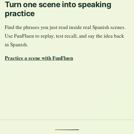
Turn one scene into speaking
practice
Find the phrases you just read inside real Spanish scenes.
Use FunFluen to replay, test recall, and say the idea back
in Spanish.
Practice a scene with FunFluen