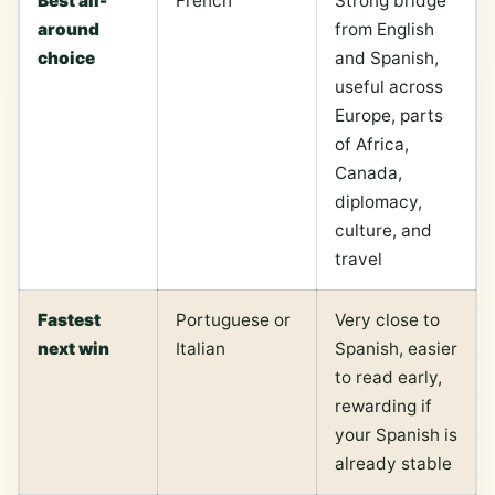
Best all-
French
Strong bridge
around
from English
choice
and Spanish,
useful across
Europe, parts
of Africa,
Canada,
diplomacy,
culture, and
travel
Fastest
Portuguese or
Very close to
next win
Italian
Spanish, easier
to read early,
rewarding if
your Spanish is
already stable