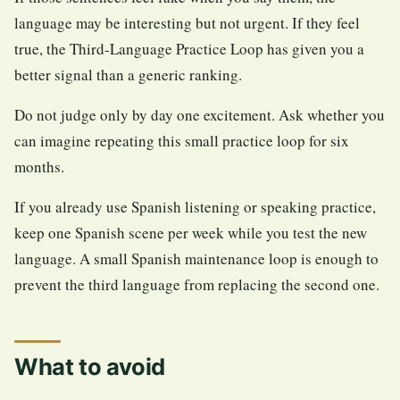
language may be interesting but not urgent. If they feel
true, the Third-Language Practice Loop has given you a
better signal than a generic ranking.
Do not judge only by day one excitement. Ask whether you
can imagine repeating this small practice loop for six
months.
If you already use Spanish listening or speaking practice,
keep one Spanish scene per week while you test the new
language. A small Spanish maintenance loop is enough to
prevent the third language from replacing the second one.
What to avoid