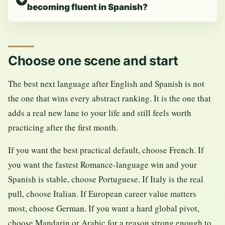
becoming fluent in Spanish?
Choose one scene and start
The best next language after English and Spanish is not
the one that wins every abstract ranking. It is the one that
adds a real new lane to your life and still feels worth
practicing after the first month.
If you want the best practical default, choose French. If
you want the fastest Romance-language win and your
Spanish is stable, choose Portuguese. If Italy is the real
pull, choose Italian. If European career value matters
most, choose German. If you want a hard global pivot,
choose Mandarin or Arabic for a reason strong enough to