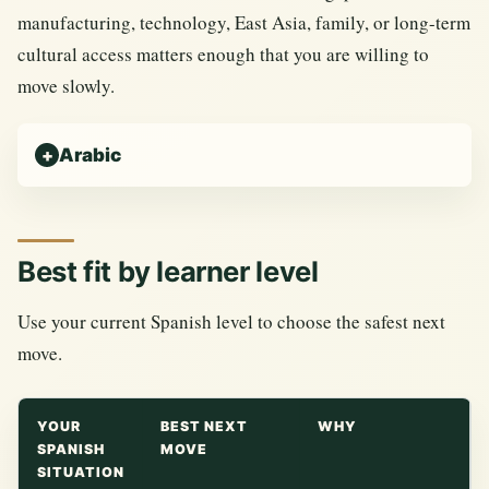
manufacturing, technology, East Asia, family, or long-term
cultural access matters enough that you are willing to
move slowly.
Arabic
Best fit by learner level
Use your current Spanish level to choose the safest next
move.
YOUR
BEST NEXT
WHY
SPANISH
MOVE
SITUATION