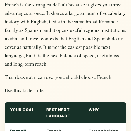
French is the strongest default because it gives you three
advantages at once. It shares a large amount of vocabulary
history with English, it sits in the same broad Romance
family as Spanish, and it opens useful regions, institutions,
media, and travel contexts that English and Spanish do not
cover as naturally. It is not the easiest possible next
language, but it is the best balance of speed, usefulness,
and long-term reach.
That does not mean everyone should choose French.
Use this faster rule:
YOUR GOAL
BEST NEXT
WHY
LANGUAGE