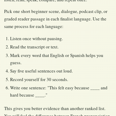
Pick one short beginner scene, dialogue, podcast clip, or
graded reader passage in each finalist language. Use the
same process for each language:
Listen once without pausing.
Read the transcript or text.
Mark every word that English or Spanish helps you
guess.
Say five useful sentences out loud.
Record yourself for 30 seconds.
Write one sentence: "This felt easy because ____ and
hard because ____."
This gives you better evidence than another ranked list.
You will feel the difference between French pronunciation,