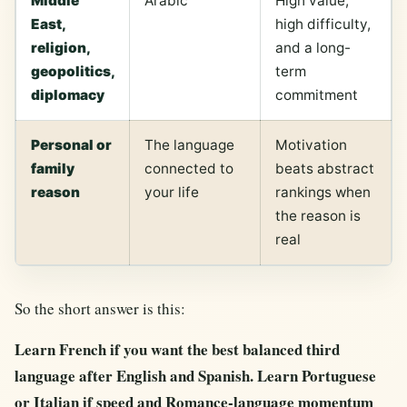
Middle
Arabic
High value,
East,
high difficulty,
religion,
and a long-
geopolitics,
term
diplomacy
commitment
Personal or
The language
Motivation
family
connected to
beats abstract
reason
your life
rankings when
the reason is
real
So the short answer is this:
Learn French if you want the best balanced third
language after English and Spanish. Learn Portuguese
or Italian if speed and Romance-language momentum