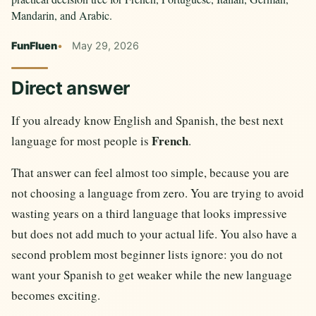
Mandarin, and Arabic.
FunFluen
May 29, 2026
Direct answer
If you already know English and Spanish, the best next
French
language for most people is
.
That answer can feel almost too simple, because you are
not choosing a language from zero. You are trying to avoid
wasting years on a third language that looks impressive
but does not add much to your actual life. You also have a
second problem most beginner lists ignore: you do not
want your Spanish to get weaker while the new language
becomes exciting.