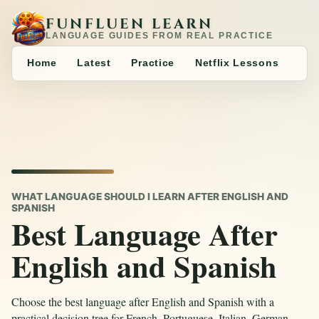
FUNFLUEN LEARN
LANGUAGE GUIDES FROM REAL PRACTICE
Home
Latest
Practice
Netflix Lessons
WHAT LANGUAGE SHOULD I LEARN AFTER ENGLISH AND
SPANISH
Best Language After
English and Spanish
Choose the best language after English and Spanish with a
practical decision tree for French, Portuguese, Italian, German,