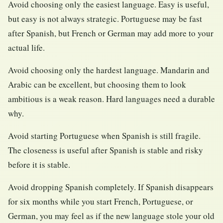
Avoid choosing only the easiest language. Easy is useful,
but easy is not always strategic. Portuguese may be fast
after Spanish, but French or German may add more to your
actual life.
Avoid choosing only the hardest language. Mandarin and
Arabic can be excellent, but choosing them to look
ambitious is a weak reason. Hard languages need a durable
why.
Avoid starting Portuguese when Spanish is still fragile.
The closeness is useful after Spanish is stable and risky
before it is stable.
Avoid dropping Spanish completely. If Spanish disappears
for six months while you start French, Portuguese, or
German, you may feel as if the new language stole your old