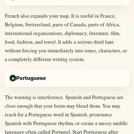
French also expands your map. It is useful in France,
Belgium, Switzerland, parts of Canada, parts of Africa,
international organizations, diplomacy, literature, film,
food, fashion, and travel. It adds a serious third lane
without forcing you immediately into tones, characters, or
a completely different writing system.
Portuguese
The warning is interference. Spanish and Portuguese are
close enough that your brain may blend them. You may
reach for a Portuguese word in Spanish, pronounce
Spanish with Portuguese rhythm, or create a messy middle
language often called Portunol. Start Portuguese after