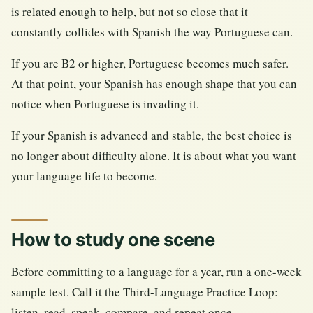
is related enough to help, but not so close that it
constantly collides with Spanish the way Portuguese can.
If you are B2 or higher, Portuguese becomes much safer.
At that point, your Spanish has enough shape that you can
notice when Portuguese is invading it.
If your Spanish is advanced and stable, the best choice is
no longer about difficulty alone. It is about what you want
your language life to become.
How to study one scene
Before committing to a language for a year, run a one-week
sample test. Call it the Third-Language Practice Loop:
listen, read, speak, compare, and repeat once.