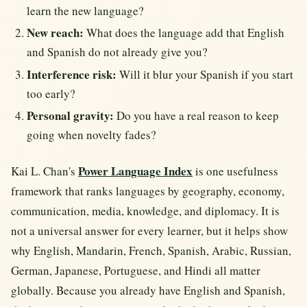
learn the new language?
New reach:
What does the language add that English
and Spanish do not already give you?
Interference risk:
Will it blur your Spanish if you start
too early?
Personal gravity:
Do you have a real reason to keep
going when novelty fades?
Power Language Index
Kai L. Chan's
is one usefulness
framework that ranks languages by geography, economy,
communication, media, knowledge, and diplomacy. It is
not a universal answer for every learner, but it helps show
why English, Mandarin, French, Spanish, Arabic, Russian,
German, Japanese, Portuguese, and Hindi all matter
globally. Because you already have English and Spanish,