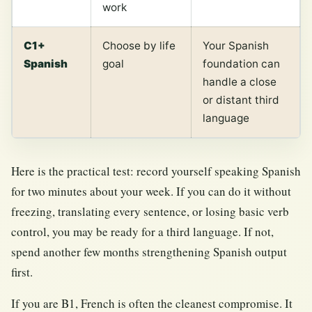
work
C1+
Choose by life
Your Spanish
Spanish
goal
foundation can
handle a close
or distant third
language
Here is the practical test: record yourself speaking Spanish
for two minutes about your week. If you can do it without
freezing, translating every sentence, or losing basic verb
control, you may be ready for a third language. If not,
spend another few months strengthening Spanish output
first.
If you are B1, French is often the cleanest compromise. It