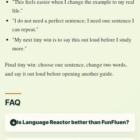
"This feels easier when I change the example to my real
life."
"I do not need a perfect sentence; I need one sentence I
can repeat."
"My next tiny win is to say this out loud before I study
more."
Final tiny win: choose one sentence, change two words,
and say it out loud before opening another guide.
FAQ
Is Language Reactor better than FunFluen?