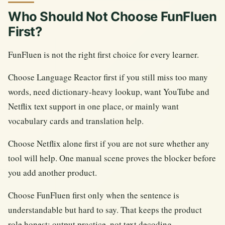
Who Should Not Choose FunFluen
First?
FunFluen is not the right first choice for every learner.
Choose Language Reactor first if you still miss too many
words, need dictionary-heavy lookup, want YouTube and
Netflix text support in one place, or mainly want
vocabulary cards and translation help.
Choose Netflix alone first if you are not sure whether any
tool will help. One manual scene proves the blocker before
you add another product.
Choose FunFluen first only when the sentence is
understandable but hard to say. That keeps the product
role honest: output practice, not text decoding.