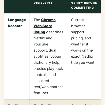
VISIBLE FIT
VERIFY BEFORE
COMMITTING
Language
The
Chrome
Current
Reactor
Web Store
browser
listing
describes
support,
Netflix and
pricing, and
YouTube
whether it
support, dual
works on the
subtitles, popup
exact Netflix
dictionary help,
title you want
precise playback
controls, and
imported
text/web content
features