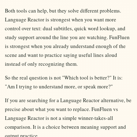
Both tools can help, but they solve different problems.
Language Reactor is strongest when you want more
control over text: dual subtitles, quick word lookup, and
study support around the line you are watching. FunFluen
is strongest when you already understand enough of the
scene and want to practice saying useful lines aloud
instead of only recognizing them.
So the real question is not "Which tool is better?" It is:
"Am I trying to understand more, or speak more?"
If you are searching for a Language Reactor alternative, be
precise about what you want to replace. FunFluen vs
Language Reactor is not a simple winner-takes-all
comparison. It is a choice between meaning support and
output practice.