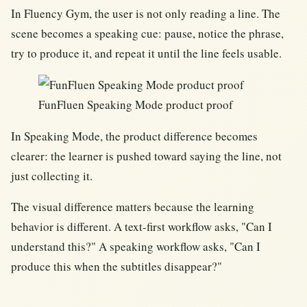
In Fluency Gym, the user is not only reading a line. The
scene becomes a speaking cue: pause, notice the phrase,
try to produce it, and repeat it until the line feels usable.
FunFluen Speaking Mode product proof
In Speaking Mode, the product difference becomes
clearer: the learner is pushed toward saying the line, not
just collecting it.
The visual difference matters because the learning
behavior is different. A text-first workflow asks, "Can I
understand this?" A speaking workflow asks, "Can I
produce this when the subtitles disappear?"