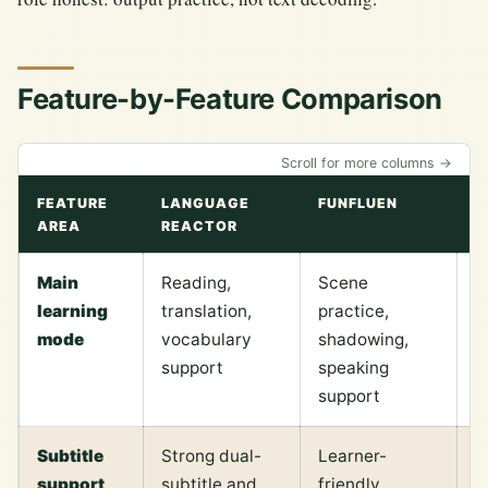
Feature-by-Feature Comparison
Scroll for more columns →
FEATURE
LANGUAGE
FUNFLUEN
P
AREA
REACTOR
M
Main
Reading,
Scene
P
learning
translation,
practice,
w
mode
vocabulary
shadowing,
n
support
speaking
o
support
Subtitle
Strong dual-
Learner-
B
support
subtitle and
friendly
s