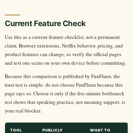
Current Feature Check
Use this as a current-feature checklist, not a permanent
claim. Browser extensions, Netflix behavior, pricing, and
product features can change, so verify the official pages
and test one scene on your own device before committing.
Because this comparison is published by FunFluen, the
trust test is simple: do not choose FunFluen because this
page says so. Choose it only if the five-minute bottleneck
test shows that speaking practice, not meaning support, is
your real blocker.
TOOL
PUBLICLY
WHAT TO