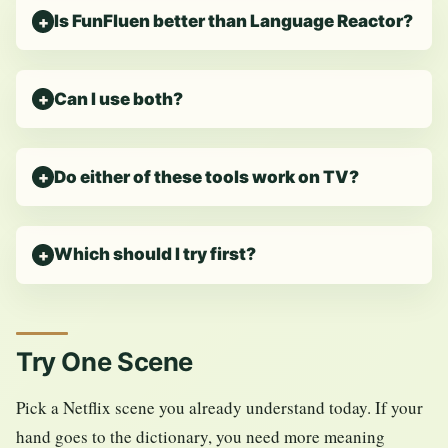
Is FunFluen better than Language Reactor?
Can I use both?
Do either of these tools work on TV?
Which should I try first?
Try One Scene
Pick a Netflix scene you already understand today. If your
hand goes to the dictionary, you need more meaning