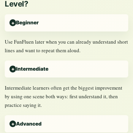
Level?
Beginner
Use FunFluen later when you can already understand short
lines and want to repeat them aloud.
Intermediate
Intermediate learners often get the biggest improvement
by using one scene both ways: first understand it, then
practice saying it.
Advanced