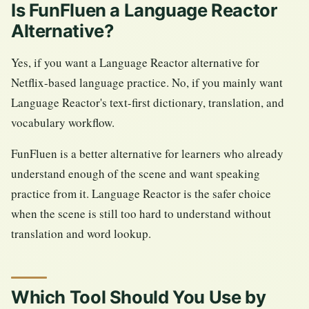
Is FunFluen a Language Reactor
Alternative?
Yes, if you want a Language Reactor alternative for
Netflix-based language practice. No, if you mainly want
Language Reactor's text-first dictionary, translation, and
vocabulary workflow.
FunFluen is a better alternative for learners who already
understand enough of the scene and want speaking
practice from it. Language Reactor is the safer choice
when the scene is still too hard to understand without
translation and word lookup.
Which Tool Should You Use by