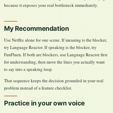
because it exposes your real bottleneck immediately.
My Recommendation
Use Netflix alone for one scene. If meaning is the blocker,
try Language Reactor. If speaking is the blocker, try
FunFluen. If both are blockers, use Language Reactor first
for understanding, then move the lines you actually want
to say into a speaking loop.
That sequence keeps the decision grounded in your real
problem instead of a feature checklist.
Practice in your own voice