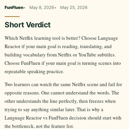
FunFluen
May 8, 2026
May 25, 2026
Short Verdict
Which Netflix learning tool is better? Choose Language
Reactor if your main goal is reading, translating, and
building vocabulary from Netflix or YouTube subtitles.
Choose FunFluen if your main goal is turning scenes into
repeatable speaking practice.
Two learners can watch the same Netflix scene and fail for
opposite reasons. One cannot understand the words. The
other understands the line perfectly, then freezes when
trying to say anything similar later. That is why a
Language Reactor vs FunFluen decision should start with
the bottleneck, not the feature list.