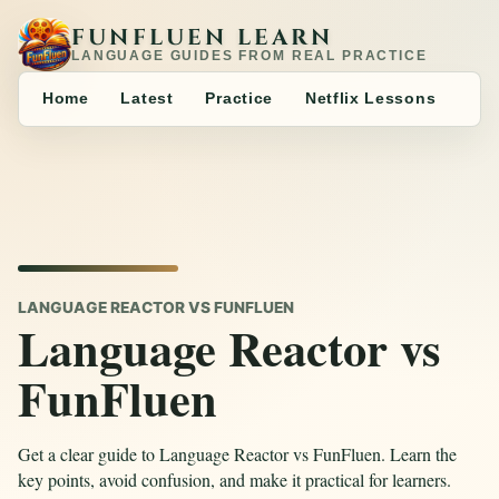
FUNFLUEN LEARN
LANGUAGE GUIDES FROM REAL PRACTICE
Home
Latest
Practice
Netflix Lessons
LANGUAGE REACTOR VS FUNFLUEN
Language Reactor vs
FunFluen
Get a clear guide to Language Reactor vs FunFluen. Learn the
key points, avoid confusion, and make it practical for learners.