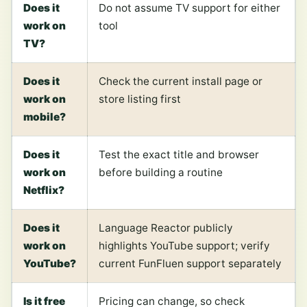
Does it
Do not assume TV support for either
work on
tool
TV?
Does it
Check the current install page or
work on
store listing first
mobile?
Does it
Test the exact title and browser
work on
before building a routine
Netflix?
Does it
Language Reactor publicly
work on
highlights YouTube support; verify
YouTube?
current FunFluen support separately
Is it free
Pricing can change, so check