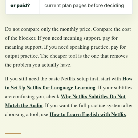
or paid?
current plan pages before deciding
Do not compare only the monthly price. Compare the cost
of the blocker. If you need meaning support, pay for
meaning support. If you need speaking practice, pay for
output practice. The cheaper tool is the one that removes
the problem you actually have.
How
If you still need the basic Netflix setup first, start with
to Set Up Netflix for Language Learning
. If your subtitles
Why Netflix Subtitles Do Not
are confusing you, check
Match the Audio
. If you want the full practice system after
How to Learn English with Netflix
choosing a tool, use
.