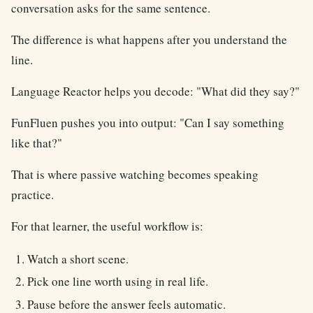
conversation asks for the same sentence.
The difference is what happens after you understand the
line.
Language Reactor helps you decode: "What did they say?"
FunFluen pushes you into output: "Can I say something
like that?"
That is where passive watching becomes speaking
practice.
For that learner, the useful workflow is:
Watch a short scene.
Pick one line worth using in real life.
Pause before the answer feels automatic.