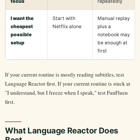
focus
repeatedly
I want the
Start with
Manual replay
cheapest
Netflix alone
plus a
possible
notebook may
setup
be enough at
first
If your current routine is mostly reading subtitles, test
Language Reactor first. If your current routine is stuck at
"I understand, but I freeze when I speak," test FunFluen
first.
What Language Reactor Does
Best