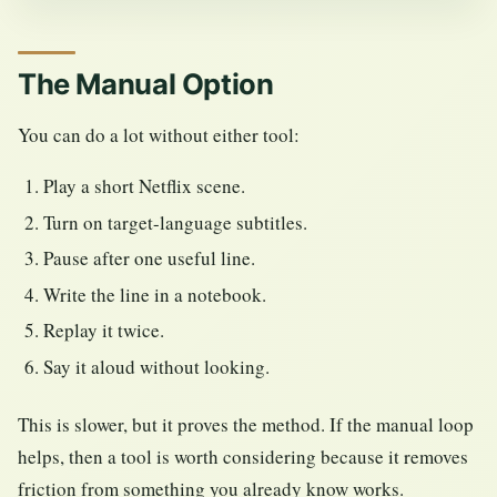
The Manual Option
You can do a lot without either tool:
Play a short Netflix scene.
Turn on target-language subtitles.
Pause after one useful line.
Write the line in a notebook.
Replay it twice.
Say it aloud without looking.
This is slower, but it proves the method. If the manual loop
helps, then a tool is worth considering because it removes
friction from something you already know works.