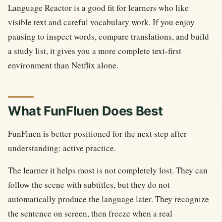
Language Reactor is a good fit for learners who like
visible text and careful vocabulary work. If you enjoy
pausing to inspect words, compare translations, and build
a study list, it gives you a more complete text-first
environment than Netflix alone.
What FunFluen Does Best
FunFluen is better positioned for the next step after
understanding: active practice.
The learner it helps most is not completely lost. They can
follow the scene with subtitles, but they do not
automatically produce the language later. They recognize
the sentence on screen, then freeze when a real