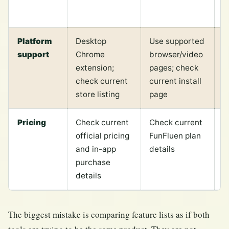
p
Platform
Desktop
Use supported
D
support
Chrome
browser/video
f
extension;
pages; check
T
check current
current install
e
store listing
page
Pricing
Check current
Check current
P
official pricing
FunFluen plan
c
and in-app
details
v
purchase
d
details
The biggest mistake is comparing feature lists as if both