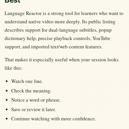
Language Reactor is a strong tool for learners who want to
understand native video more deeply. Its public listing
describes support for dual-language subtitles, popup
dictionary help, precise playback controls, YouTube
support, and imported text/web content features.
That makes it especially useful when your session looks
like this:
Watch one line.
Check the meaning.
Notice a word or phrase.
Save or review it later.
Continue watching with more confidence.