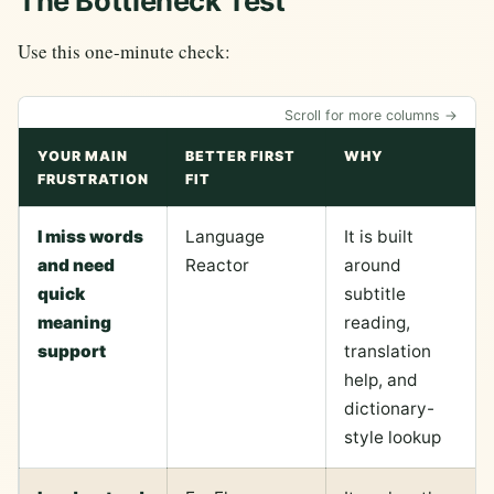
The Bottleneck Test
Use this one-minute check:
Scroll for more columns →
YOUR MAIN
BETTER FIRST
WHY
FRUSTRATION
FIT
I miss words
Language
It is built
and need
Reactor
around
quick
subtitle
meaning
reading,
support
translation
help, and
dictionary-
style lookup