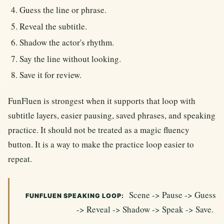
Guess the line or phrase.
Reveal the subtitle.
Shadow the actor's rhythm.
Say the line without looking.
Save it for review.
FunFluen is strongest when it supports that loop with
subtitle layers, easier pausing, saved phrases, and speaking
practice. It should not be treated as a magic fluency
button. It is a way to make the practice loop easier to
repeat.
Scene -> Pause -> Guess
FUNFLUEN SPEAKING LOOP:
-> Reveal -> Shadow -> Speak -> Save.