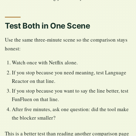
Test Both in One Scene
Use the same three-minute scene so the comparison stays
honest:
Watch once with Netflix alone.
If you stop because you need meaning, test Language
Reactor on that line.
If you stop because you want to say the line better, test
FunFluen on that line.
After five minutes, ask one question: did the tool make
the blocker smaller?
This is a better test than reading another comparison page