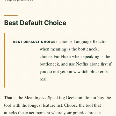
Best Default Choice
choose Language Reactor
BEST DEFAULT CHOICE:
when meaning is the bottleneck,
choose FunFluen when speaking is the
bottleneck, and use Netflix alone first if
you do not yet know which blocker is
real.
That is the Meaning-vs-Speaking Decision: do not buy the
tool with the longest feature list. Choose the tool that
attacks the exact moment where your practice breaks.