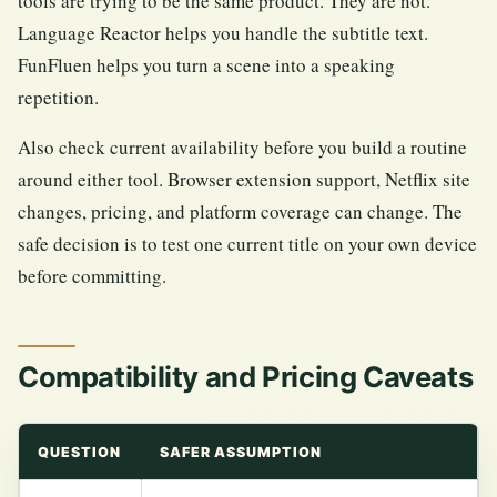
tools are trying to be the same product. They are not.
Language Reactor helps you handle the subtitle text.
FunFluen helps you turn a scene into a speaking
repetition.
Also check current availability before you build a routine
around either tool. Browser extension support, Netflix site
changes, pricing, and platform coverage can change. The
safe decision is to test one current title on your own device
before committing.
Compatibility and Pricing Caveats
QUESTION
SAFER ASSUMPTION