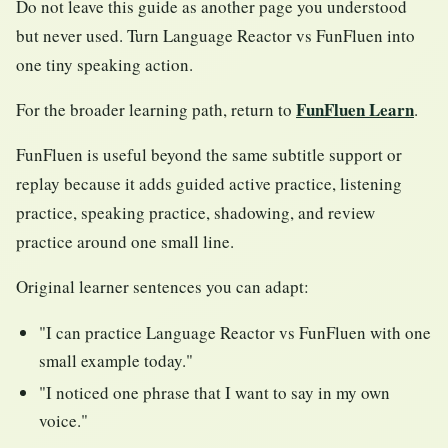
Do not leave this guide as another page you understood
but never used. Turn Language Reactor vs FunFluen into
one tiny speaking action.
FunFluen Learn
For the broader learning path, return to
.
FunFluen is useful beyond the same subtitle support or
replay because it adds guided active practice, listening
practice, speaking practice, shadowing, and review
practice around one small line.
Original learner sentences you can adapt:
"I can practice Language Reactor vs FunFluen with one
small example today."
"I noticed one phrase that I want to say in my own
voice."