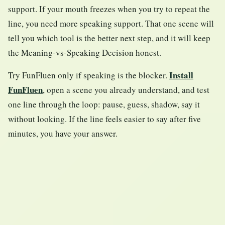
support. If your mouth freezes when you try to repeat the
line, you need more speaking support. That one scene will
tell you which tool is the better next step, and it will keep
the Meaning-vs-Speaking Decision honest.
Install
Try FunFluen only if speaking is the blocker.
FunFluen
, open a scene you already understand, and test
one line through the loop: pause, guess, shadow, say it
without looking. If the line feels easier to say after five
minutes, you have your answer.