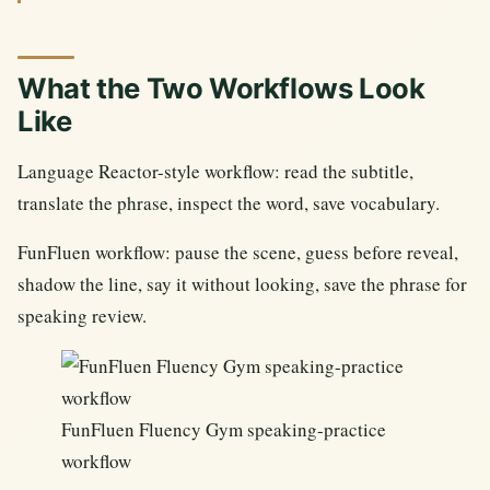
What the Two Workflows Look
Like
Language Reactor-style workflow: read the subtitle,
translate the phrase, inspect the word, save vocabulary.
FunFluen workflow: pause the scene, guess before reveal,
shadow the line, say it without looking, save the phrase for
speaking review.
FunFluen Fluency Gym speaking-practice
workflow