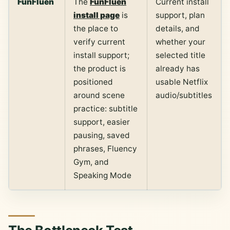
FunFluen
The
FunFluen
Current install
install page
is
support, plan
the place to
details, and
verify current
whether your
install support;
selected title
the product is
already has
positioned
usable Netflix
around scene
audio/subtitles
practice: subtitle
support, easier
pausing, saved
phrases, Fluency
Gym, and
Speaking Mode