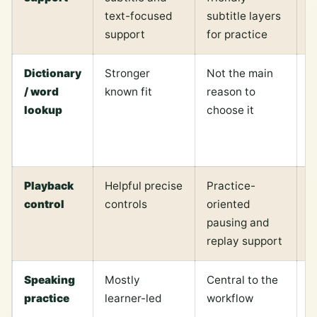
text-focused
subtitle layers
t
support
for practice
s
Dictionary
Stronger
Not the main
V
/ word
known fit
reason to
c
lookup
choose it
s
w
R
Playback
Helpful precise
Practice-
C
control
controls
oriented
o
pausing and
m
replay support
r
Speaking
Mostly
Central to the
F
practice
learner-led
workflow
b
s