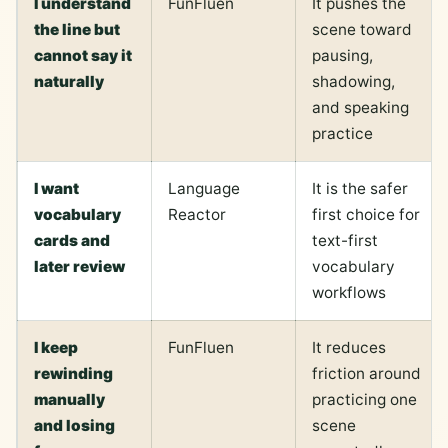
I understand
FunFluen
It pushes the
the line but
scene toward
cannot say it
pausing,
naturally
shadowing,
and speaking
practice
I want
Language
It is the safer
vocabulary
Reactor
first choice for
cards and
text-first
later review
vocabulary
workflows
I keep
FunFluen
It reduces
rewinding
friction around
manually
practicing one
and losing
scene