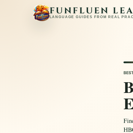
FUNFLUEN LE
LANGUAGE GUIDES FROM REAL PRA
BES
B
E
Fin
HBO