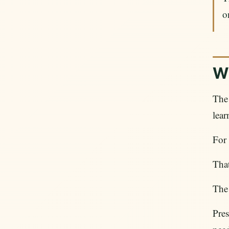
o
Wh
The
lear
For
That
The 
Pres