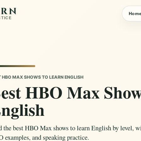
ARN
Hom
CTICE
T HBO MAX SHOWS TO LEARN ENGLISH
est HBO Max Shows
nglish
d the best HBO Max shows to learn English by level, wit
 examples, and speaking practice.