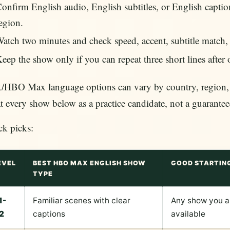
onfirm English audio, English subtitles, or English captions
egion.
atch two minutes and check speed, accent, subtitle match,
eep the show only if you can repeat three short lines after
HBO Max language options can vary by country, region, de
t every show below as a practice candidate, not a guarante
ck picks:
EVEL
BEST HBO MAX ENGLISH SHOW
GOOD STARTIN
TYPE
1-
Familiar scenes with clear
Any show you al
2
captions
available