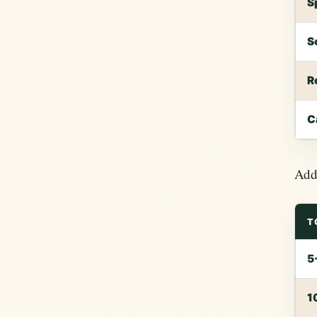
S
S
R
C
Add 
T
5
1