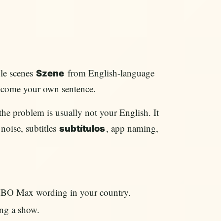
le scenes
from English-language
Szene
become your own sentence.
e problem is usually not your English. It
noise, subtitles
, app naming,
subtítulos
HBO Max wording in your country.
ng a show.