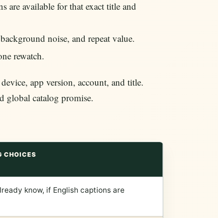
 are available for that exact title and
 background noise, and repeat value.
 one rewatch.
vice, app version, account, and title.
ed global catalog promise.
G CHOICES
ready know, if English captions are