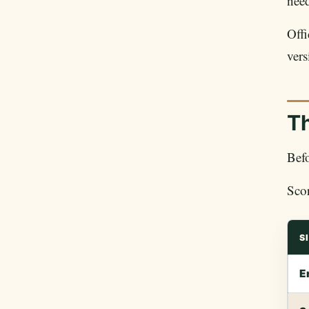
need
Off
vers
T
Befo
Scor
S
E