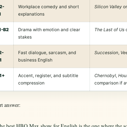
2-
Workplace comedy and short
Silicon Valley
or
1
explanations
1-B2
Drama with emotion and clear
The Last of Us
stakes
2-
Fast dialogue, sarcasm, and
Succession
,
Ve
1
business English
1+
Accent, register, and subtitle
Chernobyl
,
Hou
compression
comparison if a
t answer:
he best HBO Max show for English is the one where the scen