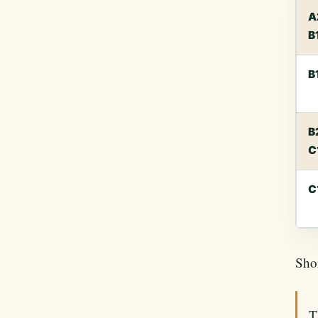
A
B
B
B
C
C
Shor
T