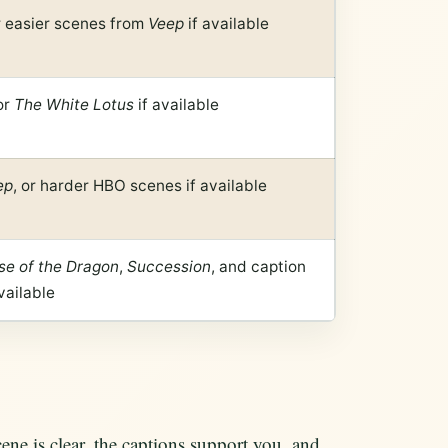
 easier scenes from
Veep
if available
or
The White Lotus
if available
ep
, or harder HBO scenes if available
se of the Dragon
,
Succession
, and caption
vailable
e is clear, the captions support you, and