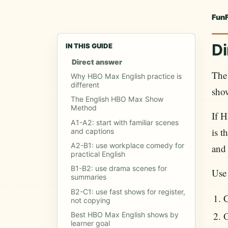
Fun
Di
IN THIS GUIDE
Direct answer
The 
Why HBO Max English practice is
different
sho
The English HBO Max Show
Method
If H
A1-A2: start with familiar scenes
is t
and captions
A2-B1: use workplace comedy for
and 
practical English
B1-B2: use drama scenes for
Use
summaries
B2-C1: use fast shows for register,
C
not copying
Best HBO Max English shows by
learner goal