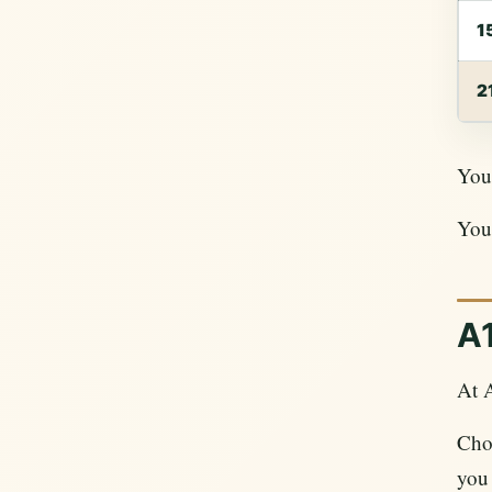
1
2
Your
Your
A1
At 
Choo
you 