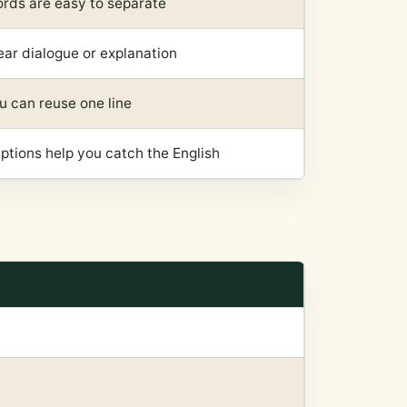
rds are easy to separate
ear dialogue or explanation
u can reuse one line
ptions help you catch the English