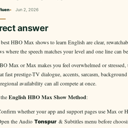
Fluen
Jun 2, 2026
rect answer
best HBO Max shows to learn English are clear, rewatchab
ws where the speech matches your level and one line can 
BO Max or Max makes you feel overwhelmed or stressed, th
hat fast prestige-TV dialogue, accents, sarcasm, background 
regional availability can all compete at once.
English HBO Max Show Method
 the
:
onfirm whether your app and support pages use Max or 
Open the Audio
& Subtitles menu before choosi
Tonspur