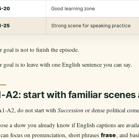
5-20
Good learning zone
1-25
Strong scene for speaking practice
 goal is not to finish the episode.
 goal is to leave with one English sentence you can say.
-A2: start with familiar scenes
A1-A2, do not start with
Succession
or dense political com
se a show you already know if English captions are availab
can focus on pronunciation, short phrases
, and bas
frase