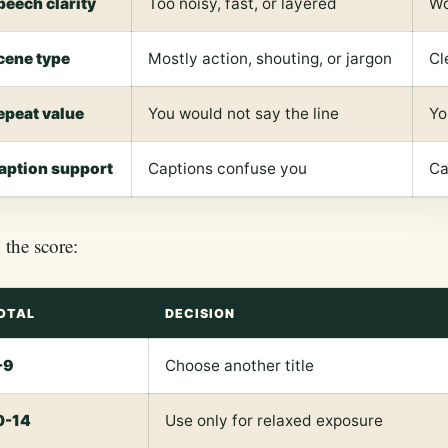
peech clarity
Too noisy, fast, or layered
Wo
cene type
Mostly action, shouting, or jargon
Cl
epeat value
You would not say the line
Yo
aption support
Captions confuse you
Ca
the score:
OTAL
DECISION
-9
Choose another title
0-14
Use only for relaxed exposure