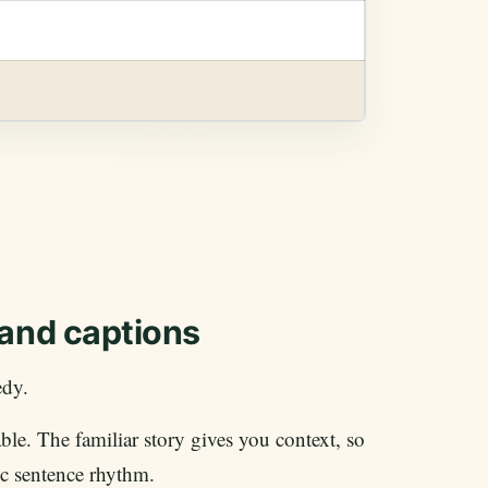
 and captions
edy.
le. The familiar story gives you context, so
ic sentence rhythm.