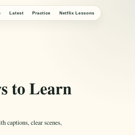
e
Latest
Practice
Netflix Lessons
 to Learn
h captions, clear scenes,