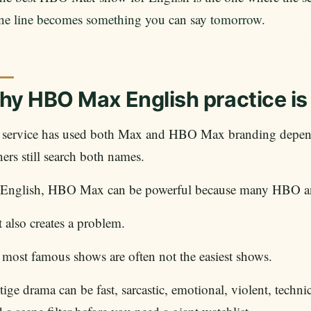
ne line becomes something you can say tomorrow.
y HBO Max English practice is 
 service has used both Max and HBO Max branding depend
ners still search both names.
 English, HBO Max can be powerful because many HBO and
 also creates a problem.
most famous shows are often not the easiest shows.
tige drama can be fast, sarcastic, emotional, violent, techni