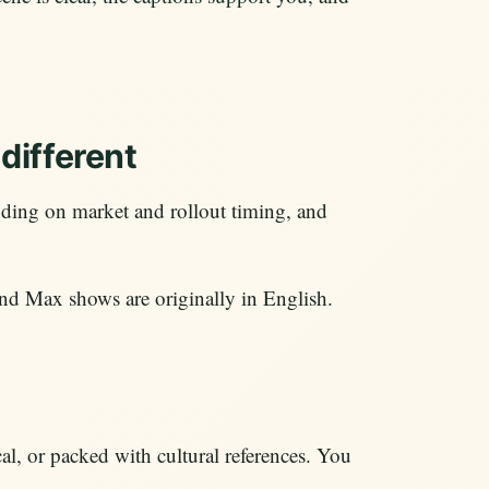
different
ing on market and rollout timing, and
 Max shows are originally in English.
cal, or packed with cultural references. You