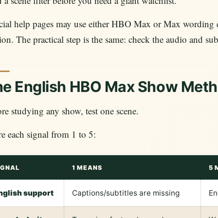
 a scene filter before you need a giant watchlist.
icial help pages may use either HBO Max or Max wording 
ion. The practical step is the same: check the audio and s
he English HBO Max Show Met
re studying any show, test one scene.
e each signal from 1 to 5:
IGNAL
1 MEANS
5 
nglish support
Captions/subtitles are missing
En