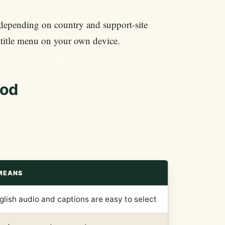
depending on country and support-site
ubtitle menu on your own device.
hod
MEANS
glish audio and captions are easy to select