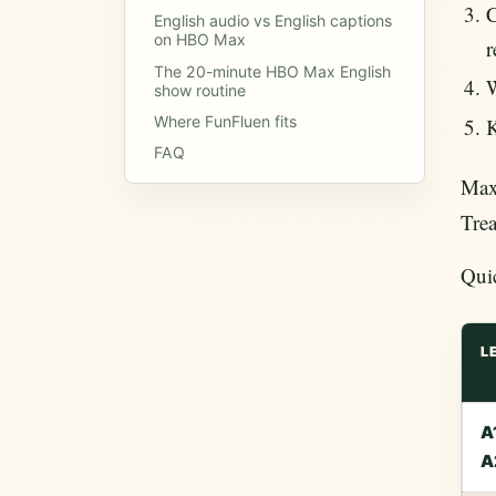
C
English audio vs English captions
on HBO Max
r
The 20-minute HBO Max English
W
show routine
Where FunFluen fits
K
FAQ
Max/
Trea
Qui
L
A
A