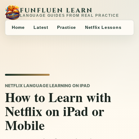
FUNFLUEN LEARN
LANGUAGE GUIDES FROM REAL PRACTICE
Home
Latest
Practice
Netflix Lessons
NETFLIX LANGUAGE LEARNING ON IPAD
How to Learn with
Netflix on iPad or
Mobile