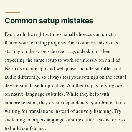
Common setup mistakes
Even with the right settings, small choices can quietly
flatten your learning progress. One common mistake is
starting on the wrong device - say, a desktop - then
expecting the same setup to work seamlessly on an iPad.
Netflix's mobile app and web player handle subtitles and
audio differently, so always test your settings on the actual
device you'll use for practice. Another trap is relying
only
on native-language subtitles. While they help with
comprehension, they create dependency: your brain starts
waiting for translations instead of actively listening. Try
switching to target-language subtitles after a scene or two
to build confidence.