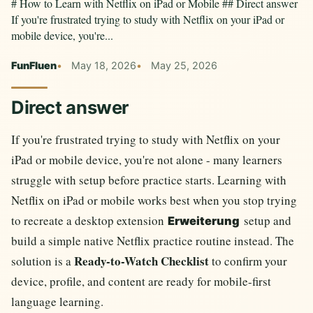
# How to Learn with Netflix on iPad or Mobile ## Direct answer
If you're frustrated trying to study with Netflix on your iPad or
mobile device, you're...
FunFluen
May 18, 2026
May 25, 2026
Direct answer
If you're frustrated trying to study with Netflix on your
iPad or mobile device, you're not alone - many learners
struggle with setup before practice starts. Learning with
Netflix on iPad or mobile works best when you stop trying
to recreate a desktop extension
setup and
Erweiterung
build a simple native Netflix practice routine instead. The
Ready-to-Watch Checklist
solution is a
to confirm your
device, profile, and content are ready for mobile-first
language learning.