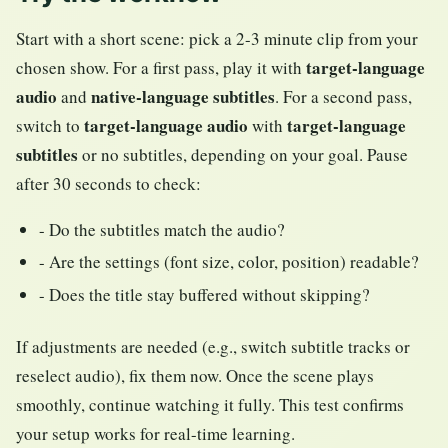
Start with a short scene: pick a 2-3 minute clip from your
target-language
chosen show. For a first pass, play it with
audio
native-language subtitles
and
. For a second pass,
target-language audio
target-language
switch to
with
subtitles
or no subtitles, depending on your goal. Pause
after 30 seconds to check:
- Do the subtitles match the audio?
- Are the settings (font size, color, position) readable?
- Does the title stay buffered without skipping?
If adjustments are needed (e.g., switch subtitle tracks or
reselect audio), fix them now. Once the scene plays
smoothly, continue watching it fully. This test confirms
your setup works for real-time learning.