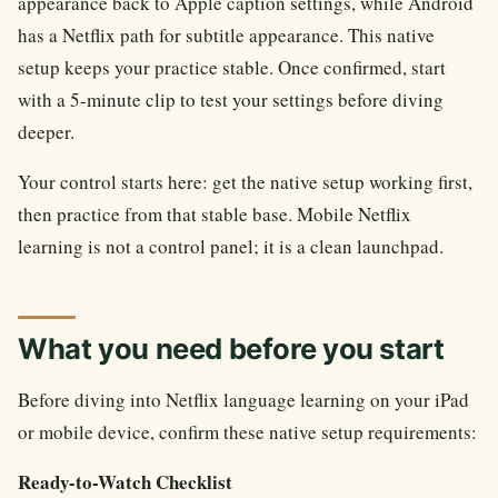
appearance back to Apple caption settings, while Android
has a Netflix path for subtitle appearance. This native
setup keeps your practice stable. Once confirmed, start
with a 5-minute clip to test your settings before diving
deeper.
Your control starts here: get the native setup working first,
then practice from that stable base. Mobile Netflix
learning is not a control panel; it is a clean launchpad.
What you need before you start
Before diving into Netflix language learning on your iPad
or mobile device, confirm these native setup requirements:
Ready-to-Watch Checklist