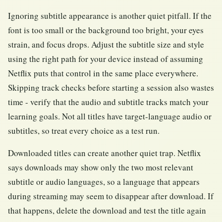
Ignoring subtitle appearance is another quiet pitfall. If the
font is too small or the background too bright, your eyes
strain, and focus drops. Adjust the subtitle size and style
using the right path for your device instead of assuming
Netflix puts that control in the same place everywhere.
Skipping track checks before starting a session also wastes
time - verify that the audio and subtitle tracks match your
learning goals. Not all titles have target-language audio or
subtitles, so treat every choice as a test run.
Downloaded titles can create another quiet trap. Netflix
says downloads may show only the two most relevant
subtitle or audio languages, so a language that appears
during streaming may seem to disappear after download. If
that happens, delete the download and test the title again