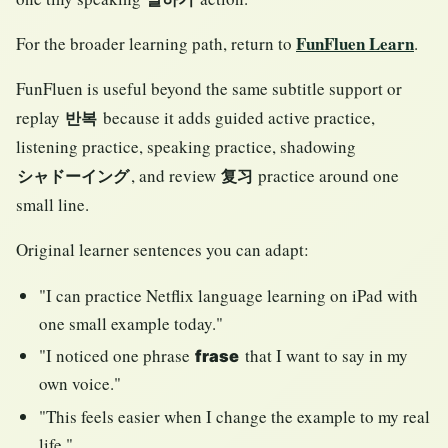
FunFluen Learn
For the broader learning path, return to
.
FunFluen is useful beyond the same subtitle support or
replay
because it adds guided active practice,
반복
listening practice, speaking practice, shadowing
, and review
practice around one
シャドーイング
复习
small line.
Original learner sentences you can adapt:
"I can practice Netflix language learning on iPad with
one small example today."
"I noticed one phrase
that I want to say in my
frase
own voice."
"This feels easier when I change the example to my real
life."