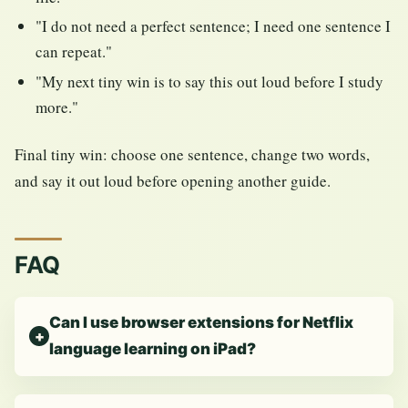
"I do not need a perfect sentence; I need one sentence I
can repeat."
"My next tiny win is to say this out loud before I study
more."
Final tiny win: choose one sentence, change two words,
and say it out loud before opening another guide.
FAQ
Can I use browser extensions for Netflix
language learning on iPad?