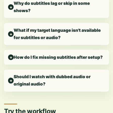
Why do subtitles lag or skip in some
shows?
What if my target language isn't available
for subtitles or audio?
How do I fix missing subtitles after setup?
Should I watch with dubbed audio or
original audio?
Try the workflow