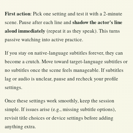
First action
: Pick one setting and test it with a 2-minute
shadow the actor's line
scene. Pause after each line and
aloud immediately
(repeat it as they speak). This turns
passive watching into active practice.
If you stay on native-language subtitles forever, they can
become a crutch. Move toward target-language subtitles or
no subtitles once the scene feels manageable. If subtitles
lag or audio is unclear, pause and recheck your profile
settings.
Once these settings work smoothly, keep the session
simple. If issues arise (e.g., missing subtitle options),
revisit title choices or device settings before adding
anything extra.