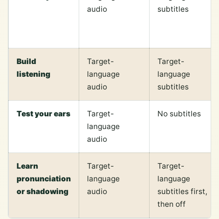
audio
subtitles
Build
Target-
Target-
listening
language
language
audio
subtitles
Test your ears
Target-
No subtitles
language
audio
Learn
Target-
Target-
pronunciation
language
language
or shadowing
audio
subtitles first,
then off