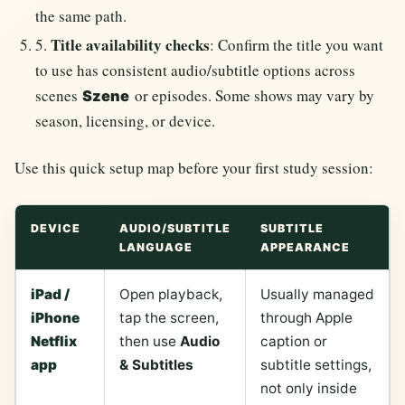
the same path.
Title availability checks
5.
: Confirm the title you want
to use has consistent audio/subtitle options across
scenes
or episodes. Some shows may vary by
Szene
season, licensing, or device.
Use this quick setup map before your first study session:
DEVICE
AUDIO/SUBTITLE
SUBTITLE
LANGUAGE
APPEARANCE
iPad /
Open playback,
Usually managed
iPhone
tap the screen,
through Apple
Netflix
then use
Audio
caption or
app
& Subtitles
subtitle settings,
not only inside