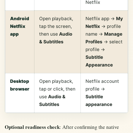
Netflix
Android
Open playback,
Netflix app ->
My
Netflix
tap the screen,
Netflix
-> profile
app
then use
Audio
name ->
Manage
& Subtitles
Profiles
-> select
profile ->
Subtitle
Appearance
Desktop
Open playback,
Netflix account
browser
tap or click, then
profile ->
use
Audio &
Subtitle
Subtitles
appearance
Optional readiness check
: After confirming the native