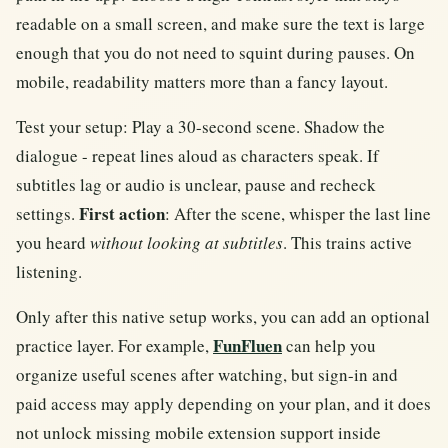
readable on a small screen, and make sure the text is large
enough that you do not need to squint during pauses. On
mobile, readability matters more than a fancy layout.
Test your setup: Play a 30-second scene. Shadow the
dialogue - repeat lines aloud as characters speak. If
subtitles lag or audio is unclear, pause and recheck
First action
settings.
: After the scene, whisper the last line
you heard
without looking at subtitles
. This trains active
listening.
Only after this native setup works, you can add an optional
FunFluen
practice layer. For example,
can help you
organize useful scenes after watching, but sign-in and
paid access may apply depending on your plan, and it does
not unlock missing mobile extension support inside