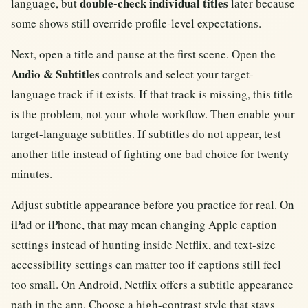
double-check individual titles
language, but
later because
some shows still override profile-level expectations.
Next, open a title and pause at the first scene. Open the
Audio & Subtitles
controls and select your target-
language track if it exists. If that track is missing, this title
is the problem, not your whole workflow. Then enable your
target-language subtitles. If subtitles do not appear, test
another title instead of fighting one bad choice for twenty
minutes.
Adjust subtitle appearance before you practice for real. On
iPad or iPhone, that may mean changing Apple caption
settings instead of hunting inside Netflix, and text-size
accessibility settings can matter too if captions still feel
too small. On Android, Netflix offers a subtitle appearance
path in the app. Choose a high-contrast style that stays