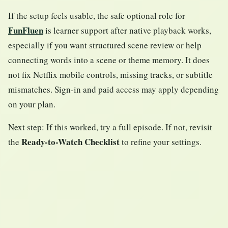
If the setup feels usable, the safe optional role for
FunFluen
is learner support after native playback works,
especially if you want structured scene review or help
connecting words into a scene or theme memory. It does
not fix Netflix mobile controls, missing tracks, or subtitle
mismatches. Sign-in and paid access may apply depending
on your plan.
Next step: If this worked, try a full episode. If not, revisit
Ready-to-Watch Checklist
the
to refine your settings.