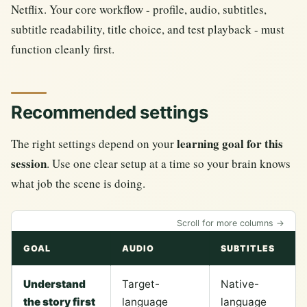
Netflix. Your core workflow - profile, audio, subtitles,
subtitle readability, title choice, and test playback - must
function cleanly first.
Recommended settings
learning goal for this
The right settings depend on your
session
. Use one clear setup at a time so your brain knows
what job the scene is doing.
Scroll for more columns →
GOAL
AUDIO
SUBTITLES
Understand
Target-
Native-
the story first
language
language