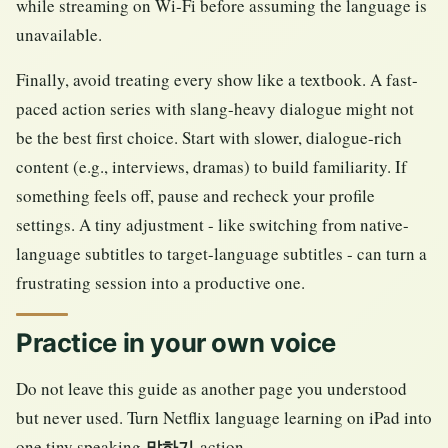
while streaming on Wi-Fi before assuming the language is
unavailable.
Finally, avoid treating every show like a textbook. A fast-
paced action series with slang-heavy dialogue might not
be the best first choice. Start with slower, dialogue-rich
content (e.g., interviews, dramas) to build familiarity. If
something feels off, pause and recheck your profile
settings. A tiny adjustment - like switching from native-
language subtitles to target-language subtitles - can turn a
frustrating session into a productive one.
Practice in your own voice
Do not leave this guide as another page you understood
but never used. Turn Netflix language learning on iPad into
one tiny speaking
action.
말하기