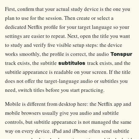
First, confirm that your actual study device is the one you
plan to use for the session. Then create or select a
dedicated Netflix profile for your target language so your
settings are easier to repeat. Next, open the title you want
to study and verify five visible setup steps: the device
works smoothly, the profile is correct, the audio
Tonspur
track exists, the subtitle
track exists, and the
subtítulos
subtitle appearance is readable on your screen. If the title
does not offer the target-language audio or subtitles you
need, switch titles before you start practicing.
Mobile is different from desktop here: the Netflix app and
mobile browsers usually give you audio and subtitle
controls, but subtitle appearance is not managed the same
way on every device. iPad and iPhone often send subtitle