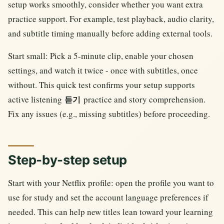
setup works smoothly, consider whether you want extra
practice support. For example, test playback, audio clarity,
and subtitle timing manually before adding external tools.
Start small: Pick a 5-minute clip, enable your chosen
settings, and watch it twice - once with subtitles, once
without. This quick test confirms your setup supports
active listening
practice and story comprehension.
듣기
Fix any issues (e.g., missing subtitles) before proceeding.
Step-by-step setup
Start with your Netflix profile: open the profile you want to
use for study and set the account language preferences if
needed. This can help new titles lean toward your learning