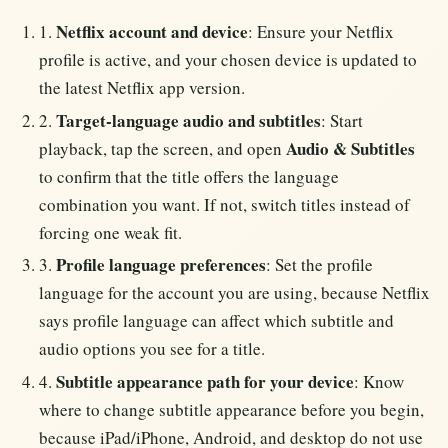
Netflix account and device
1.
: Ensure your Netflix
profile is active, and your chosen device is updated to
the latest Netflix app version.
Target-language audio and subtitles
2.
: Start
Audio & Subtitles
playback, tap the screen, and open
to confirm that the title offers the language
combination you want. If not, switch titles instead of
forcing one weak fit.
Profile language preferences
3.
: Set the profile
language for the account you are using, because Netflix
says profile language can affect which subtitle and
audio options you see for a title.
Subtitle appearance path for your device
4.
: Know
where to change subtitle appearance before you begin,
because iPad/iPhone, Android, and desktop do not use