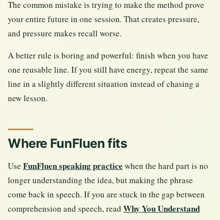
The common mistake is trying to make the method prove
your entire future in one session. That creates pressure,
and pressure makes recall worse.
A better rule is boring and powerful: finish when you have
one reusable line. If you still have energy, repeat the same
line in a slightly different situation instead of chasing a
new lesson.
Where FunFluen fits
FunFluen speaking practice
Use
when the hard part is no
longer understanding the idea, but making the phrase
come back in speech. If you are stuck in the gap between
Why You Understand
comprehension and speech, read