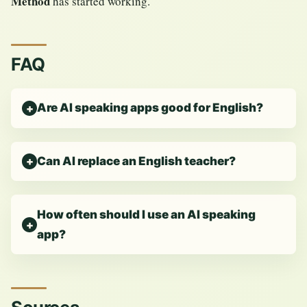
Method
has started working.
FAQ
Are AI speaking apps good for English?
Can AI replace an English teacher?
How often should I use an AI speaking
app?