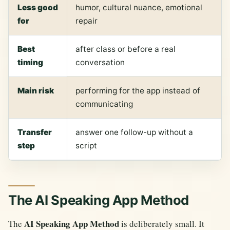
Less good
humor, cultural nuance, emotional
for
repair
Best
after class or before a real
timing
conversation
Main risk
performing for the app instead of
communicating
Transfer
answer one follow-up without a
step
script
The AI Speaking App Method
AI Speaking App Method
The
is deliberately small. It