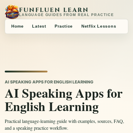
FUNFLUEN LEARN
LANGUAGE GUIDES FROM REAL PRACTICE
Home
Latest
Practice
Netflix Lessons
AI SPEAKING APPS FOR ENGLISH LEARNING
AI Speaking Apps for
English Learning
Practical language-learning guide with examples, sources, FAQ,
and a speaking practice workflow.