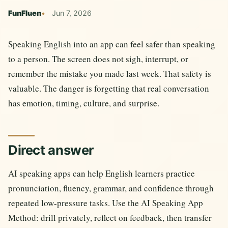
FunFluen
Jun 7, 2026
Speaking English into an app can feel safer than speaking
to a person. The screen does not sigh, interrupt, or
remember the mistake you made last week. That safety is
valuable. The danger is forgetting that real conversation
has emotion, timing, culture, and surprise.
Direct answer
AI speaking apps can help English learners practice
pronunciation, fluency, grammar, and confidence through
repeated low-pressure tasks. Use the AI Speaking App
Method: drill privately, reflect on feedback, then transfer