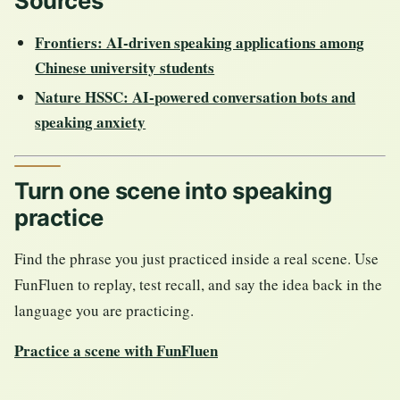
Sources
Frontiers: AI-driven speaking applications among
Chinese university students
Nature HSSC: AI-powered conversation bots and
speaking anxiety
Turn one scene into speaking
practice
Find the phrase you just practiced inside a real scene. Use
FunFluen to replay, test recall, and say the idea back in the
language you are practicing.
Practice a scene with FunFluen