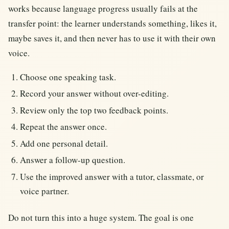
works because language progress usually fails at the
transfer point: the learner understands something, likes it,
maybe saves it, and then never has to use it with their own
voice.
Choose one speaking task.
Record your answer without over-editing.
Review only the top two feedback points.
Repeat the answer once.
Add one personal detail.
Answer a follow-up question.
Use the improved answer with a tutor, classmate, or
voice partner.
Do not turn this into a huge system. The goal is one