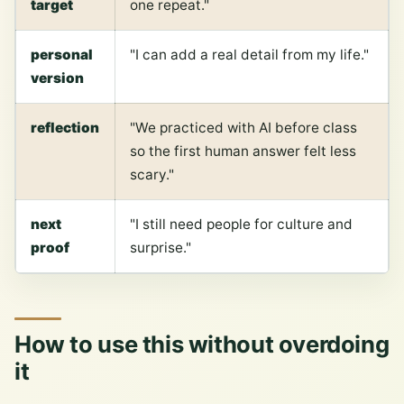
target
one repeat."
personal
"I can add a real detail from my life."
version
reflection
"We practiced with AI before class
so the first human answer felt less
scary."
next
"I still need people for culture and
proof
surprise."
How to use this without overdoing
it