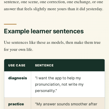
sentence, one scene, one correction, one exchange, or one
answer that feels slightly more yours than it did yesterday.
Example learner sentences
Use sentences like these as models, then make them true
for your own life.
USE CASE
SENTENCE
diagnosis
"I want the app to help my
pronunciation, not write my
personality."
practice
"My answer sounds smoother after