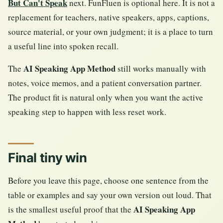
But Can't Speak
next. FunFluen is optional here. It is not a
replacement for teachers, native speakers, apps, captions,
source material, or your own judgment; it is a place to turn
a useful line into spoken recall.
AI Speaking App Method
The
still works manually with
notes, voice memos, and a patient conversation partner.
The product fit is natural only when you want the active
speaking step to happen with less reset work.
Final tiny win
Before you leave this page, choose one sentence from the
table or examples and say your own version out loud. That
AI Speaking App
is the smallest useful proof that the