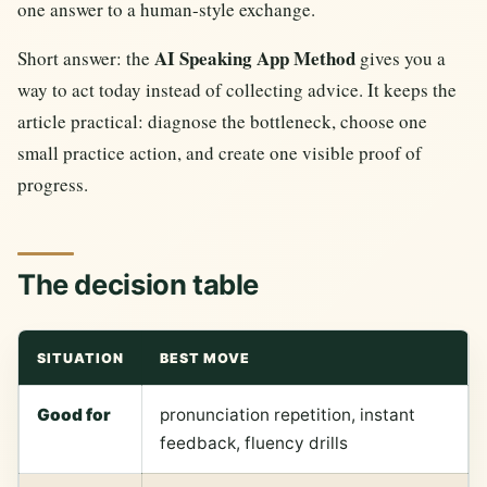
one answer to a human-style exchange.
AI Speaking App Method
Short answer: the
gives you a
way to act today instead of collecting advice. It keeps the
article practical: diagnose the bottleneck, choose one
small practice action, and create one visible proof of
progress.
The decision table
SITUATION
BEST MOVE
Good for
pronunciation repetition, instant
feedback, fluency drills