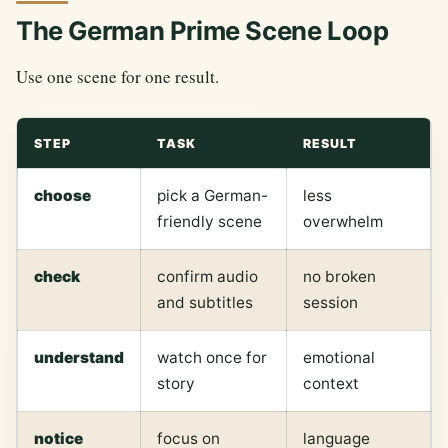
The German Prime Scene Loop
Use one scene for one result.
STEP
TASK
RESULT
choose
pick a German-
less
friendly scene
overwhelm
check
confirm audio
no broken
and subtitles
session
understand
watch once for
emotional
story
context
notice
focus on
language