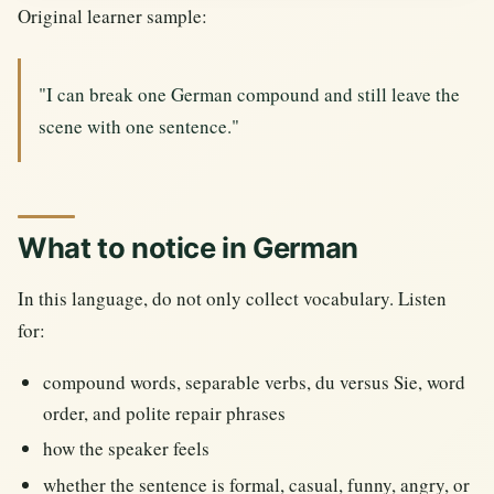
Original learner sample:
"I can break one German compound and still leave the
scene with one sentence."
What to notice in German
In this language, do not only collect vocabulary. Listen
for:
compound words, separable verbs, du versus Sie, word
order, and polite repair phrases
how the speaker feels
whether the sentence is formal, casual, funny, angry, or