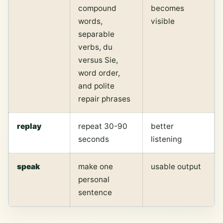
compound
becomes
words,
visible
separable
verbs, du
versus Sie,
word order,
and polite
repair phrases
replay
repeat 30-90
better
seconds
listening
speak
make one
usable output
personal
sentence