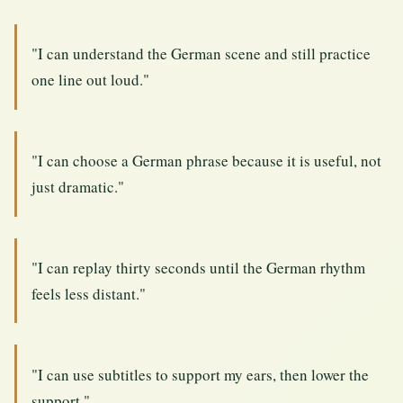
"I can understand the German scene and still practice
one line out loud."
"I can choose a German phrase because it is useful, not
just dramatic."
"I can replay thirty seconds until the German rhythm
feels less distant."
"I can use subtitles to support my ears, then lower the
support."