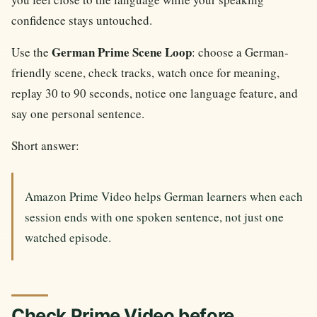
confidence stays untouched.
German Prime Scene Loop
Use the
: choose a German-
friendly scene, check tracks, watch once for meaning,
replay 30 to 90 seconds, notice one language feature, and
say one personal sentence.
Short answer:
Amazon Prime Video helps German learners when each
session ends with one spoken sentence, not just one
watched episode.
Check Prime Video before