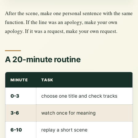
After the scene, make one personal sentence with the same
function. If the line was an apology, make your own
apology. If it was a request, make your own request.
A 20-minute routine
MINUTE
TASK
0-3
choose one title and check tracks
3-6
watch once for meaning
6-10
replay a short scene