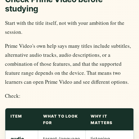
studying
Start with the title itself, not with your ambition for the
session.
Prime Video's own help says many titles include subtitles,
alternative audio tracks, audio descriptions, or a
combination of those features, and that the supported
feature range depends on the device. That means two
learners can open Prime Video and see different options.
Check:
ITEM
WHAT TO LOOK
WHY IT
FOR
MATTERS
audio
target-language
listening