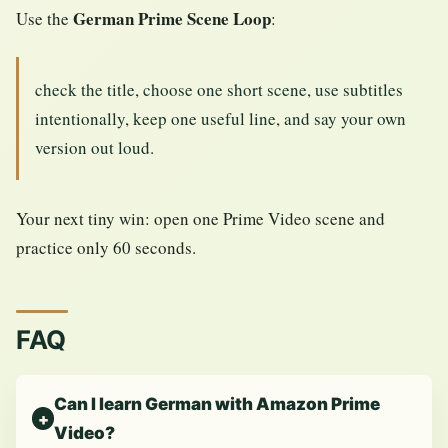
German Prime Scene Loop
Use the
:
check the title, choose one short scene, use subtitles
intentionally, keep one useful line, and say your own
version out loud.
Your next tiny win: open one Prime Video scene and
practice only 60 seconds.
FAQ
Can I learn German with Amazon Prime
Video?