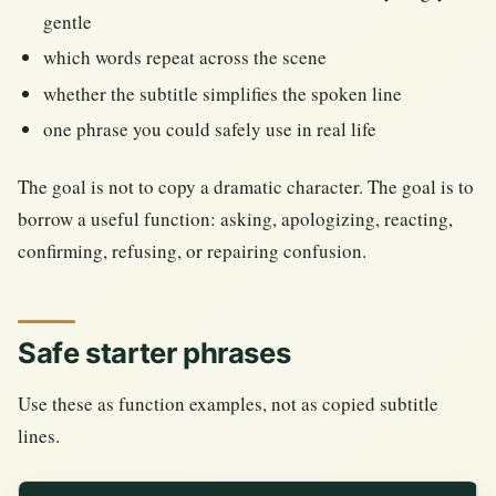
gentle
which words repeat across the scene
whether the subtitle simplifies the spoken line
one phrase you could safely use in real life
The goal is not to copy a dramatic character. The goal is to
borrow a useful function: asking, apologizing, reacting,
confirming, refusing, or repairing confusion.
Safe starter phrases
Use these as function examples, not as copied subtitle
lines.