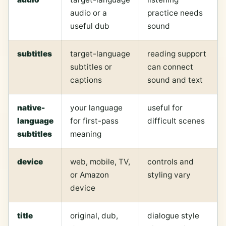
audio or a
practice needs
useful dub
sound
subtitles
target-language
reading support
subtitles or
can connect
captions
sound and text
native-
your language
useful for
language
for first-pass
difficult scenes
subtitles
meaning
device
web, mobile, TV,
controls and
or Amazon
styling vary
device
title
original, dub,
dialogue style