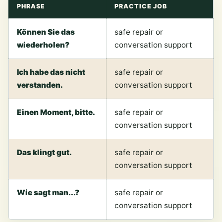
PHRASE
PRACTICE JOB
Können Sie das
safe repair or
wiederholen?
conversation support
Ich habe das nicht
safe repair or
verstanden.
conversation support
Einen Moment, bitte.
safe repair or
conversation support
Das klingt gut.
safe repair or
conversation support
Wie sagt man...?
safe repair or
conversation support