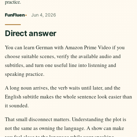
practice.
FunFluen
Jun 4, 2026
Direct answer
You can learn German with Amazon Prime Video if you
choose suitable scenes, verify the available audio and
subtitles, and turn one useful line into listening and
speaking practice.
A long noun arrives, the verb waits until later, and the
English subtitle makes the whole sentence look easier than
it sounded.
That small disconnect matters. Understanding the plot is
not the same as owning the language. A show can make
you feel close to the language while your speaking