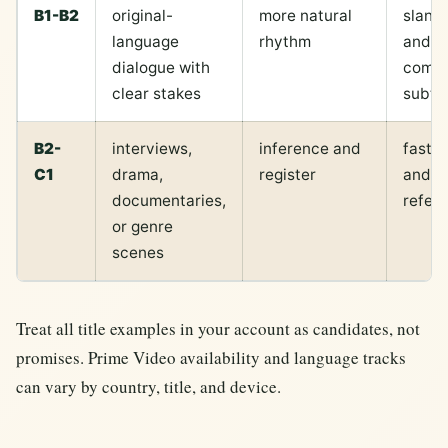
B1-B2
original-
more natural
slang,
language
rhythm
and
dialogue with
compr
clear stakes
subtit
B2-
interviews,
inference and
fast 
C1
drama,
register
and cu
documentaries,
refer
or genre
scenes
Treat all title examples in your account as candidates, not
promises. Prime Video availability and language tracks
can vary by country, title, and device.