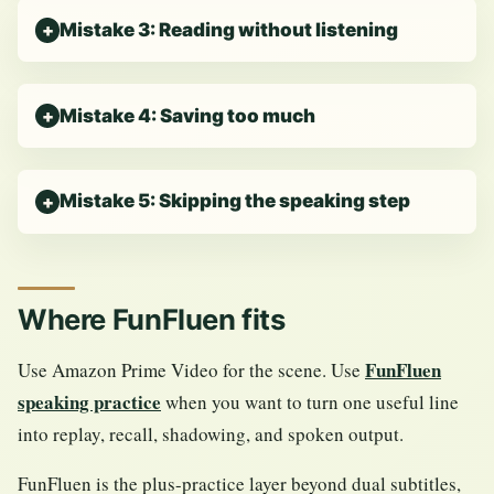
Mistake 3: Reading without listening
Mistake 4: Saving too much
Mistake 5: Skipping the speaking step
Where FunFluen fits
FunFluen
Use Amazon Prime Video for the scene. Use
speaking practice
when you want to turn one useful line
into replay, recall, shadowing, and spoken output.
FunFluen is the plus-practice layer beyond dual subtitles,