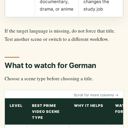
documentary,
changes the
drama, or anime
study job
If the target language is missing, do not force that title.
Test another scene or switch to a different workflow.
What to watch for German
Choose a scene type before choosing a title.
Scroll for more columns →
LEVEL
BEST PRIME
WHY IT HELPS
WATC
VIDEO SCENE
FOR
TYPE