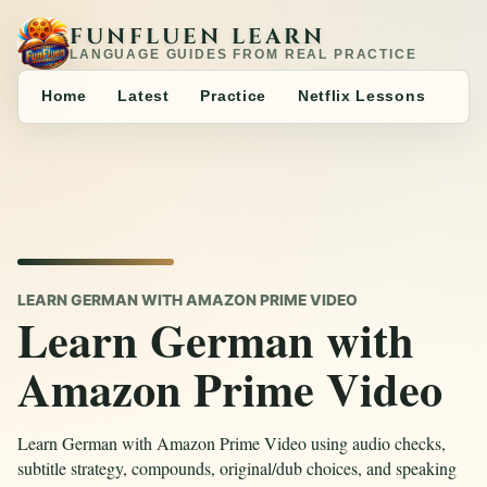
FUNFLUEN LEARN
LANGUAGE GUIDES FROM REAL PRACTICE
Home
Latest
Practice
Netflix Lessons
LEARN GERMAN WITH AMAZON PRIME VIDEO
Learn German with
Amazon Prime Video
Learn German with Amazon Prime Video using audio checks,
subtitle strategy, compounds, original/dub choices, and speaking