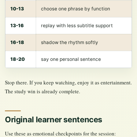
10-13
choose one phrase by function
13-16
replay with less subtitle support
16-18
shadow the rhythm softly
18-20
say one personal sentence
Stop there. If you keep watching, enjoy it as entertainment.
The study win is already complete.
Original learner sentences
Use these as emotional checkpoints for the session: