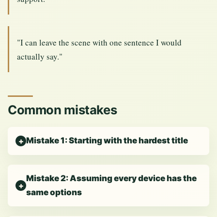
"I can leave the scene with one sentence I would
actually say."
Common mistakes
Mistake 1: Starting with the hardest title
Mistake 2: Assuming every device has the
same options