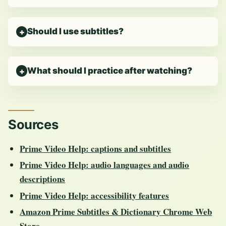
Should I use subtitles?
What should I practice after watching?
Sources
Prime Video Help: captions and subtitles
Prime Video Help: audio languages and audio
descriptions
Prime Video Help: accessibility features
Amazon Prime Subtitles & Dictionary Chrome Web
Store