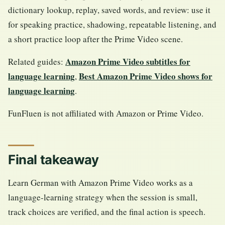
dictionary lookup, replay, saved words, and review: use it
for speaking practice, shadowing, repeatable listening, and
a short practice loop after the Prime Video scene.
Amazon Prime Video subtitles for
Related guides:
language learning
Best Amazon Prime Video shows for
,
language learning
.
FunFluen is not affiliated with Amazon or Prime Video.
Final takeaway
Learn German with Amazon Prime Video works as a
language-learning strategy when the session is small,
track choices are verified, and the final action is speech.