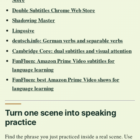
Double Subtitles Chrome Web Store
Shadowing Master
Lingosive
deutsch.info: German verbs and separable verbs
Cambridge Core: dual subtitles and visual attention
FunFluen: Amazon Prime Video subtitles for
language learning
FunFluen: best Amazon Prime Video shows for
language learning
Turn one scene into speaking
practice
Find the phrase you just practiced inside a real scene. Use