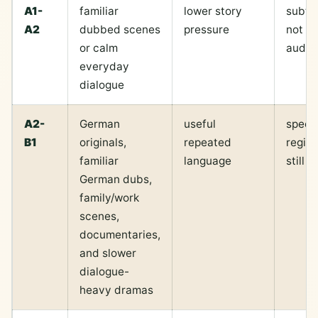
A1-
familiar
lower story
subti
A2
dubbed scenes
pressure
not m
or calm
audio
everyday
dialogue
A2-
German
useful
speed
B1
originals,
repeated
regist
familiar
language
still 
German dubs,
family/work
scenes,
documentaries,
and slower
dialogue-
heavy dramas