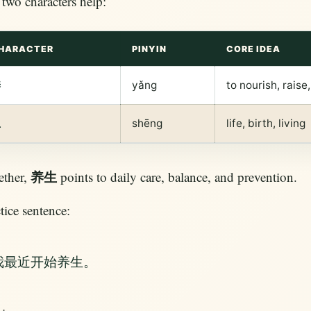
two characters help:
HARACTER
PINYIN
CORE IDEA
养
yǎng
to nourish, raise
生
shēng
life, birth, living
养生
ether,
points to daily care, balance, and prevention.
tice sentence:
我最近开始养生。