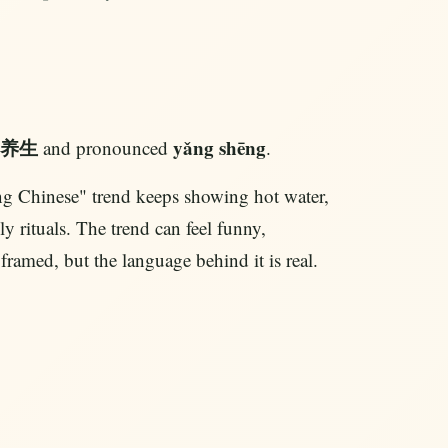
养生
yǎng shēng
and pronounced
.
 Chinese" trend keeps showing hot water,
y rituals. The trend can feel funny,
ramed, but the language behind it is real.