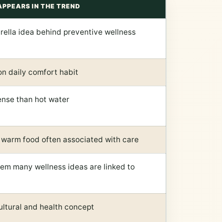
APPEARS IN THE TREND
ella idea behind preventive wellness
n daily comfort habit
ense than hot water
 warm food often associated with care
em many wellness ideas are linked to
ultural and health concept