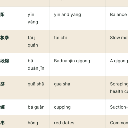
阴阳
yīn
yin and yang
Balance
yáng
太极拳
tài jí
tai chi
Slow mo
quán
八段锦
bā
Baduanjin qigong
A qigong
duàn jǐn
刮痧
guā shā
gua sha
Scraping
health c
拔罐
bá guàn
cupping
Suction
红枣
hóng
red dates
Common i