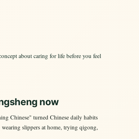
concept about caring for life before you feel
angsheng now
ing Chinese" turned Chinese daily habits
e, wearing slippers at home, trying qigong,