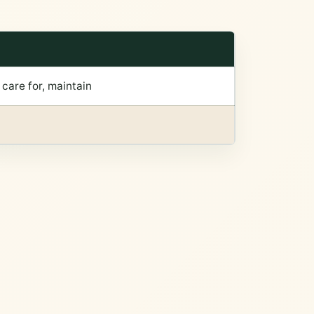
, care for, maintain