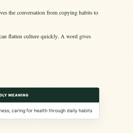
ves the conversation from copying habits to
can flatten culture quickly. A word gives
DLY MEANING
ness; caring for health through daily habits