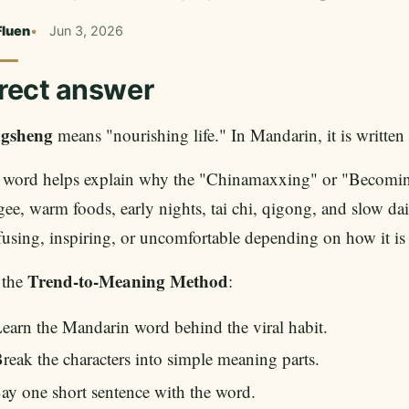
Fluen
Jun 3, 2026
rect answer
gsheng
means "nourishing life." In Mandarin, it is written
 word helps explain why the "Chinamaxxing" or "Becoming
ee, warm foods, early nights, tai chi, qigong, and slow dail
using, inspiring, or uncomfortable depending on how it is f
Trend-to-Meaning Method
 the
:
earn the Mandarin word behind the viral habit.
reak the characters into simple meaning parts.
ay one short sentence with the word.