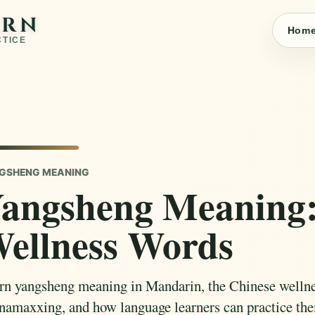
ARN
Hom
CTICE
GSHENG MEANING
angsheng Meaning:
ellness Words
rn yangsheng meaning in Mandarin, the Chinese welln
namaxxing, and how language learners can practice the