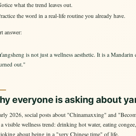
otice what the trend leaves out.
ractice the word in a real-life routine you already have.
t answer:
Yangsheng is not just a wellness aesthetic. It is a Mandarin 
urned out."
y everyone is asking about y
early 2026, social posts about "Chinamaxxing" and "Becom
 a visible wellness trend: drinking hot water, eating conge
joking about being in a "very Chinese time" of life.