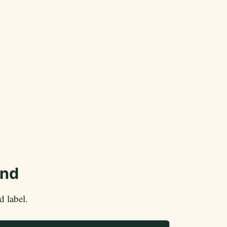
end
 label.