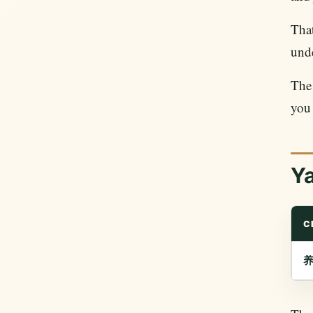
Tha
und
Th
you 
Y
C