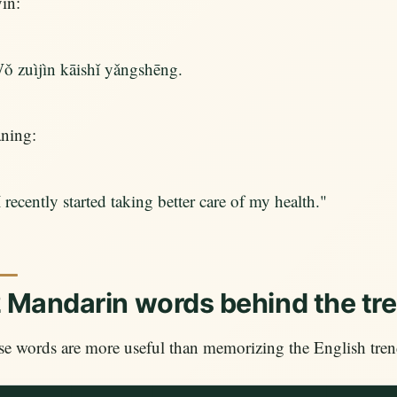
in:
ǒ zuìjìn kāishǐ yǎngshēng.
ning:
I recently started taking better care of my health."
 Mandarin words behind the tr
e words are more useful than memorizing the English trend