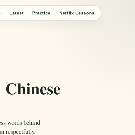
e
Latest
Practice
Netflix Lessons
 Chinese
ess words behind
m respectfully.