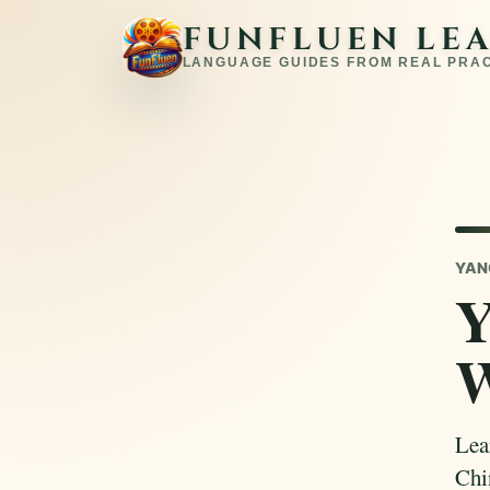
FUNFLUEN LE
LANGUAGE GUIDES FROM REAL PRA
YAN
Y
W
Lea
Chi