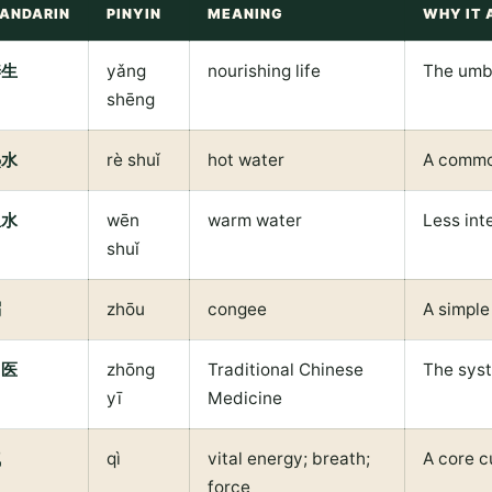
ANDARIN
PINYIN
MEANING
WHY IT 
养生
yǎng
nourishing life
The umbr
shēng
热水
rè shuǐ
hot water
A commo
温水
wēn
warm water
Less int
shuǐ
粥
zhōu
congee
A simple
中医
zhōng
Traditional Chinese
The syst
yī
Medicine
气
qì
vital energy; breath;
A core c
force