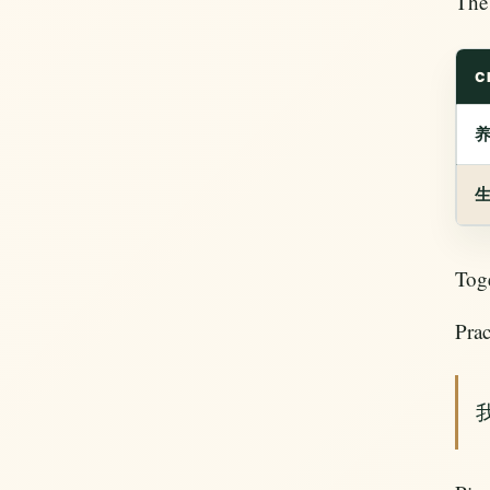
The 
C
Tog
Prac