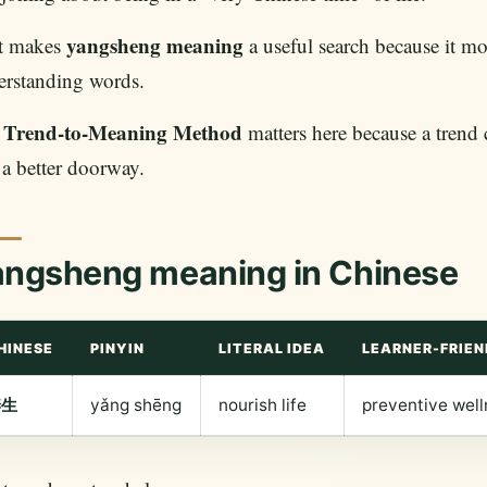
yangsheng meaning
t makes
a useful search because it mo
erstanding words.
Trend-to-Meaning Method
e
matters here because a trend 
a better doorway.
angsheng meaning in Chinese
HINESE
PINYIN
LITERAL IDEA
LEARNER-FRIEN
养生
yǎng shēng
nourish life
preventive well