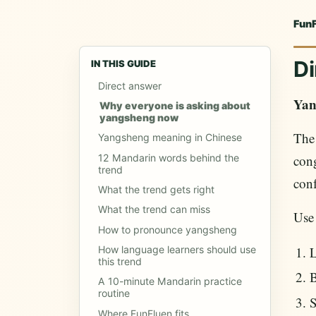
Fun
Di
IN THIS GUIDE
Direct answer
Yan
Why everyone is asking about
yangsheng now
The
Yangsheng meaning in Chinese
cong
12 Mandarin words behind the
trend
conf
What the trend gets right
What the trend can miss
Use
How to pronounce yangsheng
L
How language learners should use
this trend
B
A 10-minute Mandarin practice
routine
S
Where FunFluen fits