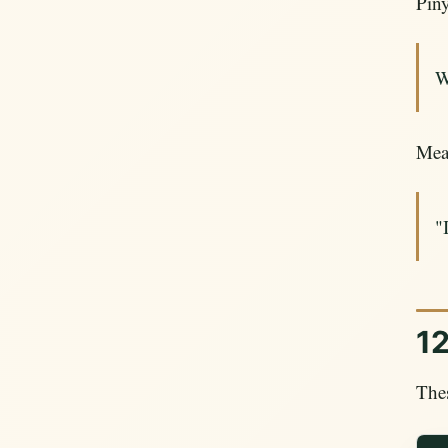
Piny
W
Mea
"
12
Thes