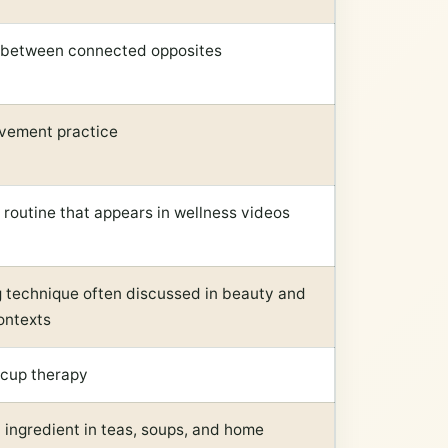
 between connected opposites
vement practice
 routine that appears in wellness videos
 technique often discussed in beauty and
ontexts
-cup therapy
ngredient in teas, soups, and home