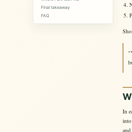
N
Final takeaway
P
FAQ
Shor
"
b
Wh
In 
into
and 