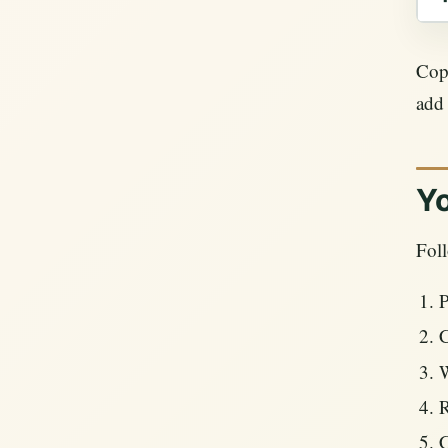
Copy
add
Yo
Foll
P
C
W
R
C