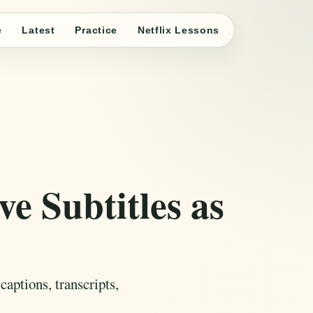
e
Latest
Practice
Netflix Lessons
e Subtitles as
aptions, transcripts,