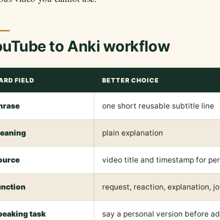
uTube to Anki workflow
ARD FIELD
BETTER CHOICE
hrase
one short reusable subtitle line
eaning
plain explanation
ource
video title and timestamp for pe
unction
request, reaction, explanation, jo
peaking task
say a personal version before a