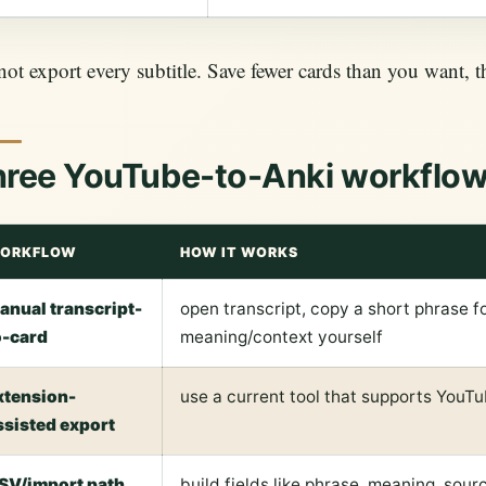
ot export every subtitle. Save fewer cards than you want, t
hree YouTube-to-Anki workflo
ORKFLOW
HOW IT WORKS
anual transcript-
open transcript, copy a short phrase fo
o-card
meaning/context yourself
xtension-
use a current tool that supports YouT
ssisted export
SV/import path
build fields like phrase, meaning, sou