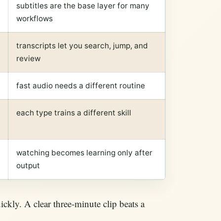
subtitles are the base layer for many
workflows
transcripts let you search, jump, and
review
fast audio needs a different routine
each type trains a different skill
watching becomes learning only after
output
ickly. A clear three-minute clip beats a