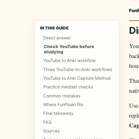
Fun
Di
IN THIS GUIDE
Direct answer
You
Check YouTube before
studying
back
YouTube to Anki workflow
hour
Three YouTube-to-Anki workflows
YouTube to Anki Capture Method
That
Practice mindset checks
nati
Common mistakes
Use
Where FunFluen fits
Final takeaway
repl
FAQ
Cap
Sources