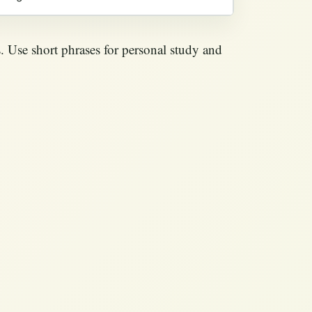
. Use short phrases for personal study and