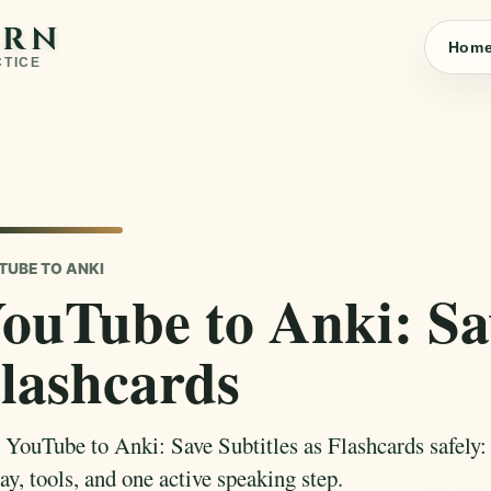
ARN
Hom
CTICE
TUBE TO ANKI
ouTube to Anki: Sav
lashcards
 YouTube to Anki: Save Subtitles as Flashcards safely: c
ay, tools, and one active speaking step.