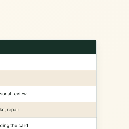
rsonal review
ke, repair
dding the card