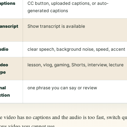
aptions
CC button, uploaded captions, or auto-
generated captions
ranscript
Show transcript is available
udio
clear speech, background noise, speed, accent
ideo
lesson, vlog, gaming, Shorts, interview, lecture
ype
nal
one phrase you can say or review
ction
he video has no captions and the audio is too fast, switch qu
ous video you cannot use.