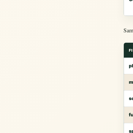
Samp
F
p
m
s
f
s