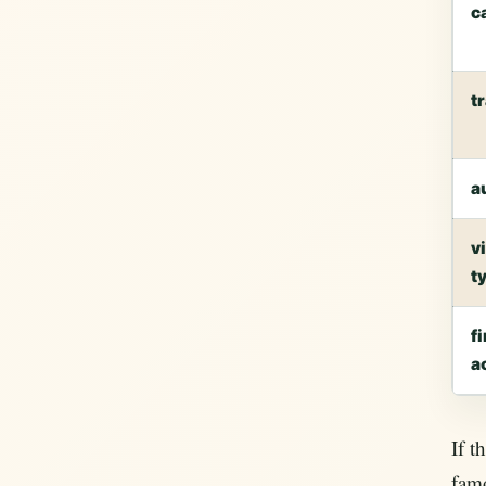
c
t
a
v
t
fi
a
If t
fam