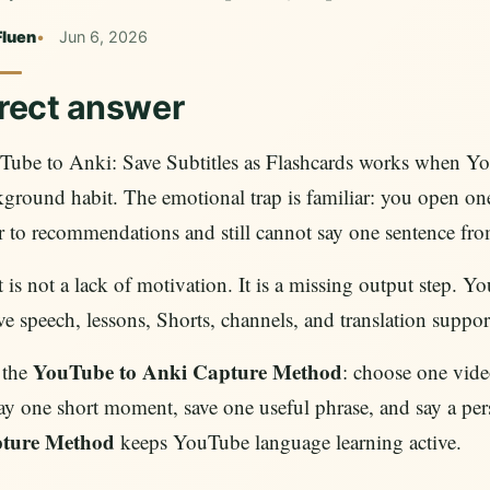
Fluen
Jun 6, 2026
rect answer
Tube to Anki: Save Subtitles as Flashcards works when Yo
ground habit. The emotional trap is familiar: you open one 
 to recommendations and still cannot say one sentence fr
 is not a lack of motivation. It is a missing output step. Y
ve speech, lessons, Shorts, channels, and translation suppor
YouTube to Anki Capture Method
 the
: choose one video
ay one short moment, save one useful phrase, and say a pe
ture Method
keeps YouTube language learning active.