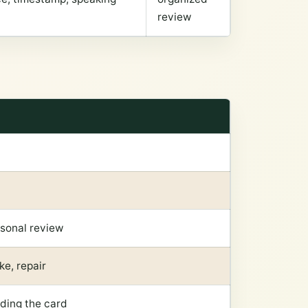
review
rsonal review
ke, repair
dding the card