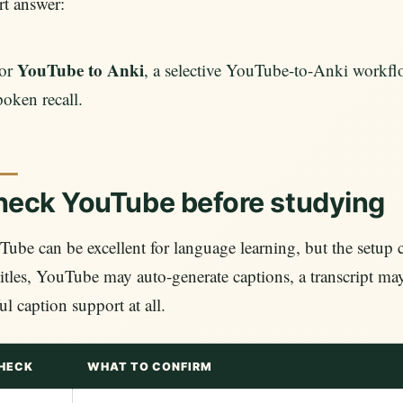
t answer:
YouTube to Anki
or
, a selective YouTube-to-Anki workflo
poken recall.
eck YouTube before studying
ube can be excellent for language learning, but the setup
itles, YouTube may auto-generate captions, a transcript ma
ul caption support at all.
HECK
WHAT TO CONFIRM