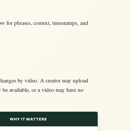
w for phrases, context, timestamps, and
 changes by video. A creator may upload
y be available, or a video may have no
WHY IT MATTERS