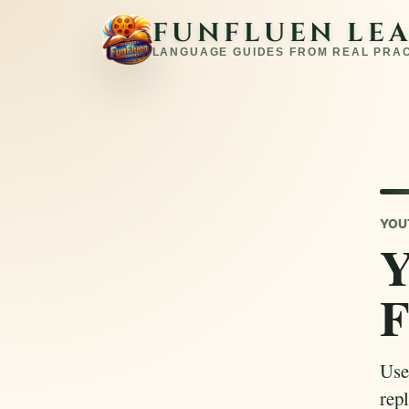
FUNFLUEN LE
LANGUAGE GUIDES FROM REAL PRA
YOU
Y
F
Use
repl