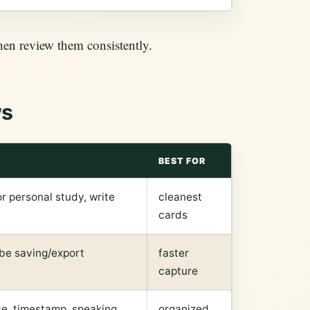
hen review them consistently.
ws
BEST FOR
r personal study, write
cleanest
cards
ube saving/export
faster
capture
rce, timestamp, speaking
organized