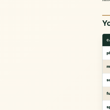
Yo
C
p
m
s
f
s