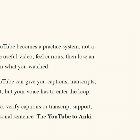
uTube becomes a practice system, not a
useful video, feel curious, then lose an
om what you watched.
ouTube can give you captions, transcripts,
t, but your voice has to enter the loop.
, verify captions or transcript support,
YouTube to Anki
rsonal sentence. The