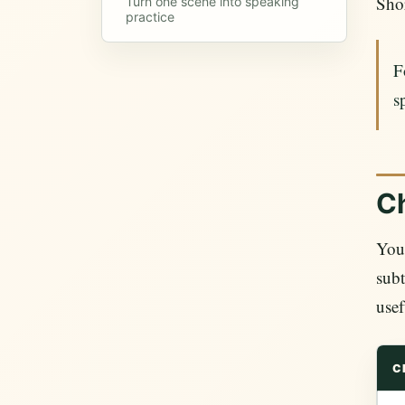
Shor
Turn one scene into speaking
practice
F
s
Ch
YouT
subt
usef
C