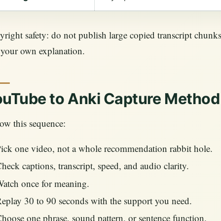
right safety: do not publish large copied transcript chunks
 your own explanation.
uTube to Anki Capture Method
ow this sequence:
ick one video, not a whole recommendation rabbit hole.
heck captions, transcript, speed, and audio clarity.
atch once for meaning.
eplay 30 to 90 seconds with the support you need.
hoose one phrase, sound pattern, or sentence function.