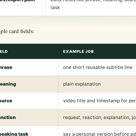
task
le card fields:
IELD
EXAMPLE JOB
hrase
one short reusable subtitle line
eaning
plain explanation
ource
video title and timestamp for pe
unction
request, reaction, explanation, jo
peaking task
say a personal version before a