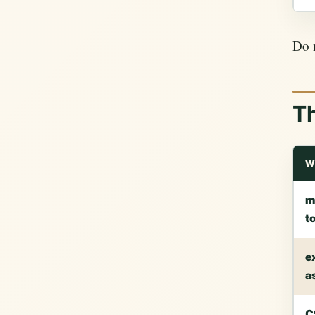
Do n
T
W
m
t
e
a
C