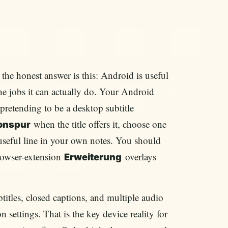
, the honest answer is this: Android is useful
he jobs it can actually do. Your Android
t pretending to be a desktop subtitle
when the title offers it, choose one
onspur
useful line in your own notes. You should
browser-extension
overlays
Erweiterung
tles, closed captions, and multiple audio
 settings. That is the key device reality for