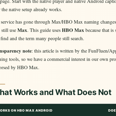
 page. Start with the native player and native Android captio
r the native setup already works.
 service has gone through Max/HBO Max naming changes, 
Max
HBO Max
still use
. This guide uses
because that is 
 find and the term many people still search.
nsparency note
: this article is written by the FunFluen
ning tools, so we have a commercial interest in our own pro
orsed by HBO Max.
hat Works and What Does Not
ORKS ON HBO MAX ANDROID
DOE