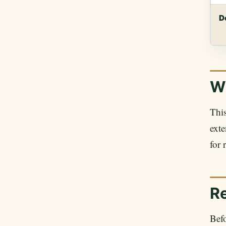
D
Wh
This
exte
for 
R
Befo