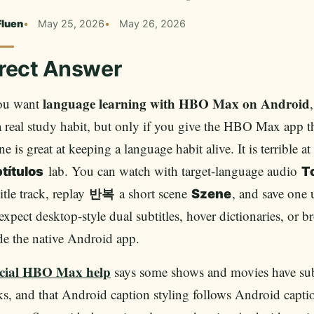
Fluen
May 25, 2026
May 26, 2026
rect Answer
language learning with HBO Max on Android
you want
a real study habit, but only if you give the HBO Max app t
e is great at keeping a language habit alive. It is terrible a
lab. You can watch with target-language audio
títulos
T
itle track, replay
a short scene
, and save one 
반복
Szene
expect desktop-style dual subtitles, hover dictionaries, or 
de the native Android app.
icial HBO Max help
says some shows and movies have subti
ks, and that Android caption styling follows Android caption