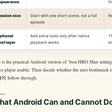
ppearance
t
ession size
Start with one short scene, not a full
Re
episode
ptional
Add extra tools only after native
Th
ext layer
playback works
b
 is the practical Android version of `best HBO Max setting
ve player usable. Then decide whether the next bottleneck
follow-through.
하기
hat Android Can and Cannot D