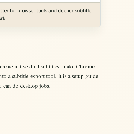
tter for browser tools and deeper subtitle
ork
create native dual subtitles, make Chrome
o a subtitle-export tool. It is a setup guide
d can do desktop jobs.