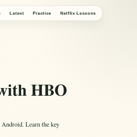
e
Latest
Practice
Netflix Lessons
 with HBO
 Android. Learn the key