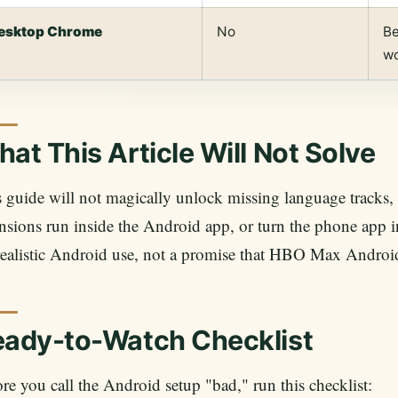
esktop Chrome
No
Be
w
at This Article Will Not Solve
 guide will not magically unlock missing language tracks, 
nsions run inside the Android app, or turn the phone app int
realistic Android use, not a promise that HBO Max Androi
eady-to-Watch Checklist
re you call the Android setup "bad," run this checklist: