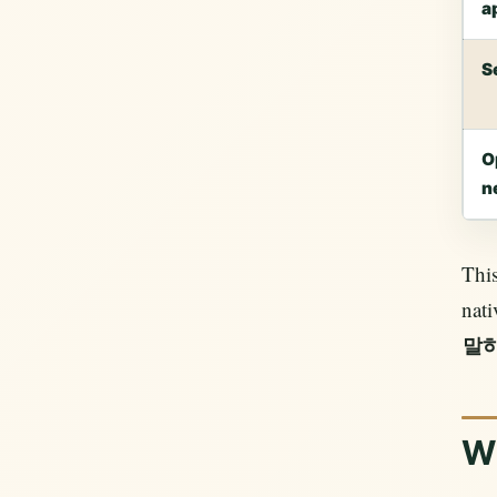
a
S
O
n
This
nati
말
W