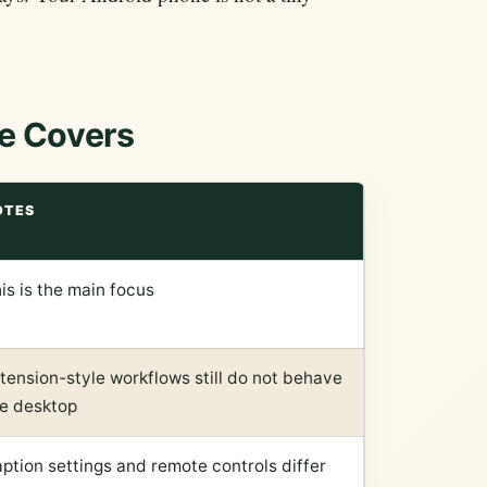
e Covers
OTES
is is the main focus
tension-style workflows still do not behave
ke desktop
ption settings and remote controls differ