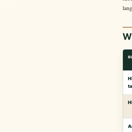
lang
Wh
S
H
t
H
A