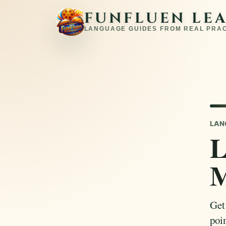
FUNFLUEN LE
LANGUAGE GUIDES FROM REAL PRA
LAN
L
M
Get
poin