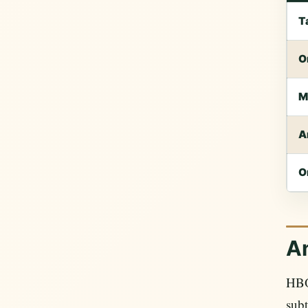
T
O
M
A
O
An
HBO
subt