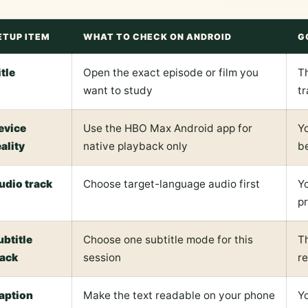
ETUP ITEM
WHAT TO CHECK ON ANDROID
G
itle
Open the exact episode or film you
T
want to study
t
evice
Use the HBO Max Android app for
Y
eality
native playback only
be
udio track
Choose target-language audio first
Y
p
ubtitle
Choose one subtitle mode for this
Th
rack
session
re
aption
Make the text readable on your phone
Yo