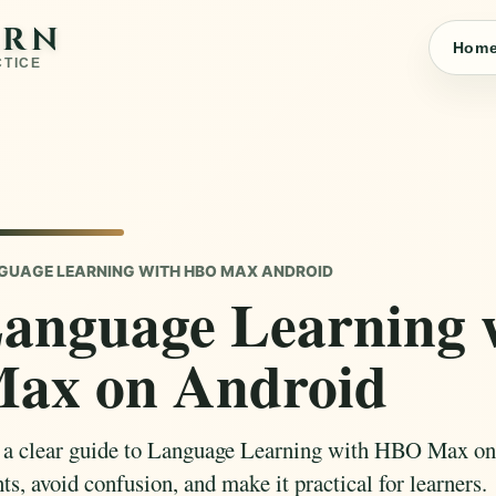
ARN
Hom
CTICE
GUAGE LEARNING WITH HBO MAX ANDROID
anguage Learning
ax on Android
 a clear guide to Language Learning with HBO Max on
ts, avoid confusion, and make it practical for learners.