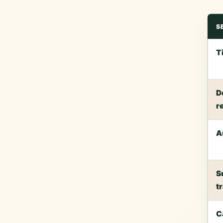
S
T
D
r
A
S
t
C