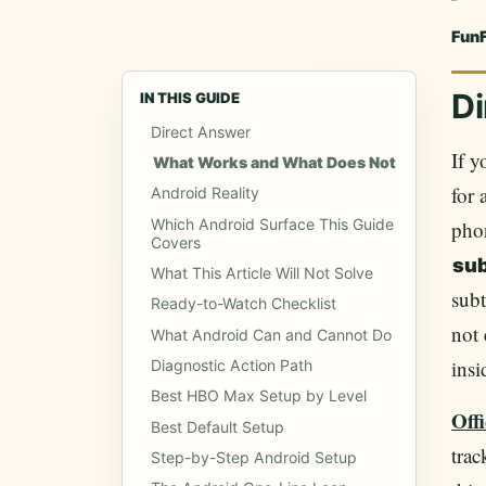
Fun
Di
IN THIS GUIDE
Direct Answer
If 
What Works and What Does Not
for 
Android Reality
Which Android Surface This Guide
phon
Covers
sub
What This Article Will Not Solve
subt
Ready-to-Watch Checklist
not 
What Android Can and Cannot Do
insi
Diagnostic Action Path
Best HBO Max Setup by Level
Off
Best Default Setup
trac
Step-by-Step Android Setup