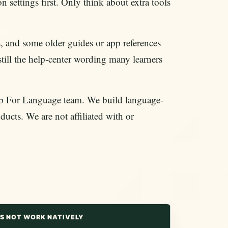
n settings first. Only think about extra tools
and some older guides or app references
still the help-center wording many learners
/App For Language team. We build language-
ducts. We are not affiliated with or
S NOT WORK NATIVELY