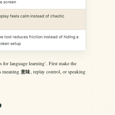
he screen
play feels calm instead of chaotic
e tool reduces friction instead of hiding a
roken setup
s for language learning`. First make the
 is meaning
, replay control, or speaking
意味
o