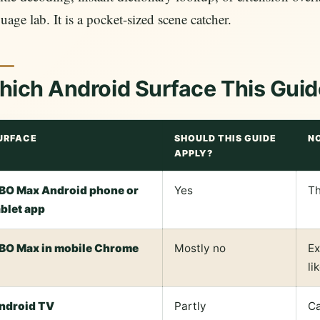
uage lab. It is a pocket-sized scene catcher.
ich Android Surface This Guid
URFACE
SHOULD THIS GUIDE
N
APPLY?
BO Max Android phone or
Yes
Th
ablet app
BO Max in mobile Chrome
Mostly no
Ex
li
ndroid TV
Partly
Ca