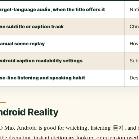
arget-language audio, when the title offers it
Nati
ne subtitle or caption track
Chr
anual scene replay
Hov
ndroid caption readability settings
Subt
ne-line listening and speaking habit
Desk
droid Reality
 Max Android is good for watching, listening
, and 
듣기
itle decoding, instant dictionary lookup, or extension over