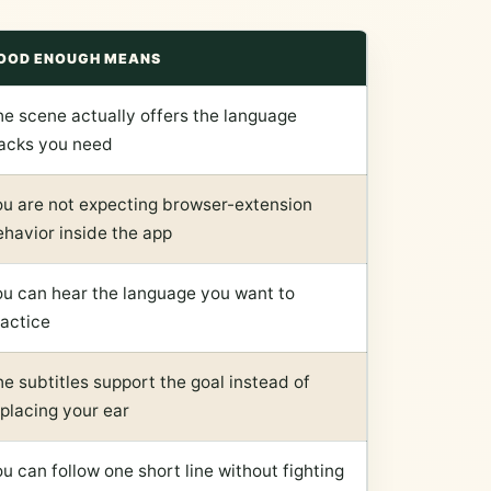
OOD ENOUGH MEANS
he scene actually offers the language
racks you need
ou are not expecting browser-extension
havior inside the app
ou can hear the language you want to
ractice
e subtitles support the goal instead of
placing your ear
u can follow one short line without fighting