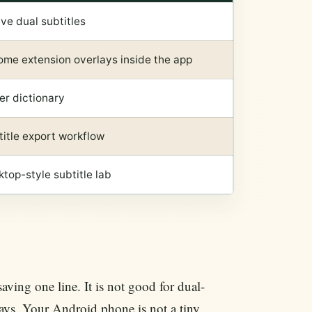
ve dual subtitles
ome extension overlays inside the app
er dictionary
itle export workflow
top-style subtitle lab
saving one line. It is not good for dual-
lays. Your Android phone is not a tiny