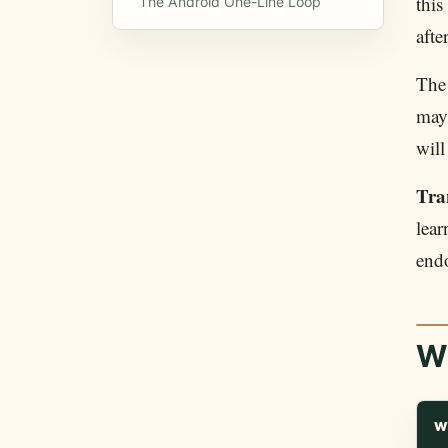
this
The Android One-Line Loop
afte
The
may 
will
Tra
lear
end
W
W