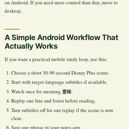
on Android. If you need more control than that, move to
desktop.
A Simple Android Workflow That
Actually Works
If you want a practical mobile study loop, use this:
Choose a short 30-90 second Disney Plus scene.
Start with target-language subtitles if available.
Watch once for meaning
.
意味
Replay one line and listen before reading.
Turn subtitles off for one replay if the scene is now
clear.
Save one phrase in your notes app.