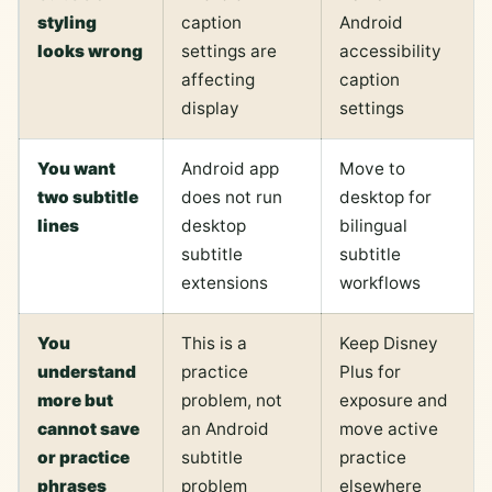
styling
caption
Android
looks wrong
settings are
accessibility
affecting
caption
display
settings
You want
Android app
Move to
two subtitle
does not run
desktop for
lines
desktop
bilingual
subtitle
subtitle
extensions
workflows
You
This is a
Keep Disney
understand
practice
Plus for
more but
problem, not
exposure and
cannot save
an Android
move active
or practice
subtitle
practice
phrases
problem
elsewhere