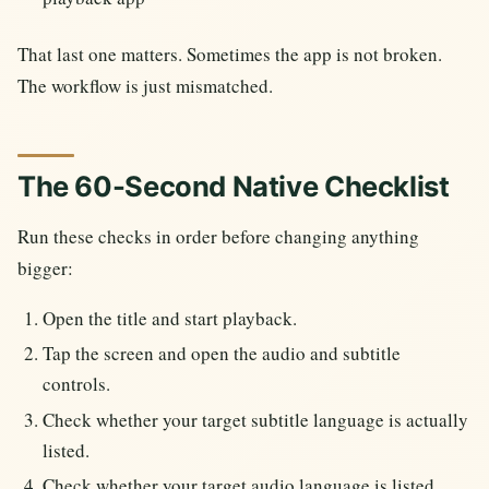
That last one matters. Sometimes the app is not broken.
The workflow is just mismatched.
The 60-Second Native Checklist
Run these checks in order before changing anything
bigger:
Open the title and start playback.
Tap the screen and open the audio and subtitle
controls.
Check whether your target subtitle language is actually
listed.
Check whether your target audio language is listed.