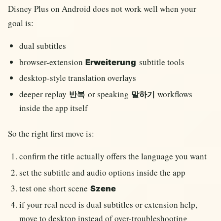
Disney Plus on Android does not work well when your
goal is:
dual subtitles
browser-extension
subtitle tools
Erweiterung
desktop-style translation overlays
deeper replay
or speaking
workflows
반복
말하기
inside the app itself
So the right first move is:
confirm the title actually offers the language you want
set the subtitle and audio options inside the app
test one short scene
Szene
if your real need is dual subtitles or extension help,
move to desktop instead of over-troubleshooting