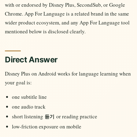
with or endorsed by Disney Plus, SecondSub, or Google
Chrome. App For Language is a related brand in the same
wider product ecosystem, and any App For Language tool
mentioned below is disclosed clearly.
Direct Answer
Disney Plus on Android works for language learning when
your goal is:
one subtitle line
one audio track
short listening
or reading practice
듣기
low-friction exposure on mobile