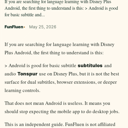
If you are searching for language learning with Disney Plus
Android, the first thing to understand is this: > Android is good
for basic subtitle and...
FunFluen
May 25, 2026
If you are searching for language learning with Disney
Plus Android, the first thing to understand is this:
> Android is good for basic subtitle
and
subtítulos
audio
use on Disney Plus, but it is not the best
Tonspur
surface for dual subtitles, browser extensions, or deeper
learning controls.
That does not mean Android is useless. It means you
should stop expecting the mobile app to do desktop jobs.
This is an independent guide. FunFluen is not affiliated