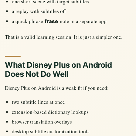
one short scene with target subtitles
a replay with subtitles off
a quick phrase
note in a separate app
frase
That is a valid learning session. It is just a simpler one.
What Disney Plus on Android
Does Not Do Well
Disney Plus on Android is a weak fit if you need:
two subtitle lines at once
extension-based dictionary lookups
browser translation overlays
desktop subtitle customization tools