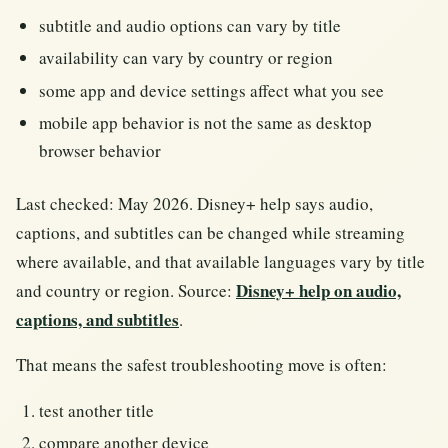
subtitle and audio options can vary by title
availability can vary by country or region
some app and device settings affect what you see
mobile app behavior is not the same as desktop
browser behavior
Last checked: May 2026. Disney+ help says audio,
captions, and subtitles can be changed while streaming
where available, and that available languages vary by title
Disney+ help on audio,
and country or region. Source:
captions, and subtitles
.
That means the safest troubleshooting move is often:
test another title
compare another device