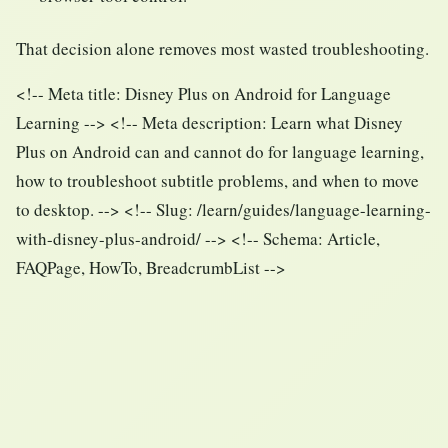
That decision alone removes most wasted troubleshooting.
<!-- Meta title: Disney Plus on Android for Language
Learning --> <!-- Meta description: Learn what Disney
Plus on Android can and cannot do for language learning,
how to troubleshoot subtitle problems, and when to move
to desktop. --> <!-- Slug: /learn/guides/language-learning-
with-disney-plus-android/ --> <!-- Schema: Article,
FAQPage, HowTo, BreadcrumbList -->