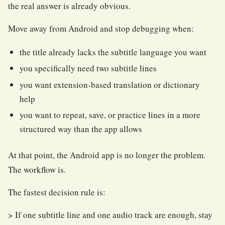
the real answer is already obvious.
Move away from Android and stop debugging when:
the title already lacks the subtitle language you want
you specifically need two subtitle lines
you want extension-based translation or dictionary
help
you want to repeat, save, or practice lines in a more
structured way than the app allows
At that point, the Android app is no longer the problem.
The workflow is.
The fastest decision rule is:
> If one subtitle line and one audio track are enough, stay