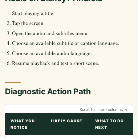
Start playing a title.
Tap the screen.
Open the audio and subtitles menu.
Choose an available subtitle or caption language.
Choose an available audio language.
Resume playback and test a short scene.
Diagnostic Action Path
Scroll for more columns →
WHAT YOU
LIKELY CAUSE
WHAT TO DO
NOTICE
NEXT