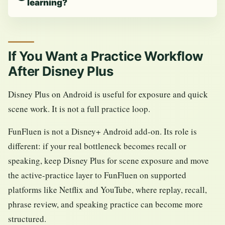
learning?
If You Want a Practice Workflow
After Disney Plus
Disney Plus on Android is useful for exposure and quick
scene work. It is not a full practice loop.
FunFluen is not a Disney+ Android add-on. Its role is
different: if your real bottleneck becomes recall or
speaking, keep Disney Plus for scene exposure and move
the active-practice layer to FunFluen on supported
platforms like Netflix and YouTube, where replay, recall,
phrase review, and speaking practice can become more
structured.