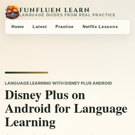
FUNFLUEN LEARN
LANGUAGE GUIDES FROM REAL PRACTICE
Home
Latest
Practice
Netflix Lessons
LANGUAGE LEARNING WITH DISNEY PLUS ANDROID
Disney Plus on
Android for Language
Learning