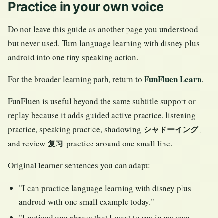
Practice in your own voice
Do not leave this guide as another page you understood
but never used. Turn language learning with disney plus
android into one tiny speaking action.
FunFluen Learn
For the broader learning path, return to
.
FunFluen is useful beyond the same subtitle support or
replay because it adds guided active practice, listening
practice, speaking practice, shadowing
,
シャドーイング
and review
practice around one small line.
复习
Original learner sentences you can adapt:
"I can practice language learning with disney plus
android with one small example today."
"I noticed one phrase that I want to say in my own