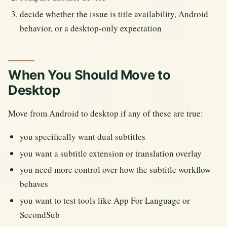
decide whether the issue is title availability, Android
behavior, or a desktop-only expectation
When You Should Move to
Desktop
Move from Android to desktop if any of these are true:
you specifically want dual subtitles
you want a subtitle extension or translation overlay
you need more control over how the subtitle workflow
behaves
you want to test tools like App For Language or
SecondSub