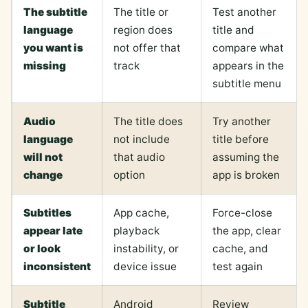
The subtitle
The title or
Test another
language
region does
title and
you want is
not offer that
compare what
missing
track
appears in the
subtitle menu
Audio
The title does
Try another
language
not include
title before
will not
that audio
assuming the
change
option
app is broken
Subtitles
App cache,
Force-close
appear late
playback
the app, clear
or look
instability, or
cache, and
inconsistent
device issue
test again
Subtitle
Android
Review