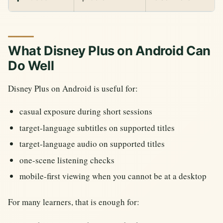
What Disney Plus on Android Can
Do Well
Disney Plus on Android is useful for:
casual exposure during short sessions
target-language subtitles on supported titles
target-language audio on supported titles
one-scene listening checks
mobile-first viewing when you cannot be at a desktop
For many learners, that is enough for: