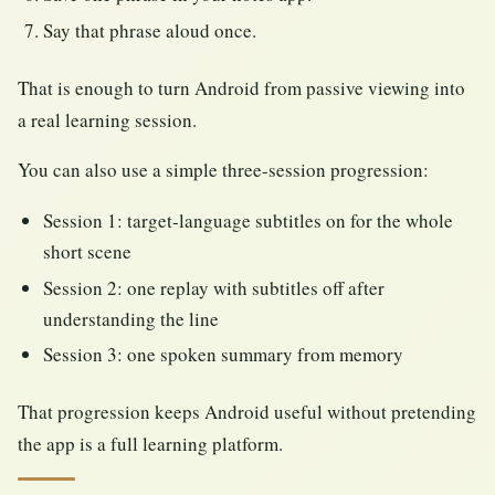
Say that phrase aloud once.
That is enough to turn Android from passive viewing into
a real learning session.
You can also use a simple three-session progression:
Session 1: target-language subtitles on for the whole
short scene
Session 2: one replay with subtitles off after
understanding the line
Session 3: one spoken summary from memory
That progression keeps Android useful without pretending
the app is a full learning platform.