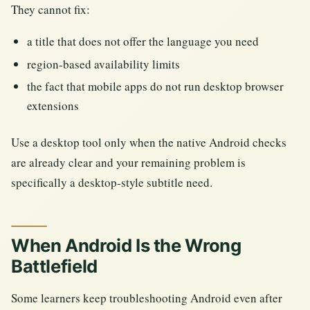
They cannot fix:
a title that does not offer the language you need
region-based availability limits
the fact that mobile apps do not run desktop browser
extensions
Use a desktop tool only when the native Android checks
are already clear and your remaining problem is
specifically a desktop-style subtitle need.
When Android Is the Wrong
Battlefield
Some learners keep troubleshooting Android even after