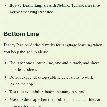
How to Learn English with Netflix: Turn Scenes into
Active Speaking Practice
Bottom Line
Disney Plus on Android works for language learning when
you keep the goal realistic.
Use it for one subtitle line, one audio track, and short
mobile sessions.
Do not expect desktop subtitle extensions to work
inside the app.
Test title availability before blaming Android.
Move to desktop when the problem is dual subtitles or
browser-tool control.