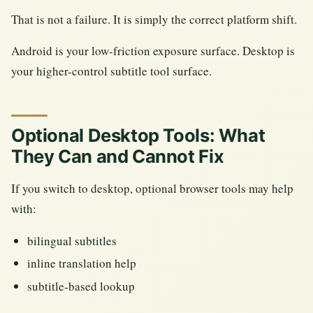
That is not a failure. It is simply the correct platform shift.
Android is your low-friction exposure surface. Desktop is
your higher-control subtitle tool surface.
Optional Desktop Tools: What
They Can and Cannot Fix
If you switch to desktop, optional browser tools may help
with:
bilingual subtitles
inline translation help
subtitle-based lookup