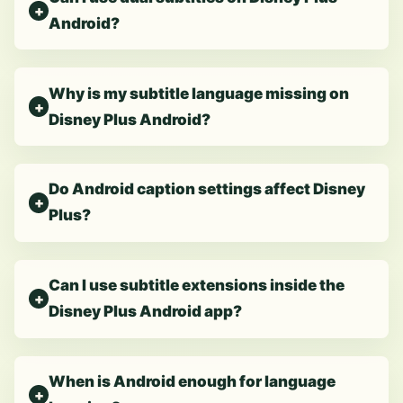
Android?
Why is my subtitle language missing on
Disney Plus Android?
Do Android caption settings affect Disney
Plus?
Can I use subtitle extensions inside the
Disney Plus Android app?
When is Android enough for language