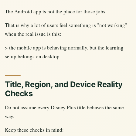
The Android app is not the place for those jobs.
That is why a lot of users feel something is "not working"
when the real issue is this:
> the mobile app is behaving normally, but the learning
setup belongs on desktop
Title, Region, and Device Reality
Checks
Do not assume every Disney Plus title behaves the same
way.
Keep these checks in mind: