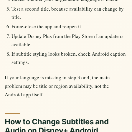
Test a second title, because availability can change by
title.
Force-close the app and reopen it.
Update Disney Plus from the Play Store if an update is
available.
If subtitle styling looks broken, check Android caption
settings.
If your language is missing in step 3 or 4, the main
problem may be title or region availability, not the
Android app itself.
How to Change Subtitles and
Audio on Disney+ Android