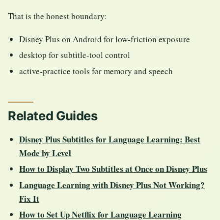
That is the honest boundary:
Disney Plus on Android for low-friction exposure
desktop for subtitle-tool control
active-practice tools for memory and speech
Related Guides
Disney Plus Subtitles for Language Learning: Best
Mode by Level
How to Display Two Subtitles at Once on Disney Plus
Language Learning with Disney Plus Not Working?
Fix It
How to Set Up Netflix for Language Learning