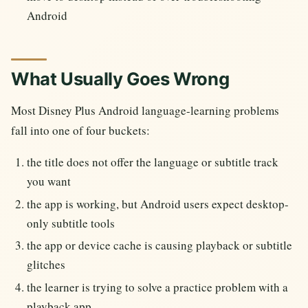
Android
What Usually Goes Wrong
Most Disney Plus Android language-learning problems
fall into one of four buckets:
the title does not offer the language or subtitle track
you want
the app is working, but Android users expect desktop-
only subtitle tools
the app or device cache is causing playback or subtitle
glitches
the learner is trying to solve a practice problem with a
playback app