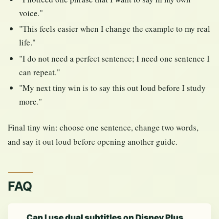
voice."
"This feels easier when I change the example to my real
life."
"I do not need a perfect sentence; I need one sentence I
can repeat."
"My next tiny win is to say this out loud before I study
more."
Final tiny win: choose one sentence, change two words,
and say it out loud before opening another guide.
FAQ
Can I use dual subtitles on Disney Plus